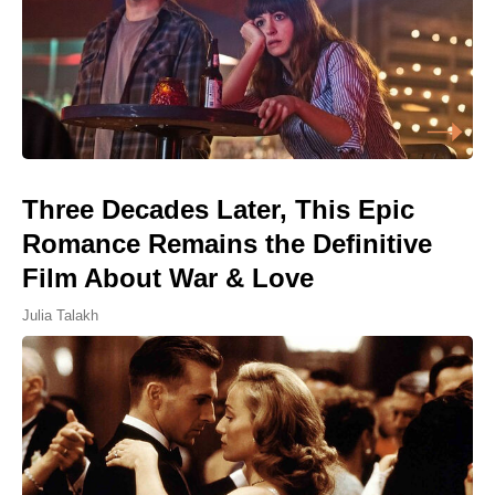
Three Decades Later, This Epic
Romance Remains the Definitive
Film About War & Love
Julia Talakh