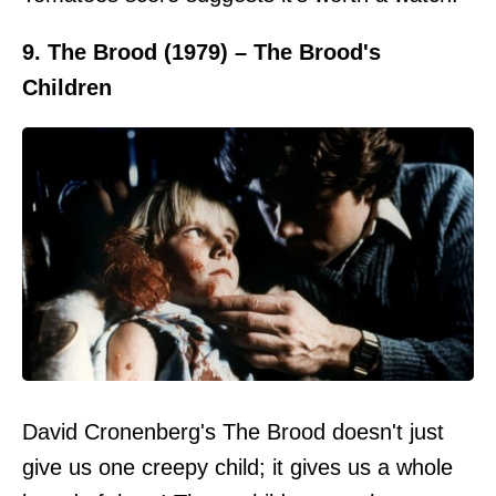
9. The Brood (1979) – The Brood's
Children
David Cronenberg's The Brood doesn't just
give us one creepy child; it gives us a whole