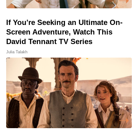
If You're Seeking an Ultimate On-
Screen Adventure, Watch This
David Tennant TV Series
Julia Talakh