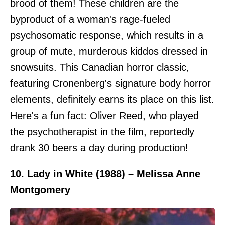
brood of them! These children are the
byproduct of a woman's rage-fueled
psychosomatic response, which results in a
group of mute, murderous kiddos dressed in
snowsuits. This Canadian horror classic,
featuring Cronenberg's signature body horror
elements, definitely earns its place on this list.
Here's a fun fact: Oliver Reed, who played
the psychotherapist in the film, reportedly
drank 30 beers a day during production!
10. Lady in White (1988) – Melissa Anne
Montgomery