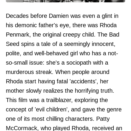
Decades before Damien was even a glint in
his demonic father's eye, there was Rhoda
Penmark, the original creepy child. The Bad
Seed spins a tale of a seemingly innocent,
polite, and well-behaved girl who has a not-
so-small issue: she's a sociopath with a
murderous streak. When people around
Rhoda start having fatal 'accidents', her
mother slowly realizes the horrifying truth.
This film was a trailblazer, exploring the
concept of 'evil children', and gave the genre
one of its most chilling characters. Patty
McCormack, who played Rhoda, received an