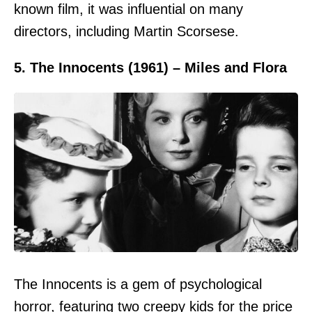
known film, it was influential on many
directors, including Martin Scorsese.
5. The Innocents (1961) – Miles and Flora
The Innocents is a gem of psychological
horror, featuring two creepy kids for the price