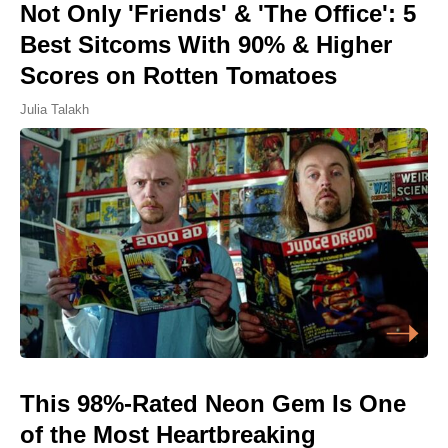
Not Only 'Friends' & 'The Office': 5
Best Sitcoms With 90% & Higher
Scores on Rotten Tomatoes
Julia Talakh
This 98%-Rated Neon Gem Is One
of the Most Heartbreaking