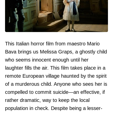
This Italian horror film from maestro Mario
Bava brings us Melissa Graps, a ghostly child
who seems innocent enough until her
laughter fills the air. This film takes place in a
remote European village haunted by the spirit
of a murderous child. Anyone who sees her is
compelled to commit suicide—an effective, if
rather dramatic, way to keep the local
population in check. Despite being a lesser-