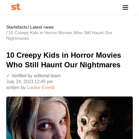
Startefacts
Latest news
10 Creepy Kids in Horror Movies Who Still Haunt Our
Nightmares
10 Creepy Kids in Horror Movies
Who Still Haunt Our Nightmares
✓ Verified by editorial team
July 24, 2023 12:45 pm
written by
Louise Everitt