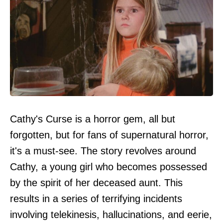
Cathy's Curse is a horror gem, all but
forgotten, but for fans of supernatural horror,
it's a must-see. The story revolves around
Cathy, a young girl who becomes possessed
by the spirit of her deceased aunt. This
results in a series of terrifying incidents
involving telekinesis, hallucinations, and eerie,