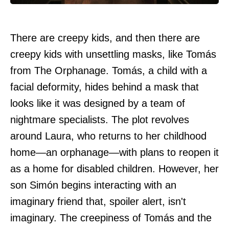
There are creepy kids, and then there are
creepy kids with unsettling masks, like Tomás
from The Orphanage. Tomás, a child with a
facial deformity, hides behind a mask that
looks like it was designed by a team of
nightmare specialists. The plot revolves
around Laura, who returns to her childhood
home—an orphanage—with plans to reopen it
as a home for disabled children. However, her
son Simón begins interacting with an
imaginary friend that, spoiler alert, isn't
imaginary. The creepiness of Tomás and the