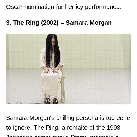
Oscar nomination for her icy performance.
3. The Ring (2002) – Samara Morgan
Samara Morgan's chilling persona is too eerie
to ignore. The Ring, a remake of the 1998