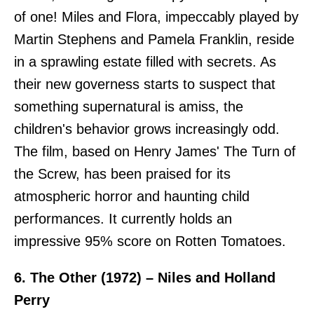
of one! Miles and Flora, impeccably played by
Martin Stephens and Pamela Franklin, reside
in a sprawling estate filled with secrets. As
their new governess starts to suspect that
something supernatural is amiss, the
children's behavior grows increasingly odd.
The film, based on Henry James' The Turn of
the Screw, has been praised for its
atmospheric horror and haunting child
performances. It currently holds an
impressive 95% score on Rotten Tomatoes.
6. The Other (1972) – Niles and Holland
Perry