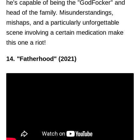
he's capable of being the "GodFocker" and
head of the family. Misunderstandings,
mishaps, and a particularly unforgettable
scene involving a certain medication make
this one a riot!
14. "Fatherhood" (2021)