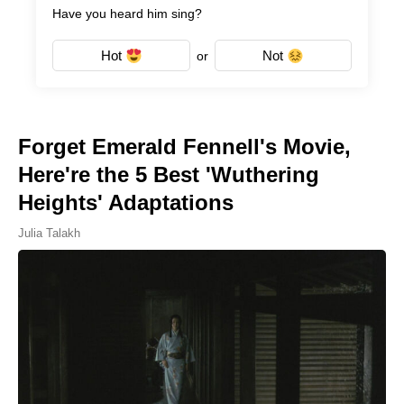
Have you heard him sing?
Hot
Not
or
Forget Emerald Fennell's Movie,
Here're the 5 Best 'Wuthering
Heights' Adaptations
Julia Talakh