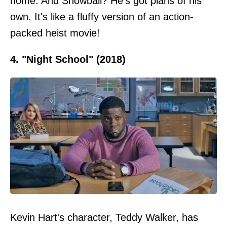
home. And Snowball? He's got plans of his
own. It's like a fluffy version of an action-
packed heist movie!
4. "Night School" (2018)
Kevin Hart's character, Teddy Walker, has