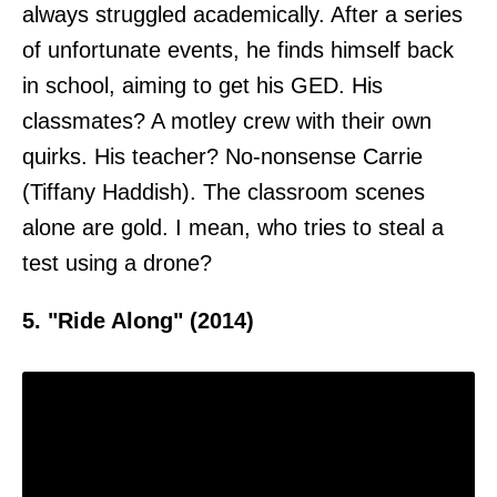
always struggled academically. After a series
of unfortunate events, he finds himself back
in school, aiming to get his GED. His
classmates? A motley crew with their own
quirks. His teacher? No-nonsense Carrie
(Tiffany Haddish). The classroom scenes
alone are gold. I mean, who tries to steal a
test using a drone?
5. "Ride Along" (2014)