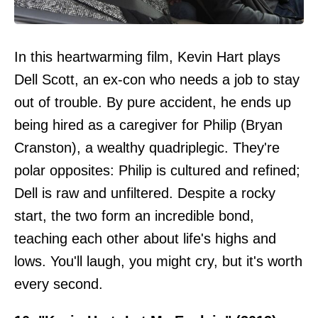
In this heartwarming film, Kevin Hart plays
Dell Scott, an ex-con who needs a job to stay
out of trouble. By pure accident, he ends up
being hired as a caregiver for Philip (Bryan
Cranston), a wealthy quadriplegic. They're
polar opposites: Philip is cultured and refined;
Dell is raw and unfiltered. Despite a rocky
start, the two form an incredible bond,
teaching each other about life's highs and
lows. You'll laugh, you might cry, but it's worth
every second.