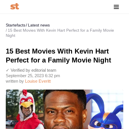
Startefacts
Latest news
15 Best Movies With Kevin Hart Perfect for a Family Movie
Night
15 Best Movies With Kevin Hart
Perfect for a Family Movie Night
✓ Verified by editorial team
September 25, 2023 6:32 pm
written by
Louise Everitt