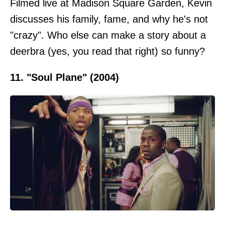
Filmed live at Madison Square Garden, Kevin
discusses his family, fame, and why he's not
"crazy". Who else can make a story about a
deerbra (yes, you read that right) so funny?
11. "Soul Plane" (2004)