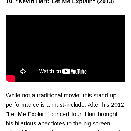
10. "Kevin Hart: Let Me Explain" (2013)
While not a traditional movie, this stand-up
performance is a must-include. After his 2012
"Let Me Explain" concert tour, Hart brought
his hilarious anecdotes to the big screen.