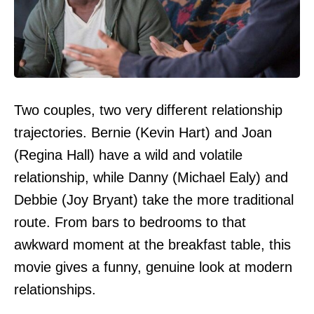
Two couples, two very different relationship
trajectories. Bernie (Kevin Hart) and Joan
(Regina Hall) have a wild and volatile
relationship, while Danny (Michael Ealy) and
Debbie (Joy Bryant) take the more traditional
route. From bars to bedrooms to that
awkward moment at the breakfast table, this
movie gives a funny, genuine look at modern
relationships.