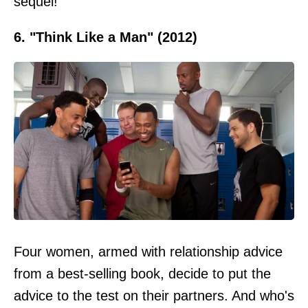
sequel!
6. "Think Like a Man" (2012)
Four women, armed with relationship advice
from a best-selling book, decide to put the
advice to the test on their partners. And who's