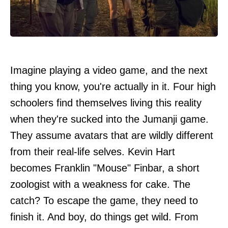
Imagine playing a video game, and the next
thing you know, you're actually in it. Four high
schoolers find themselves living this reality
when they're sucked into the Jumanji game.
They assume avatars that are wildly different
from their real-life selves. Kevin Hart
becomes Franklin "Mouse" Finbar, a short
zoologist with a weakness for cake. The
catch? To escape the game, they need to
finish it. And boy, do things get wild. From