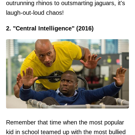
outrunning rhinos to outsmarting jaguars, it's
laugh-out-loud chaos!
2. "Central Intelligence" (2016)
Remember that time when the most popular
kid in school teamed up with the most bullied