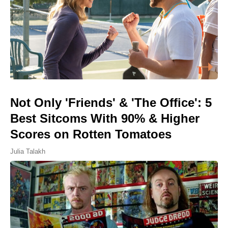
Not Only 'Friends' & 'The Office': 5
Best Sitcoms With 90% & Higher
Scores on Rotten Tomatoes
Julia Talakh