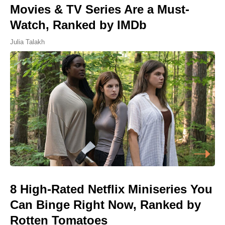
Movies & TV Series Are a Must-
Watch, Ranked by IMDb
Julia Talakh
8 High-Rated Netflix Miniseries You
Can Binge Right Now, Ranked by
Rotten Tomatoes