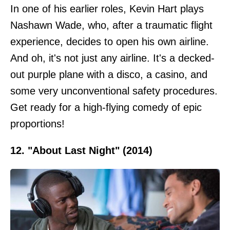
In one of his earlier roles, Kevin Hart plays
Nashawn Wade, who, after a traumatic flight
experience, decides to open his own airline.
And oh, it's not just any airline. It's a decked-
out purple plane with a disco, a casino, and
some very unconventional safety procedures.
Get ready for a high-flying comedy of epic
proportions!
12. "About Last Night" (2014)