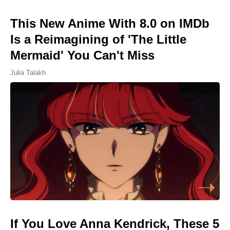
This New Anime With 8.0 on IMDb
Is a Reimagining of 'The Little
Mermaid' You Can't Miss
Julia Talakh
If You Love Anna Kendrick, These 5