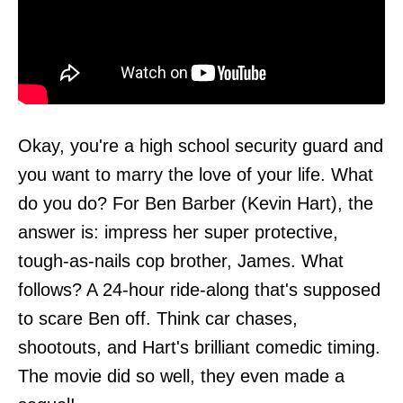
Okay, you're a high school security guard and
you want to marry the love of your life. What
do you do? For Ben Barber (Kevin Hart), the
answer is: impress her super protective,
tough-as-nails cop brother, James. What
follows? A 24-hour ride-along that's supposed
to scare Ben off. Think car chases,
shootouts, and Hart's brilliant comedic timing.
The movie did so well, they even made a