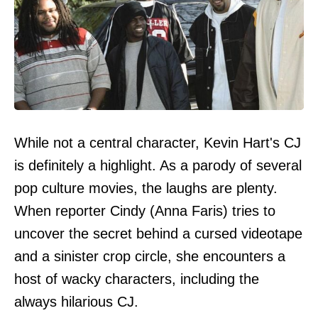
While not a central character, Kevin Hart's CJ
is definitely a highlight. As a parody of several
pop culture movies, the laughs are plenty.
When reporter Cindy (Anna Faris) tries to
uncover the secret behind a cursed videotape
and a sinister crop circle, she encounters a
host of wacky characters, including the
always hilarious CJ.