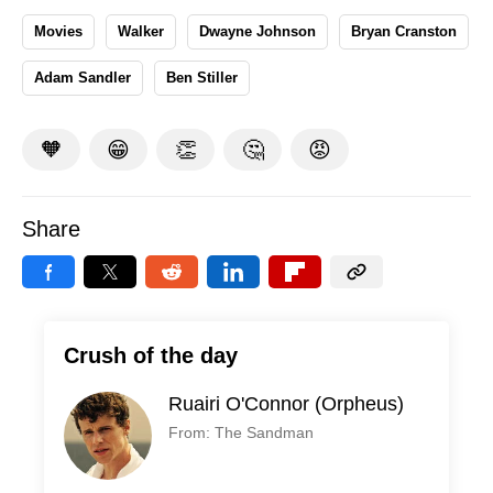
Movies
Walker
Dwayne Johnson
Bryan Cranston
Adam Sandler
Ben Stiller
🧡
😁
👏
🤔
😡
Share
Crush of the day
Ruairi O'Connor (Orpheus)
From: The Sandman