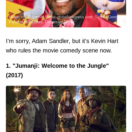
Image credit: Legion-Media, globallookpress.com, Screen Gems,
Paramount Pictures, Dimension Films
I'm sorry, Adam Sandler, but it's Kevin Hart
who rules the movie comedy scene now.
1. "Jumanji: Welcome to the Jungle"
(2017)