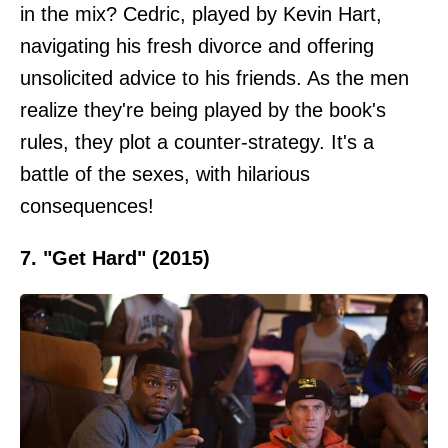
in the mix? Cedric, played by Kevin Hart,
navigating his fresh divorce and offering
unsolicited advice to his friends. As the men
realize they're being played by the book's
rules, they plot a counter-strategy. It's a
battle of the sexes, with hilarious
consequences!
7. "Get Hard" (2015)