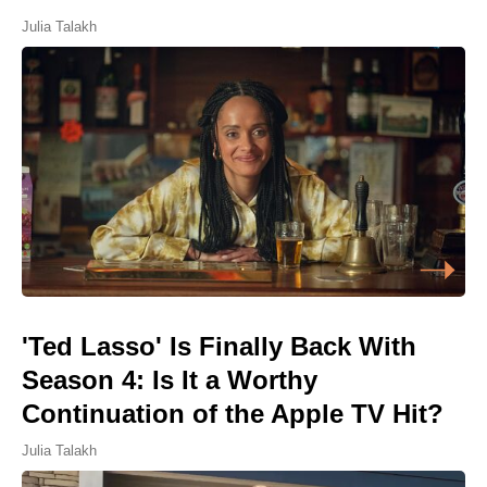
Julia Talakh
'Ted Lasso' Is Finally Back With
Season 4: Is It a Worthy
Continuation of the Apple TV Hit?
Julia Talakh