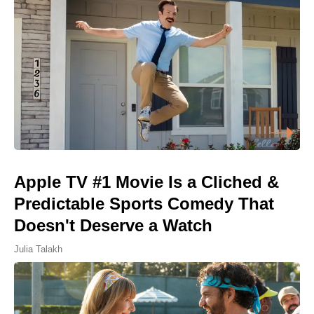
Apple TV #1 Movie Is a Cliched &
Predictable Sports Comedy That
Doesn't Deserve a Watch
Julia Talakh