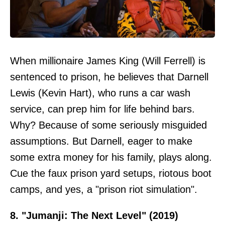
When millionaire James King (Will Ferrell) is
sentenced to prison, he believes that Darnell
Lewis (Kevin Hart), who runs a car wash
service, can prep him for life behind bars.
Why? Because of some seriously misguided
assumptions. But Darnell, eager to make
some extra money for his family, plays along.
Cue the faux prison yard setups, riotous boot
camps, and yes, a "prison riot simulation".
8. "Jumanji: The Next Level" (2019)