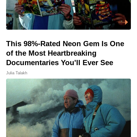
This 98%-Rated Neon Gem Is One
of the Most Heartbreaking
Documentaries You'll Ever See
Julia Talakh