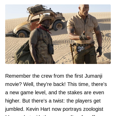
Remember the crew from the first Jumanji
movie? Well, they're back! This time, there's
a new game level, and the stakes are even
higher. But there's a twist: the players get
jumbled. Kevin Hart now portrays zoologist