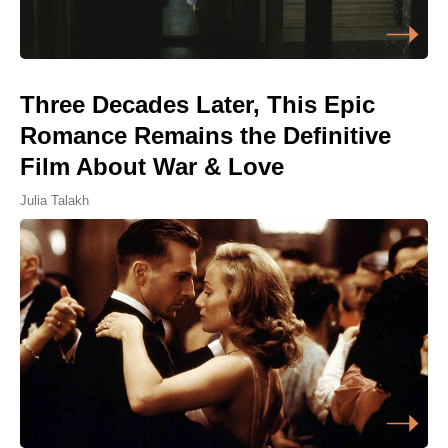
Three Decades Later, This Epic
Romance Remains the Definitive
Film About War & Love
Julia Talakh