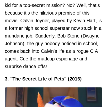
kid for a top-secret mission? No? Well, that's
because it's the hilarious premise of this
movie. Calvin Joyner, played by Kevin Hart, is
a former high school superstar now stuck in a
mundane job. Suddenly, Bob Stone (Dwayne
Johnson), the guy nobody noticed in school,
comes back into Calvin's life as a rogue CIA
agent. Cue the madcap espionage and
surprise dance-offs!
3. "The Secret Life of Pets" (2016)