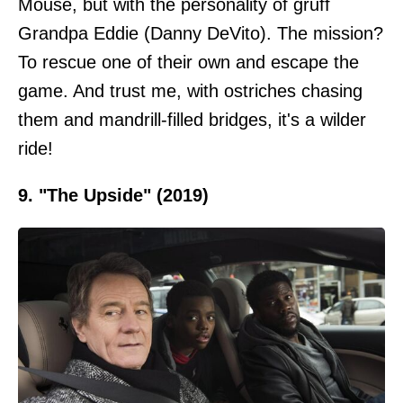
Mouse, but with the personality of gruff
Grandpa Eddie (Danny DeVito). The mission?
To rescue one of their own and escape the
game. And trust me, with ostriches chasing
them and mandrill-filled bridges, it's a wilder
ride!
9. "The Upside" (2019)