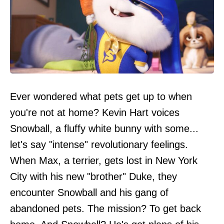
Ever wondered what pets get up to when
you're not at home? Kevin Hart voices
Snowball, a fluffy white bunny with some...
let's say "intense" revolutionary feelings.
When Max, a terrier, gets lost in New York
City with his new "brother" Duke, they
encounter Snowball and his gang of
abandoned pets. The mission? To get back