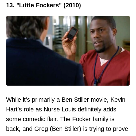
13. "Little Fockers" (2010)
While it's primarily a Ben Stiller movie, Kevin
Hart's role as Nurse Louis definitely adds
some comedic flair. The Focker family is
back, and Greg (Ben Stiller) is trying to prove