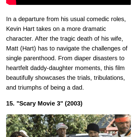
In a departure from his usual comedic roles,
Kevin Hart takes on a more dramatic
character. After the tragic death of his wife,
Matt (Hart) has to navigate the challenges of
single parenthood. From diaper disasters to
heartfelt daddy-daughter moments, this film
beautifully showcases the trials, tribulations,
and triumphs of being a dad.
15. "Scary Movie 3" (2003)