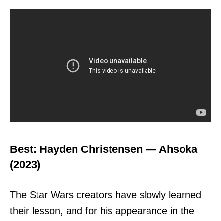
Best: Hayden Christensen — Ahsoka
(2023)
The Star Wars creators have slowly learned
their lesson, and for his appearance in the