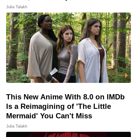
Julia Talakh
This New Anime With 8.0 on IMDb
Is a Reimagining of 'The Little
Mermaid' You Can't Miss
Julia Talakh