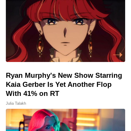
Ryan Murphy's New Show Starring
Kaia Gerber Is Yet Another Flop
With 41% on RT
Julia Talakh