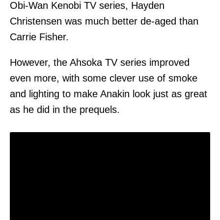
Obi-Wan Kenobi TV series, Hayden
Christensen was much better de-aged than
Carrie Fisher.
However, the Ahsoka TV series improved
even more, with some clever use of smoke
and lighting to make Anakin look just as great
as he did in the prequels.