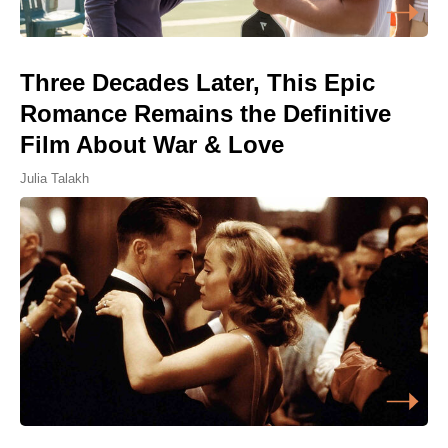
Three Decades Later, This Epic
Romance Remains the Definitive
Film About War & Love
Julia Talakh