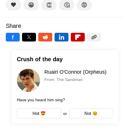
🧡
😁
👏
🤔
😡
Share
Crush of the day
Ruairi O'Connor (Orpheus)
From: The Sandman
Have you heard him sing?
Hot
Not
or