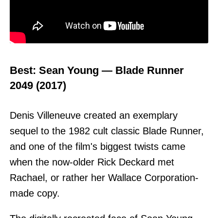
Best: Sean Young — Blade Runner
2049 (2017)
Denis Villeneuve created an exemplary
sequel to the 1982 cult classic Blade Runner,
and one of the film's biggest twists came
when the now-older Rick Deckard met
Rachael, or rather her Wallace Corporation-
made copy.