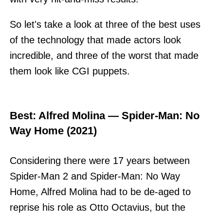
So let's take a look at three of the best uses
of the technology that made actors look
incredible, and three of the worst that made
them look like CGI puppets.
Best: Alfred Molina — Spider-Man: No
Way Home (2021)
Considering there were 17 years between
Spider-Man 2 and Spider-Man: No Way
Home, Alfred Molina had to be de-aged to
reprise his role as Otto Octavius, but the