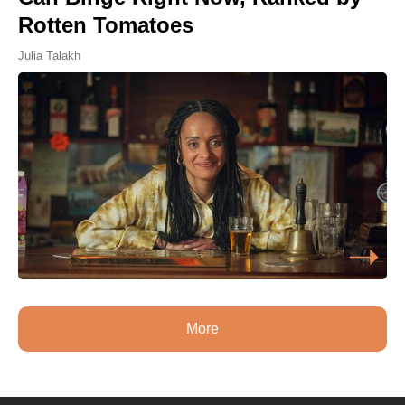
Rotten Tomatoes
Julia Talakh
More