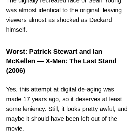
The digitally recreated face of Sean Young
was almost identical to the original, leaving
viewers almost as shocked as Deckard
himself.
Worst: Patrick Stewart and Ian
McKellen — X-Men: The Last Stand
(2006)
Yes, this attempt at digital de-aging was
made 17 years ago, so it deserves at least
some leniency. Still, it looks pretty awful, and
maybe it should have been left out of the
movie.