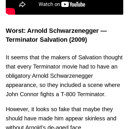
Worst: Arnold Schwarzenegger —
Terminator Salvation (2009)
It seems that the makers of Salvation thought
that every Terminator movie had to have an
obligatory Arnold Schwarzenegger
appearance, so they included a scene where
John Connor fights a T-800 Terminator.
However, it looks so fake that maybe they
should have made him appear skinless and
without Arnold's de-aged face.