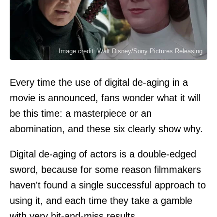
Image credit: Walt Disney/Sony Pictures Releasing
Every time the use of digital de-aging in a
movie is announced, fans wonder what it will
be this time: a masterpiece or an
abomination, and these six clearly show why.
Digital de-aging of actors is a double-edged
sword, because for some reason filmmakers
haven't found a single successful approach to
using it, and each time they take a gamble
with very hit-and-miss results.