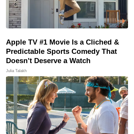
Apple TV #1 Movie Is a Cliched &
Predictable Sports Comedy That
Doesn't Deserve a Watch
Julia Talakh