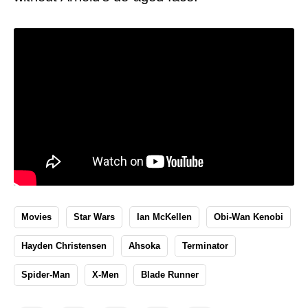
Movies
Star Wars
Ian McKellen
Obi-Wan Kenobi
Hayden Christensen
Ahsoka
Terminator
Spider-Man
X-Men
Blade Runner