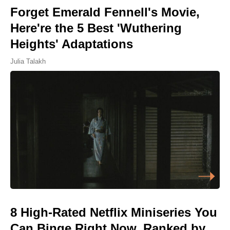
Forget Emerald Fennell's Movie,
Here're the 5 Best 'Wuthering
Heights' Adaptations
Julia Talakh
8 High-Rated Netflix Miniseries You
Can Binge Right Now, Ranked by