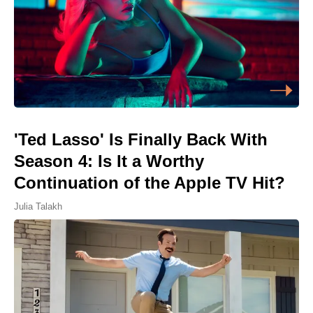
'Ted Lasso' Is Finally Back With
Season 4: Is It a Worthy
Continuation of the Apple TV Hit?
Julia Talakh