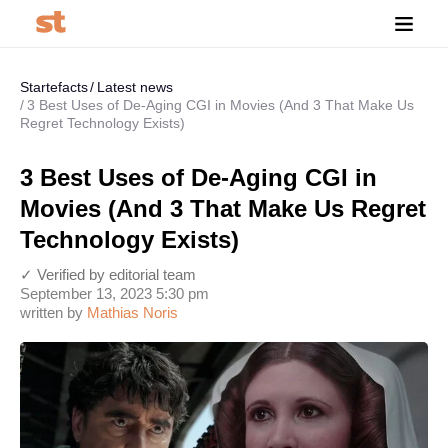
Startefacts
Latest news
3 Best Uses of De-Aging CGI in Movies (And 3 That Make Us
Regret Technology Exists)
3 Best Uses of De-Aging CGI in
Movies (And 3 That Make Us Regret
Technology Exists)
✓ Verified by editorial team
September 13, 2023 5:30 pm
written by
Mathias Noris