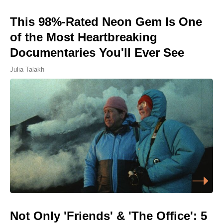
This 98%-Rated Neon Gem Is One
of the Most Heartbreaking
Documentaries You'll Ever See
Julia Talakh
Not Only 'Friends' & 'The Office': 5