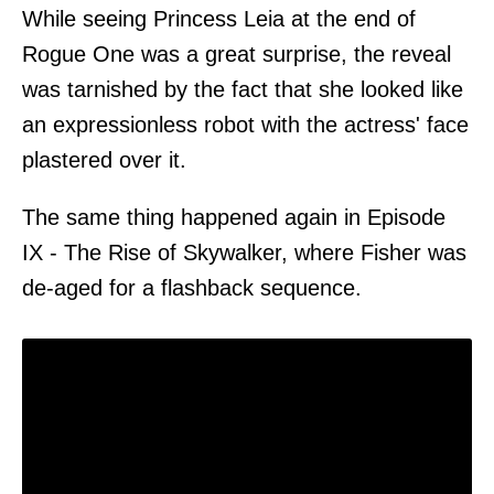
While seeing Princess Leia at the end of
Rogue One was a great surprise, the reveal
was tarnished by the fact that she looked like
an expressionless robot with the actress' face
plastered over it.
The same thing happened again in Episode
IX - The Rise of Skywalker, where Fisher was
de-aged for a flashback sequence.