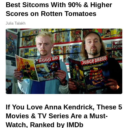
Best Sitcoms With 90% & Higher
Scores on Rotten Tomatoes
Julia Talakh
If You Love Anna Kendrick, These 5
Movies & TV Series Are a Must-
Watch, Ranked by IMDb