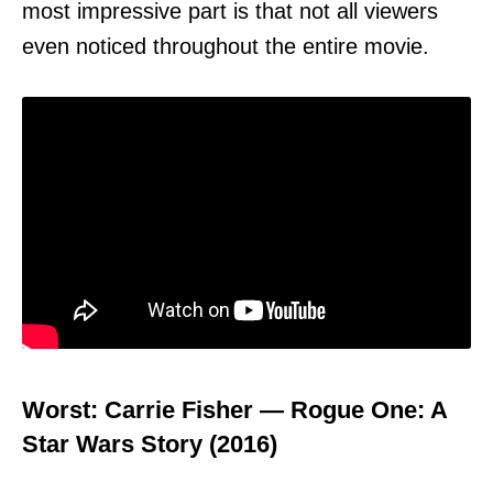
most impressive part is that not all viewers
even noticed throughout the entire movie.
Worst: Carrie Fisher — Rogue One: A
Star Wars Story (2016)