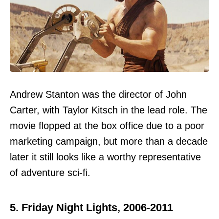
Andrew Stanton was the director of John
Carter, with Taylor Kitsch in the lead role. The
movie flopped at the box office due to a poor
marketing campaign, but more than a decade
later it still looks like a worthy representative
of adventure sci-fi.
5. Friday Night Lights, 2006-2011