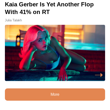
Kaia Gerber Is Yet Another Flop
With 41% on RT
Julia Talakh
More