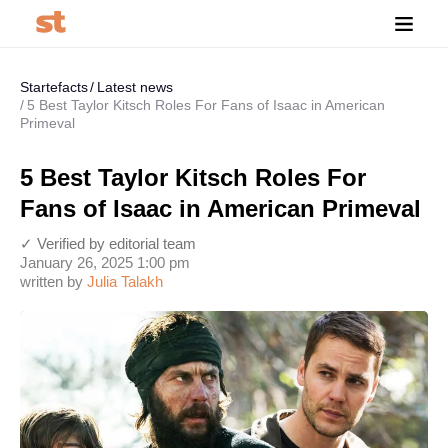
Startefacts
Latest news
5 Best Taylor Kitsch Roles For Fans of Isaac in American
Primeval
5 Best Taylor Kitsch Roles For
Fans of Isaac in American Primeval
✓ Verified by editorial team
January 26, 2025 1:00 pm
written by
Julia Talakh