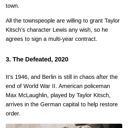
town.
All the townspeople are willing to grant Taylor
Kitsch's character Lewis any wish, so he
agrees to sign a multi-year contract.
3. The Defeated, 2020
It’s 1946, and Berlin is still in chaos after the
end of World War II. American policeman
Max McLaughlin, played by Taylor Kitsch,
arrives in the German capital to help restore
order.