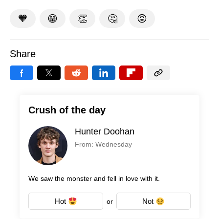
🧡
😁
👏
🤔
😡
Share
Crush of the day
Hunter Doohan
From: Wednesday
We saw the monster and fell in love with it.
Hot
Not
or