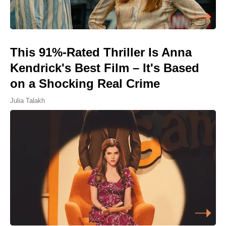
This 91%-Rated Thriller Is Anna
Kendrick's Best Film – It's Based
on a Shocking Real Crime
Julia Talakh