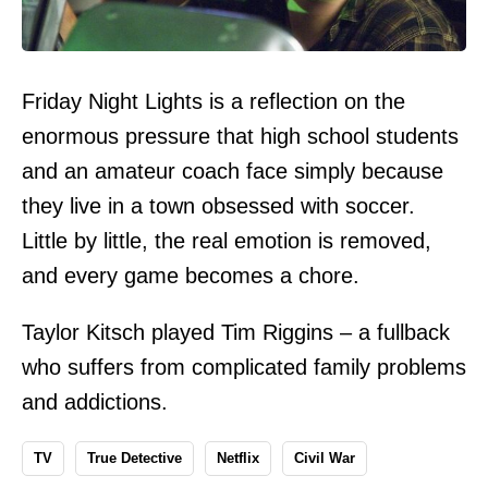
Friday Night Lights is a reflection on the
enormous pressure that high school students
and an amateur coach face simply because
they live in a town obsessed with soccer.
Little by little, the real emotion is removed,
and every game becomes a chore.
Taylor Kitsch played Tim Riggins – a fullback
who suffers from complicated family problems
and addictions.
TV
True Detective
Netflix
Civil War