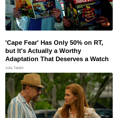
'Cape Fear' Has Only 50% on RT,
but It's Actually a Worthy
Adaptation That Deserves a Watch
Julia Talakh