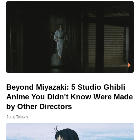
Beyond Miyazaki: 5 Studio Ghibli
Anime You Didn't Know Were Made
by Other Directors
Julia Talakh