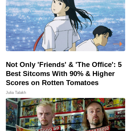
Not Only 'Friends' & 'The Office': 5
Best Sitcoms With 90% & Higher
Scores on Rotten Tomatoes
Julia Talakh