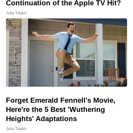
Continuation of the Apple TV Hit?
Julia Talakh
Forget Emerald Fennell's Movie,
Here're the 5 Best 'Wuthering
Heights' Adaptations
Julia Talakh