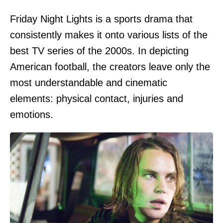
Friday Night Lights is a sports drama that
consistently makes it onto various lists of the
best TV series of the 2000s. In depicting
American football, the creators leave only the
most understandable and cinematic
elements: physical contact, injuries and
emotions.