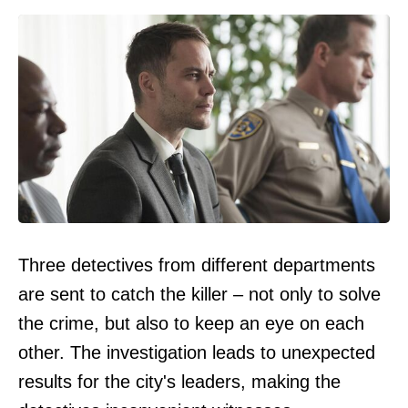
Three detectives from different departments
are sent to catch the killer – not only to solve
the crime, but also to keep an eye on each
other. The investigation leads to unexpected
results for the city's leaders, making the