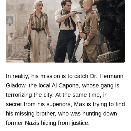
In reality, his mission is to catch Dr. Hermann
Gladow, the local Al Capone, whose gang is
terrorizing the city. At the same time, in
secret from his superiors, Max is trying to find
his missing brother, who was hunting down
former Nazis hiding from justice.