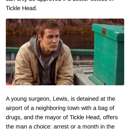
Tickle Head.
A young surgeon, Lewis, is detained at the
airport of a neighboring town with a bag of
drugs, and the mayor of Tickle Head, offers
the man a choice: arrest or a month in the