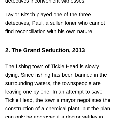
detectives inconvenient witnesses.
Taylor Kitsch played one of the three
detectives, Paul, a sullen loner who cannot
find reconciliation with his own nature.
2. The Grand Seduction, 2013
The fishing town of Tickle Head is slowly
dying. Since fishing has been banned in the
surrounding waters, the townspeople are
leaving one by one. In an attempt to save
Tickle Head, the town's mayor negotiates the
construction of a chemical plant, but the plan
can only be approved if a doctor settles in