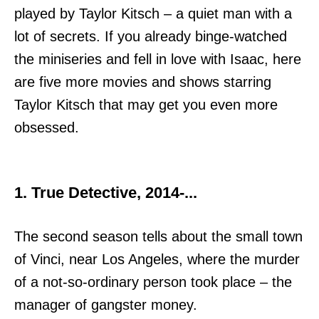
played by Taylor Kitsch – a quiet man with a
lot of secrets. If you already binge-watched
the miniseries and fell in love with Isaac, here
are five more movies and shows starring
Taylor Kitsch that may get you even more
obsessed.
1. True Detective, 2014-...
The second season tells about the small town
of Vinci, near Los Angeles, where the murder
of a not-so-ordinary person took place – the
manager of gangster money.