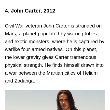
4. John Carter, 2012
Civil War veteran John Carter is stranded on
Mars, a planet populated by warring tribes
and exotic monsters, where he is captured by
warlike four-armed natives. On this planet,
the lower gravity gives Carter tremendous
physical strength. He finds himself drawn into
a war between the Martian cities of Helium
and Zodanga.