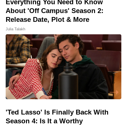
Everything You Need to Know
About 'Off Campus' Season 2:
Release Date, Plot & More
Julia Talakh
'Ted Lasso' Is Finally Back With
Season 4: Is It a Worthy