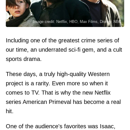
Image credit: Netflix, HBO, Max Films, Disney, NBC
Including one of the greatest crime series of
our time, an underrated sci-fi gem, and a cult
sports drama.
These days, a truly high-quality Western
project is a rarity. Even more so when it
comes to TV. That is why the new Netflix
series American Primeval has become a real
hit.
One of the audience's favorites was Isaac,