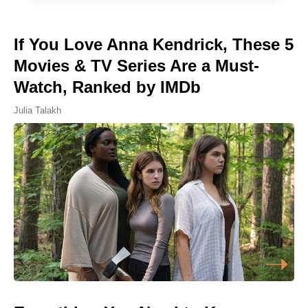
If You Love Anna Kendrick, These 5
Movies & TV Series Are a Must-
Watch, Ranked by IMDb
Julia Talakh