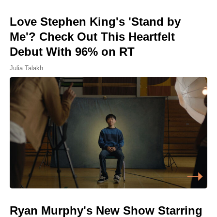
Love Stephen King's 'Stand by
Me'? Check Out This Heartfelt
Debut With 96% on RT
Julia Talakh
Ryan Murphy's New Show Starring