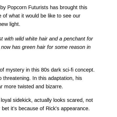
by Popcorn Futurists has brought this
e of what it would be like to see our
ew light.
st with wild white hair and a penchant for
 now has green hair for some reason in
f mystery in this 80s dark sci-fi concept.
 threatening. In this adaptation, his
ar more twisted and bizarre.
loyal sidekick, actually looks scared, not
 bet it's because of Rick's appearance.