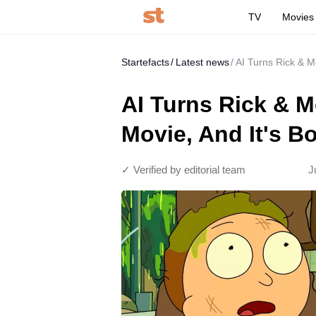
TV
Movies
Startefacts
Latest news
AI Turns Rick & M
AI Turns Rick & Mo
Movie, And It's B
✓ Verified by editorial team
J