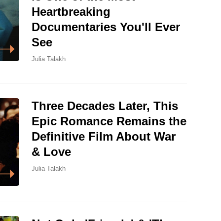
Heartbreaking
Documentaries You'll Ever
See
Julia Talakh
Three Decades Later, This
Epic Romance Remains the
Definitive Film About War
& Love
Julia Talakh