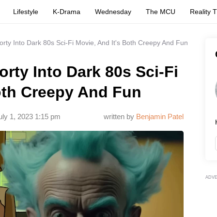
Lifestyle
K-Drama
Wednesday
The MCU
Reality 
orty Into Dark 80s Sci-Fi Movie, And It's Both Creepy And Fun
rty Into Dark 80s Sci-Fi
oth Creepy And Fun
uly 1, 2023 1:15 pm
written by
Benjamin Patel
ADV