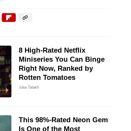
8 High-Rated Netflix
Miniseries You Can Binge
Right Now, Ranked by
Rotten Tomatoes
Julia Talakh
This 98%-Rated Neon Gem
Is One of the Most