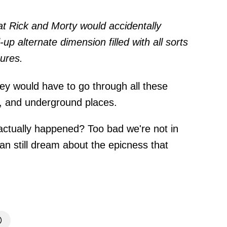
at Rick and Morty would accidentally
 alternate dimension filled with all sorts
tures.
y would have to go through all these
s, and underground places.
 actually happened? Too bad we're not in
an still dream about the epicness that
