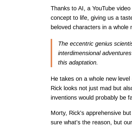
Thanks to AI, a YouTube video 
concept to life, giving us a tast
beloved characters in a whole n
The eccentric genius scienti
interdimensional adventures
this adaptation.
He takes on a whole new level o
Rick looks not just mad but also
inventions would probably be f
Morty, Rick's apprehensive but 
sure what's the reason, but our