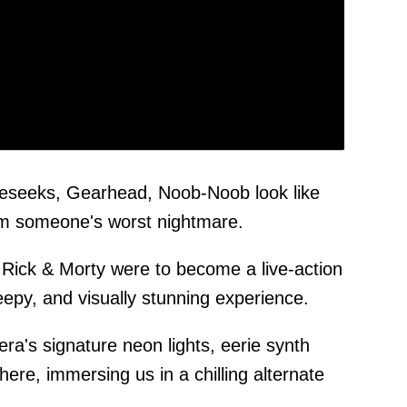
eseeks, Gearhead, Noob-Noob look like
rom someone's worst nightmare.
of Rick & Morty were to become a live-action
reepy, and visually stunning experience.
era's signature neon lights, eerie synth
ere, immersing us in a chilling alternate