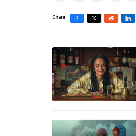
Share