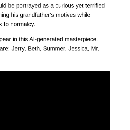
 be portrayed as a curious yet terrified
ing his grandfather's motives while
k to normalcy.
ear in this AI-generated masterpiece.
re: Jerry, Beth, Summer, Jessica, Mr.