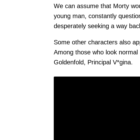
We can assume that Morty would
young man, constantly question
desperately seeking a way bac
Some other characters also app
Among those who look normal a
Goldenfold, Principal V*gina.