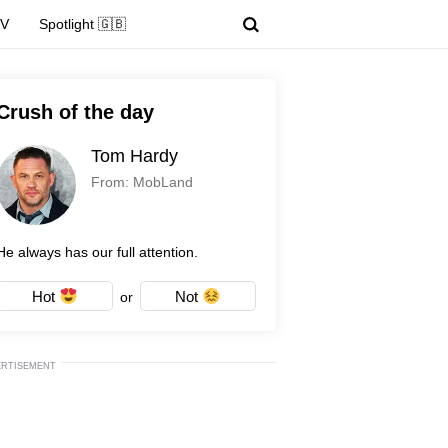
TV
Spotlight 🇬🇧
Crush of the day
Tom Hardy
From: MobLand
He always has our full attention.
Hot
Not
or
ERTISEMENT