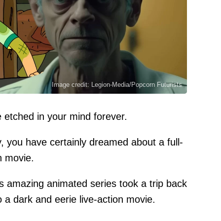
Image credit: Legion-Media/Popcorn Futurists
e etched in your mind forever.
y, you have certainly dreamed about a full-
n movie.
is amazing animated series took a trip back
 a dark and eerie live-action movie.