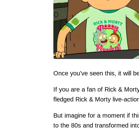
Once you've seen this, it will b
If you are a fan of Rick & Mort
fledged Rick & Morty live-actio
But imagine for a moment if th
to the 80s and transformed into