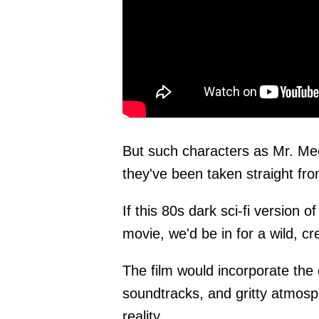
But such characters as Mr. Me
they've been taken straight f
If this 80s dark sci-fi version 
movie, we'd be in for a wild, c
The film would incorporate the 
soundtracks, and gritty atmosph
reality.