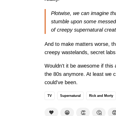
Plotwise, we can imagine th
stumble upon some messed-up
of creepy supernatural crea
And to make matters worse, the
creepy wastelands, secret lab
Wouldn't it be awesome if this
the 80s anymore. At least we c
could've been.
TV
Supernatural
Rick and Morty
🧡
😁
👏
🤔
