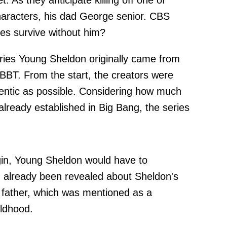
. As they anticipate killing off one of
aracters, his dad George senior. CBS
ies survive without him?
eries Young Sheldon originally came from
TBBT. From the start, the creators were
entic as possible. Considering how much
lready established in Big Bang, the series
.
igin, Young Sheldon would have to
d already been revealed about Sheldon's
s father, which was mentioned as a
ildhood.