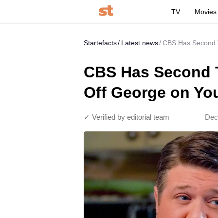
TV
Movies
Startefacts
Latest news
CBS Has Second T
CBS Has Second T
Off George on Yo
✓ Verified by editorial team
Dec