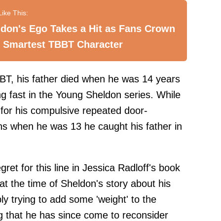
don's Ego Takes a Hit as Fans Crown
 Smartest TBBT Character
BT, his father died when he was 14 years
ng fast in the Young Sheldon series. While
 for his compulsive repeated door-
ns when he was 13 he caught his father in
gret for this line in Jessica Radloff's book
at the time of Sheldon's story about his
ly trying to add some 'weight' to the
g that he has since come to reconsider