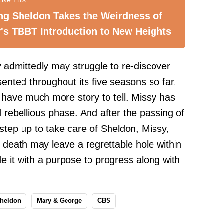
ng Sheldon Takes the Weirdness of
's TBBT Introduction to New Heights
 admittedly may struggle to re-discover
ented throughout its five seasons so far.
ll have much more story to tell. Missy has
 rebellious phase. And after the passing of
o step up to take care of Sheldon, Missy,
death may leave a regrettable hole within
ide it with a purpose to progress along with
heldon
Mary & George
CBS