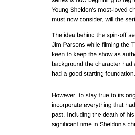
series is now beginning to regret
Young Sheldon's most-loved ch
must now consider, will the ser
The idea behind the spin-off s
Jim Parsons while filming the 
keen to keep the show as auth
background the character had a
had a good starting foundation
However, to stay true to its or
incorporate everything that ha
past. Including the death of hi
significant time in Sheldon's ch