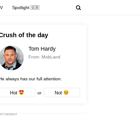
TV
Spotlight 🇬🇧
Crush of the day
Tom Hardy
From: MobLand
He always has our full attention.
Hot
Not
or
ERTISEMENT