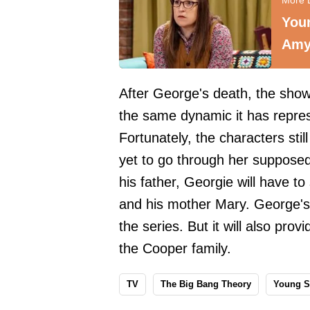
You
Amy
After George's death, the show
the same dynamic it has repres
Fortunately, the characters sti
yet to go through her supposed
his father, Georgie will have t
and his mother Mary. George's 
the series. But it will also prov
the Cooper family.
TV
The Big Bang Theory
Young S