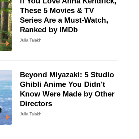
If You Love Anna Kendrick,
These 5 Movies & TV
Series Are a Must-Watch,
Ranked by IMDb
Julia Talakh
Beyond Miyazaki: 5 Studio
Ghibli Anime You Didn't
Know Were Made by Other
Directors
Julia Talakh