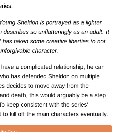
eries.
Young Sheldon is portrayed as a lighter
 describes so unflatteringly as an adult. It
ff has taken some creative liberties to not
nforgivable character.
have a complicated relationship, he can
es who has defended Sheldon on multiple
ies decides to move away from the
 and death, this would arguably be a step
To keep consistent with the series'
 to kill off the main characters eventually.