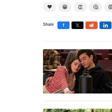
🧡
😁
👏
🤔

Share