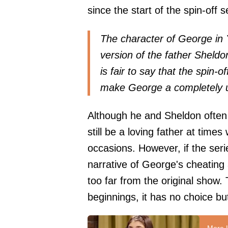
since the start of the spin-off s
The character of George in 
version of the father Sheldon
is fair to say that the spin-o
make George a completely u
Although he and Sheldon often 
still be a loving father at tim
occasions. However, if the ser
narrative of George's cheating
too far from the original show. 
beginnings, it has no choice but