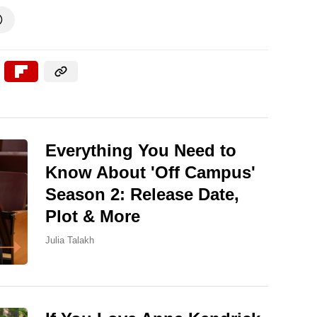

Everything You Need to
Know About 'Off Campus'
Season 2: Release Date,
Plot & More
Julia Talakh