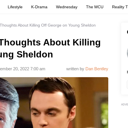
Lifestyle
K-Drama
Wednesday
The MCU
Reality 
houghts About Killing Off George on Young Sheldon
houghts About Killing
ung Sheldon
ember 20, 2022 7:00 am
written by
Dan Bentley
ADV