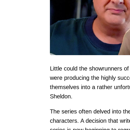
Little could the showrunners 
were producing the highly succ
themselves into a rather unfortu
Sheldon.
The series often delved into th
characters. A decision that wr