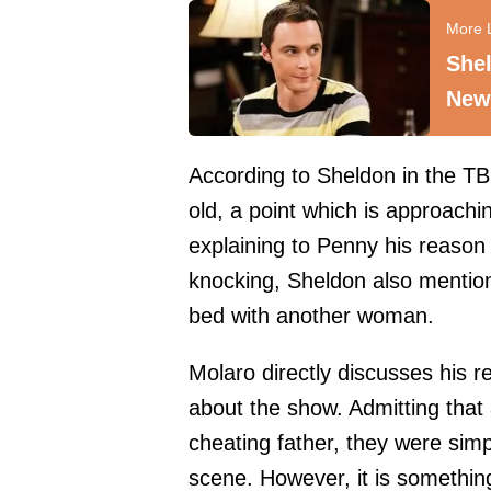
Shel
New
According to Sheldon in the TB
old, a point which is approachi
explaining to Penny his reason
knocking, Sheldon also mentio
bed with another woman.
Molaro directly discusses his re
about the show. Admitting that 
cheating father, they were simp
scene. However, it is somethin