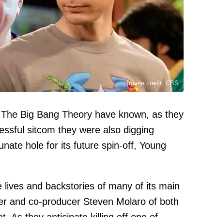
Image credit: CBS
of The Big Bang Theory have known, as they
essful sitcom they were also digging
nate hole for its future spin-off, Young
e lives and backstories of many of its main
iter and co-producer Steven Molaro of both