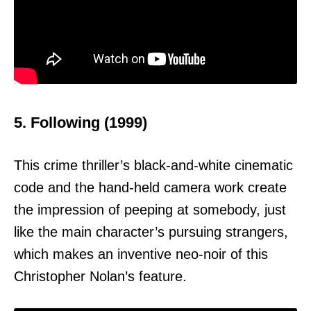
5. Following (1999)
This crime thriller’s black-and-white cinematic
code and the hand-held camera work create
the impression of peeping at somebody, just
like the main character’s pursuing strangers,
which makes an inventive neo-noir of this
Christopher Nolan’s feature.