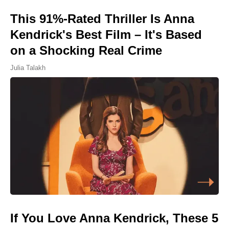
This 91%-Rated Thriller Is Anna
Kendrick's Best Film – It's Based
on a Shocking Real Crime
Julia Talakh
If You Love Anna Kendrick, These 5