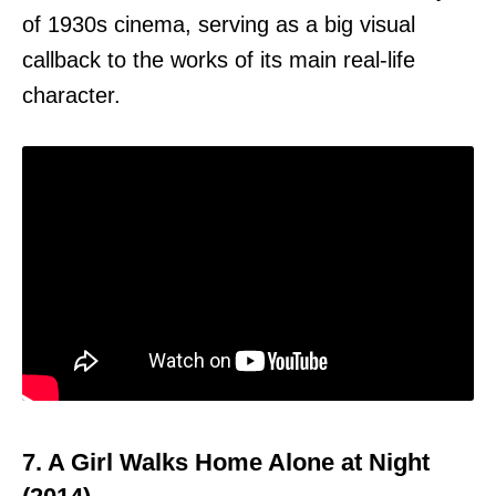
of 1930s cinema, serving as a big visual
callback to the works of its main real-life
character.
7. A Girl Walks Home Alone at Night