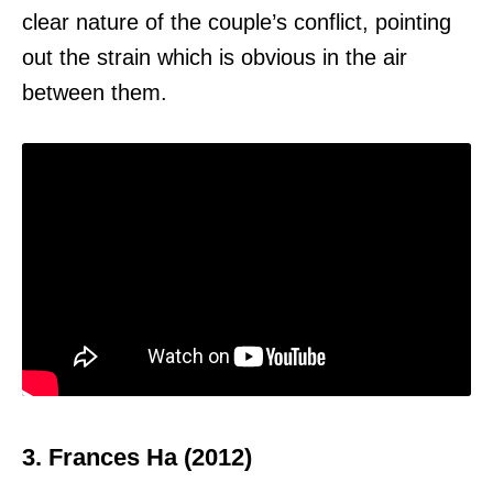
clear nature of the couple’s conflict, pointing
out the strain which is obvious in the air
between them.
3. Frances Ha (2012)