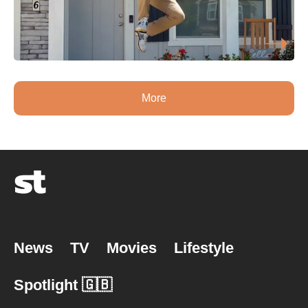
More
News
TV
Movies
Lifestyle
Spotlight 🇬🇧