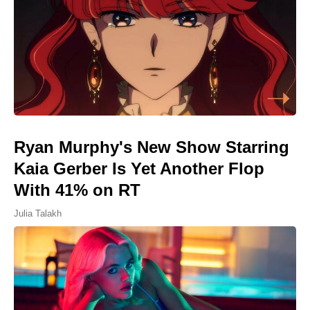
Ryan Murphy's New Show Starring
Kaia Gerber Is Yet Another Flop
With 41% on RT
Julia Talakh