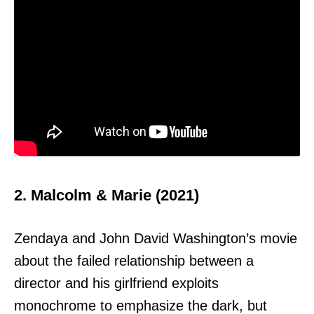
2. Malcolm & Marie (2021)
Zendaya and John David Washington’s movie
about the failed relationship between a
director and his girlfriend exploits
monochrome to emphasize the dark, but