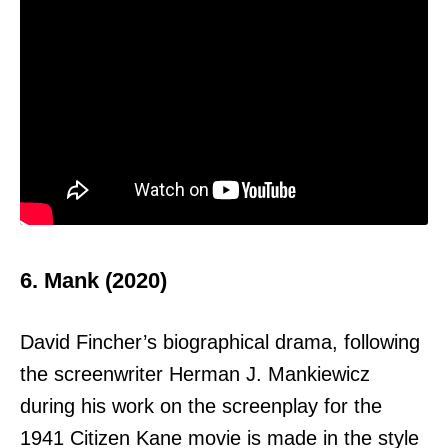
6. Mank (2020)
David Fincher’s biographical drama, following
the screenwriter Herman J. Mankiewicz
during his work on the screenplay for the
1941 Citizen Kane movie is made in the style