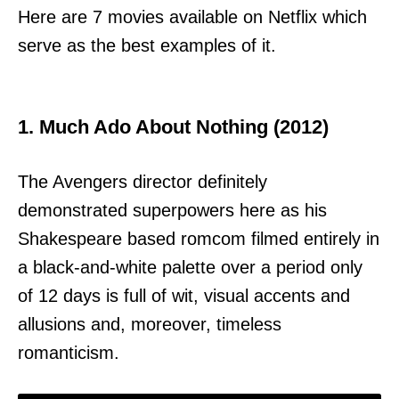
Here are 7 movies available on Netflix which
serve as the best examples of it.
1. Much Ado About Nothing (2012)
The Avengers director definitely
demonstrated superpowers here as his
Shakespeare based romcom filmed entirely in
a black-and-white palette over a period only
of 12 days is full of wit, visual accents and
allusions and, moreover, timeless
romanticism.