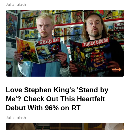
Julia Talakh
Love Stephen King's 'Stand by
Me'? Check Out This Heartfelt
Debut With 96% on RT
Julia Talakh