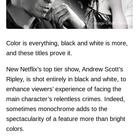
Image credit: Netflix
Color is everything, black and white is more,
and these titles prove it.
New Netflix’s top tier show, Andrew Scott’s
Ripley, is shot entirely in black and white, to
enhance viewers’ experience of facing the
main character’s relentless crimes. Indeed,
sometimes monochrome adds to the
spectacularity of a feature more than bright
colors.