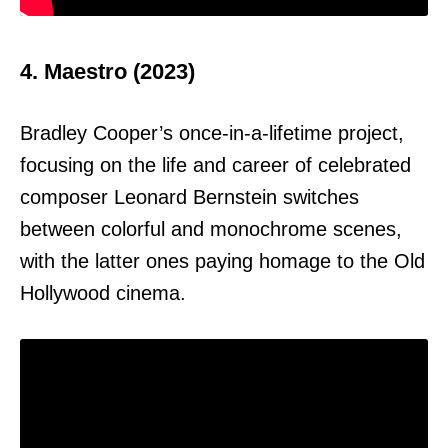
4. Maestro (2023)
Bradley Cooper’s once-in-a-lifetime project,
focusing on the life and career of celebrated
composer Leonard Bernstein switches
between colorful and monochrome scenes,
with the latter ones paying homage to the Old
Hollywood cinema.