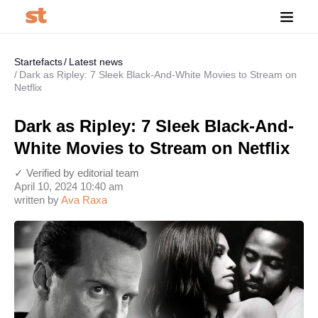
Startefacts
Latest news
Dark as Ripley: 7 Sleek Black-And-White Movies to Stream on
Netflix
Dark as Ripley: 7 Sleek Black-And-
White Movies to Stream on Netflix
✓ Verified by editorial team
April 10, 2024 10:40 am
written by
Ava Raxa