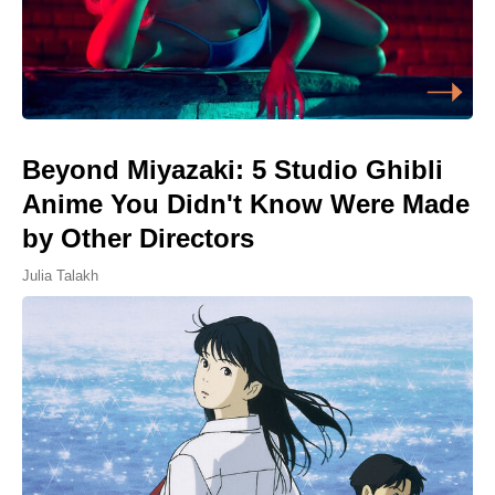
Beyond Miyazaki: 5 Studio Ghibli
Anime You Didn't Know Were Made
by Other Directors
Julia Talakh