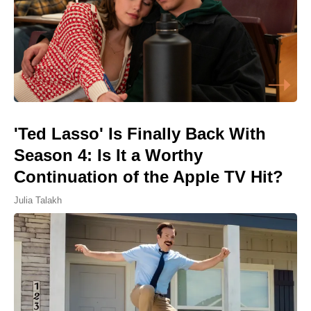
'Ted Lasso' Is Finally Back With
Season 4: Is It a Worthy
Continuation of the Apple TV Hit?
Julia Talakh