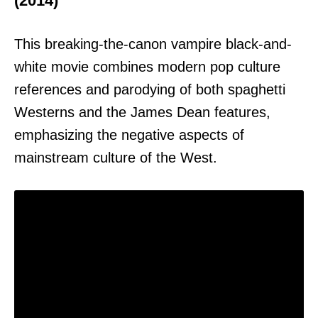
(2014)
This breaking-the-canon vampire black-and-
white movie combines modern pop culture
references and parodying of both spaghetti
Westerns and the James Dean features,
emphasizing the negative aspects of
mainstream culture of the West.