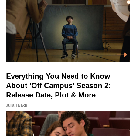
Everything You Need to Know
About 'Off Campus' Season 2:
Release Date, Plot & More
Julia Talakh