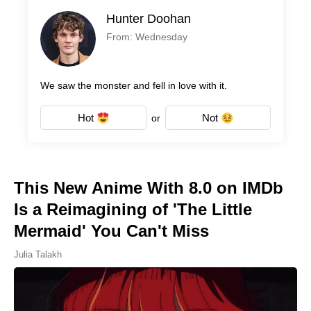
Hunter Doohan
From: Wednesday
We saw the monster and fell in love with it.
Hot
Not
or
This New Anime With 8.0 on IMDb
Is a Reimagining of 'The Little
Mermaid' You Can't Miss
Julia Talakh