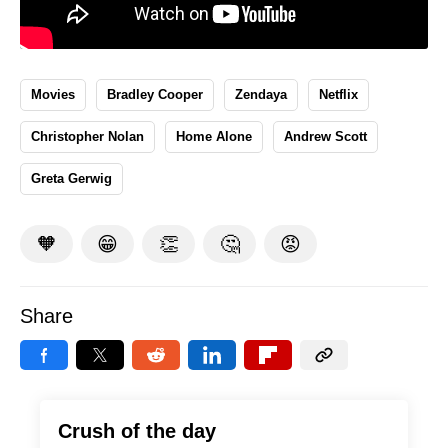
Movies
Bradley Cooper
Zendaya
Netflix
Christopher Nolan
Home Alone
Andrew Scott
Greta Gerwig
🧡
😁
👏
🤔
😡
Share
Crush of the day