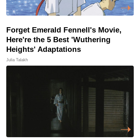
Forget Emerald Fennell's Movie,
Here're the 5 Best 'Wuthering
Heights' Adaptations
Julia Talakh