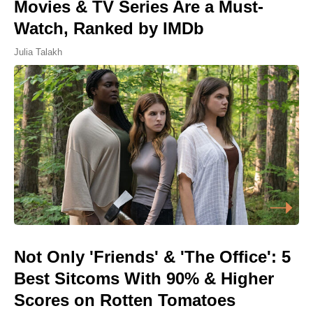
Movies & TV Series Are a Must-
Watch, Ranked by IMDb
Julia Talakh
Not Only 'Friends' & 'The Office': 5
Best Sitcoms With 90% & Higher
Scores on Rotten Tomatoes