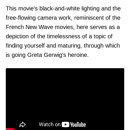
This movie’s black-and-white lighting and the
free-flowing camera work, reminiscent of the
French New Wave movies, here serves as a
depiction of the timelessness of a topic of
finding yourself and maturing, through which
is going Greta Gerwig’s heroine.