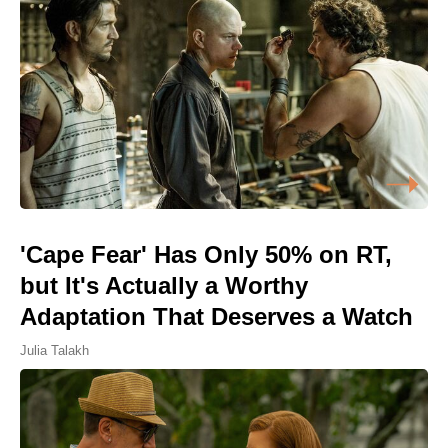
'Cape Fear' Has Only 50% on RT,
but It's Actually a Worthy
Adaptation That Deserves a Watch
Julia Talakh