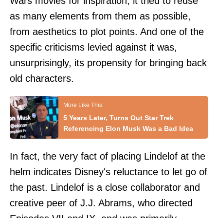
Wars movies for inspiration, it tried to reuse
as many elements from them as possible,
from aesthetics to plot points. And one of the
specific criticisms levied against it was,
unsurprisingly, its propensity for bringing back
old characters.
5 Years Later, Turns Out Star Trek
Referencing Elon Musk Was a Bad Idea
In fact, the very fact of placing Lindelof at the
helm indicates Disney's reluctance to let go of
the past. Lindelof is a close collaborator and
creative peer of J.J. Abrams, who directed