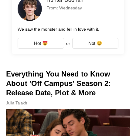
From: Wednesday
We saw the monster and fell in love with it.
Hot
Not
or
Everything You Need to Know
About 'Off Campus' Season 2:
Release Date, Plot & More
Julia Talakh