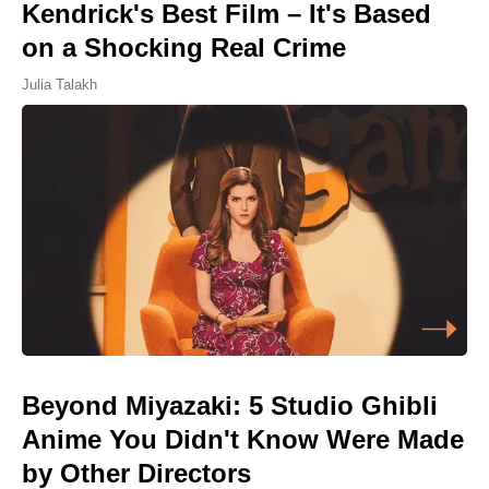
Kendrick's Best Film – It's Based
on a Shocking Real Crime
Julia Talakh
Beyond Miyazaki: 5 Studio Ghibli
Anime You Didn't Know Were Made
by Other Directors