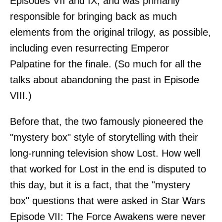
Episodes VII and IX, and was primarily
responsible for bringing back as much
elements from the original trilogy, as possible,
including even resurrecting Emperor
Palpatine for the finale. (So much for all the
talks about abandoning the past in Episode
VIII.)
Before that, the two famously pioneered the
"mystery box" style of storytelling with their
long-running television show Lost. How well
that worked for Lost in the end is disputed to
this day, but it is a fact, that the "mystery
box" questions that were asked in Star Wars
Episode VII: The Force Awakens were never