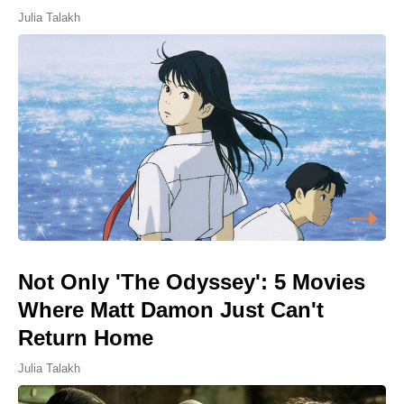
Julia Talakh
Not Only 'The Odyssey': 5 Movies
Where Matt Damon Just Can't
Return Home
Julia Talakh