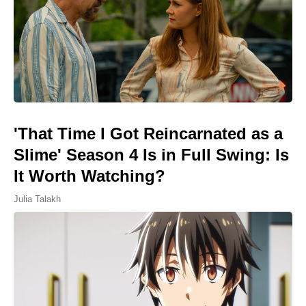
'That Time I Got Reincarnated as a
Slime' Season 4 Is in Full Swing: Is
It Worth Watching?
Julia Talakh