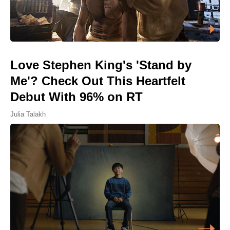
Love Stephen King's 'Stand by
Me'? Check Out This Heartfelt
Debut With 96% on RT
Julia Talakh