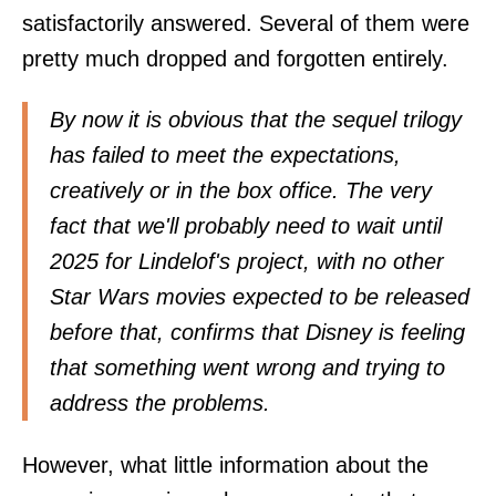
satisfactorily answered. Several of them were
pretty much dropped and forgotten entirely.
By now it is obvious that the sequel trilogy
has failed to meet the expectations,
creatively or in the box office. The very
fact that we'll probably need to wait until
2025 for Lindelof's project, with no other
Star Wars movies expected to be released
before that, confirms that Disney is feeling
that something went wrong and trying to
address the problems.
However, what little information about the