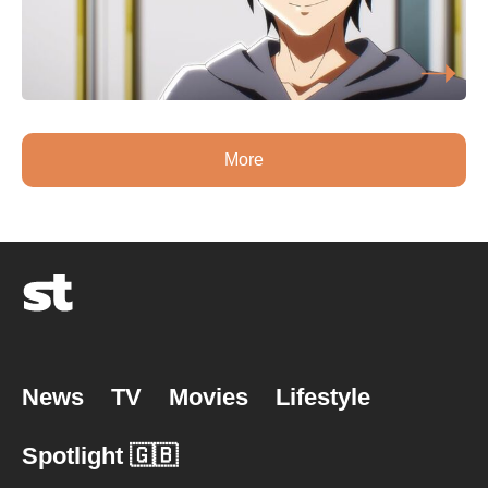
More
News
TV
Movies
Lifestyle
Spotlight 🇬🇧