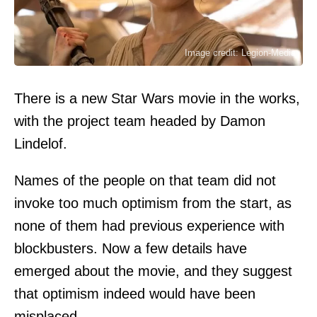
Image credit: Legion-Media
There is a new Star Wars movie in the works,
with the project team headed by Damon
Lindelof.
Names of the people on that team did not
invoke too much optimism from the start, as
none of them had previous experience with
blockbusters. Now a few details have
emerged about the movie, and they suggest
that optimism indeed would have been
misplaced.