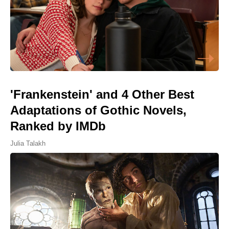
'Frankenstein' and 4 Other Best
Adaptations of Gothic Novels,
Ranked by IMDb
Julia Talakh