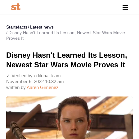
Startefacts
Latest news
Disney Hasn't Learned Its Lesson, Newest Star Wars Movie
Proves It
Disney Hasn't Learned Its Lesson,
Newest Star Wars Movie Proves It
✓ Verified by editorial team
November 6, 2022 10:32 am
written by
Aaren Gimenez