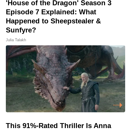
'House of the Dragon' Season 3
Episode 7 Explained: What
Happened to Sheepstealer &
Sunfyre?
Julia Talakh
This 91%-Rated Thriller Is Anna