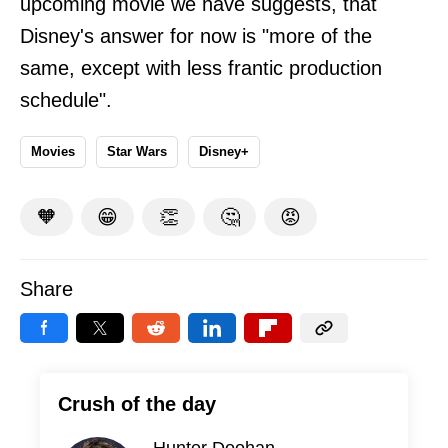
upcoming movie we have suggests, that
Disney's answer for now is "more of the
same, except with less frantic production
schedule".
Movies
Star Wars
Disney+
🧡
😁
👏
🤔
😡
Share
Crush of the day
Hunter Doohan