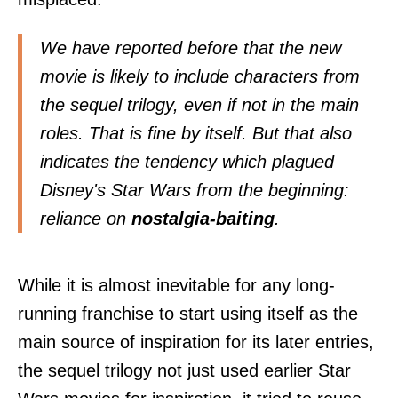
We have reported before that the new
movie
is likely to include characters from
the sequel trilogy
, even if not in the main
roles. That is fine by itself. But that also
indicates the tendency which plagued
Disney's Star Wars from the beginning:
reliance on
nostalgia-baiting
.
While it is almost inevitable for any long-
running franchise to start using itself as the
main source of inspiration for its later entries,
the sequel trilogy not just used earlier Star