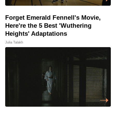
Forget Emerald Fennell's Movie,
Here're the 5 Best 'Wuthering
Heights' Adaptations
Julia Talakh