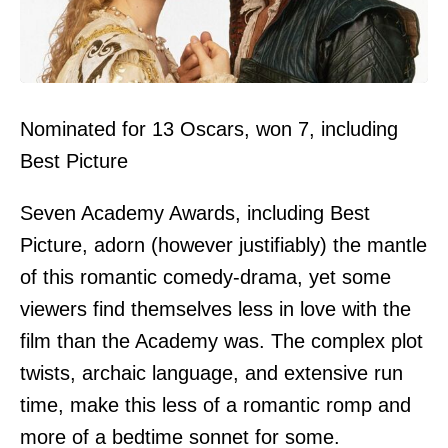
Nominated for 13 Oscars, won 7, including
Best Picture
Seven Academy Awards, including Best
Picture, adorn (however justifiably) the mantle
of this romantic comedy-drama, yet some
viewers find themselves less in love with the
film than the Academy was. The complex plot
twists, archaic language, and extensive run
time, make this less of a romantic romp and
more of a bedtime sonnet for some.