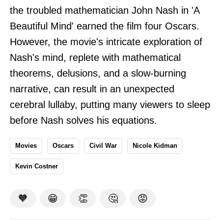
the troubled mathematician John Nash in 'A
Beautiful Mind' earned the film four Oscars.
However, the movie's intricate exploration of
Nash's mind, replete with mathematical
theorems, delusions, and a slow-burning
narrative, can result in an unexpected
cerebral lullaby, putting many viewers to sleep
before Nash solves his equations.
Movies
Oscars
Civil War
Nicole Kidman
Kevin Costner
🧡
😁
👏
🤔
😡