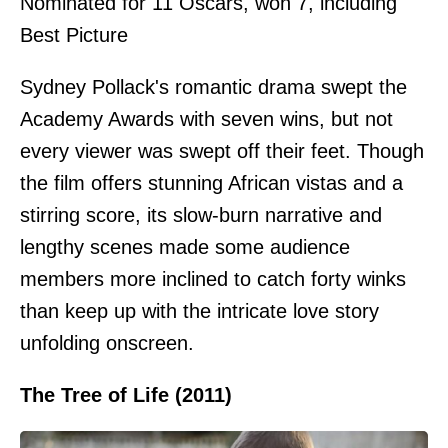
Nominated for 11 Oscars, won 7, including
Best Picture
Sydney Pollack's romantic drama swept the
Academy Awards with seven wins, but not
every viewer was swept off their feet. Though
the film offers stunning African vistas and a
stirring score, its slow-burn narrative and
lengthy scenes made some audience
members more inclined to catch forty winks
than keep up with the intricate love story
unfolding onscreen.
The Tree of Life (2011)