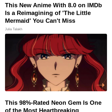
This New Anime With 8.0 on IMDb
Is a Reimagining of 'The Little
Mermaid' You Can't Miss
Julia Talakh
This 98%-Rated Neon Gem Is One
of the Most Heartbreaking