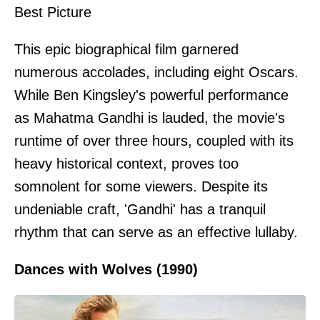
Best Picture
This epic biographical film garnered
numerous accolades, including eight Oscars.
While Ben Kingsley's powerful performance
as Mahatma Gandhi is lauded, the movie's
runtime of over three hours, coupled with its
heavy historical context, proves too
somnolent for some viewers. Despite its
undeniable craft, 'Gandhi' has a tranquil
rhythm that can serve as an effective lullaby.
Dances with Wolves (1990)