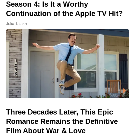
Season 4: Is It a Worthy
Continuation of the Apple TV Hit?
Julia Talakh
Three Decades Later, This Epic
Romance Remains the Definitive
Film About War & Love