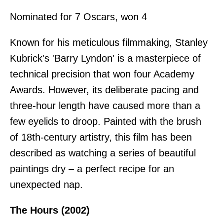
Nominated for 7 Oscars, won 4
Known for his meticulous filmmaking, Stanley
Kubrick's 'Barry Lyndon' is a masterpiece of
technical precision that won four Academy
Awards. However, its deliberate pacing and
three-hour length have caused more than a
few eyelids to droop. Painted with the brush
of 18th-century artistry, this film has been
described as watching a series of beautiful
paintings dry – a perfect recipe for an
unexpected nap.
The Hours (2002)