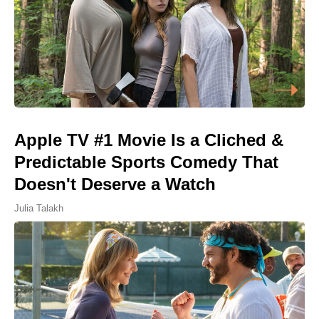
Apple TV #1 Movie Is a Cliched &
Predictable Sports Comedy That
Doesn't Deserve a Watch
Julia Talakh