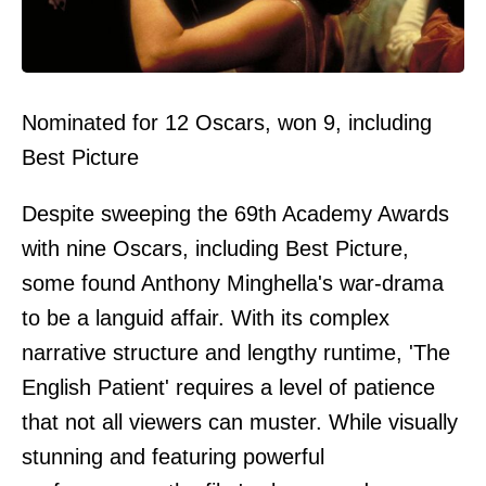
Nominated for 12 Oscars, won 9, including
Best Picture
Despite sweeping the 69th Academy Awards
with nine Oscars, including Best Picture,
some found Anthony Minghella's war-drama
to be a languid affair. With its complex
narrative structure and lengthy runtime, 'The
English Patient' requires a level of patience
that not all viewers can muster. While visually
stunning and featuring powerful