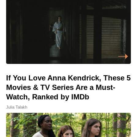
If You Love Anna Kendrick, These 5
Movies & TV Series Are a Must-
Watch, Ranked by IMDb
Julia Talakh