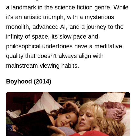
a landmark in the science fiction genre. While
it's an artistic triumph, with a mysterious
monolith, advanced AI, and a journey to the
infinity of space, its slow pace and
philosophical undertones have a meditative
quality that doesn't always align with
mainstream viewing habits.
Boyhood (2014)