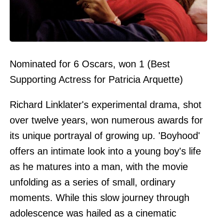
Nominated for 6 Oscars, won 1 (Best
Supporting Actress for Patricia Arquette)
Richard Linklater's experimental drama, shot
over twelve years, won numerous awards for
its unique portrayal of growing up. 'Boyhood'
offers an intimate look into a young boy's life
as he matures into a man, with the movie
unfolding as a series of small, ordinary
moments. While this slow journey through
adolescence was hailed as a cinematic