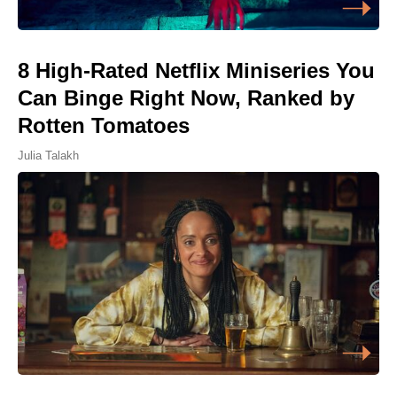
8 High-Rated Netflix Miniseries You
Can Binge Right Now, Ranked by
Rotten Tomatoes
Julia Talakh