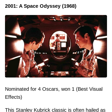
2001: A Space Odyssey (1968)
Nominated for 4 Oscars, won 1 (Best Visual
Effects)
This Stanley Kubrick classic is often hailed as