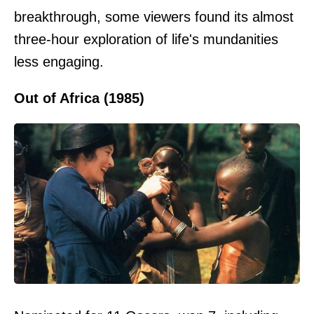
breakthrough, some viewers found its almost
three-hour exploration of life's mundanities
less engaging.
Out of Africa (1985)