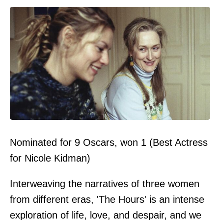
Nominated for 9 Oscars, won 1 (Best Actress
for Nicole Kidman)
Interweaving the narratives of three women
from different eras, 'The Hours' is an intense
exploration of life, love, and despair, and we