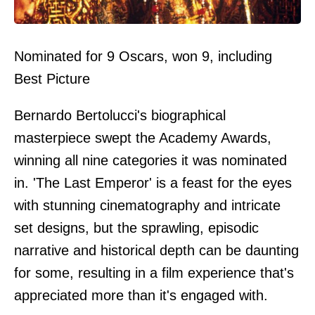
Nominated for 9 Oscars, won 9, including
Best Picture
Bernardo Bertolucci's biographical
masterpiece swept the Academy Awards,
winning all nine categories it was nominated
in. 'The Last Emperor' is a feast for the eyes
with stunning cinematography and intricate
set designs, but the sprawling, episodic
narrative and historical depth can be daunting
for some, resulting in a film experience that's
appreciated more than it's engaged with.