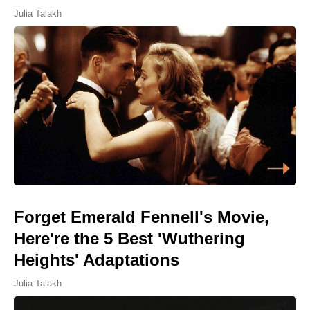
Julia Talakh
Forget Emerald Fennell's Movie,
Here're the 5 Best 'Wuthering
Heights' Adaptations
Julia Talakh