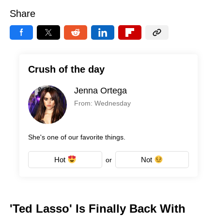
Share
Crush of the day
Jenna Ortega
From: Wednesday
She's one of our favorite things.
Hot
Not
or
'Ted Lasso' Is Finally Back With