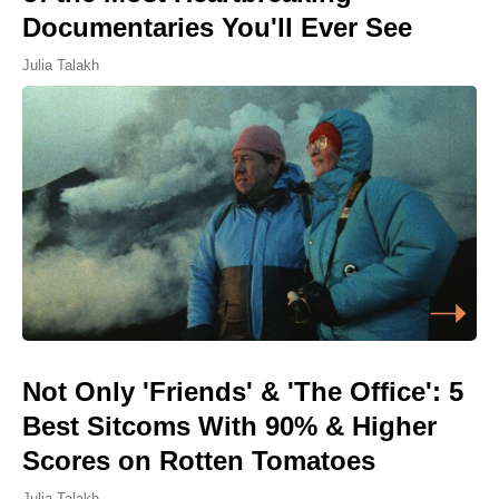
Documentaries You'll Ever See
Julia Talakh
Not Only 'Friends' & 'The Office': 5
Best Sitcoms With 90% & Higher
Scores on Rotten Tomatoes
Julia Talakh