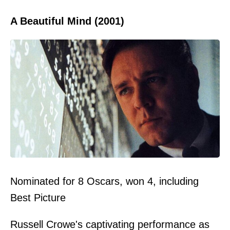
A Beautiful Mind (2001)
Nominated for 8 Oscars, won 4, including
Best Picture
Russell Crowe's captivating performance as