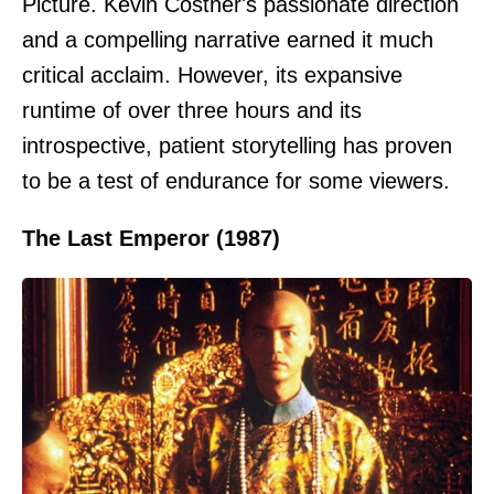
Picture. Kevin Costner's passionate direction
and a compelling narrative earned it much
critical acclaim. However, its expansive
runtime of over three hours and its
introspective, patient storytelling has proven
to be a test of endurance for some viewers.
The Last Emperor (1987)