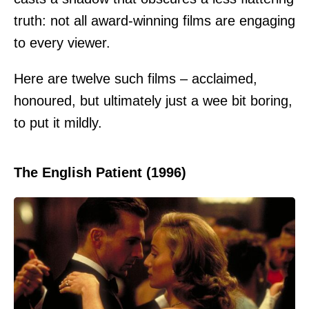
truth: not all award-winning films are engaging
to every viewer.
Here are twelve such films – acclaimed,
honoured, but ultimately just a wee bit boring,
to put it mildly.
The English Patient (1996)