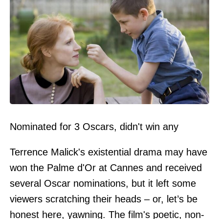
Nominated for 3 Oscars, didn't win any
Terrence Malick's existential drama may have
won the Palme d'Or at Cannes and received
several Oscar nominations, but it left some
viewers scratching their heads – or, let’s be
honest here, yawning. The film's poetic, non-