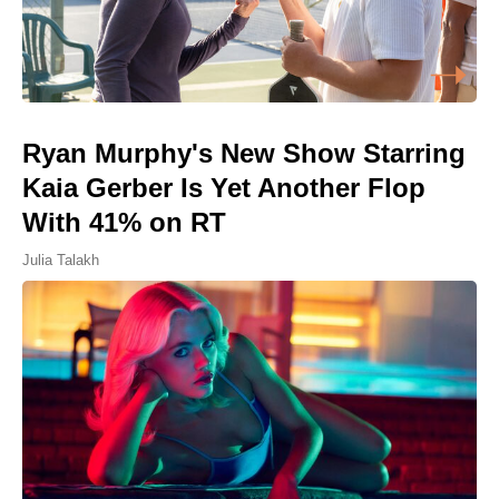
Ryan Murphy's New Show Starring
Kaia Gerber Is Yet Another Flop
With 41% on RT
Julia Talakh