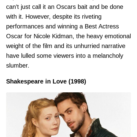
can’t just call it an Oscars bait and be done
with it. However, despite its riveting
performances and winning a Best Actress
Oscar for Nicole Kidman, the heavy emotional
weight of the film and its unhurried narrative
have lulled some viewers into a melancholy
slumber.
Shakespeare in Love (1998)