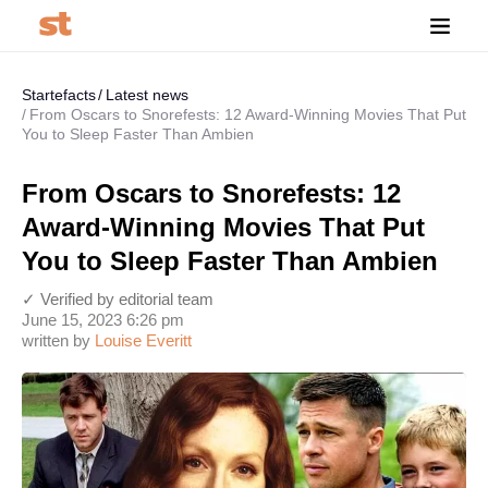
Startefacts
Latest news
From Oscars to Snorefests: 12 Award-Winning Movies That Put
You to Sleep Faster Than Ambien
From Oscars to Snorefests: 12
Award-Winning Movies That Put
You to Sleep Faster Than Ambien
✓ Verified by editorial team
June 15, 2023 6:26 pm
written by
Louise Everitt