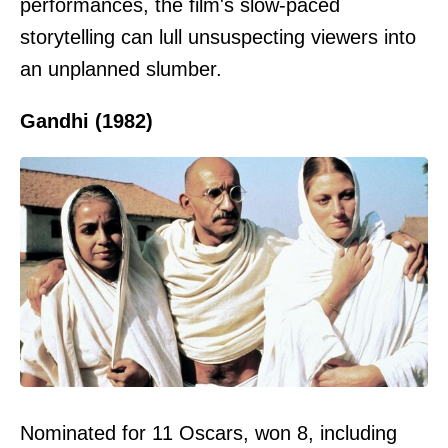
performances, the film's slow-paced
storytelling can lull unsuspecting viewers into
an unplanned slumber.
Gandhi (1982)
Nominated for 11 Oscars, won 8, including