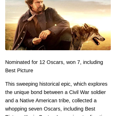
Nominated for 12 Oscars, won 7, including
Best Picture
This sweeping historical epic, which explores
the unique bond between a Civil War soldier
and a Native American tribe, collected a
whopping seven Oscars, including Best