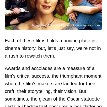
Image credit: Legion-Media, globallookpress.com
Each of these films holds a unique place in
cinema history, but, let's just say, we're not in
a rush to rewatch them.
Awards and accolades are a measure of a
film's critical success, the triumphant moment
when the film's makers are lauded for their
craft, their storytelling, their vision. But
sometimes, the gleam of the Oscar statuette
casts a shadow that obscures a less flattering