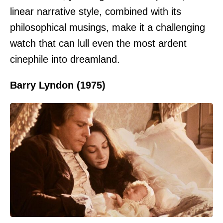
linear narrative style, combined with its
philosophical musings, make it a challenging
watch that can lull even the most ardent
cinephile into dreamland.
Barry Lyndon (1975)