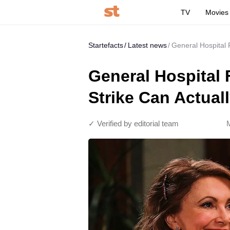
TV
Movies
Startefacts
Latest news
General Hospital 
General Hospital 
Strike Can Actual
✓ Verified by editorial team
M