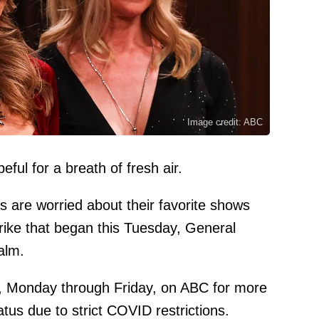
Image credit: ABC
eful for a breath of fresh air.
s are worried about their favorite shows
trike that began this Tuesday, General
alm.
y, Monday through Friday, on ABC for more
atus due to strict COVID restrictions.