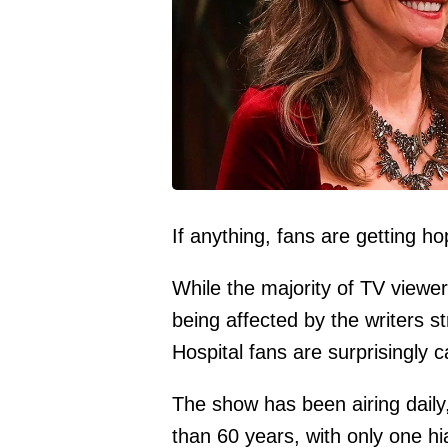
If anything, fans are getting hop
While the majority of TV viewer
being affected by the writers s
Hospital fans are surprisingly c
The show has been airing dail
than 60 years, with only one hi