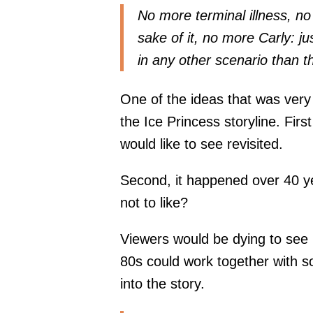
No more terminal illness, no
sake of it, no more Carly: j
in any other scenario than th
One of the ideas that was very
the Ice Princess storyline. First
would like to see revisited.
Second, it happened over 40 ye
not to like?
Viewers would be dying to see
80s could work together with 
into the story.