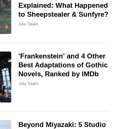
Explained: What Happened
to Sheepstealer & Sunfyre?
Julia Talakh
'Frankenstein' and 4 Other
Best Adaptations of Gothic
Novels, Ranked by IMDb
Julia Talakh
Beyond Miyazaki: 5 Studio