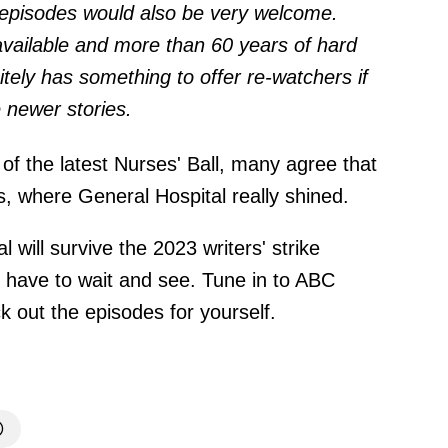
 episodes would also be very welcome.
vailable and more than 60 years of hard
itely has something to offer re-watchers if
 newer stories.
of the latest Nurses' Ball, many agree that
es, where General Hospital really shined.
 will survive the 2023 writers' strike
ll have to wait and see. Tune in to ABC
 out the episodes for yourself.
