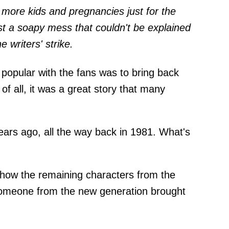
 more kids and pregnancies just for the
ust a soapy mess that couldn't be explained
e writers' strike.
 popular with the fans was to bring back
 of all, it was a great story that many
ars ago, all the way back in 1981. What's
 how the remaining characters from the
someone from the new generation brought