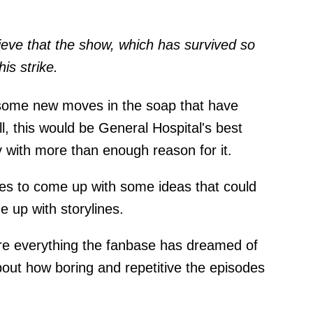
ieve that the show, which has survived so
is strike.
some new moves in the soap that have
ll, this would be General Hospital's best
y with more than enough reason for it.
es to come up with some ideas that could
 up with storylines.
are everything the fanbase has dreamed of
bout how boring and repetitive the episodes