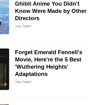
Ghibli Anime You Didn't
Know Were Made by Other
Directors
Julia Talakh
Forget Emerald Fennell's
Movie, Here're the 5 Best
'Wuthering Heights'
Adaptations
Julia Talakh