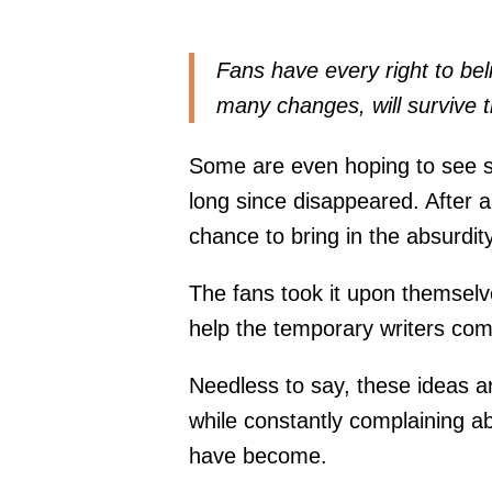
Fans have every right to bel
many changes, will survive th
Some are even hoping to see 
long since disappeared. After a
chance to bring in the absurdit
The fans took it upon themselv
help the temporary writers come
Needless to say, these ideas 
while constantly complaining a
have become.