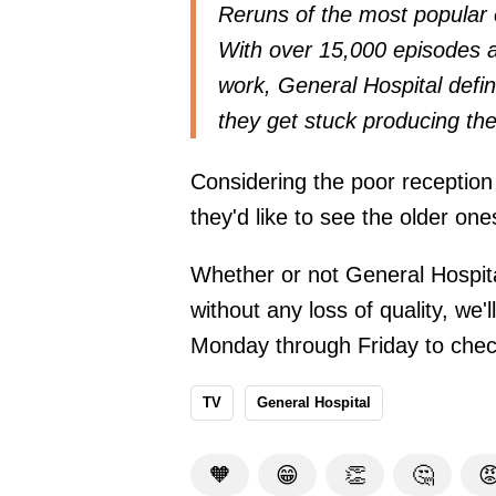
Reruns of the most popular
With over 15,000 episodes a
work, General Hospital defin
they get stuck producing the
Considering the poor reception 
they'd like to see the older on
Whether or not General Hospital
without any loss of quality, we'
Monday through Friday to check
TV
General Hospital
🧡
😁
👏
🤔
