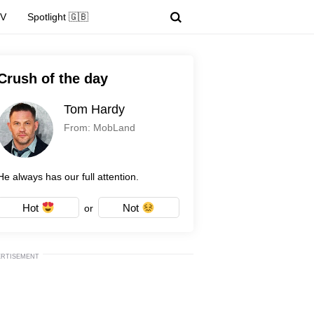
TV
Spotlight 🇬🇧
Crush of the day
Tom Hardy
From: MobLand
He always has our full attention.
Hot
Not
or
ERTISEMENT