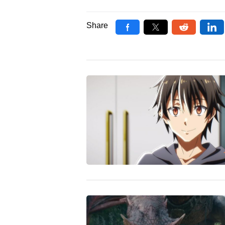
Share