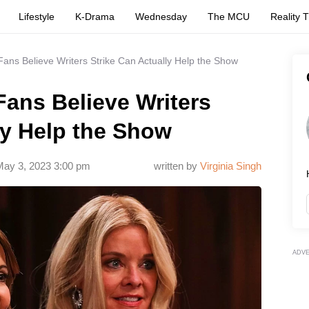
Lifestyle
K-Drama
Wednesday
The MCU
Reality 
Fans Believe Writers Strike Can Actually Help the Show
Fans Believe Writers
ly Help the Show
ay 3, 2023 3:00 pm
written by
Virginia Singh
ADV