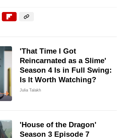
'That Time I Got
Reincarnated as a Slime'
Season 4 Is in Full Swing:
Is It Worth Watching?
Julia Talakh
'House of the Dragon'
Season 3 Episode 7