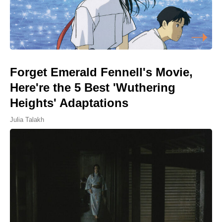
Forget Emerald Fennell's Movie,
Here're the 5 Best 'Wuthering
Heights' Adaptations
Julia Talakh