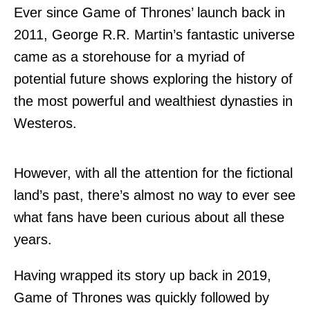
Ever since Game of Thrones’ launch back in
2011, George R.R. Martin’s fantastic universe
came as a storehouse for a myriad of
potential future shows exploring the history of
the most powerful and wealthiest dynasties in
Westeros.
However, with all the attention for the fictional
land’s past, there’s almost no way to ever see
what fans have been curious about all these
years.
Having wrapped its story up back in 2019,
Game of Thrones was quickly followed by