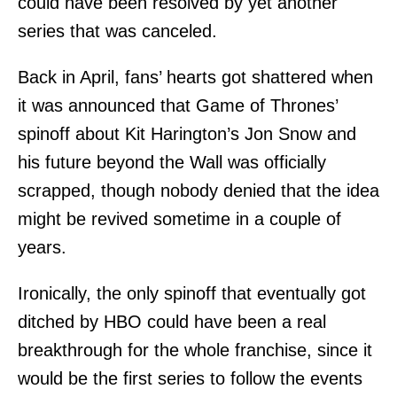
could have been resolved by yet another
series that was canceled.
Back in April, fans’ hearts got shattered when
it was announced that Game of Thrones’
spinoff about Kit Harington’s Jon Snow and
his future beyond the Wall was officially
scrapped, though nobody denied that the idea
might be revived sometime in a couple of
years.
Ironically, the only spinoff that eventually got
ditched by HBO could have been a real
breakthrough for the whole franchise, since it
would be the first series to follow the events