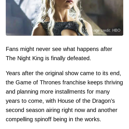
Image credit: HBO
Fans might never see what happens after
The Night King is finally defeated.
Years after the original show came to its end,
the Game of Thrones franchise keeps thriving
and planning more installments for many
years to come, with House of the Dragon’s
second season airing right now and another
compelling spinoff being in the works.