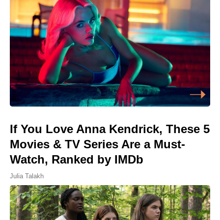
If You Love Anna Kendrick, These 5
Movies & TV Series Are a Must-
Watch, Ranked by IMDb
Julia Talakh