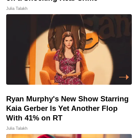
Julia Talakh
Ryan Murphy's New Show Starring
Kaia Gerber Is Yet Another Flop
With 41% on RT
Julia Talakh