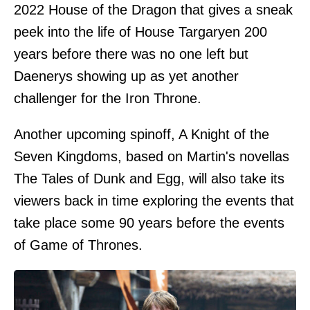
2022 House of the Dragon that gives a sneak
peek into the life of House Targaryen 200
years before there was no one left but
Daenerys showing up as yet another
challenger for the Iron Throne.
Another upcoming spinoff, A Knight of the
Seven Kingdoms, based on Martin's novellas
The Tales of Dunk and Egg, will also take its
viewers back in time exploring the events that
take place some 90 years before the events
of Game of Thrones.