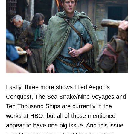
Lastly, three more shows titled Aegon’s
Conquest, The Sea Snake/Nine Voyages and
Ten Thousand Ships are currently in the
works at HBO, but all of those mentioned
appear to have one big issue. And this issue