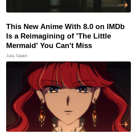
This New Anime With 8.0 on IMDb
Is a Reimagining of 'The Little
Mermaid' You Can't Miss
Julia Talakh