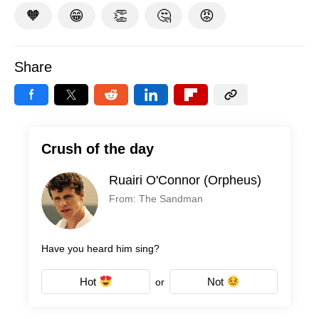
🧡
😁
👏
🤔
😡
Share
Crush of the day
Ruairi O'Connor (Orpheus)
From: The Sandman
Have you heard him sing?
Hot
Not
or