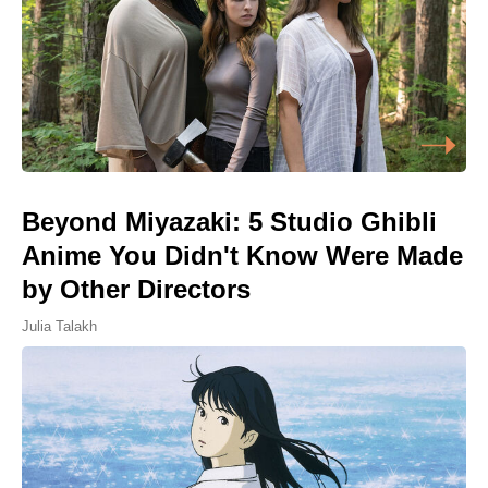
Beyond Miyazaki: 5 Studio Ghibli
Anime You Didn't Know Were Made
by Other Directors
Julia Talakh