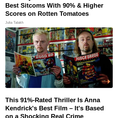
Best Sitcoms With 90% & Higher
Scores on Rotten Tomatoes
Julia Talakh
This 91%-Rated Thriller Is Anna
Kendrick's Best Film – It's Based
on a Shocking Real Crime