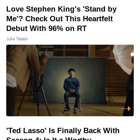
Love Stephen King's 'Stand by
Me'? Check Out This Heartfelt
Debut With 96% on RT
Julia Talakh
'Ted Lasso' Is Finally Back With