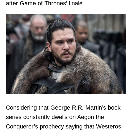
after Game of Thrones’ finale.
Considering that George R.R. Martin’s book
series constantly dwells on Aegon the
Conqueror’s prophecy saying that Westeros