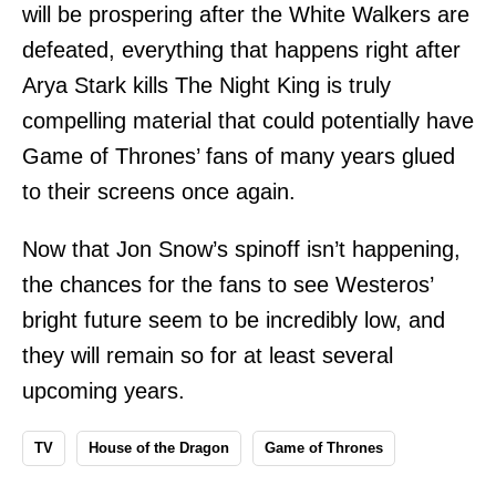
will be prospering after the White Walkers are
defeated, everything that happens right after
Arya Stark kills The Night King is truly
compelling material that could potentially have
Game of Thrones’ fans of many years glued
to their screens once again.
Now that Jon Snow’s spinoff isn’t happening,
the chances for the fans to see Westeros’
bright future seem to be incredibly low, and
they will remain so for at least several
upcoming years.
TV
House of the Dragon
Game of Thrones