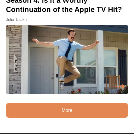
Season 4: Is It a Worthy
Continuation of the Apple TV Hit?
Julia Talakh
More