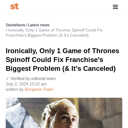
Startefacts
Latest news
Ironically, Only 1 Game of Thrones Spinoff Could Fix
Franchise’s Biggest Problem (& It’s Canceled)
Ironically, Only 1 Game of Thrones
Spinoff Could Fix Franchise’s
Biggest Problem (& It’s Canceled)
✓ Verified by editorial team
July 2, 2024 10:10 am
written by
Benjamin Patel