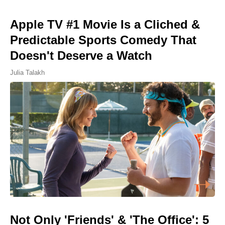
Apple TV #1 Movie Is a Cliched &
Predictable Sports Comedy That
Doesn't Deserve a Watch
Julia Talakh
Not Only 'Friends' & 'The Office': 5