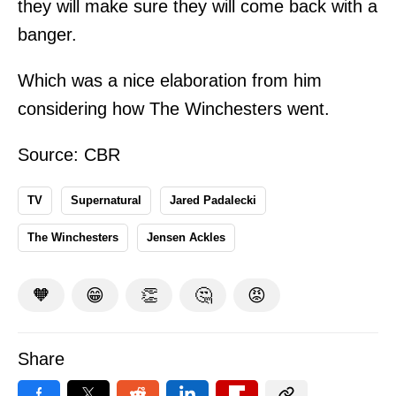
they will make sure they will come back with a
banger.
Which was a nice elaboration from him
considering how The Winchesters went.
Source:
CBR
TV
Supernatural
Jared Padalecki
The Winchesters
Jensen Ackles
🧡
😁
👏
🤔
😡
Share