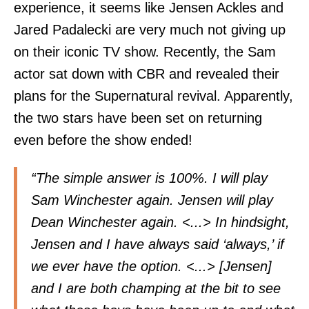
experience, it seems like Jensen Ackles and
Jared Padalecki are very much not giving up
on their iconic TV show. Recently, the Sam
actor sat down with CBR and revealed their
plans for the Supernatural revival. Apparently,
the two stars have been set on returning
even before the show ended!
“The simple answer is 100%. I will play
Sam Winchester again. Jensen will play
Dean Winchester again. <...> In hindsight,
Jensen and I have always said ‘always,’ if
we ever have the option. <...> [Jensen]
and I are both champing at the bit to see