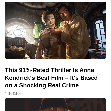
This 91%-Rated Thriller Is Anna
Kendrick's Best Film – It's Based
on a Shocking Real Crime
Julia Talakh