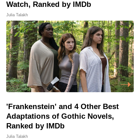
Watch, Ranked by IMDb
Julia Talakh
'Frankenstein' and 4 Other Best
Adaptations of Gothic Novels,
Ranked by IMDb
Julia Talakh