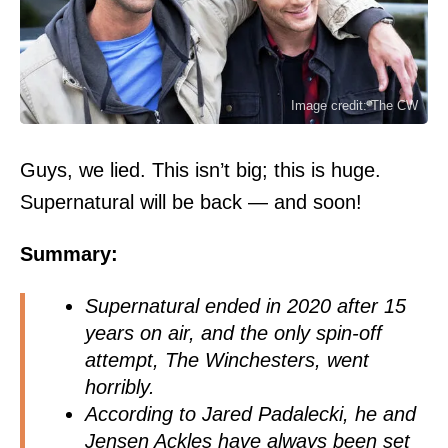
Image credit: The CW
Guys, we lied. This isn’t big; this is huge.
Supernatural will be back — and soon!
Summary:
Supernatural ended in 2020 after 15
years on air, and the only spin-off
attempt, The Winchesters, went
horribly.
According to Jared Padalecki, he and
Jensen Ackles have always been set