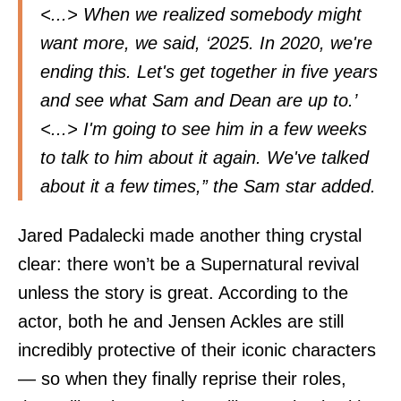
<...> When we realized somebody might
want more, we said, ‘2025. In 2020, we're
ending this. Let's get together in five years
and see what Sam and Dean are up to.’
<...> I'm going to see him in a few weeks
to talk to him about it again. We've talked
about it a few times,” the Sam star added.
Jared Padalecki made another thing crystal
clear: there won’t be a Supernatural revival
unless the story is great. According to the
actor, both he and Jensen Ackles are still
incredibly protective of their iconic characters
— so when they finally reprise their roles,