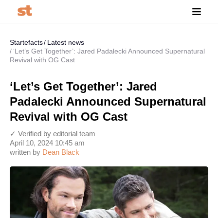
Startefacts
Latest news
‘Let’s Get Together’: Jared Padalecki Announced Supernatural
Revival with OG Cast
‘Let’s Get Together’: Jared
Padalecki Announced Supernatural
Revival with OG Cast
✓ Verified by editorial team
April 10, 2024 10:45 am
written by
Dean Black