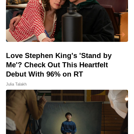
Love Stephen King's 'Stand by
Me'? Check Out This Heartfelt
Debut With 96% on RT
Julia Talakh