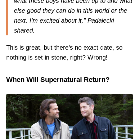
what these boys have been up to and what
else good they can do in this world or the
next. I'm excited about it,” Padalecki
shared.
This is great, but there’s no exact date, so
nothing is set in stone, right? Wrong!
When Will Supernatural Return?