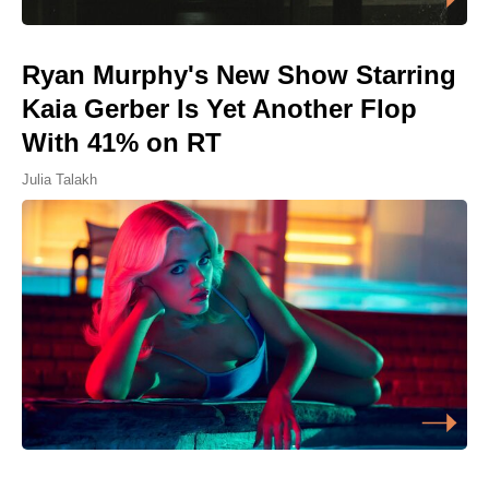
Ryan Murphy's New Show Starring
Kaia Gerber Is Yet Another Flop
With 41% on RT
Julia Talakh