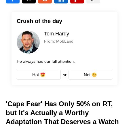
Crush of the day
Tom Hardy
From: MobLand
He always has our full attention.
Hot
Not
or
'Cape Fear' Has Only 50% on RT,
but It's Actually a Worthy
Adaptation That Deserves a Watch