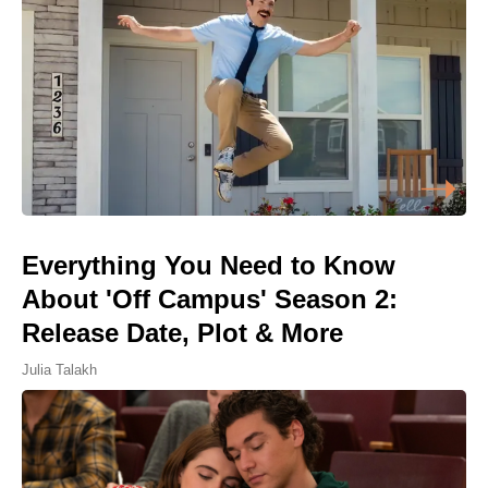
Everything You Need to Know
About 'Off Campus' Season 2:
Release Date, Plot & More
Julia Talakh