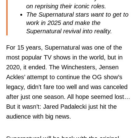
on reprising their iconic roles.
The Supernatural stars want to get to
work in 2025 and make the
Supernatural revival into reality.
For 15 years, Supernatural was one of the
most popular TV shows in the world, but in
2020, it ended. The Winchesters, Jensen
Ackles’ attempt to continue the OG show’s
legacy, didn’t fare too well and was canceled
after just one season. All hope seemed lost…
But it wasn’t: Jared Padalecki just hit the
audience with big news.