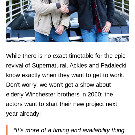
While there is no exact timetable for the epic
revival of Supernatural, Ackles and Padalecki
know exactly when they want to get to work.
Don’t worry, we won’t get a show about
elderly Winchester brothers in 2060; the
actors want to start their new project next
year already!
“It's more of a timing and availability thing.