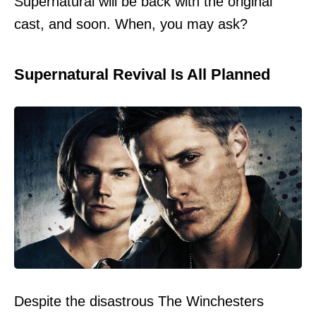
Supernatural will be back with the original
cast, and soon. When, you may ask?
Supernatural Revival Is All Planned
Despite the disastrous The Winchesters