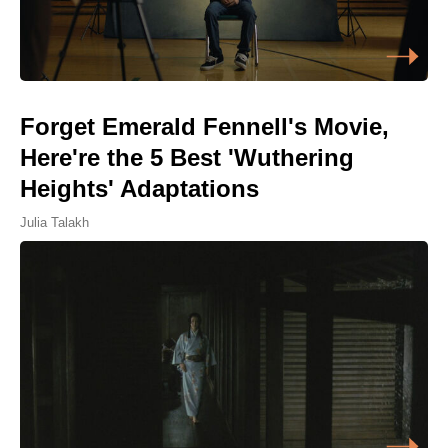
Forget Emerald Fennell's Movie,
Here're the 5 Best 'Wuthering
Heights' Adaptations
Julia Talakh