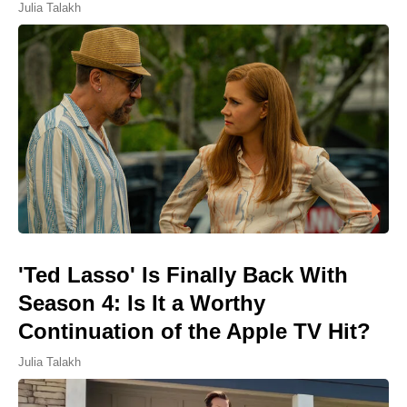
Julia Talakh
'Ted Lasso' Is Finally Back With
Season 4: Is It a Worthy
Continuation of the Apple TV Hit?
Julia Talakh