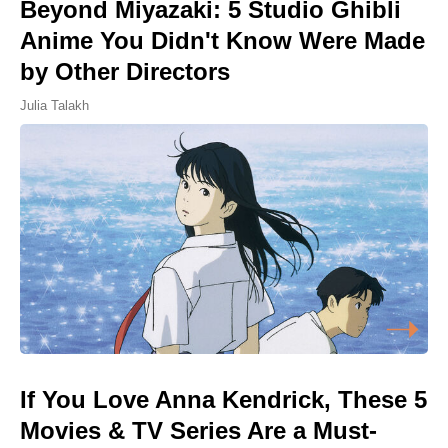
Beyond Miyazaki: 5 Studio Ghibli
Anime You Didn't Know Were Made
by Other Directors
Julia Talakh
If You Love Anna Kendrick, These 5
Movies & TV Series Are a Must-