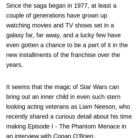
Since the saga began in 1977, at least a
couple of generations have grown up
watching movies and TV shows set in a
galaxy far, far away, and a lucky few have
even gotten a chance to be a part of it in the
new installments of the franchise over the
years.
It seems that the magic of Star Wars can
bring out an inner child in even such stern
looking acting veterans as Liam Neeson, who
recently shared a curious detail about his time
making Episode I - The Phantom Menace in
an interview with Conan O'Brien.