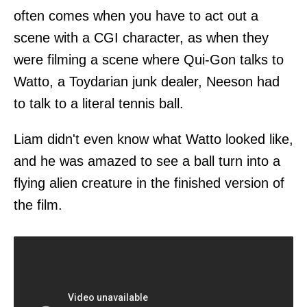
often comes when you have to act out a
scene with a CGI character, as when they
were filming a scene where Qui-Gon talks to
Watto, a Toydarian junk dealer, Neeson had
to talk to a literal tennis ball.
Liam didn't even know what Watto looked like,
and he was amazed to see a ball turn into a
flying alien creature in the finished version of
the film.