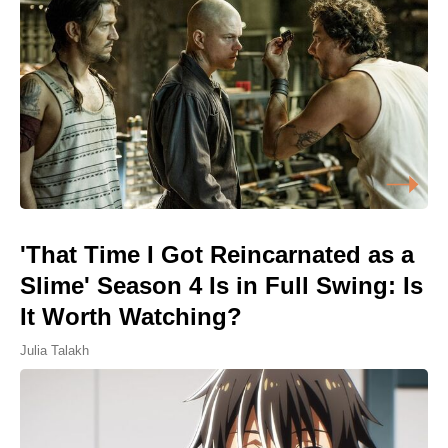
'That Time I Got Reincarnated as a
Slime' Season 4 Is in Full Swing: Is
It Worth Watching?
Julia Talakh