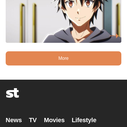
More
News
TV
Movies
Lifestyle