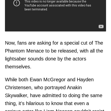
Now, fans are asking for a special cut of The
Phantom Menace to be released, with all the
lightsaber sounds done by the actors
themselves.
While both Ewan McGregor and Hayden
Christensen, who portrayed Anakin
Skywalker, have admitted to doing the same
thing, it's hilarious to know that even a