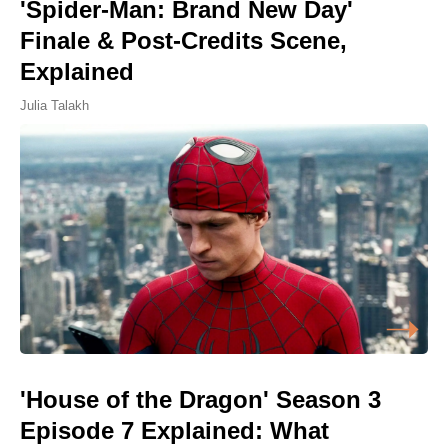
'Spider-Man: Brand New Day'
Finale & Post-Credits Scene,
Explained
Julia Talakh
'House of the Dragon' Season 3
Episode 7 Explained: What