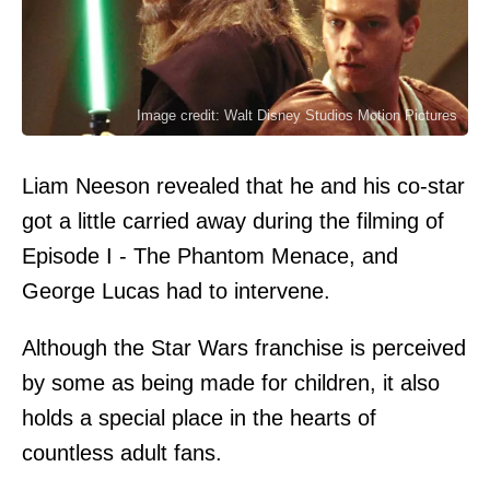
Image credit: Walt Disney Studios Motion Pictures
Liam Neeson revealed that he and his co-star
got a little carried away during the filming of
Episode I - The Phantom Menace, and
George Lucas had to intervene.
Although the Star Wars franchise is perceived
by some as being made for children, it also
holds a special place in the hearts of
countless adult fans.