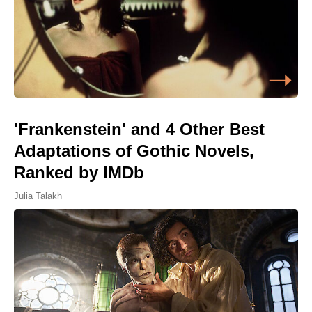
'Frankenstein' and 4 Other Best
Adaptations of Gothic Novels,
Ranked by IMDb
Julia Talakh