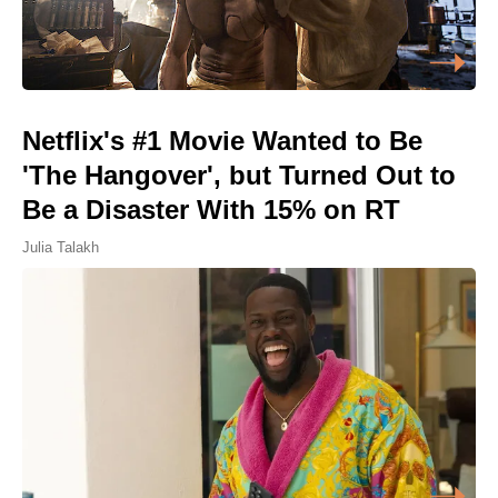
Netflix's #1 Movie Wanted to Be
'The Hangover', but Turned Out to
Be a Disaster With 15% on RT
Julia Talakh