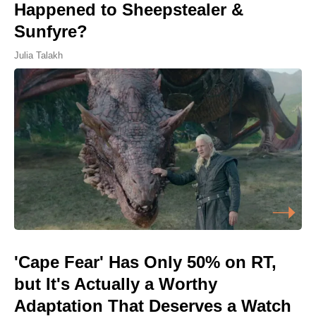
Happened to Sheepstealer &
Sunfyre?
Julia Talakh
'Cape Fear' Has Only 50% on RT,
but It's Actually a Worthy
Adaptation That Deserves a Watch