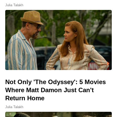
Julia Talakh
Not Only 'The Odyssey': 5 Movies
Where Matt Damon Just Can't
Return Home
Julia Talakh