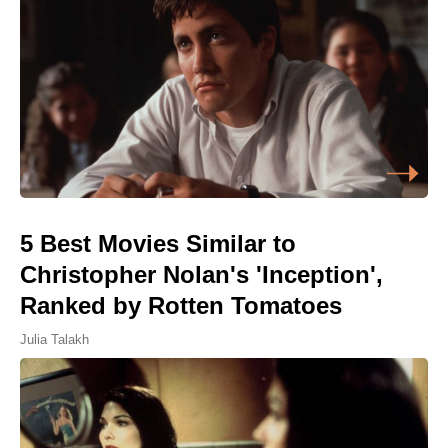
5 Best Movies Similar to
Christopher Nolan's 'Inception',
Ranked by Rotten Tomatoes
Julia Talakh