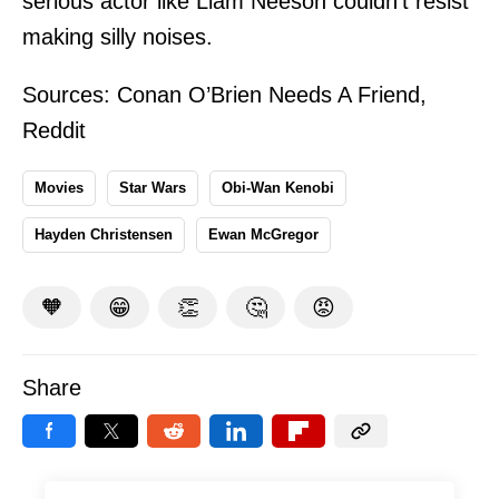
serious actor like Liam Neeson couldn't resist
making silly noises.
Sources:
Conan O’Brien Needs A Friend
,
Reddit
Movies
Star Wars
Obi-Wan Kenobi
Hayden Christensen
Ewan McGregor
🧡
😁
👏
🤔
😡
Share