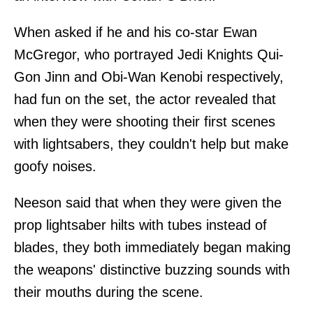
When asked if he and his co-star Ewan
McGregor, who portrayed Jedi Knights Qui-
Gon Jinn and Obi-Wan Kenobi respectively,
had fun on the set, the actor revealed that
when they were shooting their first scenes
with lightsabers, they couldn't help but make
goofy noises.
Neeson said that when they were given the
prop lightsaber hilts with tubes instead of
blades, they both immediately began making
the weapons' distinctive buzzing sounds with
their mouths during the scene.