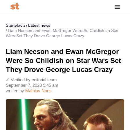
Startefacts
Latest news
Liam Neeson and Ewan McGregor Were So Childish on Star
Wars Set They Drove George Lucas Crazy
Liam Neeson and Ewan McGregor
Were So Childish on Star Wars Set
They Drove George Lucas Crazy
✓ Verified by editorial team
September 7, 2023 9:45 am
written by
Mathias Noris