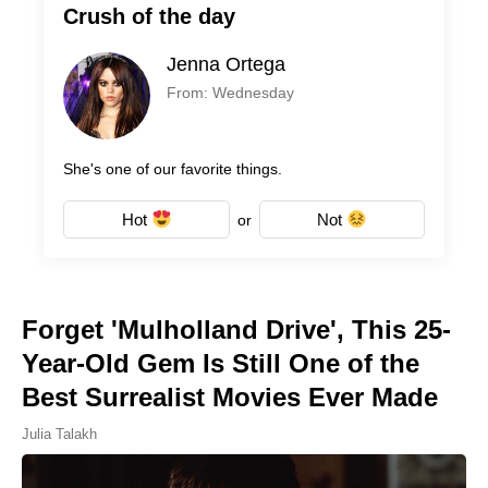
Crush of the day
Jenna Ortega
From: Wednesday
She's one of our favorite things.
Hot
Not
or
Forget 'Mulholland Drive', This 25-
Year-Old Gem Is Still One of the
Best Surrealist Movies Ever Made
Julia Talakh