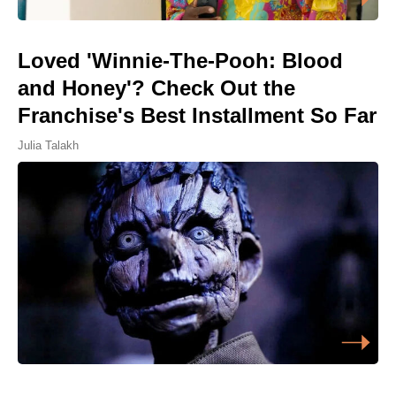
Loved 'Winnie-The-Pooh: Blood
and Honey'? Check Out the
Franchise's Best Installment So Far
Julia Talakh