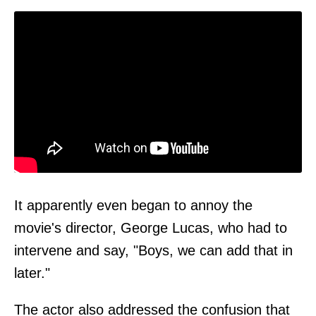
It apparently even began to annoy the
movie's director, George Lucas, who had to
intervene and say, "Boys, we can add that in
later."
The actor also addressed the confusion that