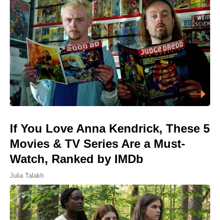
If You Love Anna Kendrick, These 5
Movies & TV Series Are a Must-
Watch, Ranked by IMDb
Julia Talakh