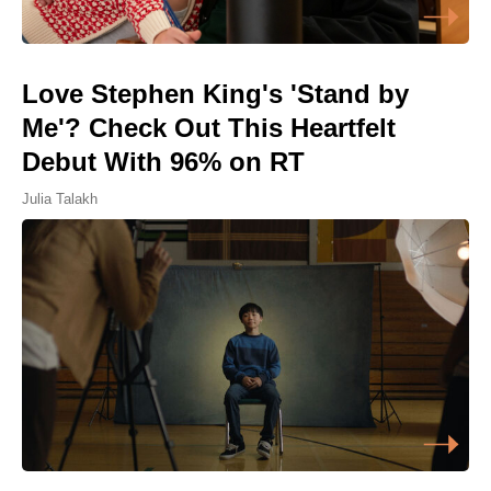
Love Stephen King's 'Stand by
Me'? Check Out This Heartfelt
Debut With 96% on RT
Julia Talakh