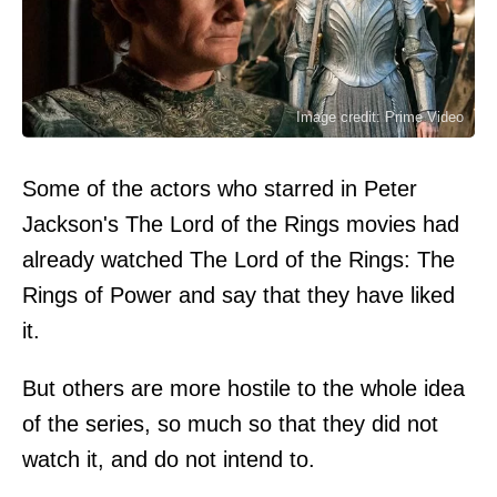
Image credit: Prime Video
Some of the actors who starred in Peter
Jackson's The Lord of the Rings movies had
already watched The Lord of the Rings: The
Rings of Power and say that they have liked
it.
But others are more hostile to the whole idea
of the series, so much so that they did not
watch it, and do not intend to.