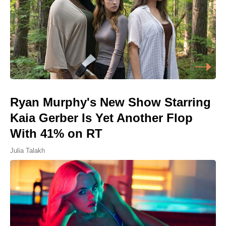
Ryan Murphy's New Show Starring
Kaia Gerber Is Yet Another Flop
With 41% on RT
Julia Talakh