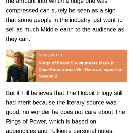
the amount into which a huge one was
compressed can surely be seen as a sign
that some people in the industry just want to
sell as much Middle-earth to the audience as
they can.
Rings of Power Showrunners Made it
Clear Fans Uproar Will Have an Impact on
Season 2
But if Hill believes that The Hobbit trilogy still
had merit because the literary source was
good, no wonder he does not care about The
Rings of Power, which is based on
appendices and Tolkien's personal notes,