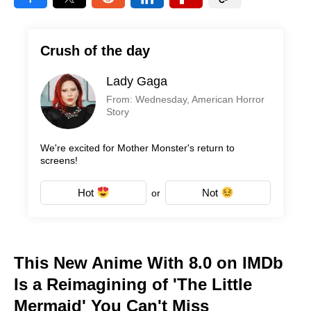
Crush of the day
Lady Gaga
From: Wednesday, American Horror
Story
We're excited for Mother Monster's return to
screens!
Hot
Not
or
This New Anime With 8.0 on IMDb
Is a Reimagining of 'The Little
Mermaid' You Can't Miss