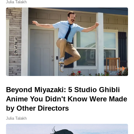
Julia Talakh
Beyond Miyazaki: 5 Studio Ghibli
Anime You Didn't Know Were Made
by Other Directors
Julia Talakh