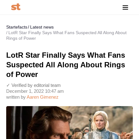
Startefacts
Latest news
LotR Star Finally Says What Fans Suspected All Along About
Rings of Power
LotR Star Finally Says What Fans
Suspected All Along About Rings
of Power
✓ Verified by editorial team
December 1, 2022 10:47 am
written by
Aaren Gimenez