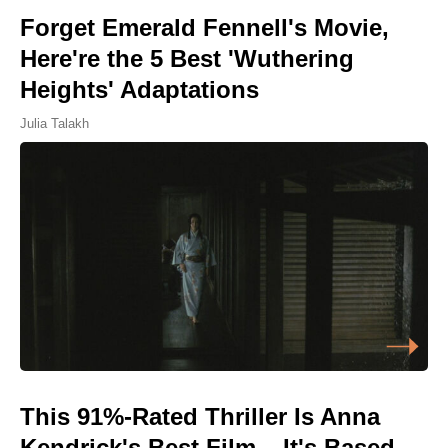
Forget Emerald Fennell's Movie,
Here're the 5 Best 'Wuthering
Heights' Adaptations
Julia Talakh
This 91%-Rated Thriller Is Anna
Kendrick's Best Film – It's Based