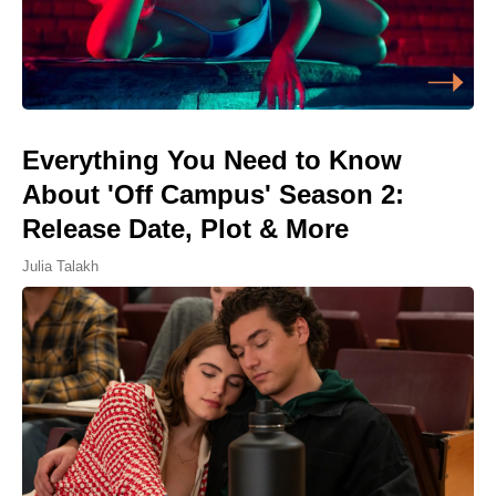
Everything You Need to Know
About 'Off Campus' Season 2:
Release Date, Plot & More
Julia Talakh