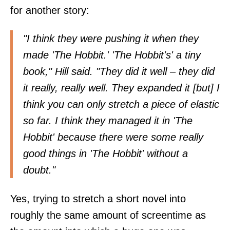
for another story:
"I think they were pushing it when they
made 'The Hobbit.' 'The Hobbit's' a tiny
book," Hill said. "They did it well – they did
it really, really well. They expanded it [but] I
think you can only stretch a piece of elastic
so far. I think they managed it in 'The
Hobbit' because there were some really
good things in 'The Hobbit' without a
doubt."
Yes, trying to stretch a short novel into
roughly the same amount of screentime as