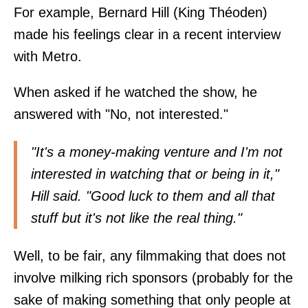
For example, Bernard Hill (King Théoden)
made his feelings clear in a recent interview
with
Metro
.
When asked if he watched the show, he
answered with "No, not interested."
"It's a money-making venture and I'm not
interested in watching that or being in it,"
Hill said. "Good luck to them and all that
stuff but it's not like the real thing."
Well, to be fair, any filmmaking that does not
involve milking rich sponsors (probably for the
sake of making something that only people at