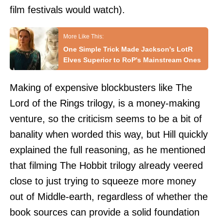
film festivals would watch).
One Simple Trick Made Jackson's LotR
Elves Superior to RoP's Mainstream Ones
Making of expensive blockbusters like The
Lord of the Rings trilogy, is a money-making
venture, so the criticism seems to be a bit of
banality when worded this way, but Hill quickly
explained the full reasoning, as he mentioned
that filming The Hobbit trilogy already veered
close to just trying to squeeze more money
out of Middle-earth, regardless of whether the
book sources can provide a solid foundation