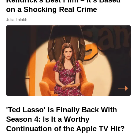
on a Shocking Real Crime
Julia Talakh
'Ted Lasso' Is Finally Back With
Season 4: Is It a Worthy
Continuation of the Apple TV Hit?