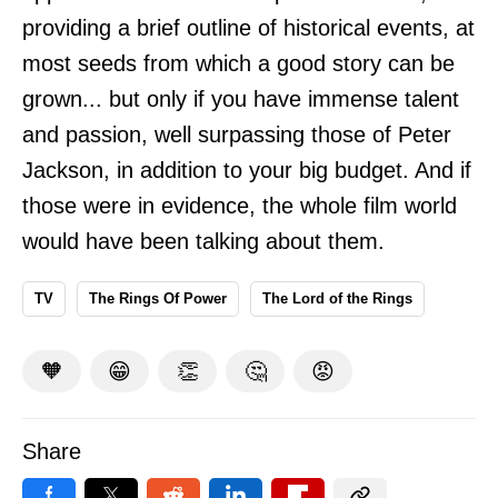
providing a brief outline of historical events, at
most seeds from which a good story can be
grown... but only if you have immense talent
and passion, well surpassing those of Peter
Jackson, in addition to your big budget. And if
those were in evidence, the whole film world
would have been talking about them.
TV
The Rings Of Power
The Lord of the Rings
🧡
😁
👏
🤔
😡
Share