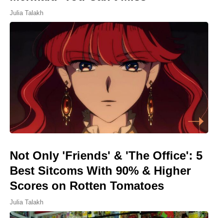
Julia Talakh
Not Only 'Friends' & 'The Office': 5
Best Sitcoms With 90% & Higher
Scores on Rotten Tomatoes
Julia Talakh