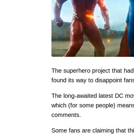
The superhero project that had 
found its way to disappoint fa
The long-awaited latest DC movi
which (for some people) means it
comments.
Some fans are claiming that thi