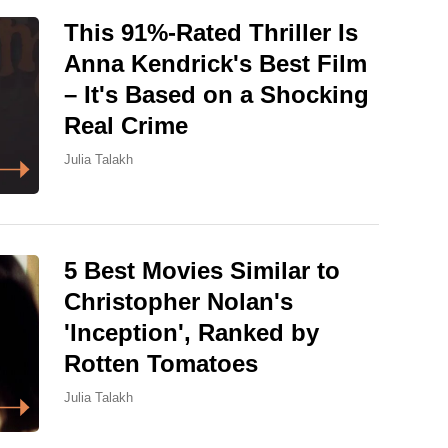
This 91%-Rated Thriller Is
Anna Kendrick's Best Film
– It's Based on a Shocking
Real Crime
Julia Talakh
5 Best Movies Similar to
Christopher Nolan's
'Inception', Ranked by
Rotten Tomatoes
Julia Talakh