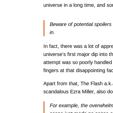
universe in a long time, and so
Beware of potential spoilers 
in.
In fact, there was a lot of appr
universe's first major dip into 
attempt was so poorly handled t
fingers at that disappointing fac
Apart from that, The Flash a.k.
scandalous Ezra Miller, also do
For example, the overwhelmin