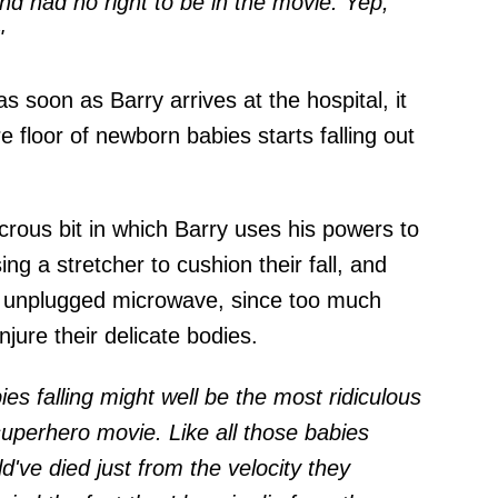
d had no right to be in the movie. Yep,
"
s soon as Barry arrives at the hospital, it
e floor of newborn babies starts falling out
icrous bit in which Barry uses his powers to
ing a stretcher to cushion their fall, and
n unplugged microwave, since too much
njure their delicate bodies.
es falling might well be the most ridiculous
superhero movie. Like all those babies
d've died just from the velocity they