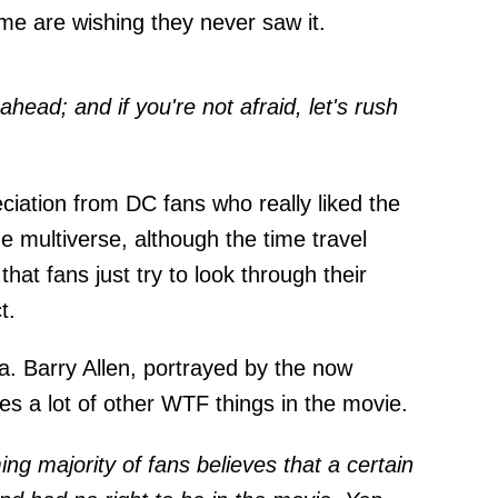
me are wishing they never saw it.
ahead; and if you're not afraid, let's rush
eciation from DC fans who really liked the
the multiverse, although the time travel
hat fans just try to look through their
t.
a. Barry Allen, portrayed by the now
es a lot of other WTF things in the movie.
g majority of fans believes that a certain