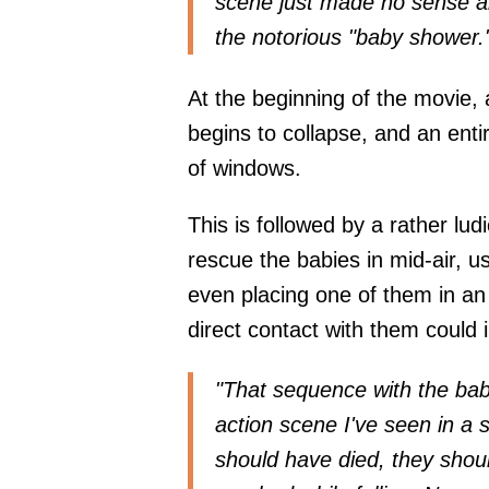
scene just made no sense an
the notorious "baby shower.
At the beginning of the movie, a
begins to collapse, and an entir
of windows.
This is followed by a rather lud
rescue the babies in mid-air, us
even placing one of them in a
direct contact with them could i
"That sequence with the babi
action scene I've seen in a 
should have died, they shoul