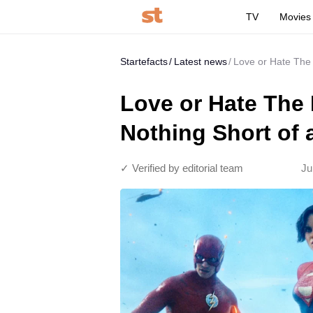
TV
Movies
Startefacts
Latest news
Love or Hate The
Love or Hate The
Nothing Short of
✓ Verified by editorial team
Ju