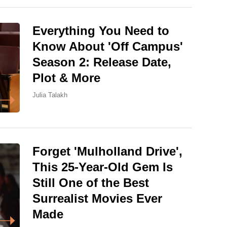
Everything You Need to
Know About 'Off Campus'
Season 2: Release Date,
Plot & More
Julia Talakh
Forget 'Mulholland Drive',
This 25-Year-Old Gem Is
Still One of the Best
Surrealist Movies Ever
Made