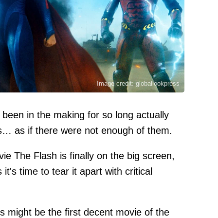
Image credit: globallookpress
been in the making for so long actually
ns… as if there were not enough of them.
e The Flash is finally on the big screen,
's time to tear it apart with critical
s might be the first decent movie of the