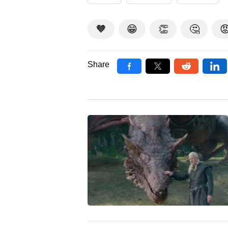
🧡
😁
👏
🤔

Share