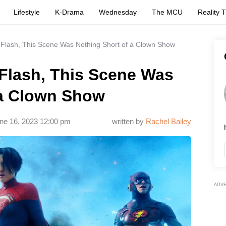
Lifestyle
K-Drama
Wednesday
The MCU
Reality 
 Flash, This Scene Was Nothing Short of a Clown Show
 Flash, This Scene Was
 a Clown Show
ne 16, 2023 12:00 pm
written by
Rachel Bailey
ADV