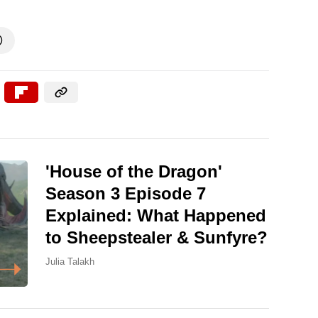

'House of the Dragon'
Season 3 Episode 7
Explained: What Happened
to Sheepstealer & Sunfyre?
Julia Talakh