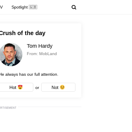
TV
Spotlight 🇬🇧
Crush of the day
Tom Hardy
From: MobLand
He always has our full attention.
Hot
Not
or
ERTISEMENT