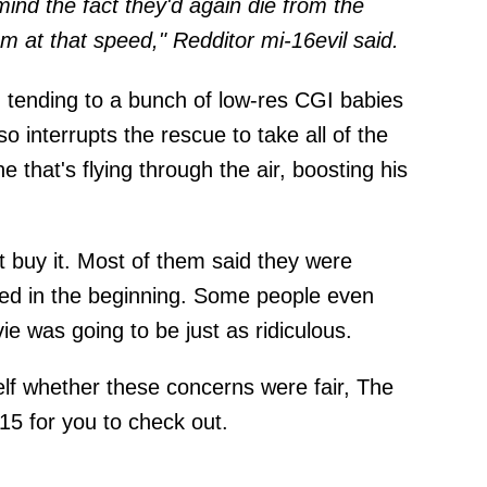
mind the fact they'd again die from the
em at that speed," Redditor mi-16evil
said
.
h tending to a bunch of low-res CGI babies
o interrupts the rescue to take all of the
 that's flying through the air, boosting his
't buy it. Most of them said they were
ed in the beginning. Some people even
ie was going to be just as ridiculous.
elf whether these concerns were fair, The
 15 for you to check out.