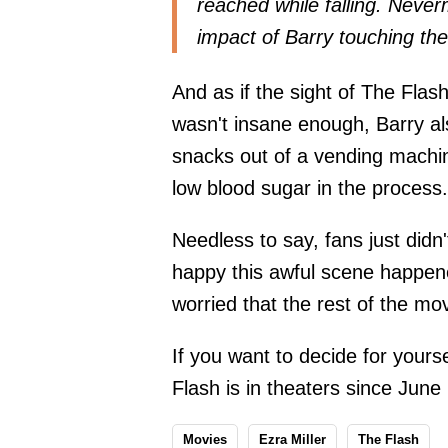
reached while falling. Never
impact of Barry touching th
And as if the sight of The Flas
wasn't insane enough, Barry als
snacks out of a vending machine
low blood sugar in the process.
Needless to say, fans just didn
happy this awful scene happen
worried that the rest of the mov
If you want to decide for yours
Flash is in theaters since June
Movies
Ezra Miller
The Flash