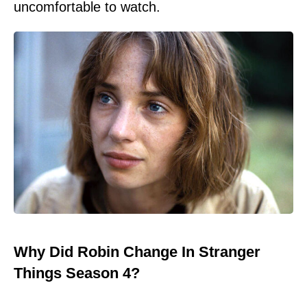
uncomfortable to watch.
Why Did Robin Change In Stranger
Things Season 4?