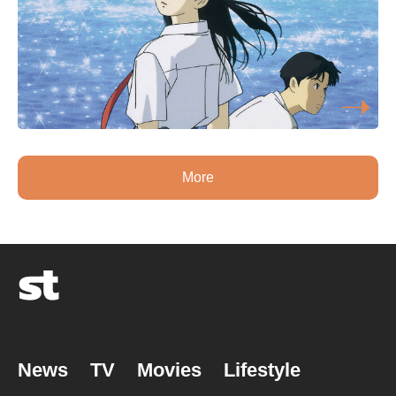
More
News
TV
Movies
Lifestyle