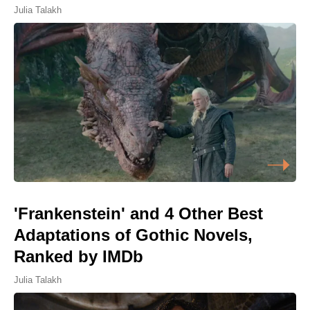
Julia Talakh
'Frankenstein' and 4 Other Best
Adaptations of Gothic Novels,
Ranked by IMDb
Julia Talakh