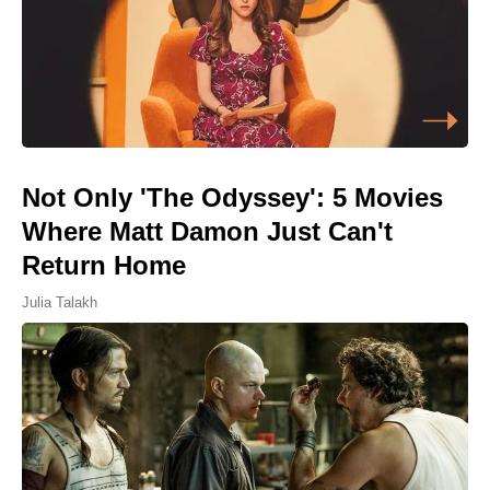
Not Only 'The Odyssey': 5 Movies
Where Matt Damon Just Can't
Return Home
Julia Talakh