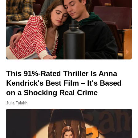
This 91%-Rated Thriller Is Anna
Kendrick's Best Film – It's Based
on a Shocking Real Crime
Julia Talakh