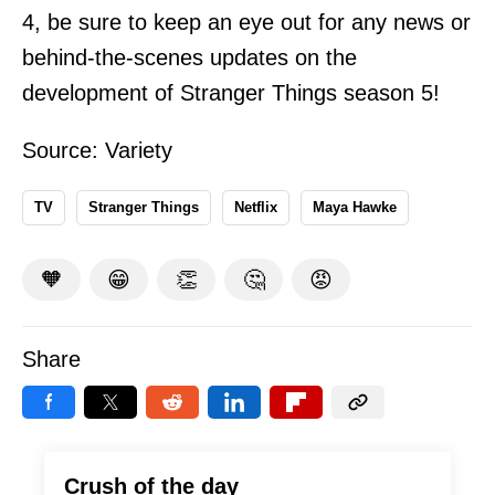
4, be sure to keep an eye out for any news or
behind-the-scenes updates on the
development of Stranger Things season 5!
Source:
Variety
TV
Stranger Things
Netflix
Maya Hawke
🧡
😁
👏
🤔
😡
Share
Crush of the day