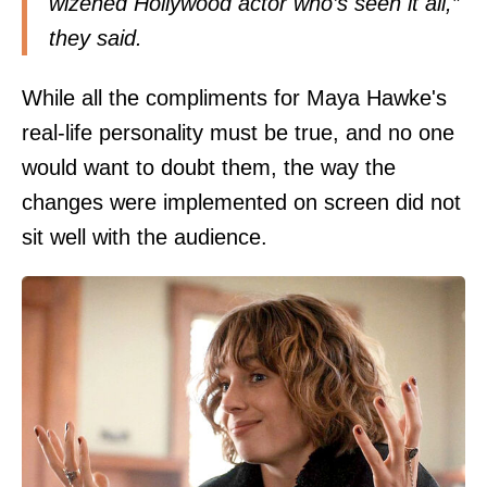
wizened Hollywood actor who’s seen it all,”
they said.
While all the compliments for Maya Hawke's
real-life personality must be true, and no one
would want to doubt them, the way the
changes were implemented on screen did not
sit well with the audience.