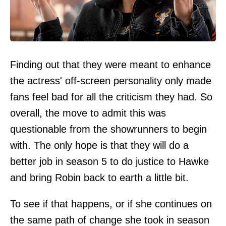
Finding out that they were meant to enhance
the actress' off-screen personality only made
fans feel bad for all the criticism they had. So
overall, the move to admit this was
questionable from the showrunners to begin
with. The only hope is that they will do a
better job in season 5 to do justice to Hawke
and bring Robin back to earth a little bit.
To see if that happens, or if she continues on
the same path of change she took in season