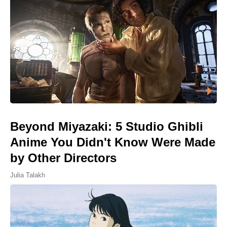
Beyond Miyazaki: 5 Studio Ghibli
Anime You Didn't Know Were Made
by Other Directors
Julia Talakh