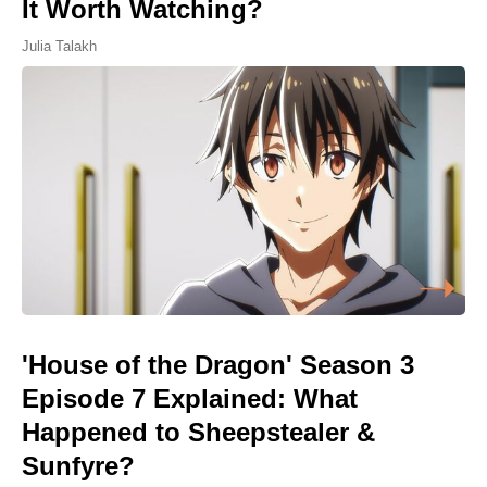
It Worth Watching?
Julia Talakh
'House of the Dragon' Season 3
Episode 7 Explained: What
Happened to Sheepstealer &
Sunfyre?