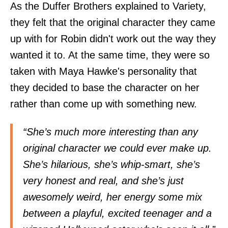
As the Duffer Brothers explained to Variety,
they felt that the original character they came
up with for Robin didn't work out the way they
wanted it to. At the same time, they were so
taken with Maya Hawke's personality that
they decided to base the character on her
rather than come up with something new.
“She’s much more interesting than any
original character we could ever make up.
She’s hilarious, she’s whip-smart, she’s
very honest and real, and she’s just
awesomely weird, her energy some mix
between a playful, excited teenager and a