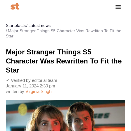
Startefacts
Latest news
Major Stranger Things S5 Character Was Rewritten To Fit the
Star
Major Stranger Things S5
Character Was Rewritten To Fit the
Star
✓ Verified by editorial team
January 11, 2024 2:30 pm
written by
Virginia Singh