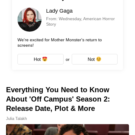
Lady Gaga
From: Wednesday, American Horror
Story
We're excited for Mother Monster's return to
screens!
Hot
Not
or
Everything You Need to Know
About 'Off Campus' Season 2:
Release Date, Plot & More
Julia Talakh