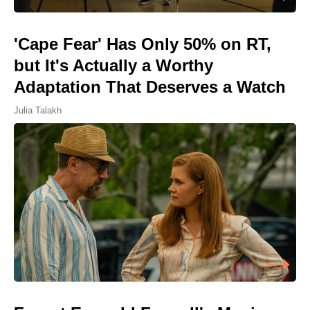
'Cape Fear' Has Only 50% on RT,
but It's Actually a Worthy
Adaptation That Deserves a Watch
Julia Talakh