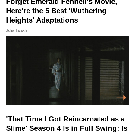
Forget Emerald Fennell's Movie,
Here're the 5 Best 'Wuthering
Heights' Adaptations
Julia Talakh
'That Time I Got Reincarnated as a
Slime' Season 4 Is in Full Swing: Is