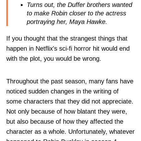
Turns out, the Duffer brothers wanted
to make Robin closer to the actress
portraying her, Maya Hawke.
If you thought that the strangest things that
happen in Netflix's sci-fi horror hit would end
with the plot, you would be wrong.
Throughout the past season, many fans have
noticed sudden changes in the writing of
some characters that they did not appreciate.
Not only because of how blatant they were,
but also because of how they affected the
character as a whole. Unfortunately, whatever