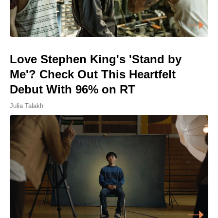
Love Stephen King's 'Stand by
Me'? Check Out This Heartfelt
Debut With 96% on RT
Julia Talakh