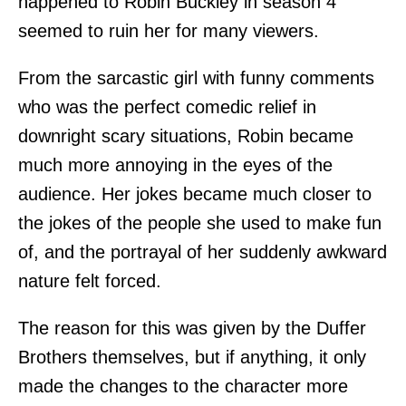
happened to Robin Buckley in season 4
seemed to ruin her for many viewers.
From the sarcastic girl with funny comments
who was the perfect comedic relief in
downright scary situations, Robin became
much more annoying in the eyes of the
audience. Her jokes became much closer to
the jokes of the people she used to make fun
of, and the portrayal of her suddenly awkward
nature felt forced.
The reason for this was given by the Duffer
Brothers themselves, but if anything, it only
made the changes to the character more