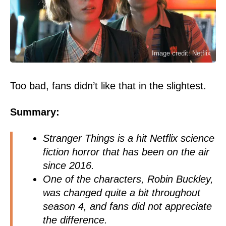
Image credit: Netflix
Too bad, fans didn’t like that in the slightest.
Summary:
Stranger Things is a hit Netflix science
fiction horror that has been on the air
since 2016.
One of the characters, Robin Buckley,
was changed quite a bit throughout
season 4, and fans did not appreciate
the difference.