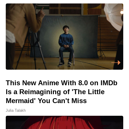
This New Anime With 8.0 on IMDb
Is a Reimagining of 'The Little
Mermaid' You Can't Miss
Julia Talakh