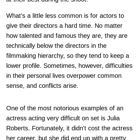
What's a little less common is for actors to
give their directors a hard time. No matter
how talented and famous they are, they are
technically below the directors in the
filmmaking hierarchy, so they tend to keep a
lower profile. Sometimes, however, difficulties
in their personal lives overpower common
sense, and conflicts arise.
One of the most notorious examples of an
actress acting very difficult on set is Julia
Roberts. Fortunately, it didn't cost the actress
her career, but she did end up with a pretty