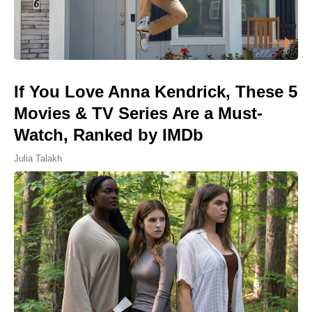
If You Love Anna Kendrick, These 5
Movies & TV Series Are a Must-
Watch, Ranked by IMDb
Julia Talakh