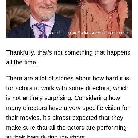
Image credit: Legion-Media, Amblin Entertainment
Thankfully, that’s not something that happens
all the time.
There are a lot of stories about how hard it is
for actors to work with some directors, which
is not entirely surprising. Considering how
many directors have a very specific vision for
their movies, it's almost expected that they
make sure that all the actors are performing
at their best during the shoot.