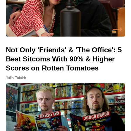
Not Only 'Friends' & 'The Office': 5
Best Sitcoms With 90% & Higher
Scores on Rotten Tomatoes
Julia Talakh