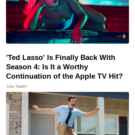
'Ted Lasso' Is Finally Back With
Season 4: Is It a Worthy
Continuation of the Apple TV Hit?
Julia Talakh