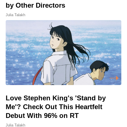
by Other Directors
Julia Talakh
Love Stephen King's 'Stand by
Me'? Check Out This Heartfelt
Debut With 96% on RT
Julia Talakh