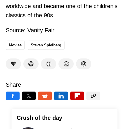
worldwide and became one of the children's
classics of the 90s.
Source:
Vanity Fair
Movies
Steven Spielberg
🧡
😁
👏
🤔
😡
Share
Crush of the day