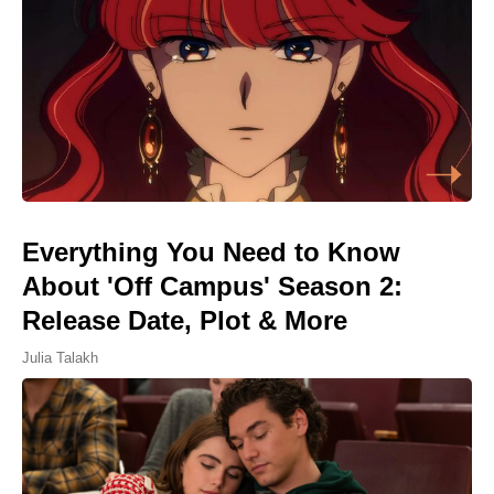
Everything You Need to Know
About 'Off Campus' Season 2:
Release Date, Plot & More
Julia Talakh