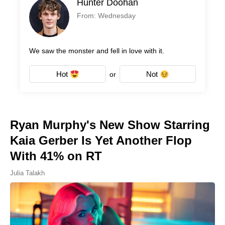
Hunter Doohan
From: Wednesday
We saw the monster and fell in love with it.
Hot
Not
or
Ryan Murphy's New Show Starring
Kaia Gerber Is Yet Another Flop
With 41% on RT
Julia Talakh