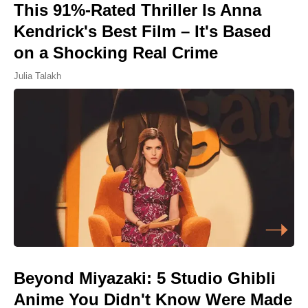
This 91%-Rated Thriller Is Anna
Kendrick's Best Film – It's Based
on a Shocking Real Crime
Julia Talakh
Beyond Miyazaki: 5 Studio Ghibli
Anime You Didn't Know Were Made