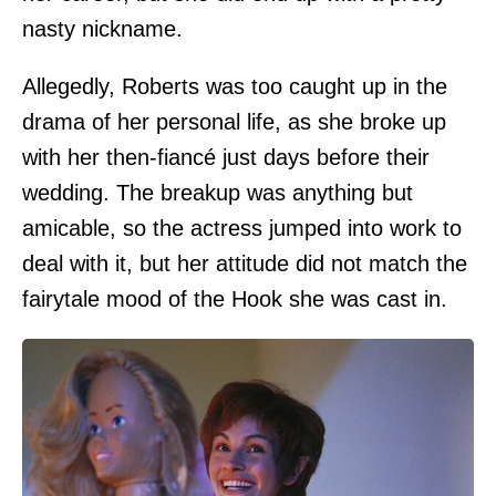
nasty nickname.
Allegedly, Roberts was too caught up in the
drama of her personal life, as she broke up
with her then-fiancé just days before their
wedding. The breakup was anything but
amicable, so the actress jumped into work to
deal with it, but her attitude did not match the
fairytale mood of the Hook she was cast in.