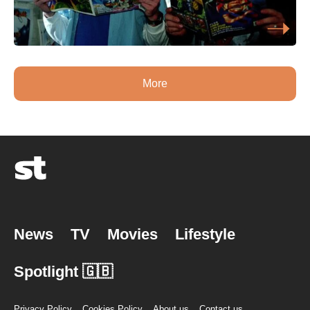
More
News
TV
Movies
Lifestyle
Spotlight 🇬🇧
Privacy Policy
Cookies Policy
About us
Contact us