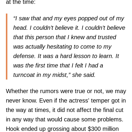
at the time:
“I saw that and my eyes popped out of my
head. I couldn’t believe it. I couldn’t believe
that this person that I knew and trusted
was actually hesitating to come to my
defense. It was a hard lesson to learn. It
was the first time that I felt I had a
turncoat in my midst,” she said.
Whether the rumors were true or not, we may
never know. Even if the actress' temper got in
the way at times, it did not affect the final cut
in any way that would cause some problems.
Hook ended up grossing about $300 million