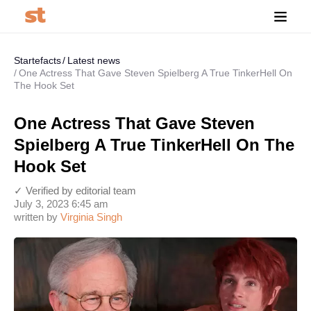
Startefacts
Latest news
One Actress That Gave Steven Spielberg A True TinkerHell On
The Hook Set
One Actress That Gave Steven
Spielberg A True TinkerHell On The
Hook Set
✓ Verified by editorial team
July 3, 2023 6:45 am
written by
Virginia Singh