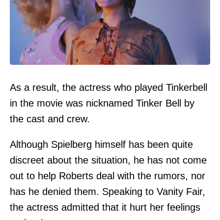
As a result, the actress who played Tinkerbell
in the movie was nicknamed Tinker Bell by
the cast and crew.
Although Spielberg himself has been quite
discreet about the situation, he has not come
out to help Roberts deal with the rumors, nor
has he denied them. Speaking to Vanity Fair,
the actress admitted that it hurt her feelings