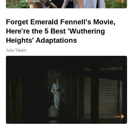
Forget Emerald Fennell's Movie,
Here're the 5 Best 'Wuthering
Heights' Adaptations
Julia Talakh