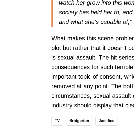
watch her grow into this wom
society has held her to, and 
and what she's capable of,"
What makes this scene problemat
plot but rather that it doesn't p
is sexual assault. The hit seri
consequences for such terrible 
important topic of consent, whi
removed at any point. The botto
circumstances, sexual assault c
industry should display that clea
TV
Bridgerton
Justified