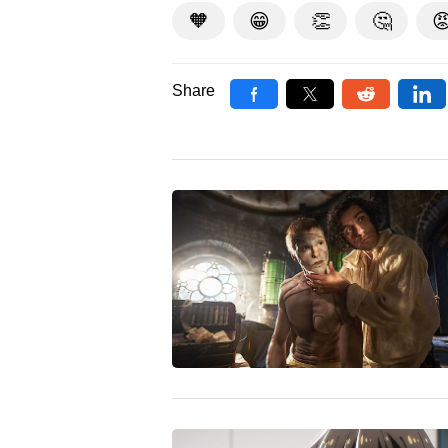
🧡
😁
👏
🤔

Share