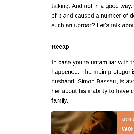
talking. And not in a good way. 
of it and caused a number of d
such an uproar? Let's talk about
Recap
In case you're unfamiliar with t
happened. The main protagonis
husband, Simon Bassett, is avo
her about his inability to have 
family.
Wors