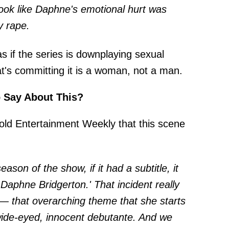
look like Daphne's emotional hurt was
y rape.
as if the series is downplaying sexual
t's committing it is a woman, not a man.
o Say About This?
told
Entertainment Weekly
that this scene
season of the show, if it had a subtitle, it
Daphne Bridgerton.' That incident really
 — that overarching theme that she starts
 wide-eyed, innocent debutante. And we