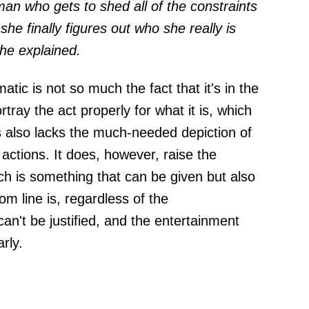
an who gets to shed all of the constraints
she finally figures out who she really is
 he explained.
ic is not so much the fact that it's in the
ortray the act properly for what it is, which
es also lacks the much-needed depiction of
actions. It does, however, raise the
ch is something that can be given but also
m line is, regardless of the
an't be justified, and the entertainment
rly.