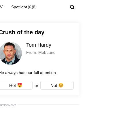
TV
Spotlight 🇬🇧
Crush of the day
Tom Hardy
From: MobLand
He always has our full attention.
Hot
Not
or
ERTISEMENT