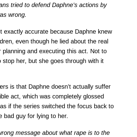
ans tried to defend Daphne's actions by
was wrong.
not exactly accurate because Daphne knew
dren, even though he lied about the real
r planning and executing this act. Not to
o stop her, but she goes through with it
ers is that Daphne doesn't actually suffer
ible act, which was completely glossed
 as if the series switched the focus back to
e bad guy for lying to her.
 wrong message about what rape is to the