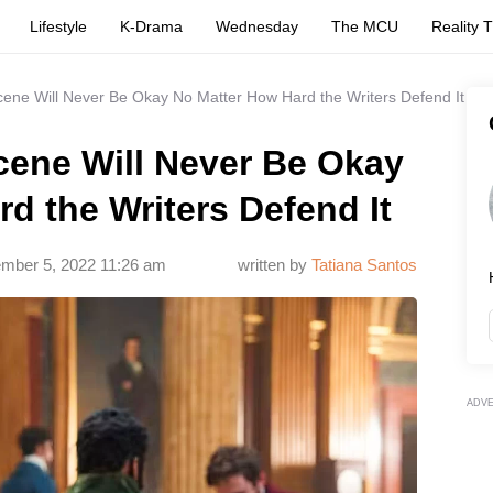
Lifestyle
K-Drama
Wednesday
The MCU
Reality 
ene Will Never Be Okay No Matter How Hard the Writers Defend It
cene Will Never Be Okay
d the Writers Defend It
mber 5, 2022 11:26 am
written by
Tatiana Santos
ADV