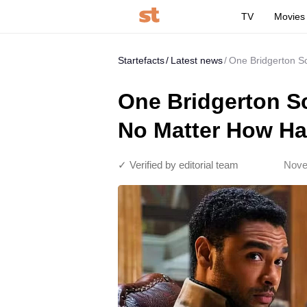
TV
Movies
Startefacts
Latest news
One Bridgerton Sc
One Bridgerton S
No Matter How Har
✓ Verified by editorial team
Nove