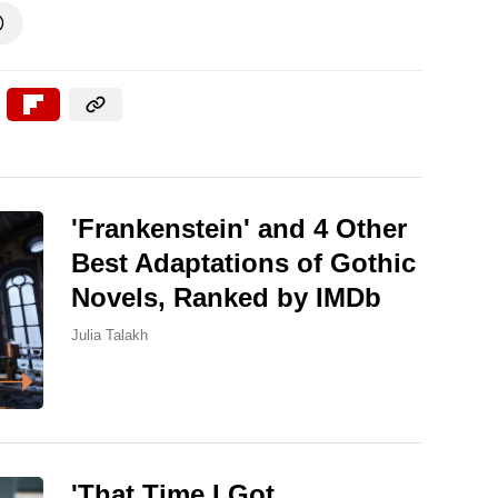

'Frankenstein' and 4 Other
Best Adaptations of Gothic
Novels, Ranked by IMDb
Julia Talakh
'That Time I Got