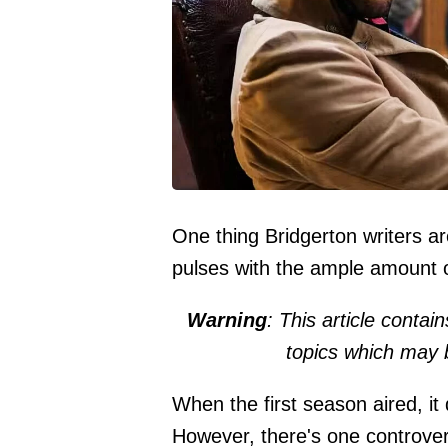
One thing Bridgerton writers ar
pulses with the ample amount o
Warning
: This article contai
topics which may 
When the first season aired, it
However, there's one controvers