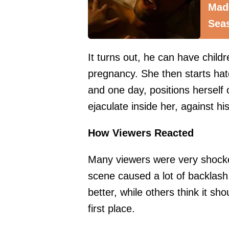
Mad
Sea
It turns out, he can have child
pregnancy. She then starts hat
and one day, positions herself
ejaculate inside her, against his 
How Viewers Reacted
Many viewers were very shocke
scene caused a lot of backlash
better, while others think it sh
first place.