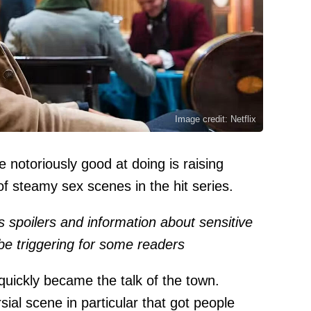
Image credit: Netflix
e notoriously good at doing is raising
f steamy sex scenes in the hit series.
ns spoilers and information about sensitive
be triggering for some readers
 quickly became the talk of the town.
ial scene in particular that got people