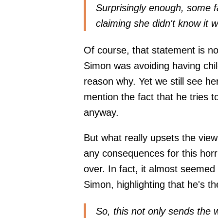
Surprisingly enough, some f
claiming she didn't know it 
Of course, that statement is 
Simon was avoiding having chil
reason why. Yet we still see he
mention the fact that he tries t
anyway.
But what really upsets the view
any consequences for this horr
over. In fact, it almost seemed
Simon, highlighting that he's th
So, this not only sends the