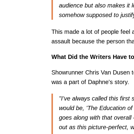
audience but also makes it 
somehow supposed to justif
This made a lot of people feel 
assault because the person tha
What Did the Writers Have t
Showrunner Chris Van Dusen 
was a part of Daphne's story.
"I've always called this first 
would be, 'The Education of 
goes along with that overall
out as this picture-perfect,