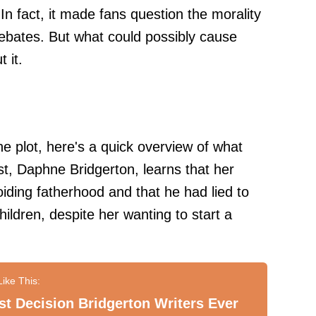
In fact, it made fans question the morality
ebates. But what could possibly cause
 it.
he plot, here's a quick overview of what
t, Daphne Bridgerton, learns that her
iding fatherhood and that he had lied to
children, despite her wanting to start a
t Decision Bridgerton Writers Ever