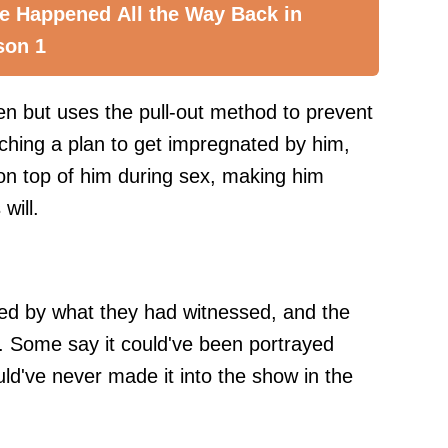
e Happened All the Way Back in
son 1
ren but uses the pull-out method to prevent
ching a plan to get impregnated by him,
 on top of him during sex, making him
will.
d by what they had witnessed, and the
. Some say it could've been portrayed
ould've never made it into the show in the