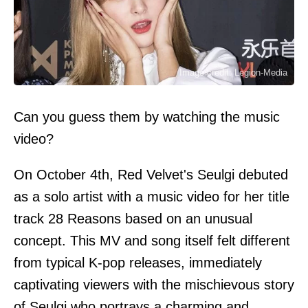
Image credit: Legion-Media
Can you guess them by watching the music
video?
On October 4th, Red Velvet's Seulgi debuted
as a solo artist with a music video for her title
track 28 Reasons based on an unusual
concept. This MV and song itself felt different
from typical K-pop releases, immediately
captivating viewers with the mischievous story
of Seulgi who portrays a charming and