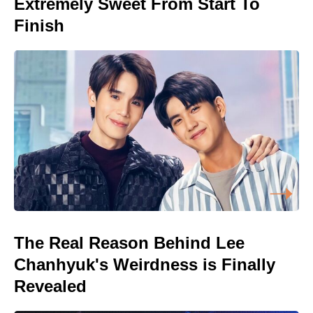
Extremely Sweet From Start To
Finish
The Real Reason Behind Lee
Chanhyuk's Weirdness is Finally
Revealed