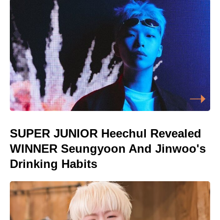
SUPER JUNIOR Heechul Revealed
WINNER Seungyoon And Jinwoo's
Drinking Habits