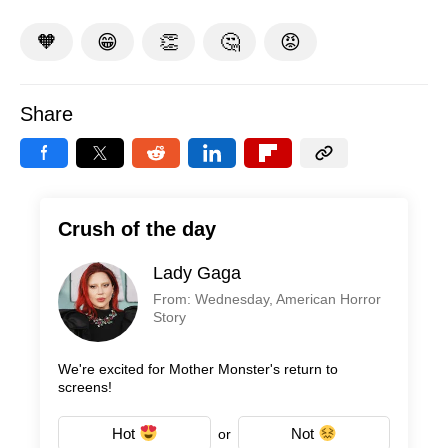
🧡
😁
👏
🤔
😡
Share
Crush of the day
Lady Gaga
From: Wednesday, American Horror
Story
We're excited for Mother Monster's return to
screens!
Hot
Not
or