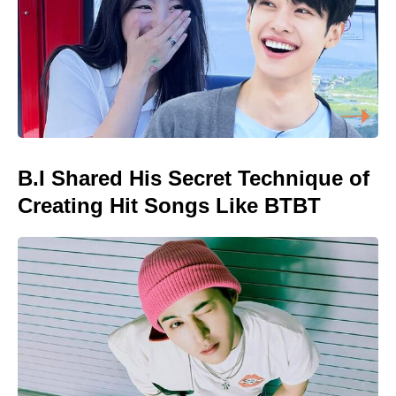
B.I Shared His Secret Technique of
Creating Hit Songs Like BTBT