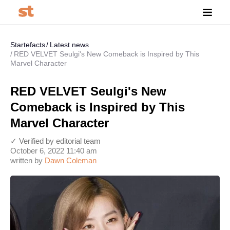
Startefacts
Latest news
RED VELVET Seulgi's New Comeback is Inspired by This
Marvel Character
RED VELVET Seulgi's New
Comeback is Inspired by This
Marvel Character
✓ Verified by editorial team
October 6, 2022 11:40 am
written by
Dawn Coleman