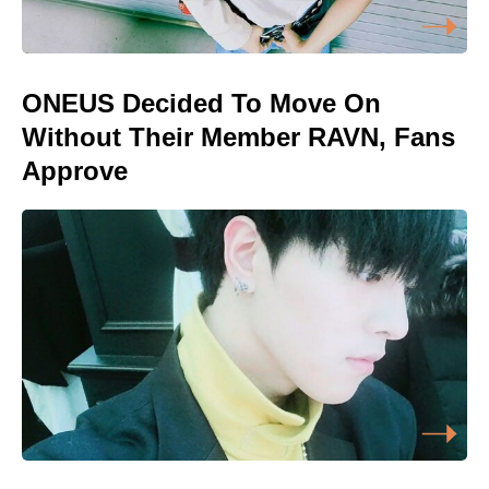
ONEUS Decided To Move On
Without Their Member RAVN, Fans
Approve