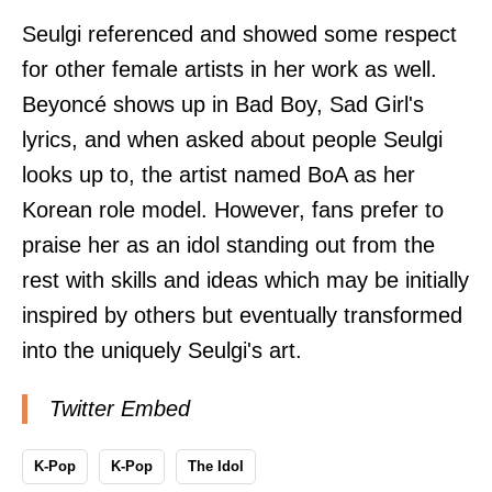
Seulgi referenced and showed some respect
for other female artists in her work as well.
Beyoncé shows up in Bad Boy, Sad Girl's
lyrics, and when asked about people Seulgi
looks up to, the artist named BoA as her
Korean role model. However, fans prefer to
praise her as an idol standing out from the
rest with skills and ideas which may be initially
inspired by others but eventually transformed
into the uniquely Seulgi's art.
Twitter Embed
K-Pop
K-Pop
The Idol