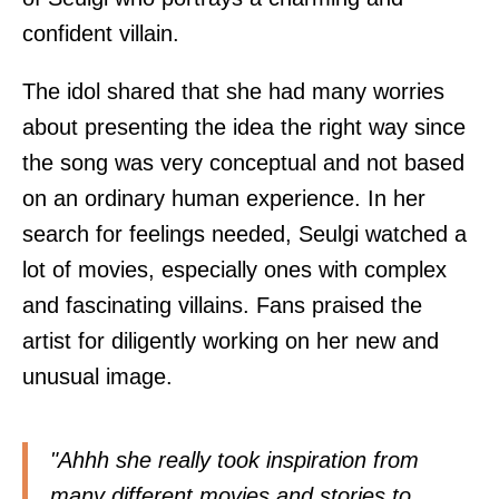
confident villain.
The idol shared that she had many worries
about presenting the idea the right way since
the song was very conceptual and not based
on an ordinary human experience. In her
search for feelings needed, Seulgi watched a
lot of movies, especially ones with complex
and fascinating villains. Fans praised the
artist for diligently working on her new and
unusual image.
"Ahhh she really took inspiration from
many different movies and stories to