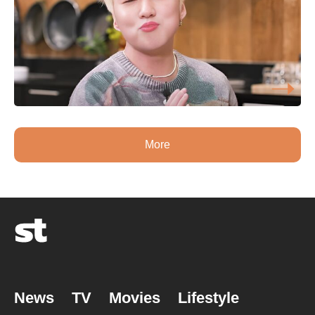
More
News
TV
Movies
Lifestyle