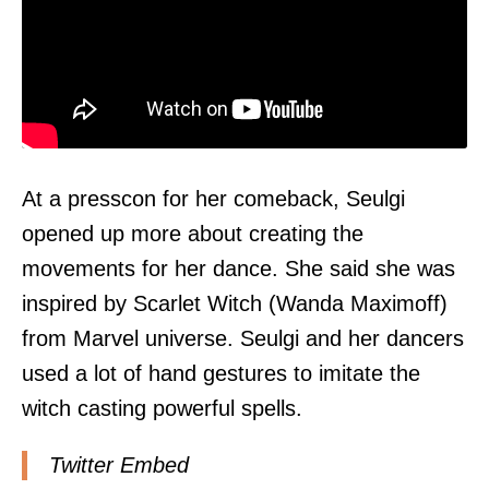
At a presscon for her comeback, Seulgi
opened up more about creating the
movements for her dance. She said she was
inspired by Scarlet Witch (Wanda Maximoff)
from Marvel universe. Seulgi and her dancers
used a lot of hand gestures to imitate the
witch casting powerful spells.
Twitter Embed