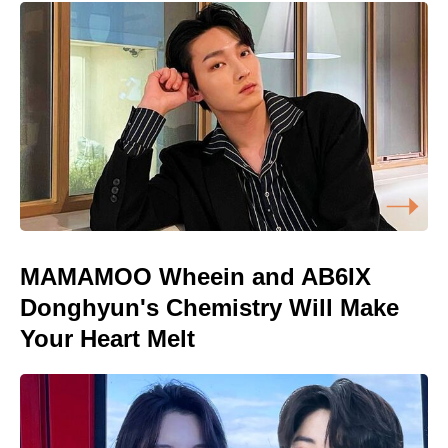
MAMAMOO Wheein and AB6IX
Donghyun's Chemistry Will Make
Your Heart Melt