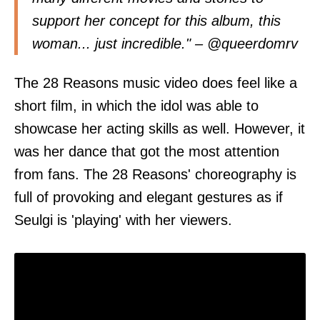
support her concept for this album, this
woman... just incredible." – @
queerdomrv
The 28 Reasons music video does feel like a
short film, in which the idol was able to
showcase her acting skills as well. However, it
was her dance that got the most attention
from fans. The 28 Reasons' choreography is
full of provoking and elegant gestures as if
Seulgi is 'playing' with her viewers.