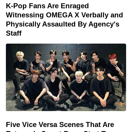
K-Pop Fans Are Enraged
Witnessing OMEGA X Verbally and
Physically Assaulted By Agency's
Staff
Five Vice Versa Scenes That Are