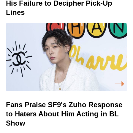
His Failure to Decipher Pick-Up
Lines
Fans Praise SF9's Zuho Response
to Haters About Him Acting in BL
Show