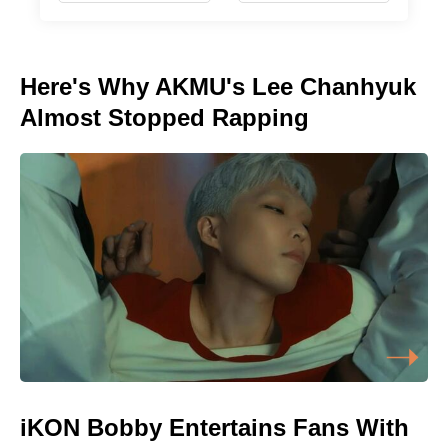
Here's Why AKMU's Lee Chanhyuk
Almost Stopped Rapping
iKON Bobby Entertains Fans With