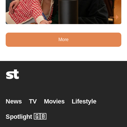
More
News
TV
Movies
Lifestyle
Spotlight 🇬🇧