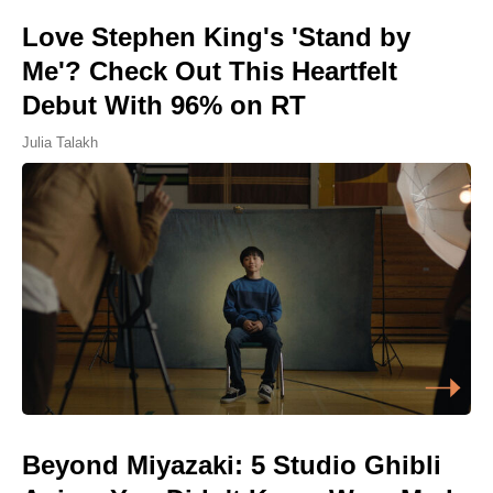
Love Stephen King's 'Stand by
Me'? Check Out This Heartfelt
Debut With 96% on RT
Julia Talakh
Beyond Miyazaki: 5 Studio Ghibli