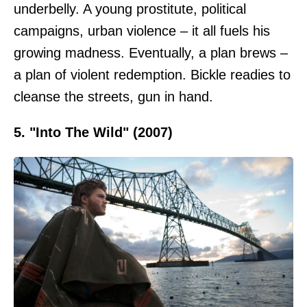
underbelly. A young prostitute, political
campaigns, urban violence – it all fuels his
growing madness. Eventually, a plan brews –
a plan of violent redemption. Bickle readies to
cleanse the streets, gun in hand.
5. "Into The Wild" (2007)