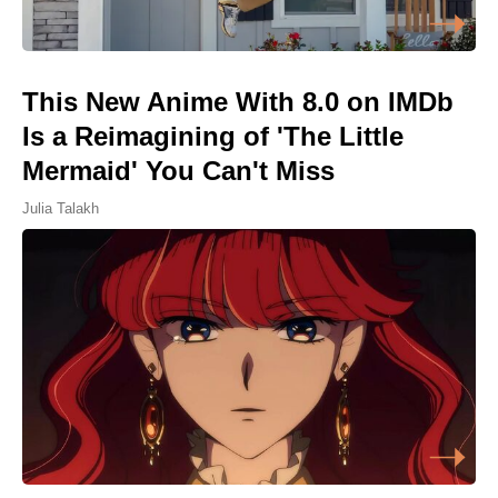
This New Anime With 8.0 on IMDb
Is a Reimagining of 'The Little
Mermaid' You Can't Miss
Julia Talakh