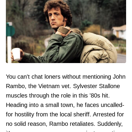
You can't chat loners without mentioning John
Rambo, the Vietnam vet. Sylvester Stallone
muscles through the role in this '80s hit.
Heading into a small town, he faces uncalled-
for hostility from the local sheriff. Arrested for
no solid reason, Rambo retaliates. Suddenly,