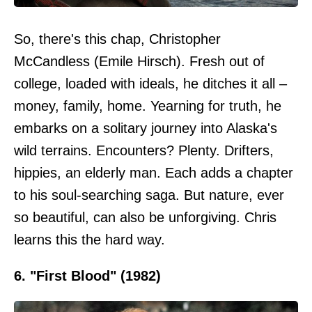
So, there's this chap, Christopher
McCandless (Emile Hirsch). Fresh out of
college, loaded with ideals, he ditches it all –
money, family, home. Yearning for truth, he
embarks on a solitary journey into Alaska's
wild terrains. Encounters? Plenty. Drifters,
hippies, an elderly man. Each adds a chapter
to his soul-searching saga. But nature, ever
so beautiful, can also be unforgiving. Chris
learns this the hard way.
6. "First Blood" (1982)