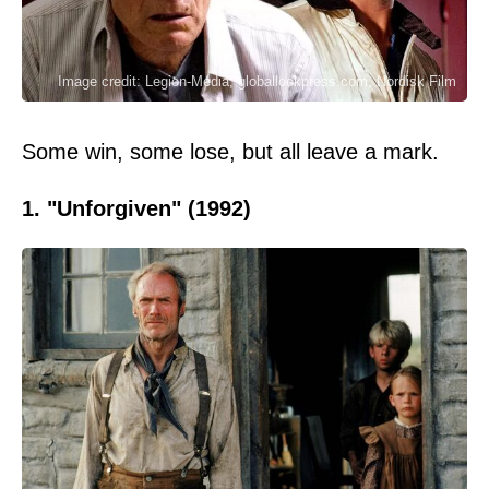
Image credit: Legion-Media, globallookpress.com, Nordisk Film
Some win, some lose, but all leave a mark.
1. "Unforgiven" (1992)