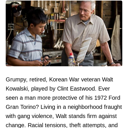
Grumpy, retired, Korean War veteran Walt
Kowalski, played by Clint Eastwood. Ever
seen a man more protective of his 1972 Ford
Gran Torino? Living in a neighborhood fraught
with gang violence, Walt stands firm against
change. Racial tensions, theft attempts, and