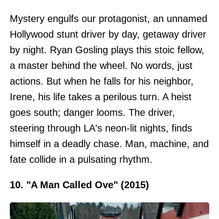
Mystery engulfs our protagonist, an unnamed
Hollywood stunt driver by day, getaway driver
by night. Ryan Gosling plays this stoic fellow,
a master behind the wheel. No words, just
actions. But when he falls for his neighbor,
Irene, his life takes a perilous turn. A heist
goes south; danger looms. The driver,
steering through LA's neon-lit nights, finds
himself in a deadly chase. Man, machine, and
fate collide in a pulsating rhythm.
10. "A Man Called Ove" (2015)