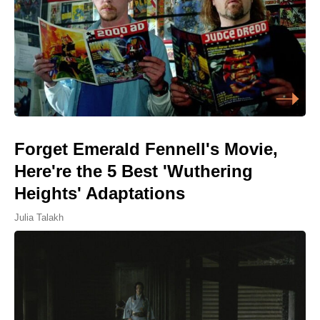
Forget Emerald Fennell's Movie,
Here're the 5 Best 'Wuthering
Heights' Adaptations
Julia Talakh