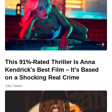
This 91%-Rated Thriller Is Anna
Kendrick's Best Film – It's Based
on a Shocking Real Crime
Julia Talakh