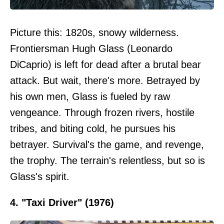
Picture this: 1820s, snowy wilderness.
Frontiersman Hugh Glass (Leonardo
DiCaprio) is left for dead after a brutal bear
attack. But wait, there's more. Betrayed by
his own men, Glass is fueled by raw
vengeance. Through frozen rivers, hostile
tribes, and biting cold, he pursues his
betrayer. Survival's the game, and revenge,
the trophy. The terrain's relentless, but so is
Glass's spirit.
4. "Taxi Driver" (1976)