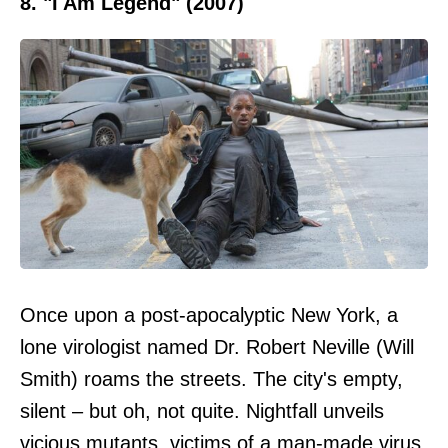
8. "I Am Legend" (2007)
Once upon a post-apocalyptic New York, a
lone virologist named Dr. Robert Neville (Will
Smith) roams the streets. The city's empty,
silent – but oh, not quite. Nightfall unveils
vicious mutants, victims of a man-made virus.