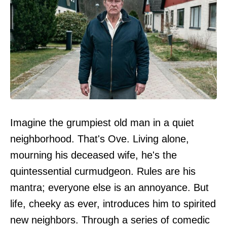
Imagine the grumpiest old man in a quiet
neighborhood. That's Ove. Living alone,
mourning his deceased wife, he's the
quintessential curmudgeon. Rules are his
mantra; everyone else is an annoyance. But
life, cheeky as ever, introduces him to spirited
new neighbors. Through a series of comedic