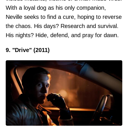
With a loyal dog as his only companion,
Neville seeks to find a cure, hoping to reverse
the chaos. His days? Research and survival.
His nights? Hide, defend, and pray for dawn.
9. "Drive" (2011)