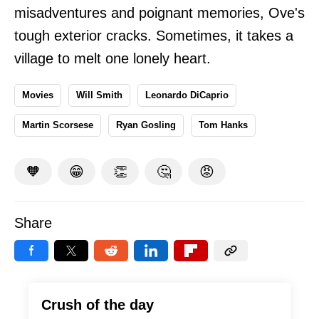
misadventures and poignant memories, Ove's
tough exterior cracks. Sometimes, it takes a
village to melt one lonely heart.
Movies
Will Smith
Leonardo DiCaprio
Martin Scorsese
Ryan Gosling
Tom Hanks
🧡
😁
👏
🤔
😡
Share
Crush of the day