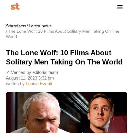
Startefacts
Latest news
The Lone Wolf: 10 Films About Solitary Men Taking On The
World
The Lone Wolf: 10 Films About
Solitary Men Taking On The World
✓ Verified by editorial team
August 11, 2023 3:32 pm
written by
Louise Everitt