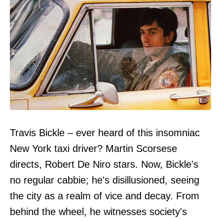
Travis Bickle – ever heard of this insomniac
New York taxi driver? Martin Scorsese
directs, Robert De Niro stars. Now, Bickle's
no regular cabbie; he's disillusioned, seeing
the city as a realm of vice and decay. From
behind the wheel, he witnesses society's