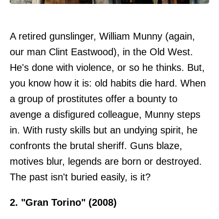
A retired gunslinger, William Munny (again,
our man Clint Eastwood), in the Old West.
He's done with violence, or so he thinks. But,
you know how it is: old habits die hard. When
a group of prostitutes offer a bounty to
avenge a disfigured colleague, Munny steps
in. With rusty skills but an undying spirit, he
confronts the brutal sheriff. Guns blaze,
motives blur, legends are born or destroyed.
The past isn't buried easily, is it?
2. "Gran Torino" (2008)