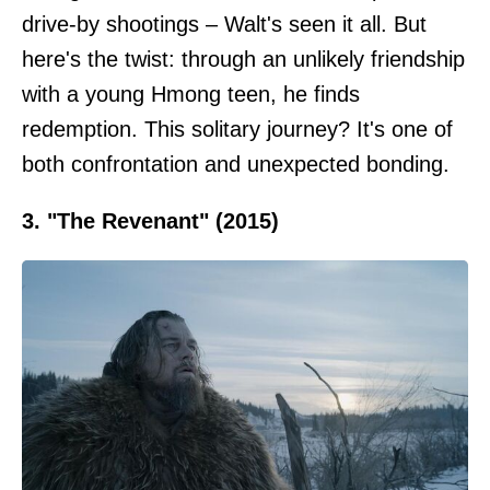
drive-by shootings – Walt's seen it all. But
here's the twist: through an unlikely friendship
with a young Hmong teen, he finds
redemption. This solitary journey? It's one of
both confrontation and unexpected bonding.
3. "The Revenant" (2015)