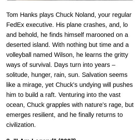
Tom Hanks plays Chuck Noland, your regular
FedEx executive. His plane crashes, and, lo
and behold, he finds himself marooned on a
deserted island. With nothing but time and a
volleyball named Wilson, he learns the gritty
ways of survival. Days turn into years –
solitude, hunger, rain, sun. Salvation seems
like a mirage, yet Chuck's undying will pushes
him to build a raft. Venturing into the vast
ocean, Chuck grapples with nature's rage, but
emerges resilient, and he finally returns to
civilization.