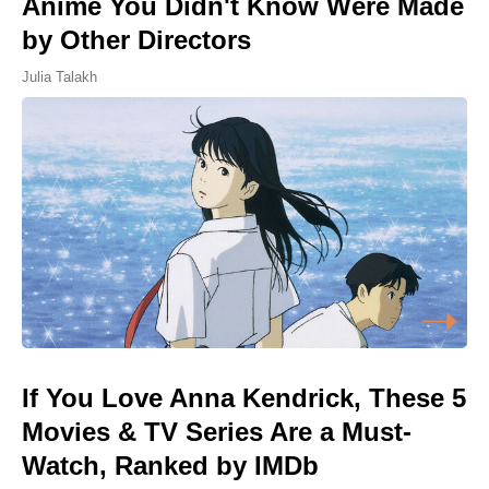
Anime You Didn't Know Were Made
by Other Directors
Julia Talakh
If You Love Anna Kendrick, These 5
Movies & TV Series Are a Must-
Watch, Ranked by IMDb