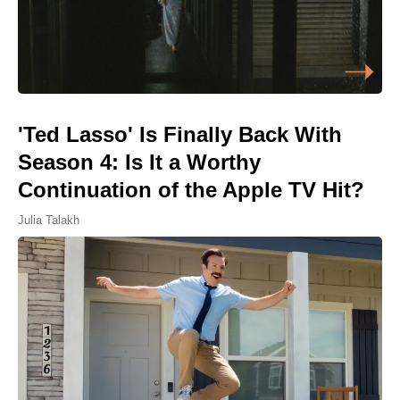
'Ted Lasso' Is Finally Back With
Season 4: Is It a Worthy
Continuation of the Apple TV Hit?
Julia Talakh