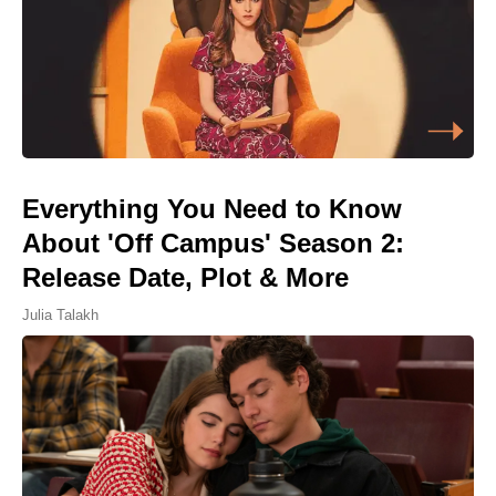
Everything You Need to Know
About 'Off Campus' Season 2:
Release Date, Plot & More
Julia Talakh