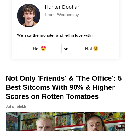
Hunter Doohan
From: Wednesday
We saw the monster and fell in love with it.
Hot
Not
or
Not Only 'Friends' & 'The Office': 5
Best Sitcoms With 90% & Higher
Scores on Rotten Tomatoes
Julia Talakh