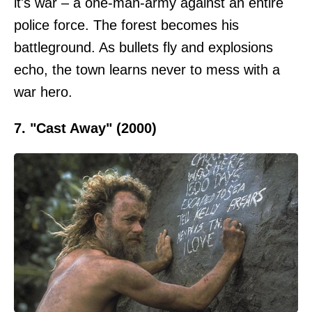
it's war – a one-man-army against an entire
police force. The forest becomes his
battleground. As bullets fly and explosions
echo, the town learns never to mess with a
war hero.
7. "Cast Away" (2000)