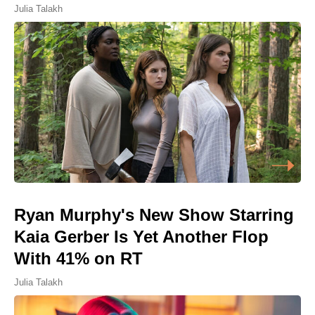
Julia Talakh
Ryan Murphy's New Show Starring
Kaia Gerber Is Yet Another Flop
With 41% on RT
Julia Talakh