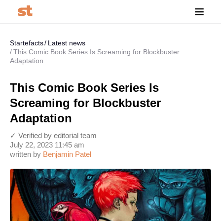
Startefacts
Latest news
This Comic Book Series Is Screaming for Blockbuster
Adaptation
This Comic Book Series Is
Screaming for Blockbuster
Adaptation
✓ Verified by editorial team
July 22, 2023 11:45 am
written by
Benjamin Patel