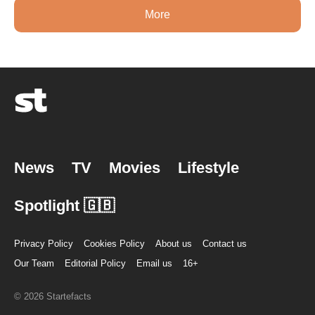
More
News
TV
Movies
Lifestyle
Spotlight 🇬🇧
Privacy Policy
Cookies Policy
About us
Contact us
Our Team
Editorial Policy
Email us
16+
© 2026 Startefacts