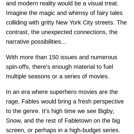
and modern reality would be a visual treat.
Imagine the magic and whimsy of fairy tales
colliding with gritty New York City streets. The
contrast, the unexpected connections, the
narrative possibilities...
With more than 150 issues and numerous
spin-offs, there's enough material to fuel
multiple seasons or a series of movies.
In an era where superhero movies are the
rage, Fables would bring a fresh perspective
to the genre. It's high time we see Bigby,
Snow, and the rest of Fabletown on the big
screen, or perhaps in a high-budget series.