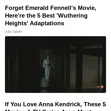
Forget Emerald Fennell's Movie,
Here're the 5 Best 'Wuthering
Heights' Adaptations
Julia Talakh
If You Love Anna Kendrick, These 5