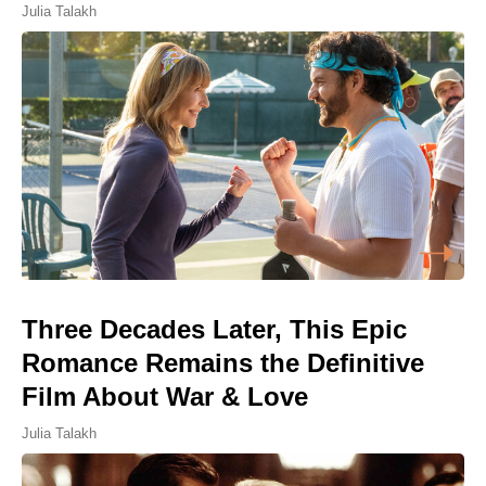
Julia Talakh
Three Decades Later, This Epic
Romance Remains the Definitive
Film About War & Love
Julia Talakh