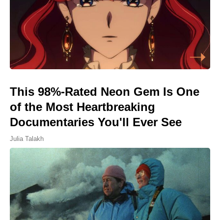
This 98%-Rated Neon Gem Is One
of the Most Heartbreaking
Documentaries You'll Ever See
Julia Talakh