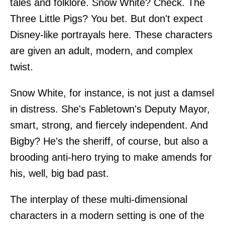
tales and folklore. Snow White? Check. The
Three Little Pigs? You bet. But don't expect
Disney-like portrayals here. These characters
are given an adult, modern, and complex
twist.
Snow White, for instance, is not just a damsel
in distress. She's Fabletown's Deputy Mayor,
smart, strong, and fiercely independent. And
Bigby? He's the sheriff, of course, but also a
brooding anti-hero trying to make amends for
his, well, big bad past.
The interplay of these multi-dimensional
characters in a modern setting is one of the