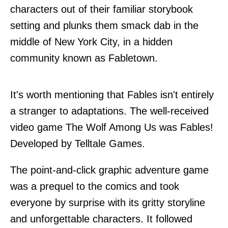
characters out of their familiar storybook
setting and plunks them smack dab in the
middle of New York City, in a hidden
community known as Fabletown.
It's worth mentioning that Fables isn't entirely
a stranger to adaptations. The well-received
video game The Wolf Among Us was Fables!
Developed by Telltale Games.
The point-and-click graphic adventure game
was a prequel to the comics and took
everyone by surprise with its gritty storyline
and unforgettable characters. It followed