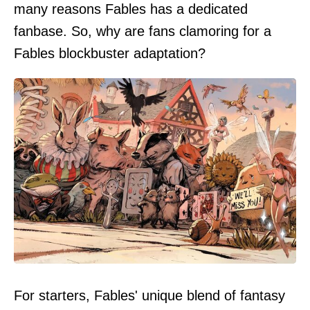
many reasons Fables has a dedicated
fanbase. So, why are fans clamoring for a
Fables blockbuster adaptation?
For starters, Fables' unique blend of fantasy