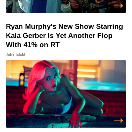
Ryan Murphy's New Show Starring
Kaia Gerber Is Yet Another Flop
With 41% on RT
Julia Talakh