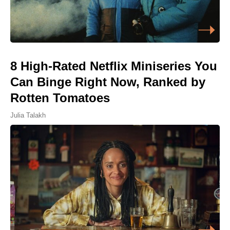
8 High-Rated Netflix Miniseries You
Can Binge Right Now, Ranked by
Rotten Tomatoes
Julia Talakh