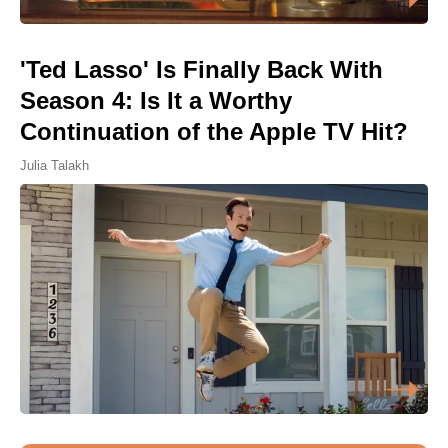
'Ted Lasso' Is Finally Back With
Season 4: Is It a Worthy
Continuation of the Apple TV Hit?
Julia Talakh