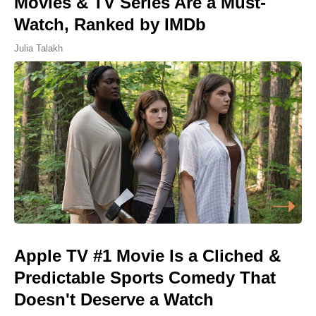
Movies & TV Series Are a Must-
Watch, Ranked by IMDb
Julia Talakh
Apple TV #1 Movie Is a Cliched &
Predictable Sports Comedy That
Doesn't Deserve a Watch