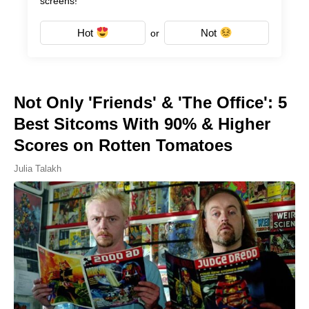
screens!
Hot
Not
or
Not Only 'Friends' & 'The Office': 5
Best Sitcoms With 90% & Higher
Scores on Rotten Tomatoes
Julia Talakh