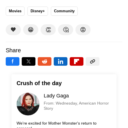
Movies
Disney+
Community
🧡
😁
👏
🤔
😡
Share
Crush of the day
Lady Gaga
From: Wednesday, American Horror
Story
We're excited for Mother Monster's return to