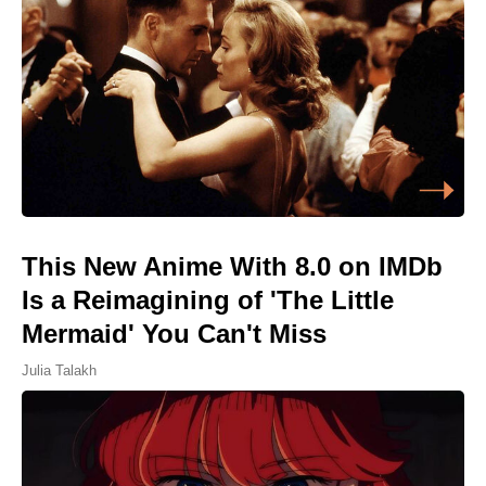
This New Anime With 8.0 on IMDb
Is a Reimagining of 'The Little
Mermaid' You Can't Miss
Julia Talakh