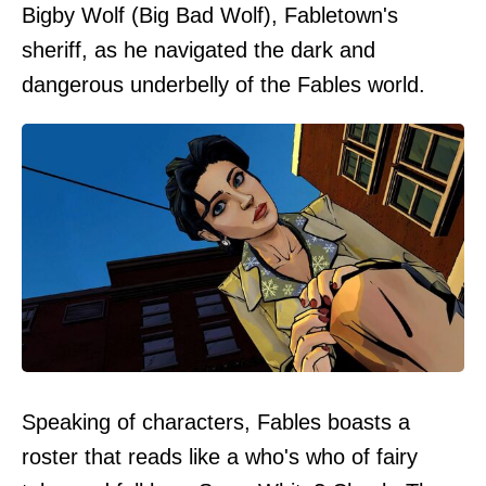
Bigby Wolf (Big Bad Wolf), Fabletown's
sheriff, as he navigated the dark and
dangerous underbelly of the Fables world.
Speaking of characters, Fables boasts a
roster that reads like a who's who of fairy