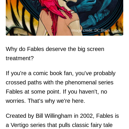
Image credit: DC Black Label
Why do Fables deserve the big screen
treatment?
If you're a comic book fan, you've probably
crossed paths with the phenomenal series
Fables at some point. If you haven't, no
worries. That's why we're here.
Created by Bill Willingham in 2002, Fables is
a Vertigo series that pulls classic fairy tale