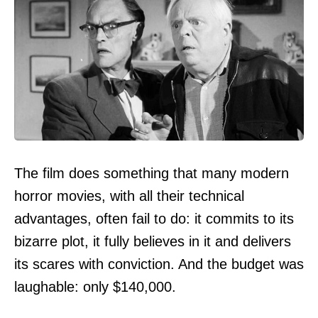
The film does something that many modern
horror movies, with all their technical
advantages, often fail to do: it commits to its
bizarre plot, it fully believes in it and delivers
its scares with conviction. And the budget was
laughable: only $140,000.