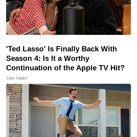
'Ted Lasso' Is Finally Back With
Season 4: Is It a Worthy
Continuation of the Apple TV Hit?
Julia Talakh