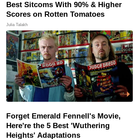
Best Sitcoms With 90% & Higher
Scores on Rotten Tomatoes
Julia Talakh
Forget Emerald Fennell's Movie,
Here're the 5 Best 'Wuthering
Heights' Adaptations