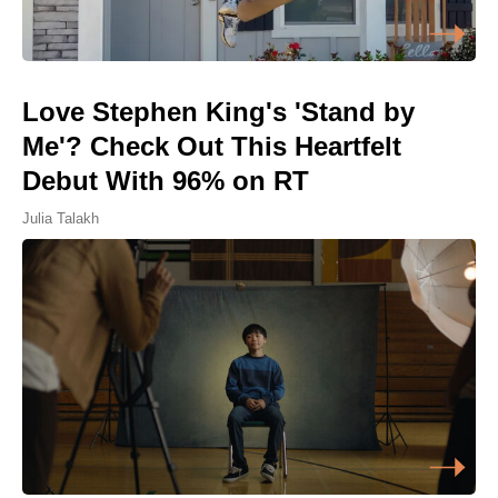
Love Stephen King's 'Stand by
Me'? Check Out This Heartfelt
Debut With 96% on RT
Julia Talakh