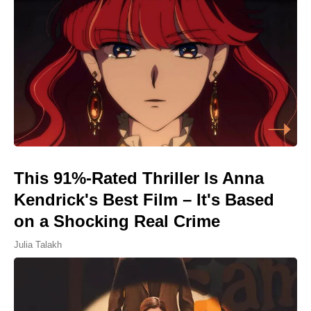
This 91%-Rated Thriller Is Anna
Kendrick's Best Film – It's Based
on a Shocking Real Crime
Julia Talakh