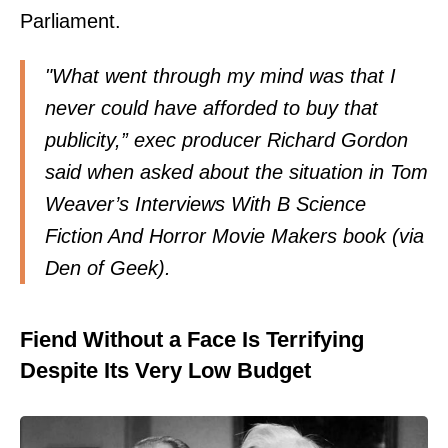
Parliament.
"What went through my mind was that I
never could have afforded to buy that
publicity,” exec producer Richard Gordon
said when asked about the situation in Tom
Weaver’s Interviews With B Science
Fiction And Horror Movie Makers book (via
Den of Geek
).
Fiend Without a Face Is Terrifying
Despite Its Very Low Budget