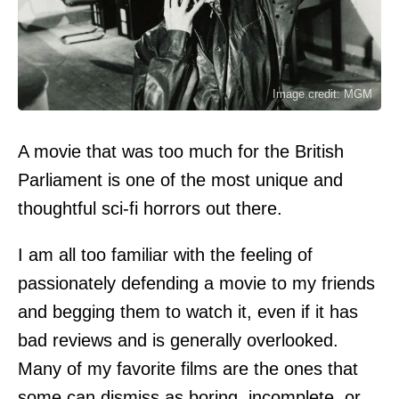
Image credit: MGM
A movie that was too much for the British
Parliament is one of the most unique and
thoughtful sci-fi horrors out there.
I am all too familiar with the feeling of
passionately defending a movie to my friends
and begging them to watch it, even if it has
bad reviews and is generally overlooked.
Many of my favorite films are the ones that
some can dismiss as boring, incomplete, or