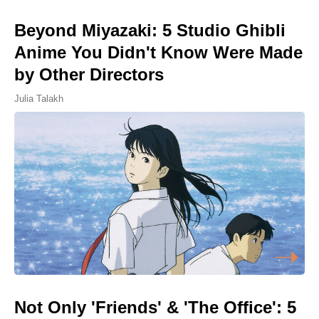
Beyond Miyazaki: 5 Studio Ghibli
Anime You Didn't Know Were Made
by Other Directors
Julia Talakh
Not Only 'Friends' & 'The Office': 5