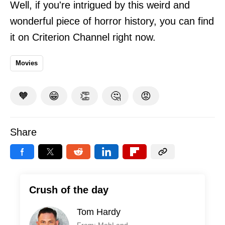
Well, if you're intrigued by this weird and
wonderful piece of horror history, you can find
it on Criterion Channel right now.
Movies
🧡
😁
👏
🤔
😡
Share
Crush of the day
Tom Hardy