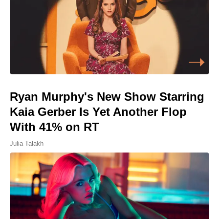
Ryan Murphy's New Show Starring
Kaia Gerber Is Yet Another Flop
With 41% on RT
Julia Talakh