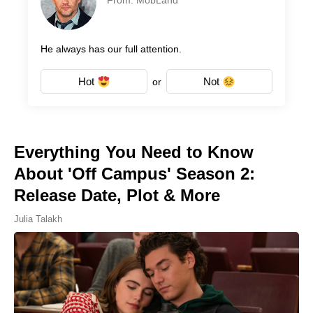
From: MobLand
He always has our full attention.
Hot
Not
or
Everything You Need to Know
About 'Off Campus' Season 2:
Release Date, Plot & More
Julia Talakh