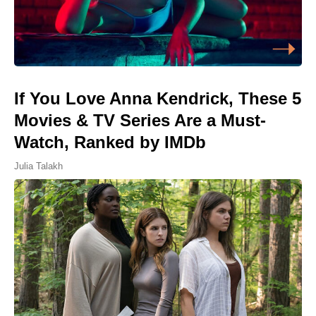
If You Love Anna Kendrick, These 5
Movies & TV Series Are a Must-
Watch, Ranked by IMDb
Julia Talakh