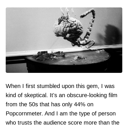
When I first stumbled upon this gem, I was
kind of skeptical. It's an obscure-looking film
from the 50s that has only 44% on
Popcornmeter. And I am the type of person
who trusts the audience score more than the