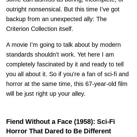
outright nonsensical. But this time I've got
backup from an unexpected ally: The
Criterion Collection itself.
A movie I'm going to talk about by modern
standards shouldn't work. Yet here I am
completely fascinated by it and ready to tell
you all about it. So if you're a fan of sci-fi and
horror at the same time, this 67-year-old film
will be just right up your alley.
Fiend Without a Face (1958): Sci-Fi
Horror That Dared to Be Different