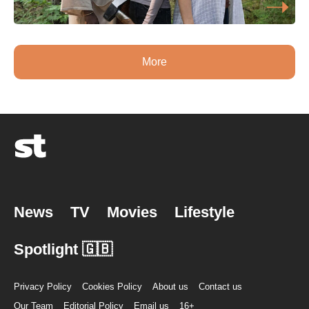
More
News
TV
Movies
Lifestyle
Spotlight 🇬🇧
Privacy Policy
Cookies Policy
About us
Contact us
Our Team
Editorial Policy
Email us
16+