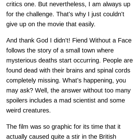
critics one. But nevertheless, I am always up
for the challenge. That's why I just couldn't
give up on the movie that easily.
And thank God I didn't! Fiend Without a Face
follows the story of a small town where
mysterious deaths start occurring. People are
found dead with their brains and spinal cords
completely missing. What's happening, you
may ask? Well, the answer without too many
spoilers includes a mad scientist and some
weird creatures.
The film was so graphic for its time that it
actually caused quite a stir in the British