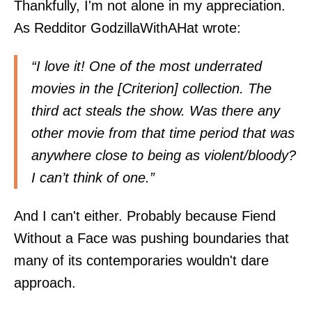
Thankfully, I'm not alone in my appreciation.
As Redditor GodzillaWithAHat
wrote
:
“I love it! One of the most underrated
movies in the [Criterion] collection. The
third act steals the show. Was there any
other movie from that time period that was
anywhere close to being as violent/bloody?
I can’t think of one.”
And I can't either. Probably because Fiend
Without a Face was pushing boundaries that
many of its contemporaries wouldn't dare
approach.