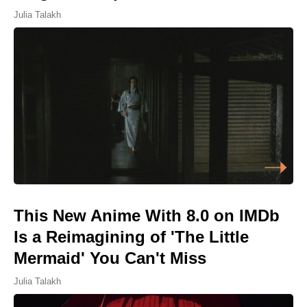
Julia Talakh
This New Anime With 8.0 on IMDb
Is a Reimagining of 'The Little
Mermaid' You Can't Miss
Julia Talakh