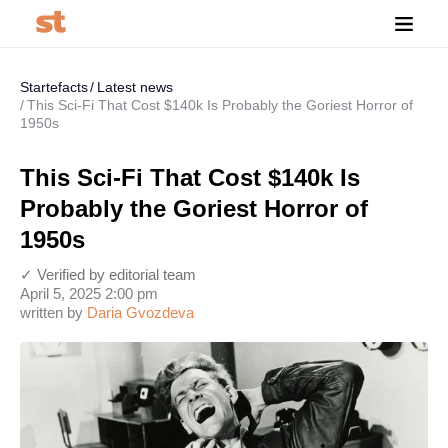
Startefacts
Latest news
This Sci-Fi That Cost $140k Is Probably the Goriest Horror of
1950s
This Sci-Fi That Cost $140k Is
Probably the Goriest Horror of
1950s
✓ Verified by editorial team
April 5, 2025 2:00 pm
written by
Daria Gvozdeva