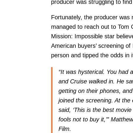
producer was struggling to find 
Fortunately, the producer was
managed to reach out to Tom C
Mission: Impossible star believ
American buyers’ screening of
person and tipped the odds in i
“It was hysterical. You had a
and Cruise walked in. He saw
getting on their phones, and
joined the screening. At the
said, ‘This is the best movi
fools not to buy it,’” Matt
Film.