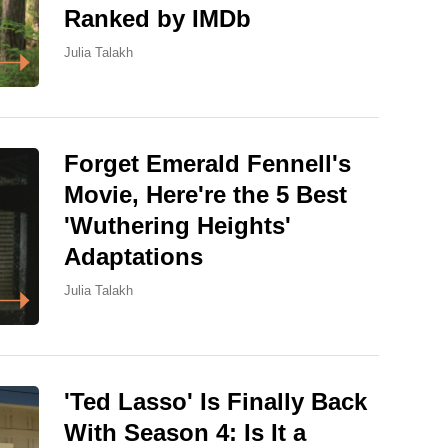
Ranked by IMDb
Julia Talakh
Forget Emerald Fennell's
Movie, Here're the 5 Best
'Wuthering Heights'
Adaptations
Julia Talakh
'Ted Lasso' Is Finally Back
With Season 4: Is It a