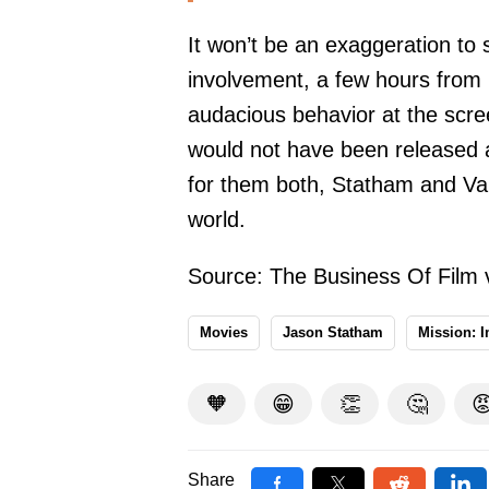
It won’t be an exaggeration to s
involvement, a few hours from 
audacious behavior at the scr
would not have been released a
for them both, Statham and V
world.
Source:
The Business Of Film 
Movies
Jason Statham
Mission: 
🧡
😁
👏
🤔

Share