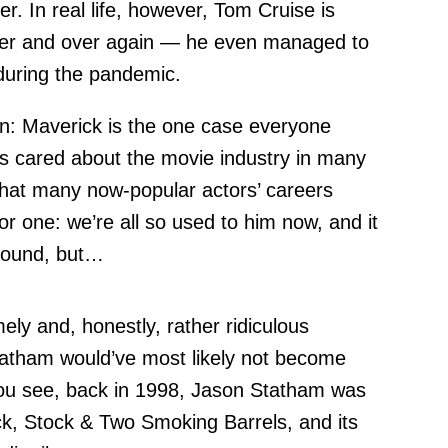
ver. In real life, however, Tom Cruise is
over and over again — he even managed to
during the pandemic.
n: Maverick is the one case everyone
s cared about the movie industry in many
 that many now-popular actors’ careers
r one: we’re all so used to him now, and it
round, but…
ely and, honestly, rather ridiculous
Statham would’ve most likely not become
You see, back in 1998, Jason Statham was
ck, Stock & Two Smoking Barrels, and its