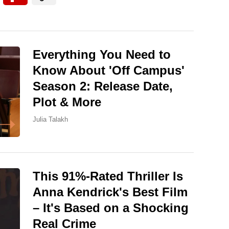
Everything You Need to
Know About 'Off Campus'
Season 2: Release Date,
Plot & More
Julia Talakh
This 91%-Rated Thriller Is
Anna Kendrick's Best Film
– It's Based on a Shocking
Real Crime