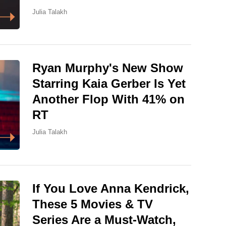
Julia Talakh
Ryan Murphy's New Show
Starring Kaia Gerber Is Yet
Another Flop With 41% on
RT
Julia Talakh
If You Love Anna Kendrick,
These 5 Movies & TV
Series Are a Must-Watch,