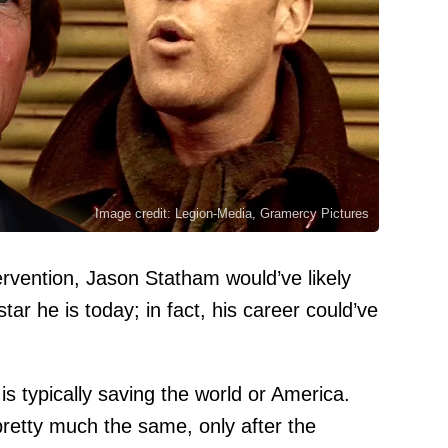
Image credit: Legion-Media, Gramercy Pictures
tervention, Jason Statham would’ve likely
ar he is today; in fact, his career could’ve
s typically saving the world or America.
retty much the same, only after the