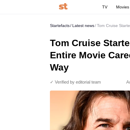
TV
Movies
Startefacts
Latest news
Tom Cruise Starte
Tom Cruise Start
Entire Movie Care
Way
✓ Verified by editorial team
A