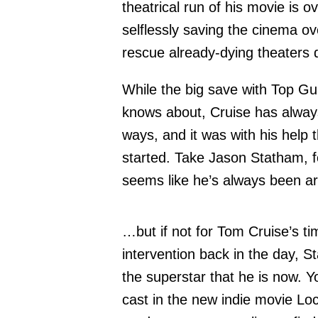
theatrical run of his movie is o
selflessly saving the cinema 
rescue already-dying theaters 
While the big save with Top Gu
knows about, Cruise has alway
ways, and it was with his help
started. Take Jason Statham, fo
seems like he’s always been a
…but if not for Tom Cruise’s tim
intervention back in the day, 
the superstar that he is now. 
cast in the new indie movie Lo