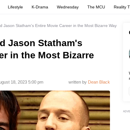
Lifestyle
K-Drama
Wednesday
The MCU
Reality 
d Jason Statham's Entire Movie Career in the Most Bizarre Way
ed Jason Statham's
er in the Most Bizarre
ugust 18, 2023 5:00 pm
written by
Dean Black
ADV