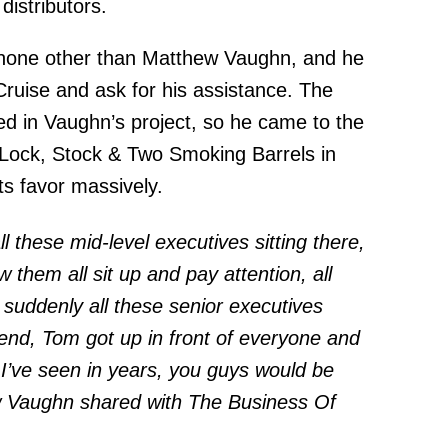
distributors.
 none other than Matthew Vaughn, and he
ruise and ask for his assistance. The
ed in Vaughn’s project, so he came to the
 Lock, Stock & Two Smoking Barrels in
ts favor massively.
ll these mid-level executives sitting there,
 them all sit up and pay attention, all
 suddenly all these senior executives
 end, Tom got up in front of everyone and
e I’ve seen in years, you guys would be
hew Vaughn shared with The Business Of