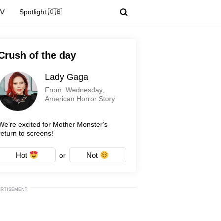
TV
Spotlight 🇬🇧
Crush of the day
Lady Gaga
From: Wednesday,
American Horror Story
We're excited for Mother Monster's
return to screens!
Hot
Not
or
ERTISEMENT