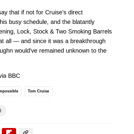
ay that if not for Cruise’s direct
his busy schedule, and the blatantly
eening, Lock, Stock & Two Smoking Barrels
t all — and since it was a breakthrough
aughn would’ve remained unknown to the
via BBC
Impossible
Tom Cruise
