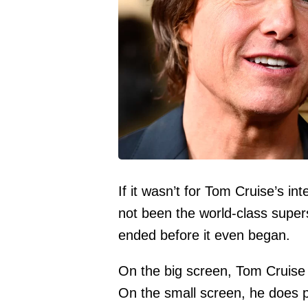
If it wasn’t for Tom Cruise’s in
not been the world-class superst
ended before it even began.
On the big screen, Tom Cruise i
On the small screen, he does p