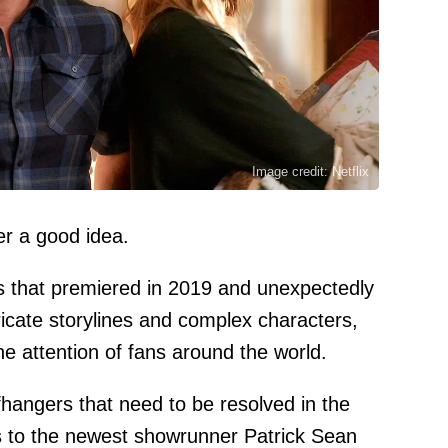
Image credit: Netflix
er a good idea.
ies that premiered in 2019 and unexpectedly
ricate storylines and complex characters,
e attention of fans around the world.
hangers that need to be resolved in the
 to the newest showrunner Patrick Sean