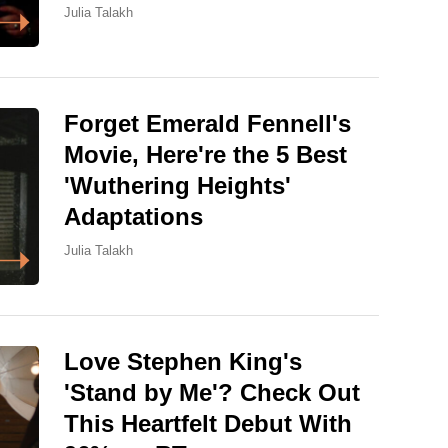
Julia Talakh
Forget Emerald Fennell's
Movie, Here're the 5 Best
'Wuthering Heights'
Adaptations
Julia Talakh
Love Stephen King's
'Stand by Me'? Check Out
This Heartfelt Debut With