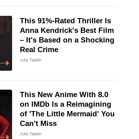
This 91%-Rated Thriller Is
Anna Kendrick's Best Film
– It's Based on a Shocking
Real Crime
Julia Talakh
This New Anime With 8.0
on IMDb Is a Reimagining
of 'The Little Mermaid' You
Can't Miss
Julia Talakh