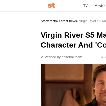
TV
Movies
Startefacts
Latest news
Virgin River S5 M
Virgin River S5 M
Character And 'C
✓ Verified by editorial team
Au