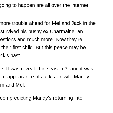
oing to happen are all over the internet.
 more trouble ahead for Mel and Jack in the
 survived his pushy ex Charmaine, an
uestions and much more. Now they're
their first child. But this peace may be
k’s past.
. It was revealed in season 3, and it was
he reappearance of Jack's ex-wife Mandy
him and Mel.
een predicting Mandy’s returning into