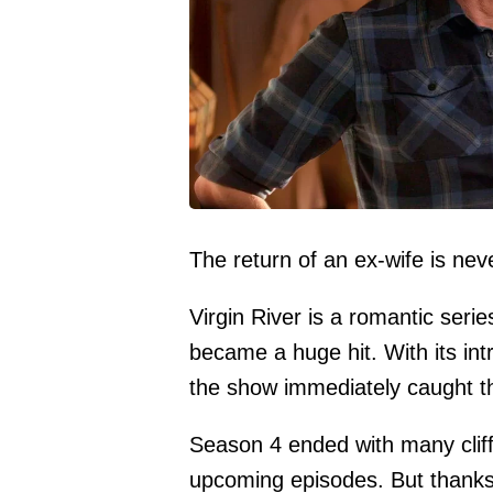
The return of an ex-wife is nev
Virgin River is a romantic ser
became a huge hit. With its int
the show immediately caught th
Season 4 ended with many cliff
upcoming episodes. But thanks