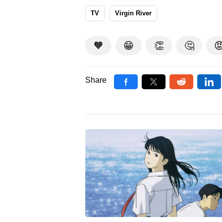
TV
Virgin River
🧡
😁
👏
🤔

Share