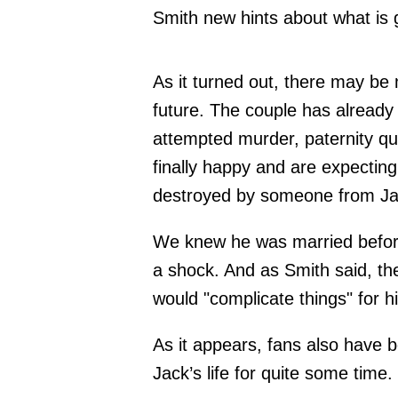
Smith new hints about what is g
As it turned out, there may be
future. The couple has already
attempted murder, paternity q
finally happy and are expecting 
destroyed by someone from Jac
We knew he was married before
a shock. And as Smith said, t
would "complicate things" for 
As it appears, fans also have b
Jack’s life for quite some time.