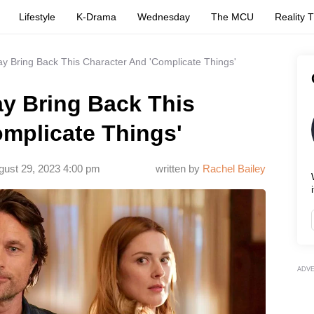
Lifestyle
K-Drama
Wednesday
The MCU
Reality 
ay Bring Back This Character And 'Complicate Things'
ay Bring Back This
omplicate Things'
gust 29, 2023 4:00 pm
written by
Rachel Bailey
i
ADV