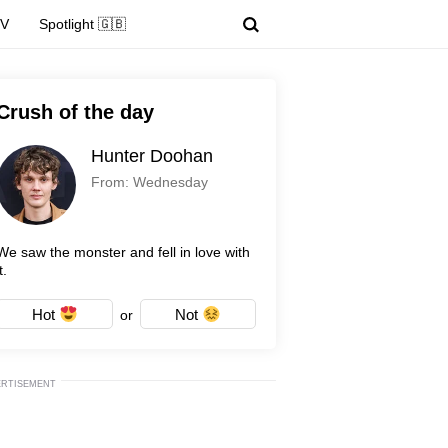
TV
Spotlight 🇬🇧
Crush of the day
Hunter Doohan
From: Wednesday
We saw the monster and fell in love with
t.
Hot
Not
or
ERTISEMENT