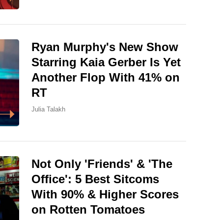
Ryan Murphy's New Show
Starring Kaia Gerber Is Yet
Another Flop With 41% on
RT
Julia Talakh
Not Only 'Friends' & 'The
Office': 5 Best Sitcoms
With 90% & Higher Scores
on Rotten Tomatoes