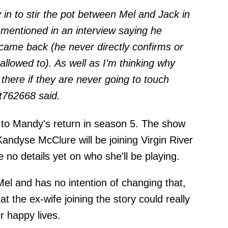
y in to stir the pot between Mel and Jack in
 mentioned in an interview saying he
 came back (he never directly confirms or
allowed to). As well as I’m thinking why
 there if they are never going to touch
it762668
said.
 to Mandy's return in season 5. The show
andyse McClure will be joining Virgin River
 no details yet on who she'll be playing.
el and has no intention of changing that,
that the ex-wife joining the story could really
ir happy lives.