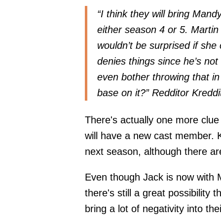
“I think they will bring Mand
either season 4 or 5. Martin
wouldn’t be surprised if she
denies things since he’s not 
even bother throwing that in
base on it?” Redditor
Kredd
There's actually one more clue
will have a new cast member. K
next season, although there are
Even though Jack is now with M
there's still a great possibility 
bring a lot of negativity into the