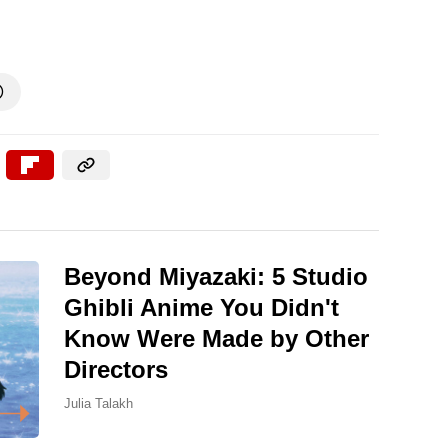

Beyond Miyazaki: 5 Studio
Ghibli Anime You Didn't
Know Were Made by Other
Directors
Julia Talakh