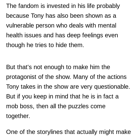
The fandom is invested in his life probably
because Tony has also been shown as a
vulnerable person who deals with mental
health issues and has deep feelings even
though he tries to hide them.
But that's not enough to make him the
protagonist of the show. Many of the actions
Tony takes in the show are very questionable.
But if you keep in mind that he is in fact a
mob boss, then all the puzzles come
together.
One of the storylines that actually might make