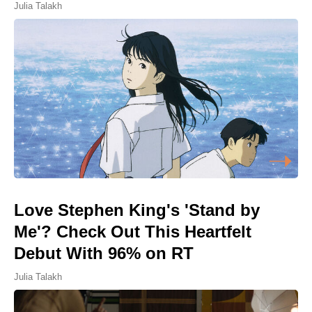
Julia Talakh
Love Stephen King's 'Stand by
Me'? Check Out This Heartfelt
Debut With 96% on RT
Julia Talakh