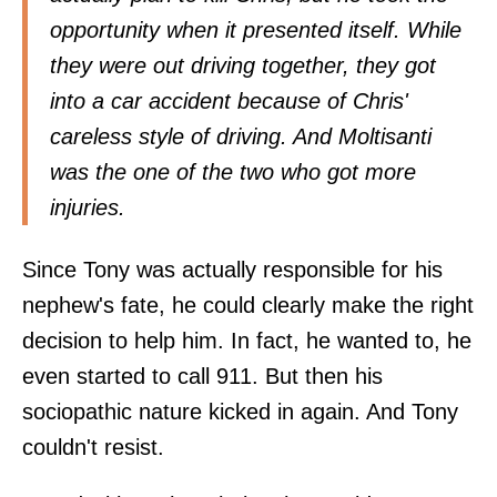
opportunity when it presented itself. While
they were out driving together, they got
into a car accident because of Chris'
careless style of driving. And Moltisanti
was the one of the two who got more
injuries.
Since Tony was actually responsible for his
nephew's fate, he could clearly make the right
decision to help him. In fact, he wanted to, he
even started to call 911. But then his
sociopathic nature kicked in again. And Tony
couldn't resist.