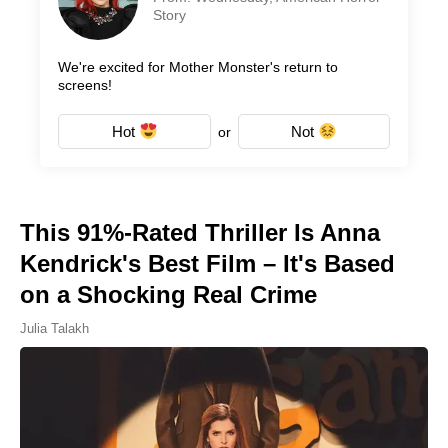
Story
We're excited for Mother Monster's return to
screens!
Hot
Not
or
This 91%-Rated Thriller Is Anna
Kendrick's Best Film – It's Based
on a Shocking Real Crime
Julia Talakh