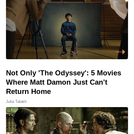
Not Only 'The Odyssey': 5 Movies
Where Matt Damon Just Can't
Return Home
Julia Talakh