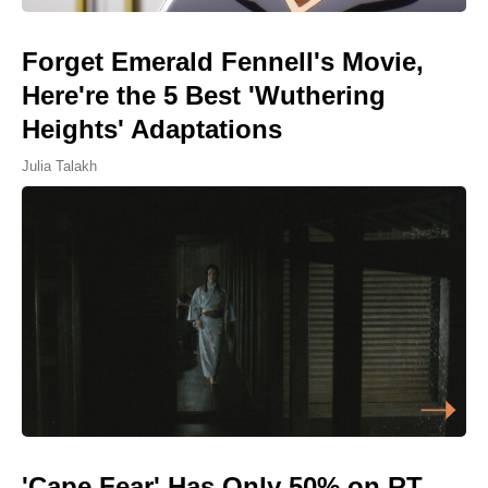
Forget Emerald Fennell's Movie,
Here're the 5 Best 'Wuthering
Heights' Adaptations
Julia Talakh
'Cape Fear' Has Only 50% on RT,