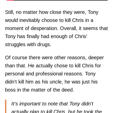
Still, no matter how close they were, Tony
would inevitably choose to kill Chris in a
moment of desperation. Overall, it seems that
Tony has finally had enough of Chris'
struggles with drugs.
Of course there were other reasons, deeper
than that. He actually chose to kill Chris for
personal and professional reasons. Tony
didn't kill him as his uncle, he was just his
boss in the matter of the deed.
It's important to note that Tony didn't
actually plan to kill Chris, but he took the