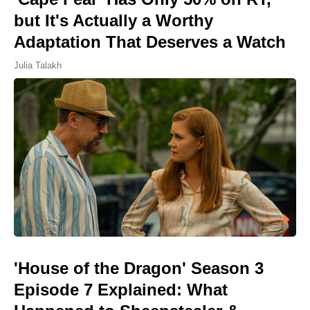
but It's Actually a Worthy
Adaptation That Deserves a Watch
Julia Talakh
'House of the Dragon' Season 3
Episode 7 Explained: What