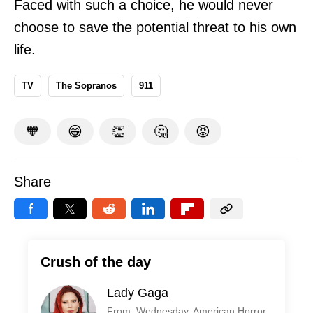
Faced with such a choice, he would never
choose to save the potential threat to his own
life.
TV
The Sopranos
911
🧡
😁
👏
🤔
😡
Share
Crush of the day
Lady Gaga
From: Wednesday, American Horror