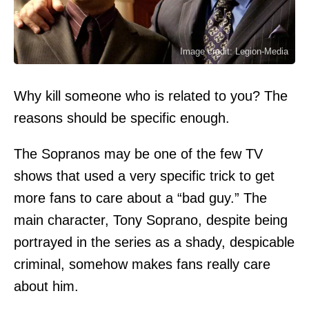
Image credit: Legion-Media
Why kill someone who is related to you? The
reasons should be specific enough.
The Sopranos may be one of the few TV
shows that used a very specific trick to get
more fans to care about a “bad guy.” The
main character, Tony Soprano, despite being
portrayed in the series as a shady, despicable
criminal, somehow makes fans really care
about him.