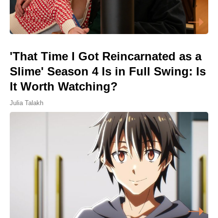
'That Time I Got Reincarnated as a
Slime' Season 4 Is in Full Swing: Is
It Worth Watching?
Julia Talakh