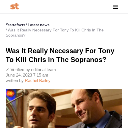
Startefacts
Latest news
Was It Really Necessary For Tony To Kill Chris In The
Sopranos?
Was It Really Necessary For Tony
To Kill Chris In The Sopranos?
✓ Verified by editorial team
June 24, 2023 7:15 am
written by
Rachel Bailey