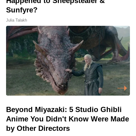
Happened to Sheepstealer &
Sunfyre?
Julia Talakh
Beyond Miyazaki: 5 Studio Ghibli
Anime You Didn't Know Were Made
by Other Directors