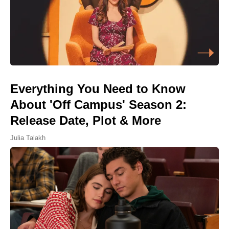
Everything You Need to Know
About 'Off Campus' Season 2:
Release Date, Plot & More
Julia Talakh