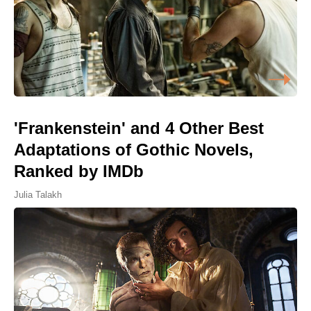
'Frankenstein' and 4 Other Best
Adaptations of Gothic Novels,
Ranked by IMDb
Julia Talakh