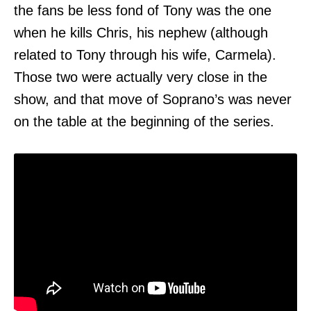
the fans be less fond of Tony was the one
when he kills Chris, his nephew (although
related to Tony through his wife, Carmela).
Those two were actually very close in the
show, and that move of Soprano’s was never
on the table at the beginning of the series.