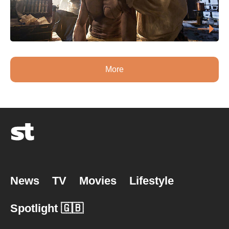
More
News
TV
Movies
Lifestyle
Spotlight 🇬🇧