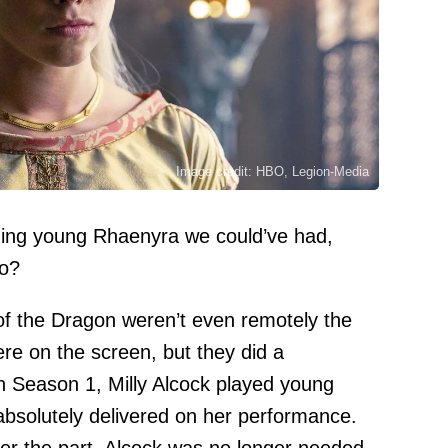
Image credit: HBO, Legion-Media
zing young Rhaenyra we could’ve had,
to?
f the Dragon weren’t even remotely the
ere on the screen, but they did a
In Season 1, Milly Alcock played young
bsolutely delivered on her performance.