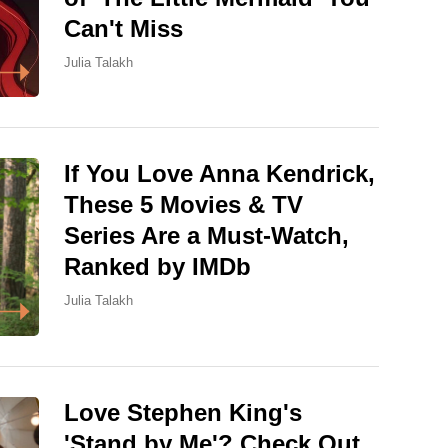
Can't Miss
Julia Talakh
If You Love Anna Kendrick,
These 5 Movies & TV
Series Are a Must-Watch,
Ranked by IMDb
Julia Talakh
Love Stephen King's
'Stand by Me'? Check Out