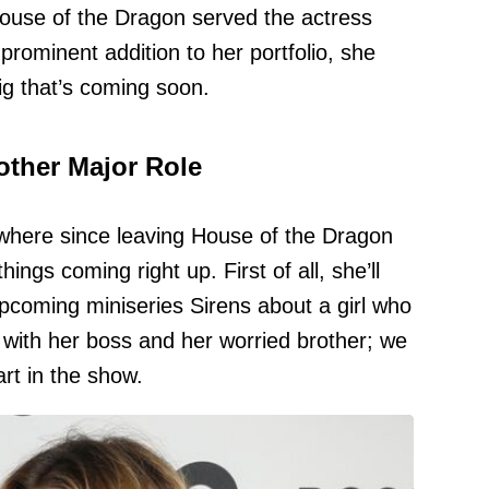
House of the Dragon served the actress
prominent addition to her portfolio, she
ig that’s coming soon.
other Major Role
ywhere since leaving House of the Dragon
ings coming right up. First of all, she’ll
pcoming miniseries Sirens about a girl who
 with her boss and her worried brother; we
rt in the show.