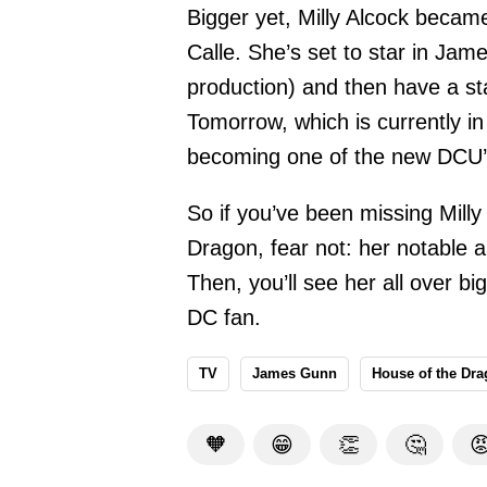
Bigger yet, Milly Alcock becam
Calle. She’s set to star in Ja
production) and then have a s
Tomorrow, which is currently in
becoming one of the new DCU’s
So if you’ve been missing Milly
Dragon, fear not: her notable a
Then, you’ll see her all over bi
DC fan.
TV
James Gunn
House of the Dr
🧡
😁
👏
🤔
