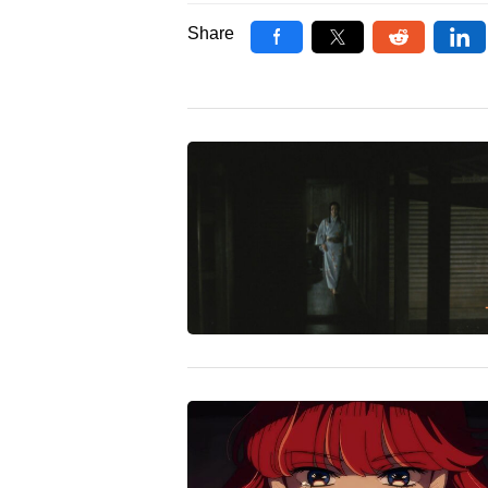
Share