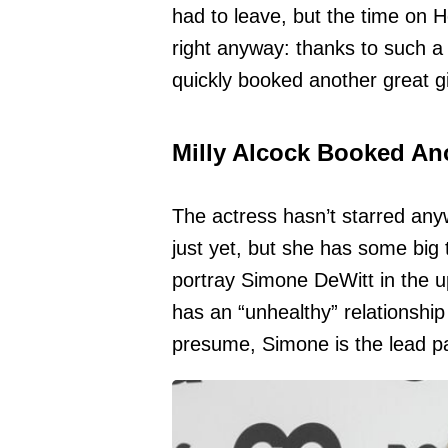
had to leave, but the time on 
right anyway: thanks to such a 
quickly booked another great g
Milly Alcock Booked An
The actress hasn’t starred an
just yet, but she has some big th
portray Simone DeWitt in the u
has an “unhealthy” relationship
presume, Simone is the lead pa