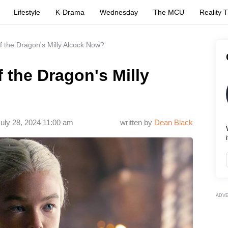
Lifestyle
K-Drama
Wednesday
The MCU
Reality 
 the Dragon's Milly Alcock Now?
 the Dragon's Milly
uly 28, 2024 11:00 am
written by
Dean Black
i
ADV