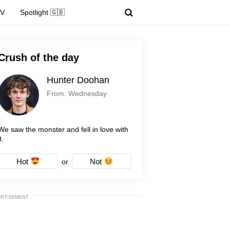
TV
Spotlight 🇬🇧
Crush of the day
Hunter Doohan
From: Wednesday
We saw the monster and fell in love with
t.
Hot
Not
or
ERTISEMENT