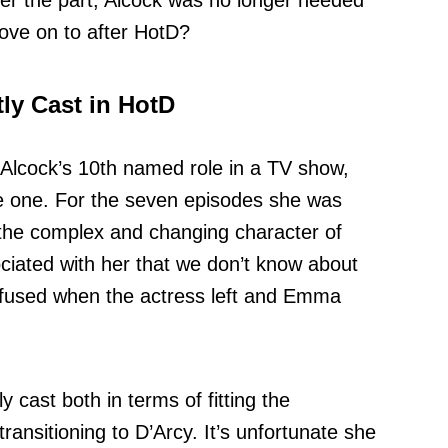
er the part, Alcock was no longer needed
ove on to after HotD?
tly Cast in HotD
Alcock’s 10th named role in a TV show,
 one. For the seven episodes she was
the complex and changing character of
ated with her that we don’t know about
fused when the actress left and Emma
 cast both in terms of fitting the
transitioning to D’Arcy. It’s unfortunate she