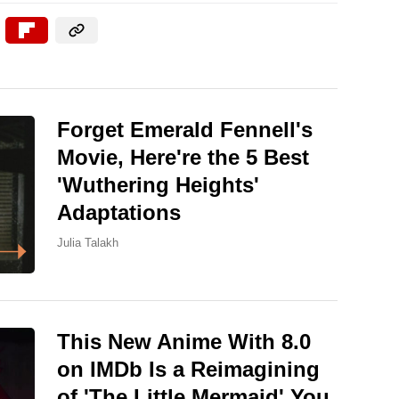
Forget Emerald Fennell's
Movie, Here're the 5 Best
'Wuthering Heights'
Adaptations
Julia Talakh
This New Anime With 8.0
on IMDb Is a Reimagining
of 'The Little Mermaid' You