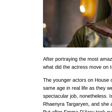
After portraying the most ama
what did the actress move on 
The younger actors on House o
same age in real life as they w
spectacular job, nonetheless. 
Rhaenyra Targaryen, and she a