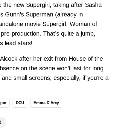
e the new Supergirl, taking after Sasha
mes Gunn’s Superman (already in
tandalone movie Supergirl: Woman of
 pre-production. That’s quite a jump,
 lead stars!
 Alcock after her exit from House of the
bsence on the scene won’t last for long.
g and small screens; especially, if you’re a
agon
DCU
Emma D’Arcy
