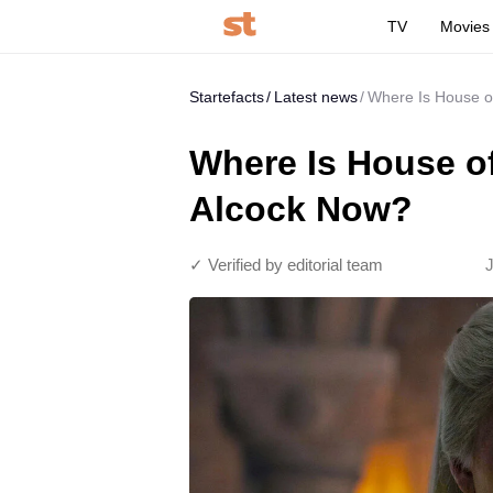
TV
Movies
Startefacts
Latest news
Where Is House of
Where Is House of
Alcock Now?
✓ Verified by editorial team
J