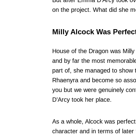
But after Emma D’Arcy took ov
on the project. What did she m
Milly Alcock Was Perfec
House of the Dragon was Milly 
and by far the most memorable
part of, she managed to show 
Rhaenyra and become so associ
you but we were genuinely con
D’Arcy took her place.
As a whole, Alcock was perfectly
character and in terms of later 