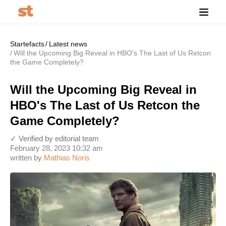
Startefacts
Latest news
Will the Upcoming Big Reveal in HBO's The Last of Us Retcon
the Game Completely?
Will the Upcoming Big Reveal in
HBO's The Last of Us Retcon the
Game Completely?
✓ Verified by editorial team
February 28, 2023 10:32 am
written by
Mathias Noris