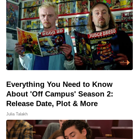
Everything You Need to Know
About 'Off Campus' Season 2:
Release Date, Plot & More
Julia Talakh