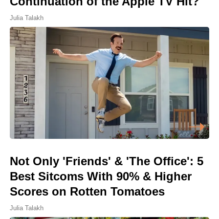
Continuation of the Apple TV Hit?
Julia Talakh
Not Only 'Friends' & 'The Office': 5
Best Sitcoms With 90% & Higher
Scores on Rotten Tomatoes
Julia Talakh