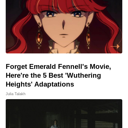
Forget Emerald Fennell's Movie,
Here're the 5 Best 'Wuthering
Heights' Adaptations
Julia Talakh