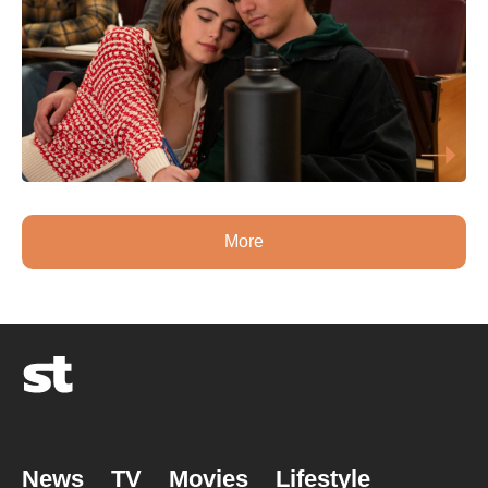
More
News
TV
Movies
Lifestyle