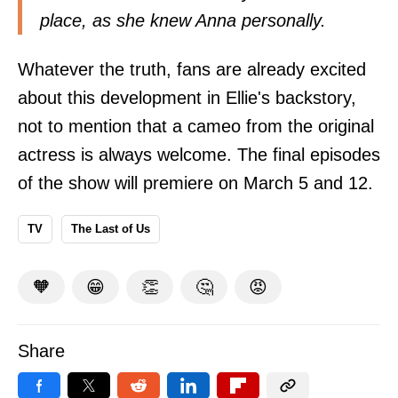
place, as she knew Anna personally.
Whatever the truth, fans are already excited
about this development in Ellie's backstory,
not to mention that a cameo from the original
actress is always welcome. The final episodes
of the show will premiere on March 5 and 12.
TV
The Last of Us
🧡
😁
👏
🤔
😡
Share