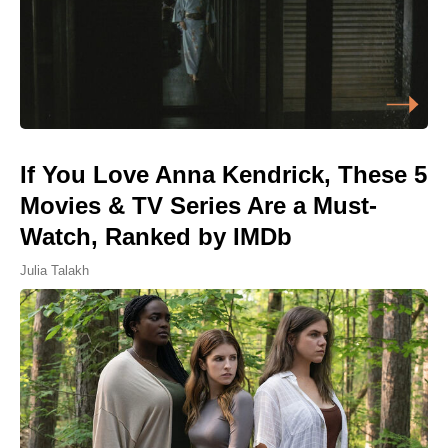
If You Love Anna Kendrick, These 5
Movies & TV Series Are a Must-
Watch, Ranked by IMDb
Julia Talakh