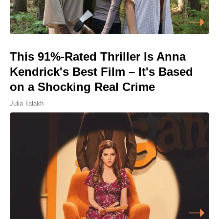
This 91%-Rated Thriller Is Anna
Kendrick's Best Film – It's Based
on a Shocking Real Crime
Julia Talakh