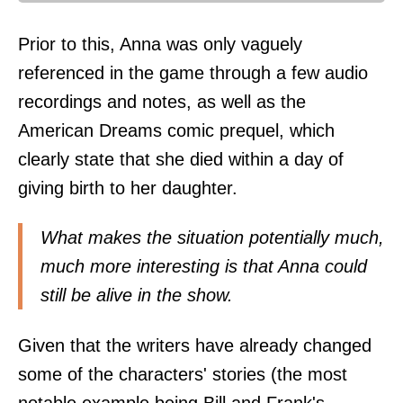
Prior to this, Anna was only vaguely
referenced in the game through a few audio
recordings and notes, as well as the
American Dreams comic prequel, which
clearly state that she died within a day of
giving birth to her daughter.
What makes the situation potentially much,
much more interesting is that Anna could
still be alive in the show.
Given that the writers have already changed
some of the characters' stories (the most
notable example being Bill and Frank's