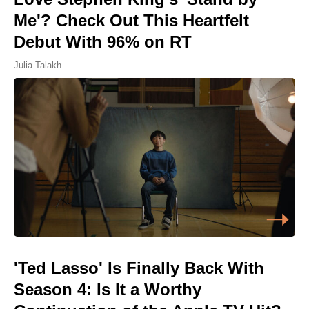
Me'? Check Out This Heartfelt
Debut With 96% on RT
Julia Talakh
'Ted Lasso' Is Finally Back With
Season 4: Is It a Worthy