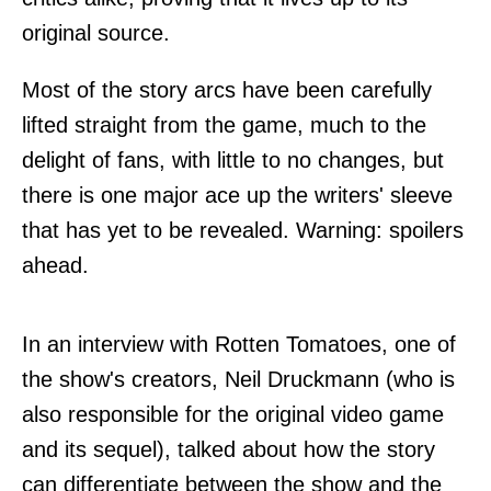
original source.
Most of the story arcs have been carefully
lifted straight from the game, much to the
delight of fans, with little to no changes, but
there is one major ace up the writers' sleeve
that has yet to be revealed. Warning: spoilers
ahead.
In an interview with
Rotten Tomatoes
, one of
the show's creators, Neil Druckmann (who is
also responsible for the original video game
and its sequel), talked about how the story
can differentiate between the show and the