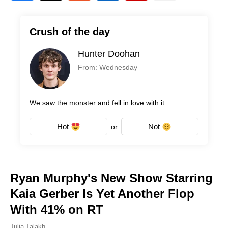
Crush of the day
Hunter Doohan
From: Wednesday
We saw the monster and fell in love with it.
Hot
Not
or
Ryan Murphy's New Show Starring
Kaia Gerber Is Yet Another Flop
With 41% on RT
Julia Talakh