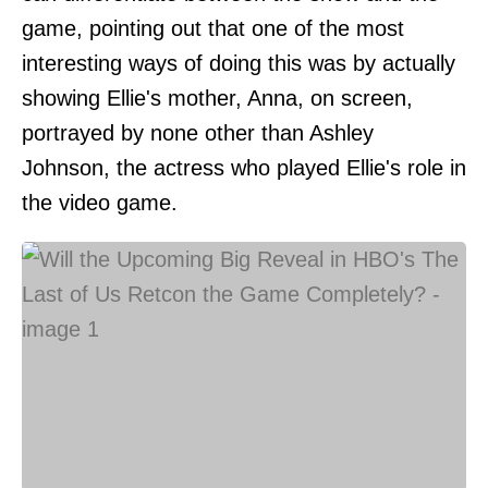
game, pointing out that one of the most
interesting ways of doing this was by actually
showing Ellie's mother, Anna, on screen,
portrayed by none other than Ashley
Johnson, the actress who played Ellie's role in
the video game.