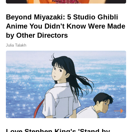
Beyond Miyazaki: 5 Studio Ghibli
Anime You Didn't Know Were Made
by Other Directors
Julia Talakh
Love Stephen King's 'Stand by