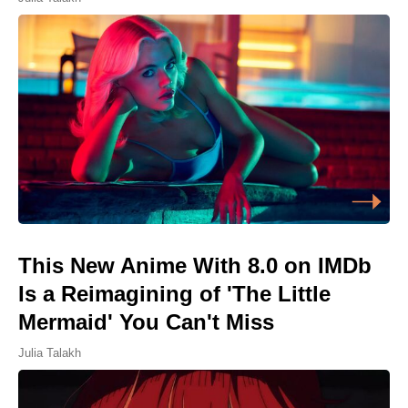
This New Anime With 8.0 on IMDb
Is a Reimagining of 'The Little
Mermaid' You Can't Miss
Julia Talakh