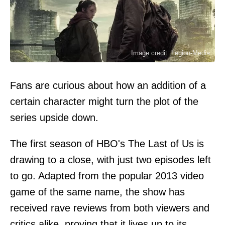
Image credit: Legion-Media
Fans are curious about how an addition of a
certain character might turn the plot of the
series upside down.
The first season of HBO's The Last of Us is
drawing to a close, with just two episodes left
to go. Adapted from the popular 2013 video
game of the same name, the show has
received rave reviews from both viewers and
critics alike, proving that it lives up to its