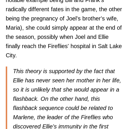
radically different fates in the game, the other
being the pregnancy of Joel's brother's wife,
Maria), she could simply appear at the end of
the season, possibly when Joel and Ellie
finally reach the Fireflies' hospital in Salt Lake
City.
This theory is supported by the fact that
Ellie has never seen her mother in her life,
so it is unlikely that she would appear in a
flashback. On the other hand, this
flashback sequence could be related to
Marlene, the leader of the Fireflies who
discovered Ellie's immunity in the first