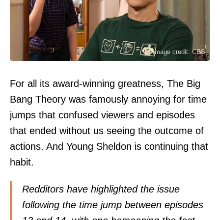
Image credit: CBS
For all its award-winning greatness, The Big
Bang Theory was famously annoying for time
jumps that confused viewers and episodes
that ended without us seeing the outcome of
actions. And Young Sheldon is continuing that
habit.
Redditors
have highlighted the issue
following the time jump between episodes