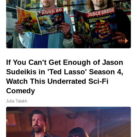
If You Can't Get Enough of Jason
Sudeikis in 'Ted Lasso' Season 4,
Watch This Underrated Sci-Fi
Comedy
Julia Talakh