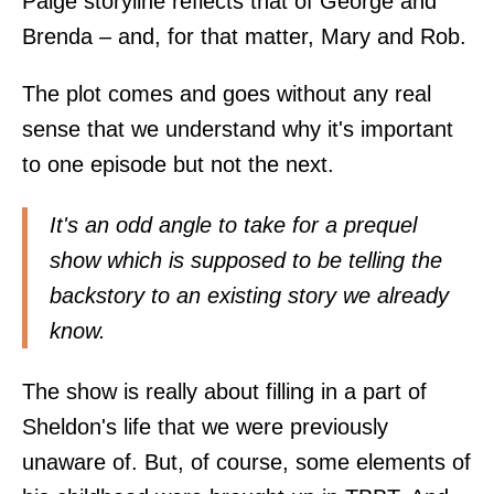
Paige storyline reflects that of George and
Brenda – and, for that matter, Mary and Rob.
The plot comes and goes without any real
sense that we understand why it's important
to one episode but not the next.
It's an odd angle to take for a prequel
show which is supposed to be telling the
backstory to an existing story we already
know.
The show is really about filling in a part of
Sheldon's life that we were previously
unaware of. But, of course, some elements of