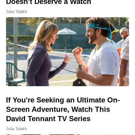
Doesn't Deserve a Watch
Julia Talakh
If You're Seeking an Ultimate On-
Screen Adventure, Watch This
David Tennant TV Series
Julia Talakh