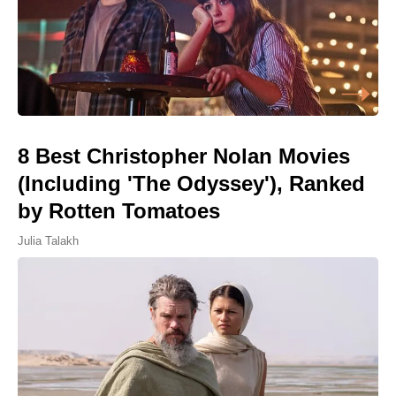
8 Best Christopher Nolan Movies
(Including 'The Odyssey'), Ranked
by Rotten Tomatoes
Julia Talakh