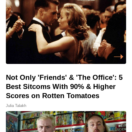
Not Only 'Friends' & 'The Office': 5
Best Sitcoms With 90% & Higher
Scores on Rotten Tomatoes
Julia Talakh