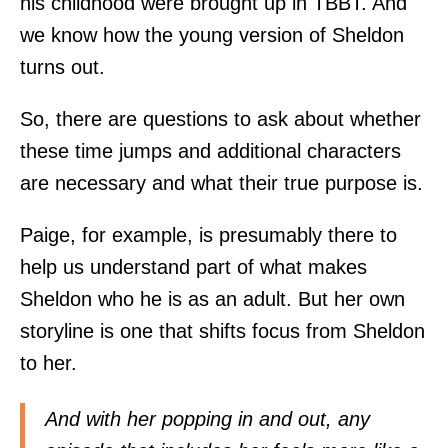
his childhood were brought up in TBBT. And
we know how the young version of Sheldon
turns out.
So, there are questions to ask about whether
these time jumps and additional characters
are necessary and what their true purpose is.
Paige, for example, is presumably there to
help us understand part of what makes
Sheldon who he is as an adult. But her own
storyline is one that shifts focus from Sheldon
to her.
And with her popping in and out, any