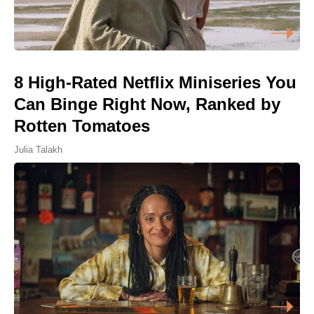
8 High-Rated Netflix Miniseries You
Can Binge Right Now, Ranked by
Rotten Tomatoes
Julia Talakh