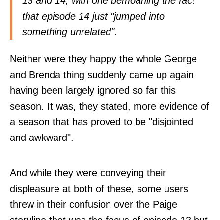
13 and 14, with one bemoaning the fact
that episode 14 just "jumped into
something unrelated".
Neither were they happy the whole George
and Brenda thing suddenly came up again
having been largely ignored so far this
season. It was, they stated, more evidence of
a season that has proved to be "disjointed
and awkward".
And while they were conveying their
displeasure at both of these, some users
threw in their confusion over the Paige