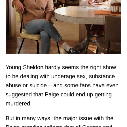
Young Sheldon hardly seems the right show
to be dealing with underage sex, substance
abuse or suicide – and some fans have even
suggested that Paige could end up getting
murdered.
But in many ways, the major issue with the