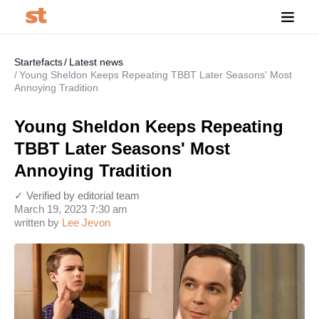
Startefacts
Latest news
Young Sheldon Keeps Repeating TBBT Later Seasons' Most
Annoying Tradition
Young Sheldon Keeps Repeating
TBBT Later Seasons' Most
Annoying Tradition
✓ Verified by editorial team
March 19, 2023 7:30 am
written by
Lee Jevon