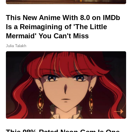
This New Anime With 8.0 on IMDb
Is a Reimagining of 'The Little
Mermaid' You Can't Miss
Julia Talakh