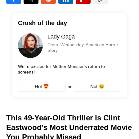
Crush of the day
Lady Gaga
From: Wednesday, American Horror
Story
We're excited for Mother Monster's return to
screens!
Hot
Not
or
This 49-Year-Old Thriller Is Clint
Eastwood's Most Underrated Movie
You Probably Missed