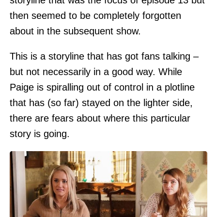
storyline that was the focus of episode 13 but
then seemed to be completely forgotten
about in the subsequent show.
This is a storyline that has got fans talking –
but not necessarily in a good way. While
Paige is spiralling out of control in a plotline
that has (so far) stayed on the lighter side,
there are fears about where this particular
story is going.