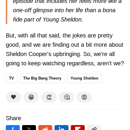
episode that includes her feels more like a
one-off glimpse into her life than a bona
fide part of Young Sheldon.
But, with all that said, the jokes are pretty
good, and we are finding out a bit more about
Sheldon Cooper's upbringing. So, we're all
going to keep watching regardless, aren't we?
TV
The Big Bang Theory
Young Sheldon
🧡
😁
👏
🤔
😡
Share