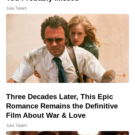
Julia Talakh
Three Decades Later, This Epic
Romance Remains the Definitive
Film About War & Love
Julia Talakh