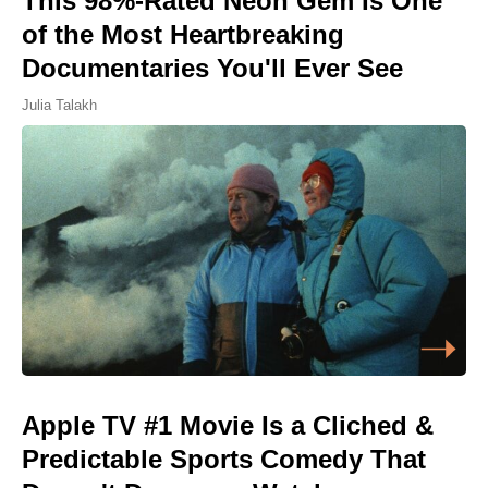
This 98%-Rated Neon Gem Is One
of the Most Heartbreaking
Documentaries You'll Ever See
Julia Talakh
Apple TV #1 Movie Is a Cliched &
Predictable Sports Comedy That