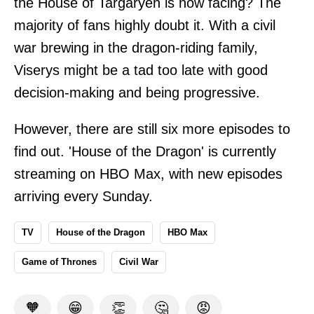
the House of Targaryen is now facing? The
majority of fans highly doubt it. With a civil
war brewing in the dragon-riding family,
Viserys might be a tad too late with good
decision-making and being progressive.
However, there are still six more episodes to
find out. 'House of the Dragon' is currently
streaming on HBO Max, with new episodes
arriving every Sunday.
TV
House of the Dragon
HBO Max
Game of Thrones
Civil War
🧡
😁
👏
🤔
😡