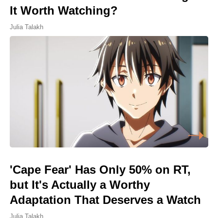
It Worth Watching?
Julia Talakh
'Cape Fear' Has Only 50% on RT,
but It's Actually a Worthy
Adaptation That Deserves a Watch
Julia Talakh