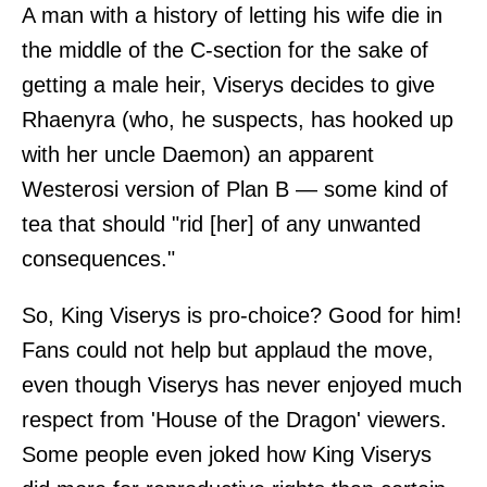
A man with a history of letting his wife die in
the middle of the C-section for the sake of
getting a male heir, Viserys decides to give
Rhaenyra (who, he suspects, has hooked up
with her uncle Daemon) an apparent
Westerosi version of Plan B — some kind of
tea that should "rid [her] of any unwanted
consequences."
So, King Viserys is pro-choice? Good for him!
Fans could not help but applaud the move,
even though Viserys has never enjoyed much
respect from 'House of the Dragon' viewers.
Some people even joked how King Viserys