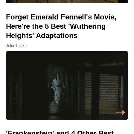
Forget Emerald Fennell's Movie,
Here're the 5 Best 'Wuthering
Heights' Adaptations
Julia Talakh
'Frankenstein' and 4 Other Best