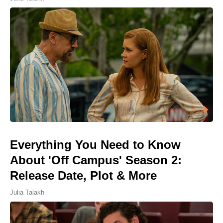
Everything You Need to Know
About 'Off Campus' Season 2:
Release Date, Plot & More
Julia Talakh