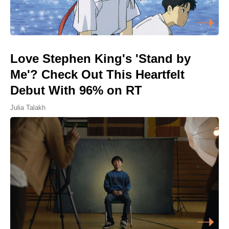
Love Stephen King's 'Stand by
Me'? Check Out This Heartfelt
Debut With 96% on RT
Julia Talakh