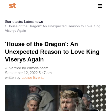
Startefacts
Latest news
'House of the Dragon': An Unexpected Reason to Love King
Viserys Again
'House of the Dragon': An
Unexpected Reason to Love King
Viserys Again
✓ Verified by editorial team
September 12, 2022 5:47 am
written by
Louise Everitt