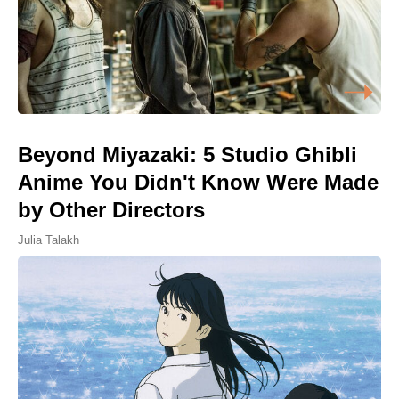
Beyond Miyazaki: 5 Studio Ghibli
Anime You Didn't Know Were Made
by Other Directors
Julia Talakh