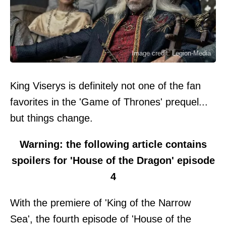
Image credit: Legion-Media
King Viserys is definitely not one of the fan
favorites in the 'Game of Thrones' prequel...
but things change.
Warning: the following article contains
spoilers for 'House of the Dragon' episode
4
With the premiere of 'King of the Narrow
Sea', the fourth episode of 'House of the