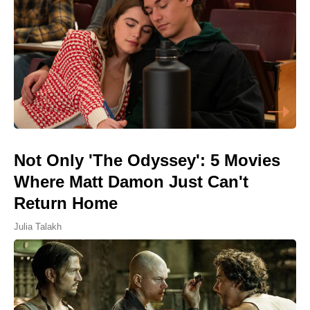
Not Only 'The Odyssey': 5 Movies
Where Matt Damon Just Can't
Return Home
Julia Talakh