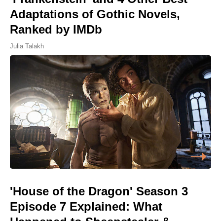
Adaptations of Gothic Novels,
Ranked by IMDb
Julia Talakh
'House of the Dragon' Season 3
Episode 7 Explained: What