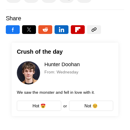
Share
Crush of the day
Hunter Doohan
From: Wednesday
We saw the monster and fell in love with it.
Hot
Not
or