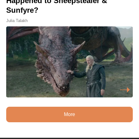
Happened to Sheepstealer &
Sunfyre?
Julia Talakh
More