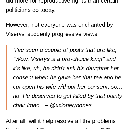
did more for reproductive rights than certain
politicians do today.
However, not everyone was enchanted by
Viserys' suddenly progressive views.
"I've seen a couple of posts that are like,
"Wow, Viserys is a pro-choice king!" and
it's like, uh, he didn't ask his daughter her
consent when he gave her that tea and he
cut open his wife without her consent, so...
no. He deserves to get killed by that pointy
chair lmao." – @
xxlonelybones
After all, will it help resolve all the problems