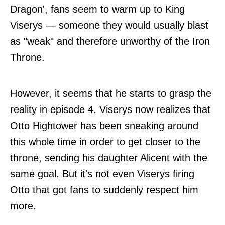
Dragon', fans seem to warm up to King
Viserys — someone they would usually blast
as "weak" and therefore unworthy of the Iron
Throne.
However, it seems that he starts to grasp the
reality in episode 4. Viserys now realizes that
Otto Hightower has been sneaking around
this whole time in order to get closer to the
throne, sending his daughter Alicent with the
same goal. But it's not even Viserys firing
Otto that got fans to suddenly respect him
more.