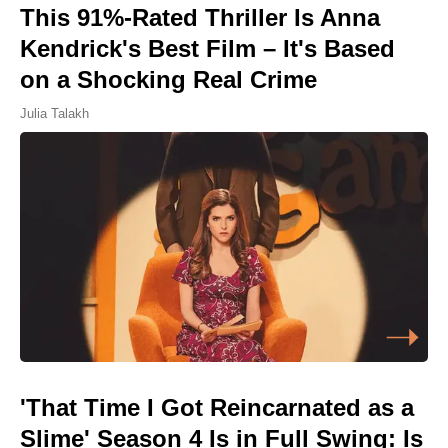
This 91%-Rated Thriller Is Anna
Kendrick's Best Film – It's Based
on a Shocking Real Crime
Julia Talakh
'That Time I Got Reincarnated as a
Slime' Season 4 Is in Full Swing: Is