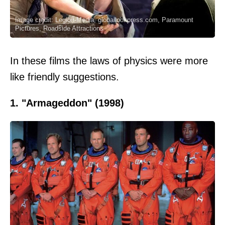
Image credit: Legion-Media, globallookpress.com, Paramount
Pictures, Roadside Attractions
In these films the laws of physics were more
like friendly suggestions.
1. "Armageddon" (1998)