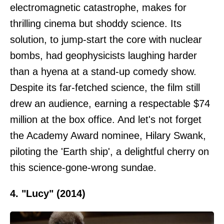
electromagnetic catastrophe, makes for
thrilling cinema but shoddy science. Its
solution, to jump-start the core with nuclear
bombs, had geophysicists laughing harder
than a hyena at a stand-up comedy show.
Despite its far-fetched science, the film still
drew an audience, earning a respectable $74
million at the box office. And let's not forget
the Academy Award nominee, Hilary Swank,
piloting the 'Earth ship', a delightful cherry on
this science-gone-wrong sundae.
4. "Lucy" (2014)