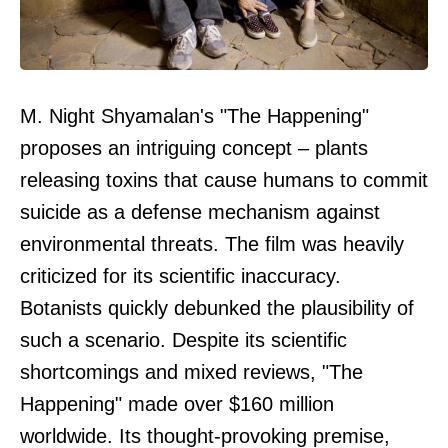
M. Night Shyamalan's "The Happening"
proposes an intriguing concept – plants
releasing toxins that cause humans to commit
suicide as a defense mechanism against
environmental threats. The film was heavily
criticized for its scientific inaccuracy.
Botanists quickly debunked the plausibility of
such a scenario. Despite its scientific
shortcomings and mixed reviews, "The
Happening" made over $160 million
worldwide. Its thought-provoking premise,