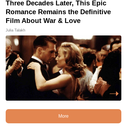
Three Decades Later, This Epic
Romance Remains the Definitive
Film About War & Love
Julia Talakh
More