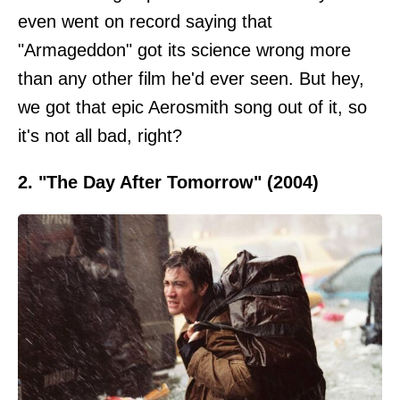
even went on record saying that
"Armageddon" got its science wrong more
than any other film he'd ever seen. But hey,
we got that epic Aerosmith song out of it, so
it's not all bad, right?
2. "The Day After Tomorrow" (2004)