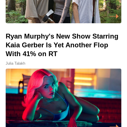
Ryan Murphy's New Show Starring
Kaia Gerber Is Yet Another Flop
With 41% on RT
Julia Talakh