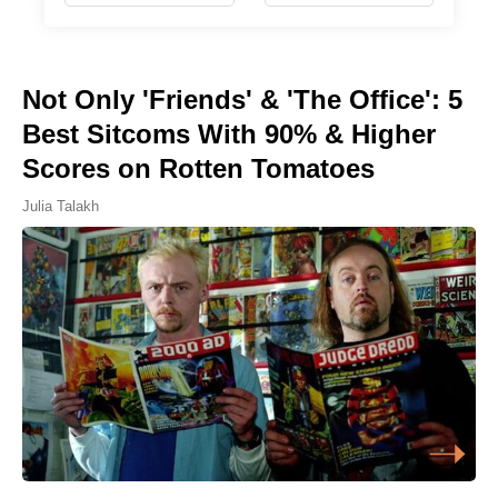
Not Only 'Friends' & 'The Office': 5
Best Sitcoms With 90% & Higher
Scores on Rotten Tomatoes
Julia Talakh