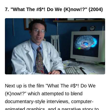
7. "What The #$*! Do We (K)now!?" (2004)
Next up is the film "What The #$*! Do We
(K)now!?" which attempted to blend
documentary-style interviews, computer-
animated graphics, and a narrative story to