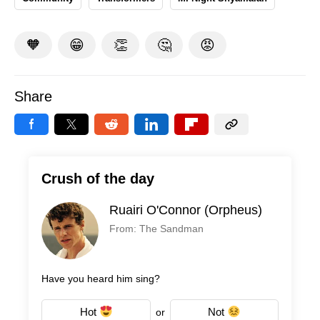
🧡
😁
👏
🤔
😡
Share
Crush of the day
Ruairi O'Connor (Orpheus)
From: The Sandman
Have you heard him sing?
Hot
Not
or