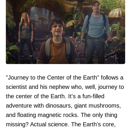
"Journey to the Center of the Earth" follows a
scientist and his nephew who, well, journey to
the center of the Earth. It's a fun-filled
adventure with dinosaurs, giant mushrooms,
and floating magnetic rocks. The only thing
missing? Actual science. The Earth's core,