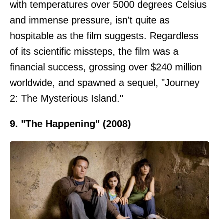
with temperatures over 5000 degrees Celsius
and immense pressure, isn't quite as
hospitable as the film suggests. Regardless
of its scientific missteps, the film was a
financial success, grossing over $240 million
worldwide, and spawned a sequel, "Journey
2: The Mysterious Island."
9. "The Happening" (2008)