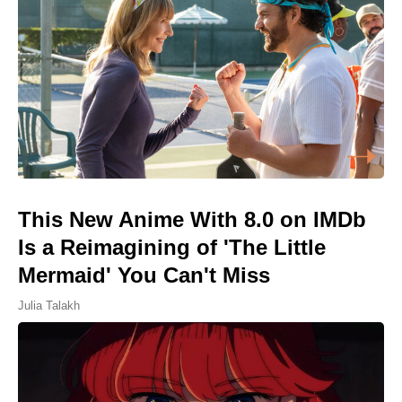
This New Anime With 8.0 on IMDb
Is a Reimagining of 'The Little
Mermaid' You Can't Miss
Julia Talakh