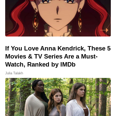
If You Love Anna Kendrick, These 5
Movies & TV Series Are a Must-
Watch, Ranked by IMDb
Julia Talakh