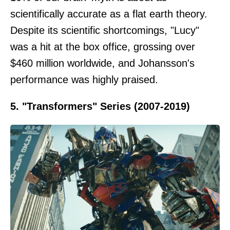
scientifically accurate as a flat earth theory.
Despite its scientific shortcomings, "Lucy"
was a hit at the box office, grossing over
$460 million worldwide, and Johansson's
performance was highly praised.
5. "Transformers" Series (2007-2019)