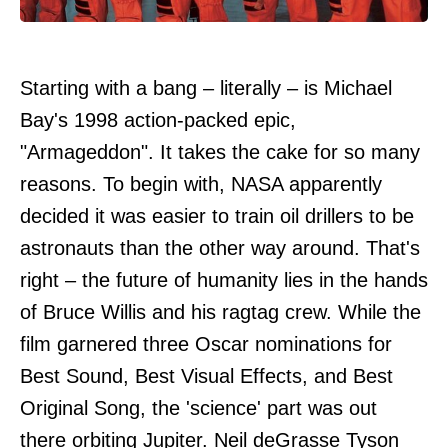
Starting with a bang – literally – is Michael
Bay's 1998 action-packed epic,
"Armageddon". It takes the cake for so many
reasons. To begin with, NASA apparently
decided it was easier to train oil drillers to be
astronauts than the other way around. That's
right – the future of humanity lies in the hands
of Bruce Willis and his ragtag crew. While the
film garnered three Oscar nominations for
Best Sound, Best Visual Effects, and Best
Original Song, the 'science' part was out
there orbiting Jupiter. Neil deGrasse Tyson