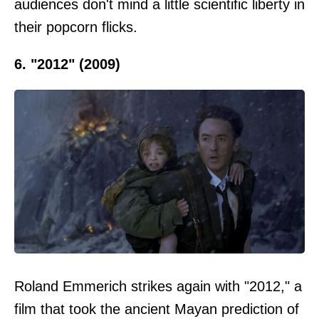
audiences don't mind a little scientific liberty in
their popcorn flicks.
6. "2012" (2009)
Roland Emmerich strikes again with "2012," a
film that took the ancient Mayan prediction of