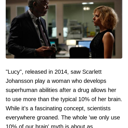
"Lucy", released in 2014, saw Scarlett
Johansson play a woman who develops
superhuman abilities after a drug allows her
to use more than the typical 10% of her brain.
While it's a fascinating concept, scientists
everywhere groaned. The whole 'we only use
10% of our brain' myth is about as