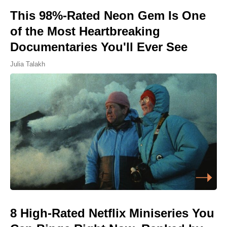
This 98%-Rated Neon Gem Is One
of the Most Heartbreaking
Documentaries You'll Ever See
Julia Talakh
8 High-Rated Netflix Miniseries You