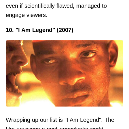
even if scientifically flawed, managed to
engage viewers.
10. "I Am Legend" (2007)
Wrapping up our list is "I Am Legend". The
film envisions a post-apocalyptic world