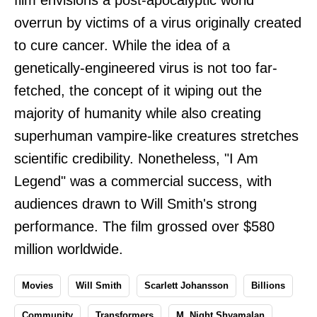
overrun by victims of a virus originally created
to cure cancer. While the idea of a
genetically-engineered virus is not too far-
fetched, the concept of it wiping out the
majority of humanity while also creating
superhuman vampire-like creatures stretches
scientific credibility. Nonetheless, "I Am
Legend" was a commercial success, with
audiences drawn to Will Smith's strong
performance. The film grossed over $580
million worldwide.
Movies
Will Smith
Scarlett Johansson
Billions
Community
Transformers
M. Night Shyamalan