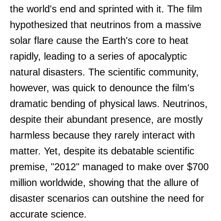
the world's end and sprinted with it. The film
hypothesized that neutrinos from a massive
solar flare cause the Earth's core to heat
rapidly, leading to a series of apocalyptic
natural disasters. The scientific community,
however, was quick to denounce the film's
dramatic bending of physical laws. Neutrinos,
despite their abundant presence, are mostly
harmless because they rarely interact with
matter. Yet, despite its debatable scientific
premise, "2012" managed to make over $700
million worldwide, showing that the allure of
disaster scenarios can outshine the need for
accurate science.