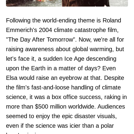
Following the world-ending theme is Roland
Emmerich's 2004 climate catastrophe film,
"The Day After Tomorrow". Now, we're all for
raising awareness about global warming, but
let's face it, a sudden Ice Age descending
upon the Earth in a matter of days? Even
Elsa would raise an eyebrow at that. Despite
the film's fast-and-loose handling of climate
science, it was a box office success, raking in
more than $500 million worldwide. Audiences
seemed to enjoy the epic disaster visuals,
even if the science was icier than a polar