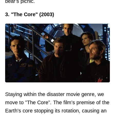
bear's picnic.
3. "The Core" (2003)
Staying within the disaster movie genre, we
move to "The Core". The film's premise of the
Earth's core stopping its rotation, causing an