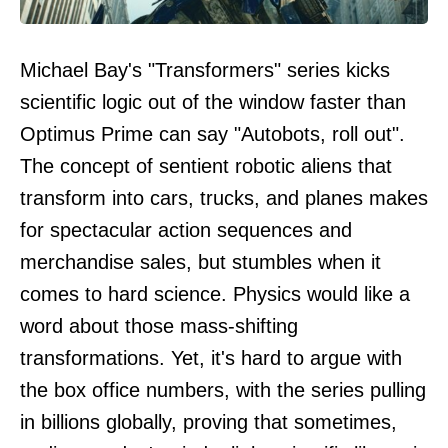
Michael Bay's "Transformers" series kicks
scientific logic out of the window faster than
Optimus Prime can say "Autobots, roll out".
The concept of sentient robotic aliens that
transform into cars, trucks, and planes makes
for spectacular action sequences and
merchandise sales, but stumbles when it
comes to hard science. Physics would like a
word about those mass-shifting
transformations. Yet, it's hard to argue with
the box office numbers, with the series pulling
in billions globally, proving that sometimes,