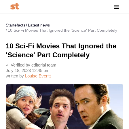
Startefacts
Latest news
10 Sci-Fi Movies That Ignored the 'Science' Part Completely
10 Sci-Fi Movies That Ignored the
'Science' Part Completely
✓ Verified by editorial team
July 18, 2023 12:45 pm
written by
Louise Everitt