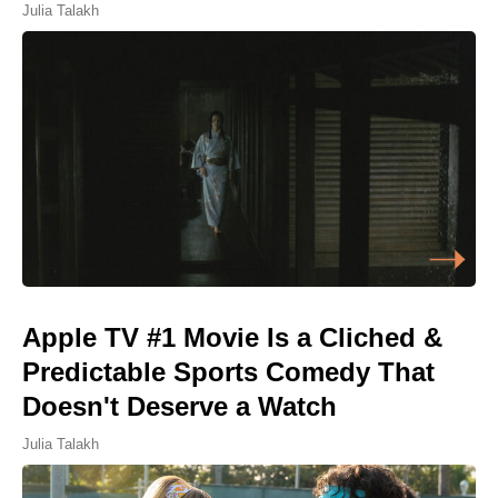
Julia Talakh
Apple TV #1 Movie Is a Cliched &
Predictable Sports Comedy That
Doesn't Deserve a Watch
Julia Talakh