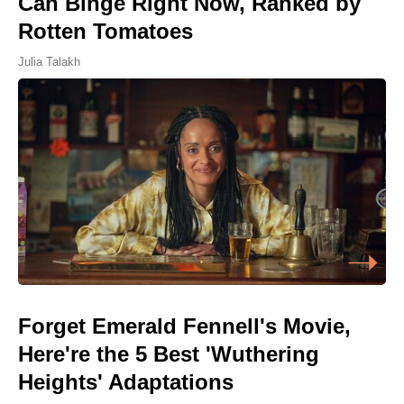
Can Binge Right Now, Ranked by
Rotten Tomatoes
Julia Talakh
Forget Emerald Fennell's Movie,
Here're the 5 Best 'Wuthering
Heights' Adaptations