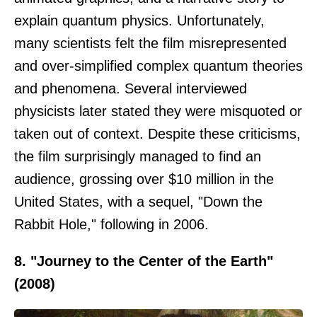
explain quantum physics. Unfortunately,
many scientists felt the film misrepresented
and over-simplified complex quantum theories
and phenomena. Several interviewed
physicists later stated they were misquoted or
taken out of context. Despite these criticisms,
the film surprisingly managed to find an
audience, grossing over $10 million in the
United States, with a sequel, "Down the
Rabbit Hole," following in 2006.
8. "Journey to the Center of the Earth"
(2008)