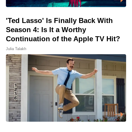
'Ted Lasso' Is Finally Back With
Season 4: Is It a Worthy
Continuation of the Apple TV Hit?
Julia Talakh