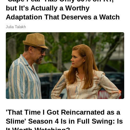
but It's Actually a Worthy
Adaptation That Deserves a Watch
Julia Talakh
'That Time I Got Reincarnated as a
Slime' Season 4 Is in Full Swing: Is