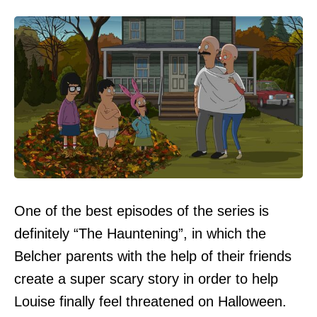
One of the best episodes of the series is
definitely “The Hauntening”, in which the
Belcher parents with the help of their friends
create a super scary story in order to help
Louise finally feel threatened on Halloween.