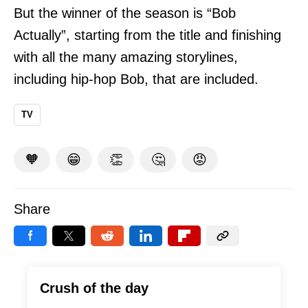
But the winner of the season is “Bob
Actually”, starting from the title and finishing
with all the many amazing storylines,
including hip-hop Bob, that are included.
TV
🧡
😁
👏
🤔
😡
Share
Crush of the day