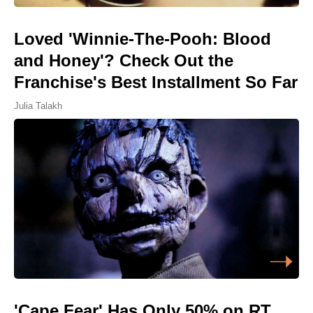
Loved 'Winnie-The-Pooh: Blood
and Honey'? Check Out the
Franchise's Best Installment So Far
Julia Talakh
'Cape Fear' Has Only 50% on RT,