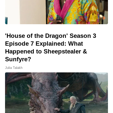
'House of the Dragon' Season 3
Episode 7 Explained: What
Happened to Sheepstealer &
Sunfyre?
Julia Talakh