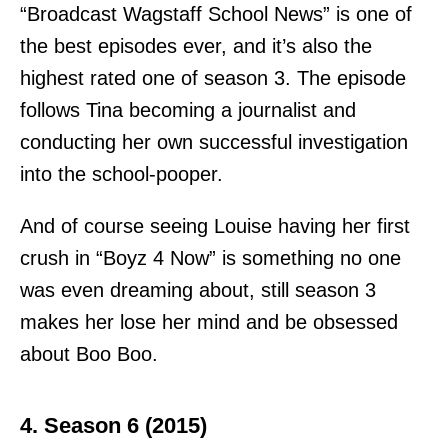
“Broadcast Wagstaff School News” is one of
the best episodes ever, and it’s also the
highest rated one of season 3. The episode
follows Tina becoming a journalist and
conducting her own successful investigation
into the school-pooper.
And of course seeing Louise having her first
crush in “Boyz 4 Now” is something no one
was even dreaming about, still season 3
makes her lose her mind and be obsessed
about Boo Boo.
4. Season 6 (2015)