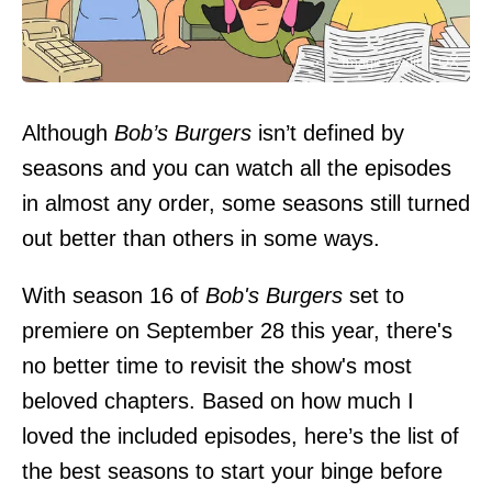
Image credit: FOX
Although
Bob’s Burgers
isn’t defined by
seasons and you can watch all the episodes
in almost any order, some seasons still turned
out better than others in some ways.
With season 16 of
Bob's Burgers
set to
premiere on September 28 this year, there's
no better time to revisit the show's most
beloved chapters. Based on how much I
loved the included episodes, here’s the list of
the best seasons to start your binge before