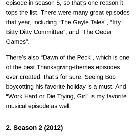
episode in season 5, so that’s one reason it
tops the list. There were many great episodes
that year, including “The Gayle Tales”, “Itty
Bitty Ditty Committee”, and “The Oeder
Games”.
There's also “Dawn of the Peck”, which is one
of the best Thanksgiving-themes episodes
ever created, that’s for sure. Seeing Bob
boycotting his favorite holiday is a must. And
“Work Hard or Die Trying, Girl” is my favorite
musical episode as well.
2. Season 2 (2012)