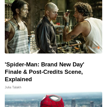
'Spider-Man: Brand New Day'
Finale & Post-Credits Scene,
Explained
Julia Talakh