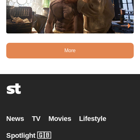
More
News
TV
Movies
Lifestyle
Spotlight 🇬🇧