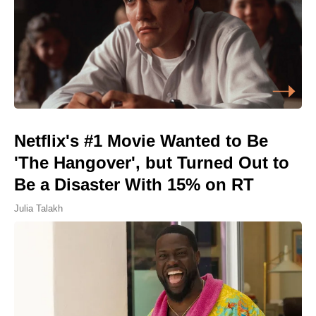
Netflix's #1 Movie Wanted to Be
'The Hangover', but Turned Out to
Be a Disaster With 15% on RT
Julia Talakh