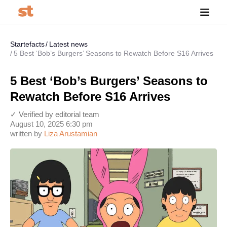
Startefacts
Latest news
5 Best ‘Bob’s Burgers’ Seasons to Rewatch Before S16 Arrives
5 Best ‘Bob’s Burgers’ Seasons to
Rewatch Before S16 Arrives
✓ Verified by editorial team
August 10, 2025 6:30 pm
written by
Liza Arustamian