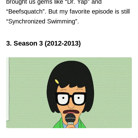
brought us gems like “Dr. Yap” and
“Beefsquatch”. But my favorite episode is still
“Synchronized Swimming”.
3. Season 3 (2012-2013)