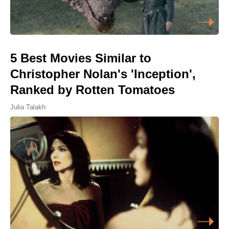
5 Best Movies Similar to
Christopher Nolan's 'Inception',
Ranked by Rotten Tomatoes
Julia Talakh