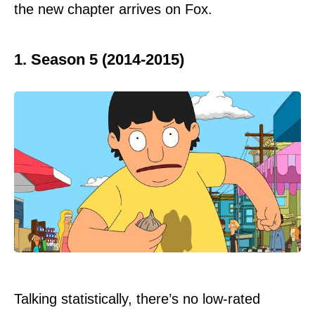
the new chapter arrives on Fox.
1. Season 5 (2014-2015)
Talking statistically, there’s no low-rated