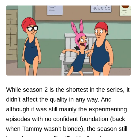
While season 2 is the shortest in the series, it
didn’t affect the quality in any way. And
although it was still mainly the experimenting
episodes with no confident foundation (back
when Tammy wasn’t blonde), the season still