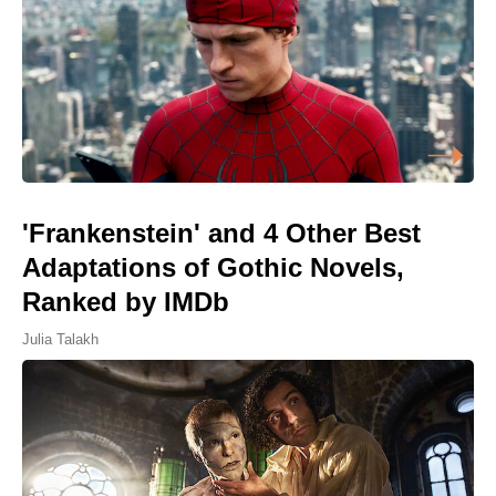
'Frankenstein' and 4 Other Best
Adaptations of Gothic Novels,
Ranked by IMDb
Julia Talakh