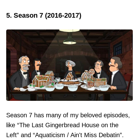
5. Season 7 (2016-2017)
Season 7 has many of my beloved episodes,
like “The Last Gingerbread House on the
Left” and “Aquaticism / Ain't Miss Debatin”.