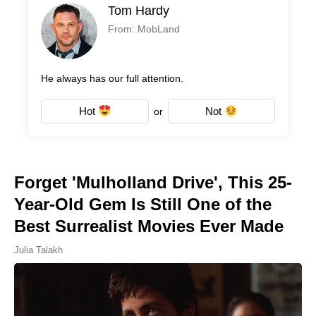
Tom Hardy
From: MobLand
He always has our full attention.
Hot
Not
or
Forget 'Mulholland Drive', This 25-
Year-Old Gem Is Still One of the
Best Surrealist Movies Ever Made
Julia Talakh