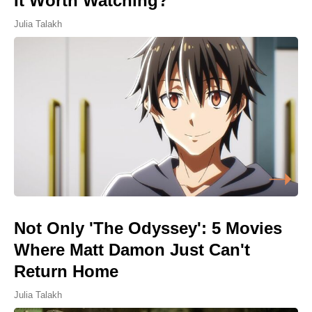
It Worth Watching?
Julia Talakh
Not Only 'The Odyssey': 5 Movies
Where Matt Damon Just Can't
Return Home
Julia Talakh