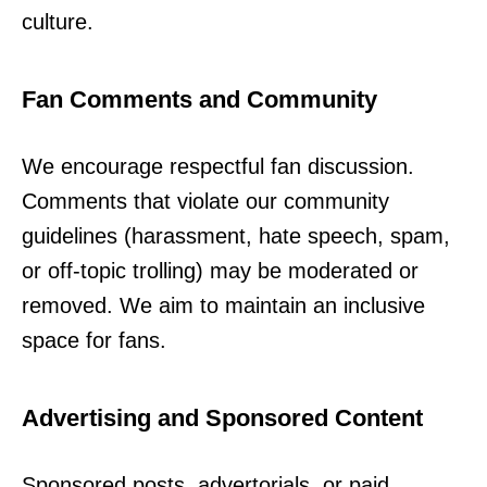
culture.
Fan Comments and Community
We encourage respectful fan discussion.
Comments that violate our community
guidelines (harassment, hate speech, spam,
or off-topic trolling) may be moderated or
removed. We aim to maintain an inclusive
space for fans.
Advertising and Sponsored Content
Sponsored posts, advertorials, or paid