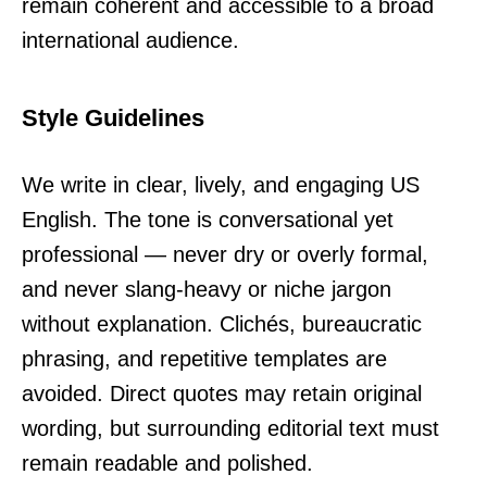
remain coherent and accessible to a broad
international audience.
Style Guidelines
We write in clear, lively, and engaging US
English. The tone is conversational yet
professional — never dry or overly formal,
and never slang-heavy or niche jargon
without explanation. Clichés, bureaucratic
phrasing, and repetitive templates are
avoided. Direct quotes may retain original
wording, but surrounding editorial text must
remain readable and polished.