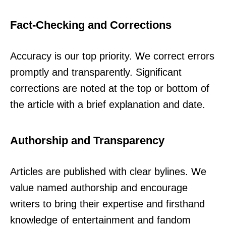
Fact-Checking and Corrections
Accuracy is our top priority. We correct errors
promptly and transparently. Significant
corrections are noted at the top or bottom of
the article with a brief explanation and date.
Authorship and Transparency
Articles are published with clear bylines. We
value named authorship and encourage
writers to bring their expertise and firsthand
knowledge of entertainment and fandom