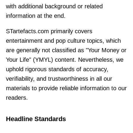
with additional background or related
information at the end.
STartefacts.com primarily covers
entertainment and pop culture topics, which
are generally not classified as "Your Money or
Your Life" (YMYL) content. Nevertheless, we
uphold rigorous standards of accuracy,
verifiability, and trustworthiness in all our
materials to provide reliable information to our
readers.
Headline Standards