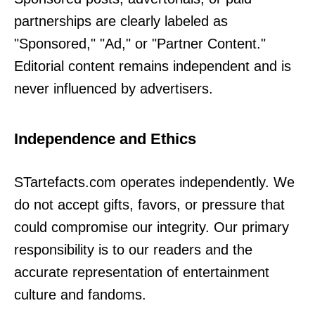
partnerships are clearly labeled as
"Sponsored," "Ad," or "Partner Content."
Editorial content remains independent and is
never influenced by advertisers.
Independence and Ethics
STartefacts.com operates independently. We
do not accept gifts, favors, or pressure that
could compromise our integrity. Our primary
responsibility is to our readers and the
accurate representation of entertainment
culture and fandoms.