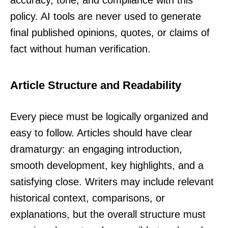
policy. AI tools are never used to generate
final published opinions, quotes, or claims of
fact without human verification.
Article Structure and Readability
Every piece must be logically organized and
easy to follow. Articles should have clear
dramaturgy: an engaging introduction,
smooth development, key highlights, and a
satisfying close. Writers may include relevant
historical context, comparisons, or
explanations, but the overall structure must