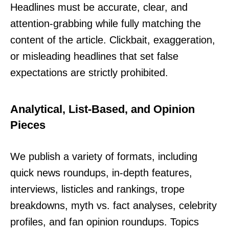
Headlines must be accurate, clear, and
attention-grabbing while fully matching the
content of the article. Clickbait, exaggeration,
or misleading headlines that set false
expectations are strictly prohibited.
Analytical, List-Based, and Opinion
Pieces
We publish a variety of formats, including
quick news roundups, in-depth features,
interviews, listicles and rankings, trope
breakdowns, myth vs. fact analyses, celebrity
profiles, and fan opinion roundups. Topics