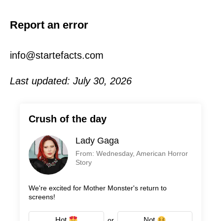
Report an error
info@startefacts.com
Last updated: July 30, 2026
Crush of the day
Lady Gaga
From: Wednesday, American Horror
Story
We're excited for Mother Monster's return to
screens!
Hot
Not
or