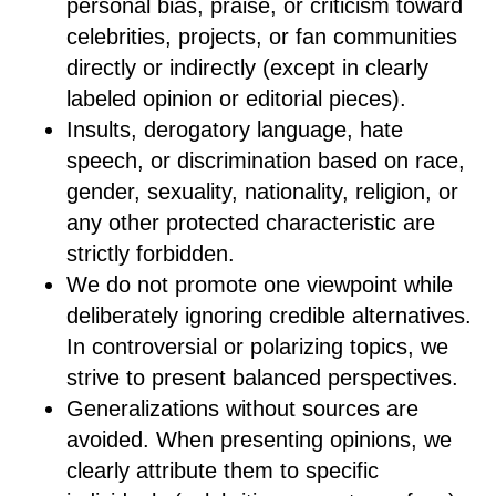
personal bias, praise, or criticism toward
celebrities, projects, or fan communities
directly or indirectly (except in clearly
labeled opinion or editorial pieces).
Insults, derogatory language, hate
speech, or discrimination based on race,
gender, sexuality, nationality, religion, or
any other protected characteristic are
strictly forbidden.
We do not promote one viewpoint while
deliberately ignoring credible alternatives.
In controversial or polarizing topics, we
strive to present balanced perspectives.
Generalizations without sources are
avoided. When presenting opinions, we
clearly attribute them to specific