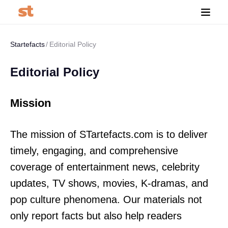
Startefacts
Editorial Policy
Editorial Policy
Mission
The mission of STartefacts.com is to deliver
timely, engaging, and comprehensive
coverage of entertainment news, celebrity
updates, TV shows, movies, K-dramas, and
pop culture phenomena. Our materials not
only report facts but also help readers