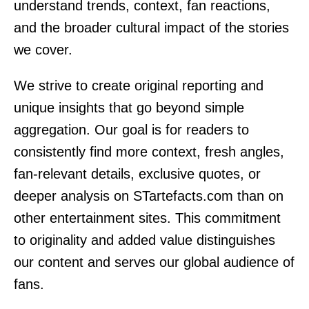
understand trends, context, fan reactions,
and the broader cultural impact of the stories
we cover.
We strive to create original reporting and
unique insights that go beyond simple
aggregation. Our goal is for readers to
consistently find more context, fresh angles,
fan-relevant details, exclusive quotes, or
deeper analysis on STartefacts.com than on
other entertainment sites. This commitment
to originality and added value distinguishes
our content and serves our global audience of
fans.