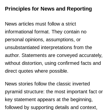
Principles for News and Reporting
News articles must follow a strict
informational format. They contain no
personal opinions, assumptions, or
unsubstantiated interpretations from the
author. Statements are conveyed accurately,
without distortion, using confirmed facts and
direct quotes where possible.
News stories follow the classic inverted
pyramid structure: the most important fact or
key statement appears at the beginning,
followed by supporting details and context,