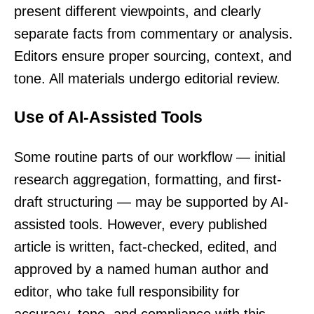
present different viewpoints, and clearly
separate facts from commentary or analysis.
Editors ensure proper sourcing, context, and
tone. All materials undergo editorial review.
Use of AI-Assisted Tools
Some routine parts of our workflow — initial
research aggregation, formatting, and first-
draft structuring — may be supported by AI-
assisted tools. However, every published
article is written, fact-checked, edited, and
approved by a named human author and
editor, who take full responsibility for
accuracy, tone, and compliance with this