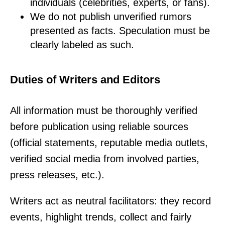
individuals (celebrities, experts, or fans).
We do not publish unverified rumors
presented as facts. Speculation must be
clearly labeled as such.
Duties of Writers and Editors
All information must be thoroughly verified
before publication using reliable sources
(official statements, reputable media outlets,
verified social media from involved parties,
press releases, etc.).
Writers act as neutral facilitators: they record
events, highlight trends, collect and fairly