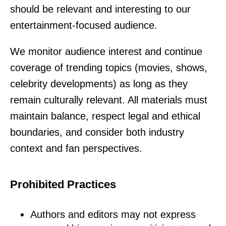
should be relevant and interesting to our
entertainment-focused audience.
We monitor audience interest and continue
coverage of trending topics (movies, shows,
celebrity developments) as long as they
remain culturally relevant. All materials must
maintain balance, respect legal and ethical
boundaries, and consider both industry
context and fan perspectives.
Prohibited Practices
Authors and editors may not express