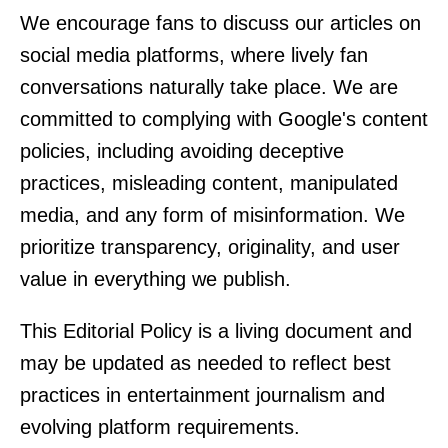
We encourage fans to discuss our articles on
social media platforms, where lively fan
conversations naturally take place. We are
committed to complying with Google's content
policies, including avoiding deceptive
practices, misleading content, manipulated
media, and any form of misinformation. We
prioritize transparency, originality, and user
value in everything we publish.
This Editorial Policy is a living document and
may be updated as needed to reflect best
practices in entertainment journalism and
evolving platform requirements.