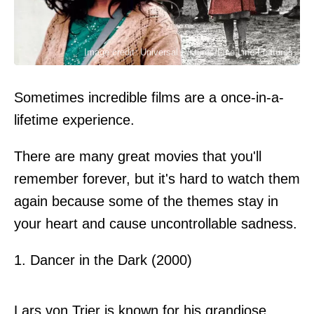
Image credit: Universal Pictures/Fine Line Features
Sometimes incredible films are a once-in-a-
lifetime experience.
There are many great movies that you'll
remember forever, but it's hard to watch them
again because some of the themes stay in
your heart and cause uncontrollable sadness.
1. Dancer in the Dark (2000)
Lars von Trier is known for his grandiose