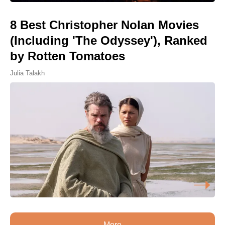
8 Best Christopher Nolan Movies
(Including 'The Odyssey'), Ranked
by Rotten Tomatoes
Julia Talakh
More