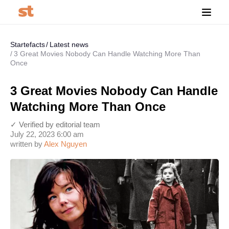
Startefacts
Latest news
3 Great Movies Nobody Can Handle Watching More Than
Once
3 Great Movies Nobody Can Handle
Watching More Than Once
✓ Verified by editorial team
July 22, 2023 6:00 am
written by
Alex Nguyen