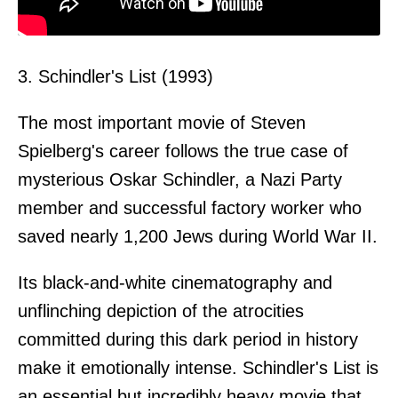
3. Schindler's List (1993)
The most important movie of Steven
Spielberg's career follows the true case of
mysterious Oskar Schindler, a Nazi Party
member and successful factory worker who
saved nearly 1,200 Jews during World War II.
Its black-and-white cinematography and
unflinching depiction of the atrocities
committed during this dark period in history
make it emotionally intense. Schindler's List is
an essential but incredibly heavy movie that