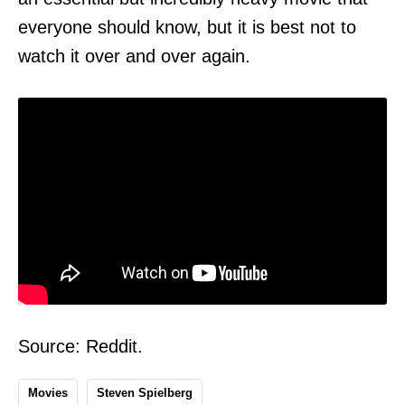
everyone should know, but it is best not to
watch it over and over again.
Source: Reddit.
Movies
Steven Spielberg