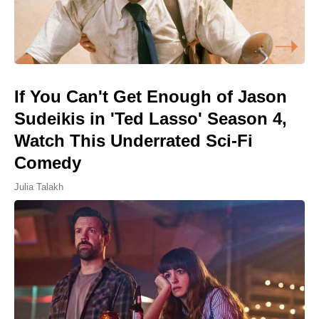
If You Can't Get Enough of Jason
Sudeikis in 'Ted Lasso' Season 4,
Watch This Underrated Sci-Fi
Comedy
Julia Talakh