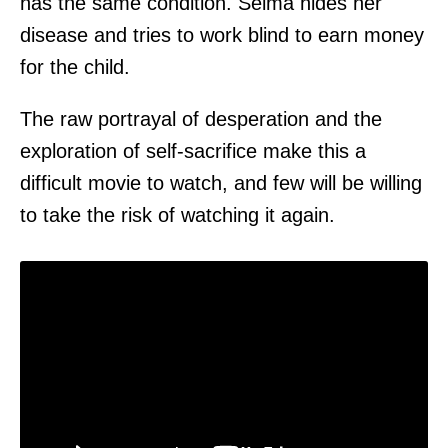
has the same condition. Selma hides her
disease and tries to work blind to earn money
for the child.
The raw portrayal of desperation and the
exploration of self-sacrifice make this a
difficult movie to watch, and few will be willing
to take the risk of watching it again.