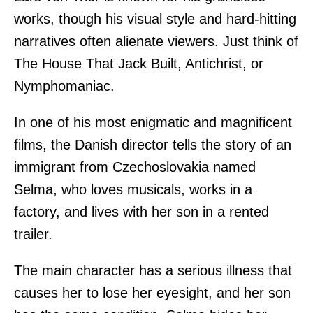
works, though his visual style and hard-hitting
narratives often alienate viewers. Just think of
The House That Jack Built, Antichrist, or
Nymphomaniac.
In one of his most enigmatic and magnificent
films, the Danish director tells the story of an
immigrant from Czechoslovakia named
Selma, who loves musicals, works in a
factory, and lives with her son in a rented
trailer.
The main character has a serious illness that
causes her to lose her eyesight, and her son