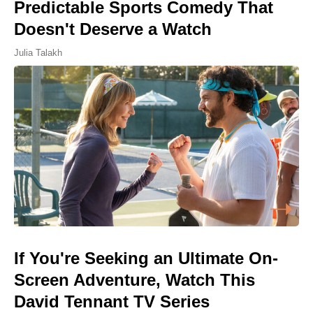
Predictable Sports Comedy That
Doesn't Deserve a Watch
Julia Talakh
If You're Seeking an Ultimate On-
Screen Adventure, Watch This
David Tennant TV Series