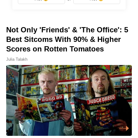
Not Only 'Friends' & 'The Office': 5
Best Sitcoms With 90% & Higher
Scores on Rotten Tomatoes
Julia Talakh