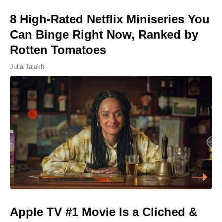
8 High-Rated Netflix Miniseries You
Can Binge Right Now, Ranked by
Rotten Tomatoes
Julia Talakh
Apple TV #1 Movie Is a Cliched &