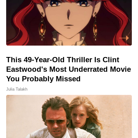
This 49-Year-Old Thriller Is Clint
Eastwood's Most Underrated Movie
You Probably Missed
Julia Talakh