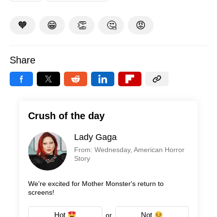
🧡
😁
👏
🤔
😡
Share
Crush of the day
Lady Gaga
From: Wednesday, American Horror
Story
We're excited for Mother Monster's return to
screens!
Hot
Not
or