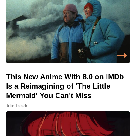
This New Anime With 8.0 on IMDb
Is a Reimagining of 'The Little
Mermaid' You Can't Miss
Julia Talakh