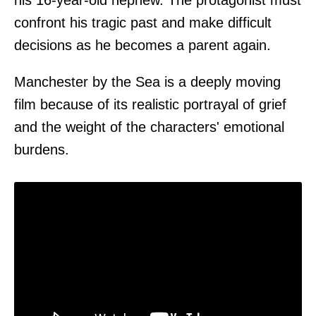
his 16-year-old nephew. The protagonist must
confront his tragic past and make difficult
decisions as he becomes a parent again.
Manchester by the Sea is a deeply moving
film because of its realistic portrayal of grief
and the weight of the characters' emotional
burdens.