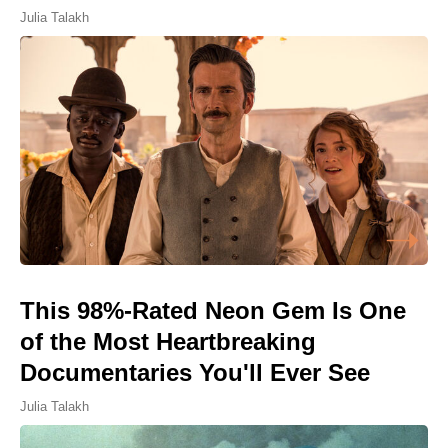
Julia Talakh
This 98%-Rated Neon Gem Is One
of the Most Heartbreaking
Documentaries You'll Ever See
Julia Talakh