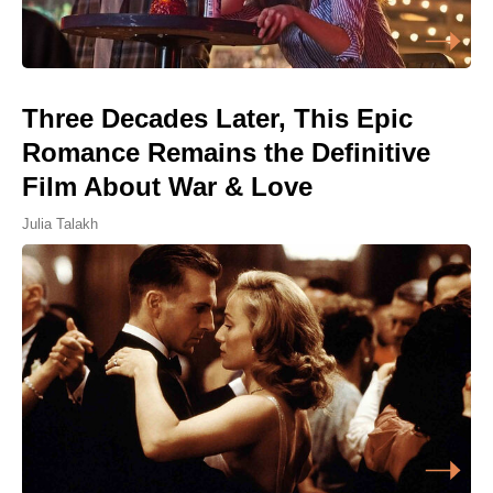
Three Decades Later, This Epic
Romance Remains the Definitive
Film About War & Love
Julia Talakh