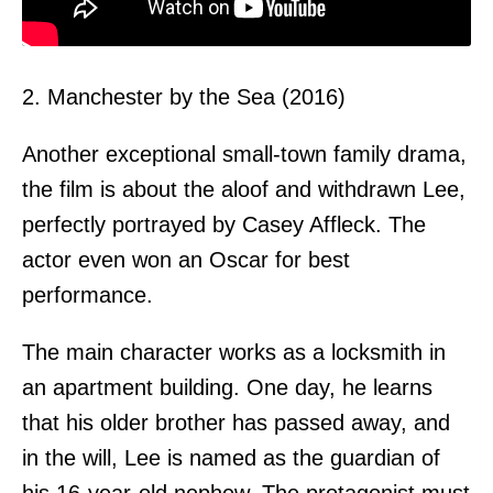
2. Manchester by the Sea (2016)
Another exceptional small-town family drama,
the film is about the aloof and withdrawn Lee,
perfectly portrayed by Casey Affleck. The
actor even won an Oscar for best
performance.
The main character works as a locksmith in
an apartment building. One day, he learns
that his older brother has passed away, and
in the will, Lee is named as the guardian of