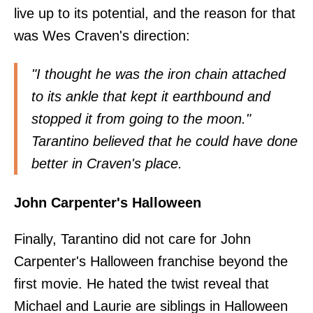
live up to its potential, and the reason for that
was Wes Craven's direction:
"I thought he was the iron chain attached
to its ankle that kept it earthbound and
stopped it from going to the moon."
Tarantino believed that he could have done
better in Craven's place.
John Carpenter's Halloween
Finally, Tarantino did not care for John
Carpenter's Halloween franchise beyond the
first movie. He hated the twist reveal that
Michael and Laurie are siblings in Halloween