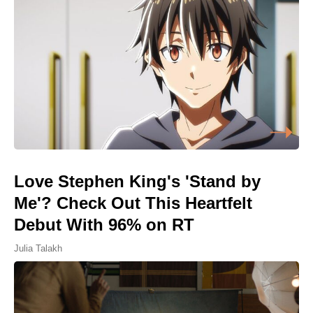
Love Stephen King's 'Stand by
Me'? Check Out This Heartfelt
Debut With 96% on RT
Julia Talakh