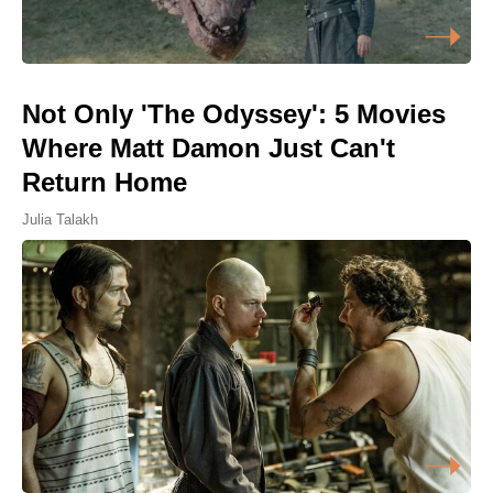
Not Only 'The Odyssey': 5 Movies
Where Matt Damon Just Can't
Return Home
Julia Talakh