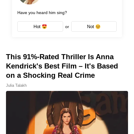
Have you heard him sing?
Hot
Not
or
This 91%-Rated Thriller Is Anna
Kendrick's Best Film – It's Based
on a Shocking Real Crime
Julia Talakh