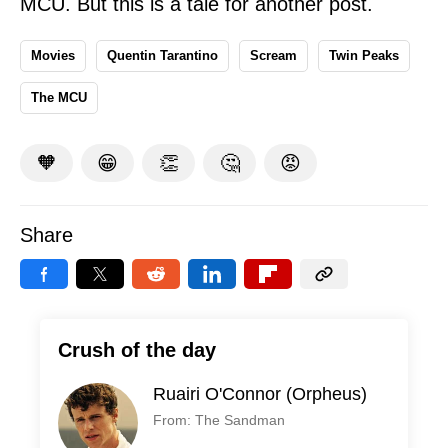
MCU. But this is a tale for another post.
Movies
Quentin Tarantino
Scream
Twin Peaks
The MCU
🧡
😁
👏
🤔
😡
Share
Crush of the day
Ruairi O'Connor (Orpheus)
From: The Sandman