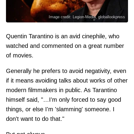
Image credit: Legion-Media, globallookpress
Quentin Tarantino is an avid cinephile, who
watched and commented on a great number
of movies.
Generally he prefers to avoid negativity, even
if it means avoiding talks about works of other
modern filmmakers in public. As Tarantino
himself
said
, "…I'm only forced to say good
things, or else I'm 'slamming' someone. I
don't want to do that."