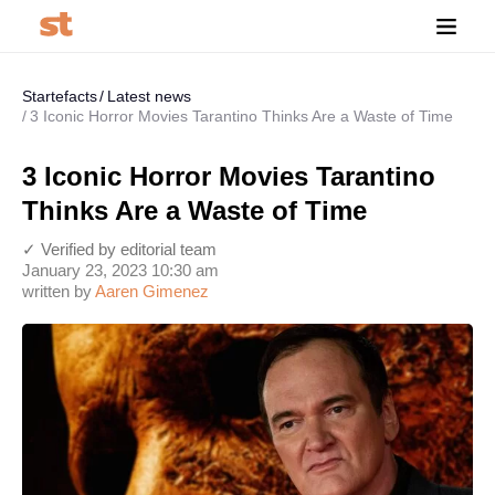
Startefacts
Latest news
3 Iconic Horror Movies Tarantino Thinks Are a Waste of Time
3 Iconic Horror Movies Tarantino
Thinks Are a Waste of Time
✓ Verified by editorial team
January 23, 2023 10:30 am
written by
Aaren Gimenez