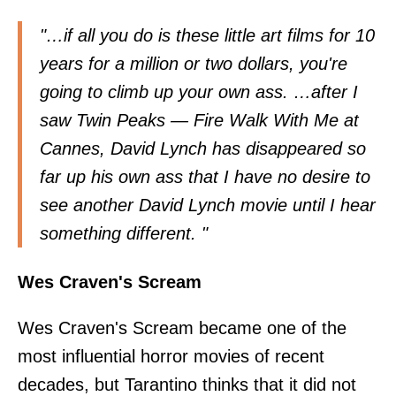
"…if all you do is these little art films for 10
years for a million or two dollars, you're
going to climb up your own ass. …after I
saw Twin Peaks — Fire Walk With Me at
Cannes, David Lynch has disappeared so
far up his own ass that I have no desire to
see another David Lynch movie until I hear
something different. "
Wes Craven's Scream
Wes Craven's Scream became one of the
most influential horror movies of recent
decades, but Tarantino
thinks
that it did not