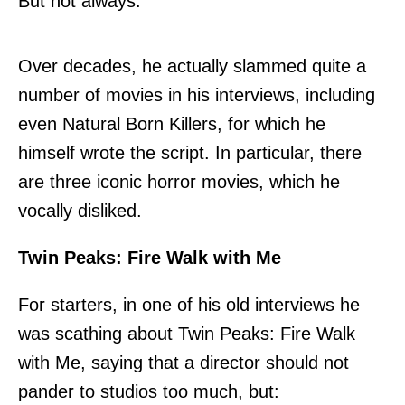
But not always.
Over decades, he actually slammed quite a
number of movies in his interviews, including
even Natural Born Killers, for which he
himself wrote the script. In particular, there
are three iconic horror movies, which he
vocally disliked.
Twin Peaks: Fire Walk with Me
For starters, in
one of his old interviews
he
was scathing about Twin Peaks: Fire Walk
with Me, saying that a director should not
pander to studios too much, but: