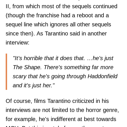
II, from which most of the sequels continued
(though the franchise had a reboot and a
sequel line which ignores all other sequels
since then). As Tarantino said in
another
interview
:
"It's horrible that it does that. …he's just
The Shape. There's something far more
scary that he's going through Haddonfield
and it's just her."
Of course, films Tarantino criticized in his
interviews are not limited to the horror genre,
for example, he's indifferent at best towards