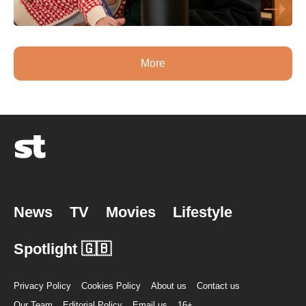
More
News
TV
Movies
Lifestyle
Spotlight 🇬🇧
Privacy Policy
Cookies Policy
About us
Contact us
Our Team
Editorial Policy
Email us
16+