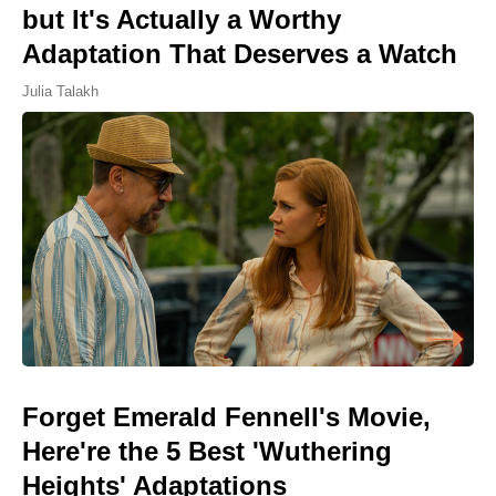
but It's Actually a Worthy
Adaptation That Deserves a Watch
Julia Talakh
Forget Emerald Fennell's Movie,
Here're the 5 Best 'Wuthering
Heights' Adaptations