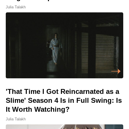
Julia Talakh
'That Time I Got Reincarnated as a
Slime' Season 4 Is in Full Swing: Is
It Worth Watching?
Julia Talakh