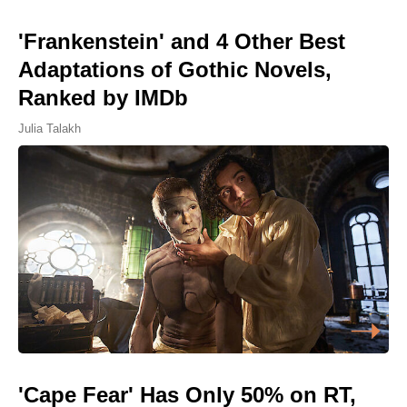
'Frankenstein' and 4 Other Best
Adaptations of Gothic Novels,
Ranked by IMDb
Julia Talakh
'Cape Fear' Has Only 50% on RT,