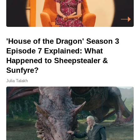
'House of the Dragon' Season 3
Episode 7 Explained: What
Happened to Sheepstealer &
Sunfyre?
Julia Talakh