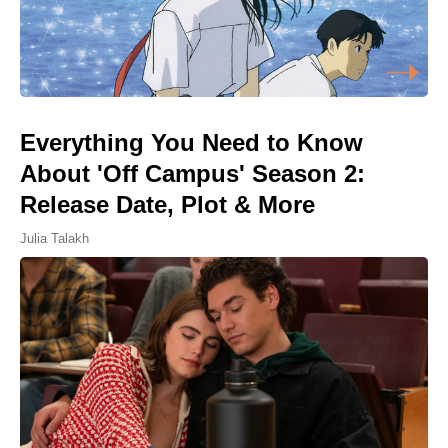
Everything You Need to Know
About 'Off Campus' Season 2:
Release Date, Plot & More
Julia Talakh