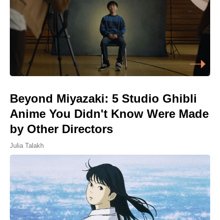
Beyond Miyazaki: 5 Studio Ghibli
Anime You Didn't Know Were Made
by Other Directors
Julia Talakh