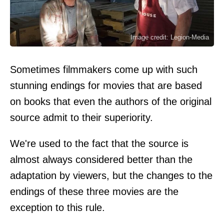
Image credit: Legion-Media
Sometimes filmmakers come up with such
stunning endings for movies that are based
on books that even the authors of the original
source admit to their superiority.
We're used to the fact that the source is
almost always considered better than the
adaptation by viewers, but the changes to the
endings of these three movies are the
exception to this rule.