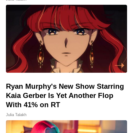
Ryan Murphy's New Show Starring
Kaia Gerber Is Yet Another Flop
With 41% on RT
Julia Talakh