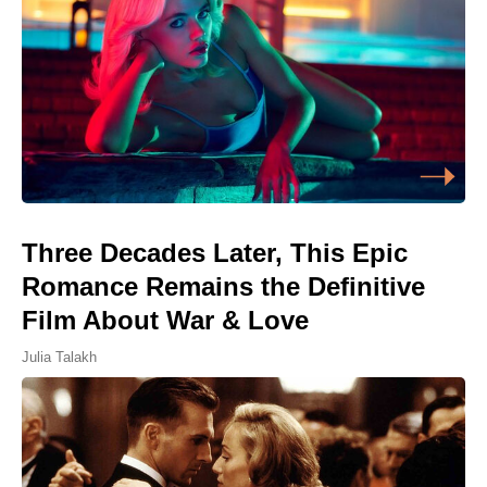
Three Decades Later, This Epic
Romance Remains the Definitive
Film About War & Love
Julia Talakh