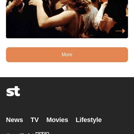
More
News
TV
Movies
Lifestyle