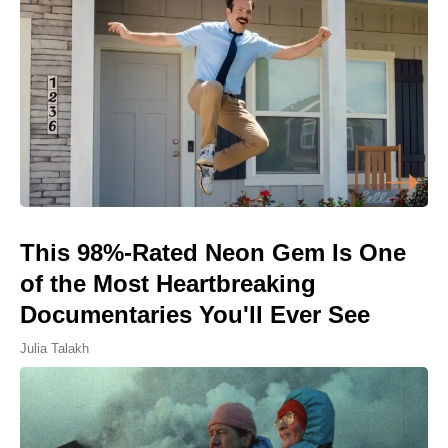
This 98%-Rated Neon Gem Is One
of the Most Heartbreaking
Documentaries You'll Ever See
Julia Talakh