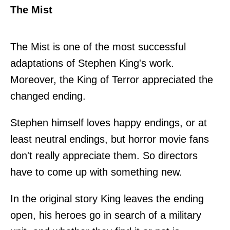
The Mist
The Mist is one of the most successful
adaptations of Stephen King's work.
Moreover, the King of Terror appreciated the
changed ending.
Stephen himself loves happy endings, or at
least neutral endings, but horror movie fans
don't really appreciate them. So directors
have to come up with something new.
In the original story King leaves the ending
open, his heroes go in search of a military