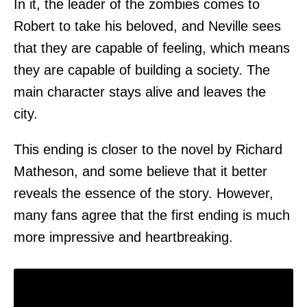
In it, the leader of the zombies comes to
Robert to take his beloved, and Neville sees
that they are capable of feeling, which means
they are capable of building a society. The
main character stays alive and leaves the
city.
This ending is closer to the novel by Richard
Matheson, and some believe that it better
reveals the essence of the story. However,
many fans agree that the first ending is much
more impressive and heartbreaking.