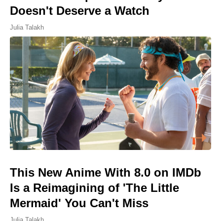
Doesn't Deserve a Watch
Julia Talakh
This New Anime With 8.0 on IMDb
Is a Reimagining of 'The Little
Mermaid' You Can't Miss
Julia Talakh