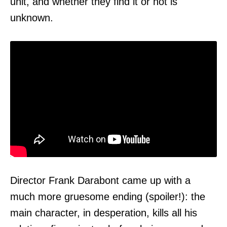
unit, and whether they find it or not is
unknown.
Director Frank Darabont came up with a
much more gruesome ending (spoiler!): the
main character, in desperation, kills all his