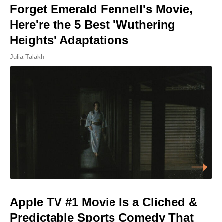
Forget Emerald Fennell's Movie,
Here're the 5 Best 'Wuthering
Heights' Adaptations
Julia Talakh
Apple TV #1 Movie Is a Cliched &
Predictable Sports Comedy That