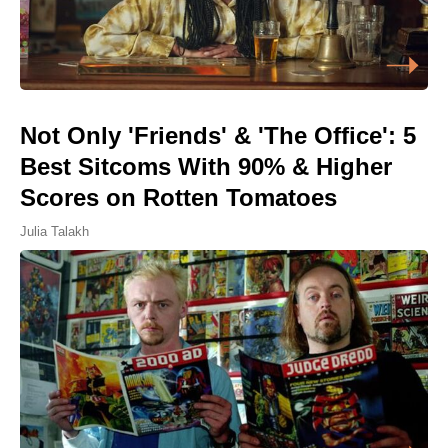
Not Only 'Friends' & 'The Office': 5
Best Sitcoms With 90% & Higher
Scores on Rotten Tomatoes
Julia Talakh