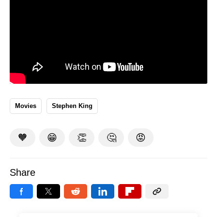
Movies
Stephen King
🧡
😁
👏
🤔
😡
Share