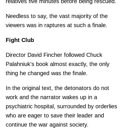
relatives five minutes before being rescued.
Needless to say, the vast majority of the
viewers was in raptures at such a finale.
Fight Club
Director David Fincher followed Chuck
Palahniuk's book almost exactly, the only
thing he changed was the finale.
In the original text, the detonators do not
work and the narrator wakes up in a
psychiatric hospital, surrounded by orderlies
who are eager to save their leader and
continue the war against society.