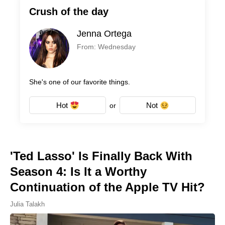
Crush of the day
Jenna Ortega
From: Wednesday
She's one of our favorite things.
Hot
Not
or
'Ted Lasso' Is Finally Back With
Season 4: Is It a Worthy
Continuation of the Apple TV Hit?
Julia Talakh