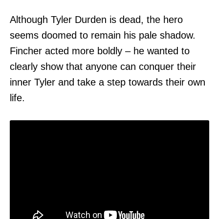
Although Tyler Durden is dead, the hero
seems doomed to remain his pale shadow.
Fincher acted more boldly – he wanted to
clearly show that anyone can conquer their
inner Tyler and take a step towards their own
life.