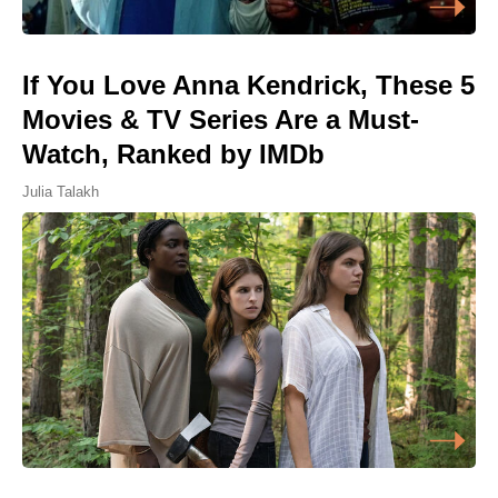
If You Love Anna Kendrick, These 5
Movies & TV Series Are a Must-
Watch, Ranked by IMDb
Julia Talakh