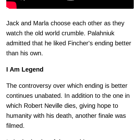
Jack and Marla choose each other as they
watch the old world crumble. Palahniuk
admitted that he liked Fincher's ending better
than his own.
I Am Legend
The controversy over which ending is better
continues unabated. In addition to the one in
which Robert Neville dies, giving hope to
humanity with his death, another finale was
filmed.