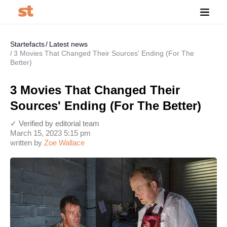
Startefacts
Latest news
3 Movies That Changed Their Sources' Ending (For The
Better)
3 Movies That Changed Their
Sources' Ending (For The Better)
✓ Verified by editorial team
March 15, 2023 5:15 pm
written by
Zoe Wallace