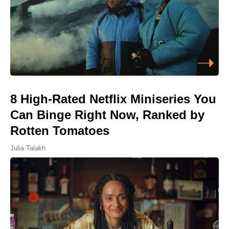
8 High-Rated Netflix Miniseries You
Can Binge Right Now, Ranked by
Rotten Tomatoes
Julia Talakh