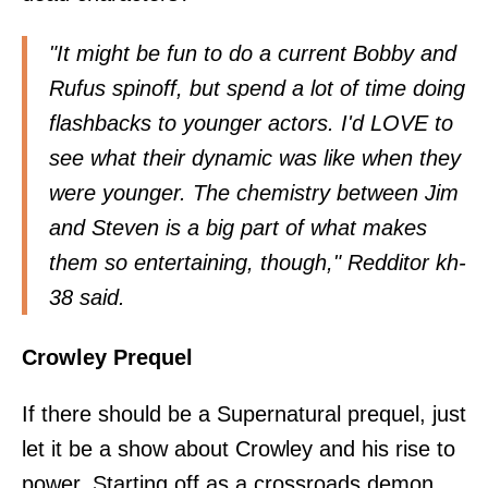
"It might be fun to do a current Bobby and
Rufus spinoff, but spend a lot of time doing
flashbacks to younger actors. I'd LOVE to
see what their dynamic was like when they
were younger. The chemistry between Jim
and Steven is a big part of what makes
them so entertaining, though," Redditor
kh-
38
said.
Crowley Prequel
If there should be a Supernatural prequel, just
let it be a show about Crowley and his rise to
power. Starting off as a crossroads demon