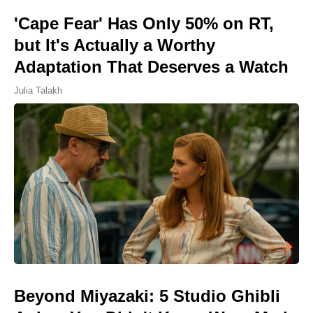
'Cape Fear' Has Only 50% on RT,
but It's Actually a Worthy
Adaptation That Deserves a Watch
Julia Talakh
Beyond Miyazaki: 5 Studio Ghibli