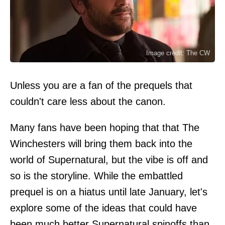
Image credit: The CW
Unless you are a fan of the prequels that
couldn't care less about the canon.
Many fans have been hoping that that The
Winchesters will bring them back into the
world of Supernatural, but the vibe is off and
so is the storyline. While the embattled
prequel is on a hiatus until late January, let's
explore some of the ideas that could have
been much better Supernatural spinoffs than