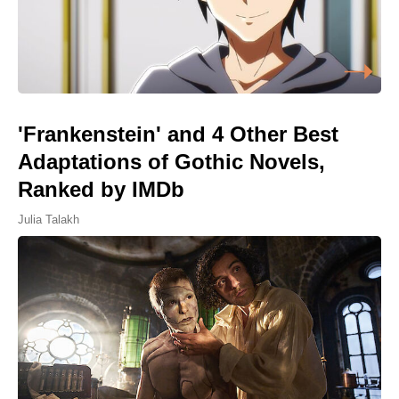
'Frankenstein' and 4 Other Best
Adaptations of Gothic Novels,
Ranked by IMDb
Julia Talakh