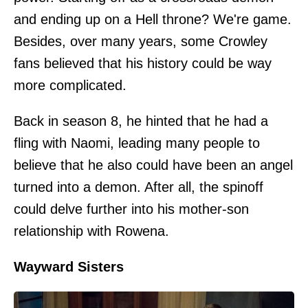
and ending up on a Hell throne? We're game.
Besides, over many years, some Crowley
fans believed that his history could be way
more complicated.
Back in season 8, he hinted that he had a
fling with Naomi, leading many people to
believe that he also could have been an angel
turned into a demon. After all, the spinoff
could delve further into his mother-son
relationship with Rowena.
Wayward Sisters