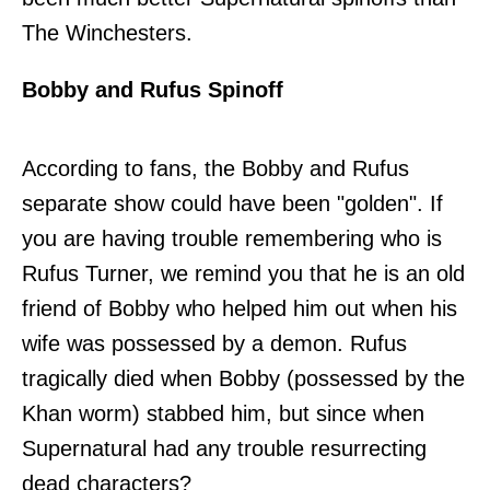
The Winchesters.
Bobby and Rufus Spinoff
According to fans, the Bobby and Rufus
separate show could have been "golden". If
you are having trouble remembering who is
Rufus Turner, we remind you that he is an old
friend of Bobby who helped him out when his
wife was possessed by a demon. Rufus
tragically died when Bobby (possessed by the
Khan worm) stabbed him, but since when
Supernatural had any trouble resurrecting
dead characters?