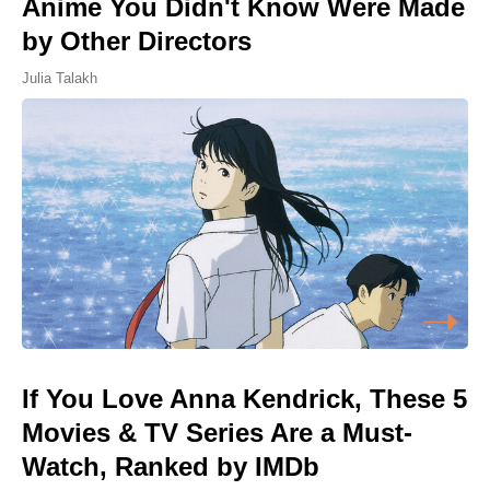
Anime You Didn't Know Were Made
by Other Directors
Julia Talakh
If You Love Anna Kendrick, These 5
Movies & TV Series Are a Must-
Watch, Ranked by IMDb