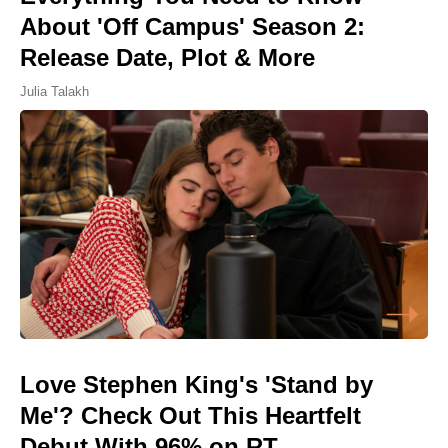
About 'Off Campus' Season 2:
Release Date, Plot & More
Julia Talakh
Love Stephen King's 'Stand by
Me'? Check Out This Heartfelt
Debut With 96% on RT