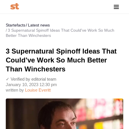
Startefacts
Latest news
3 Supernatural Spinoff Ideas That Could've Work So Much
Better Than Winchesters
3 Supernatural Spinoff Ideas That
Could've Work So Much Better
Than Winchesters
✓ Verified by editorial team
January 10, 2023 12:30 pm
written by
Louise Everitt