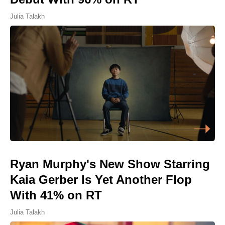
Julia Talakh
Ryan Murphy's New Show Starring
Kaia Gerber Is Yet Another Flop
With 41% on RT
Julia Talakh