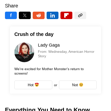
Share
Crush of the day
Lady Gaga
From: Wednesday, American Horror
Story
We're excited for Mother Monster's return to
screens!
Hot
Not
or
Everything You Need to Know