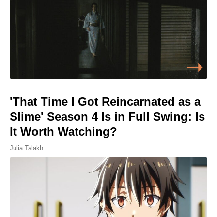
'That Time I Got Reincarnated as a
Slime' Season 4 Is in Full Swing: Is
It Worth Watching?
Julia Talakh