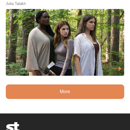
Julia Talakh
More