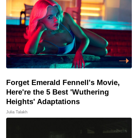
Forget Emerald Fennell's Movie,
Here're the 5 Best 'Wuthering
Heights' Adaptations
Julia Talakh