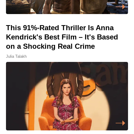
This 91%-Rated Thriller Is Anna
Kendrick's Best Film – It's Based
on a Shocking Real Crime
Julia Talakh