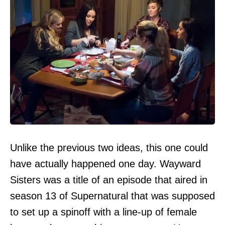
Unlike the previous two ideas, this one could
have actually happened one day. Wayward
Sisters was a title of an episode that aired in
season 13 of Supernatural that was supposed
to set up a spinoff with a line-up of female