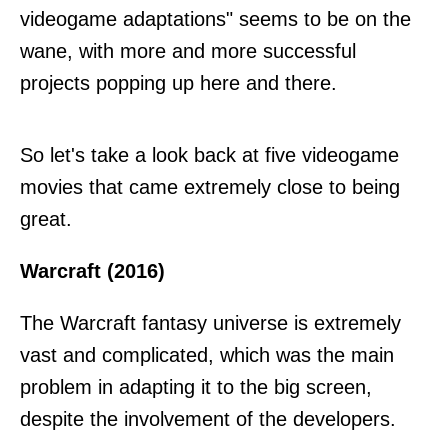
videogame adaptations" seems to be on the
wane, with more and more successful
projects popping up here and there.
So let's take a look back at five videogame
movies that came extremely close to being
great.
Warcraft (2016)
The Warcraft fantasy universe is extremely
vast and complicated, which was the main
problem in adapting it to the big screen,
despite the involvement of the developers.