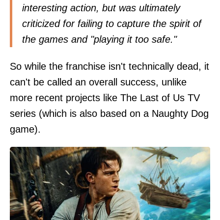
interesting action, but was ultimately
criticized for failing to capture the spirit of
the games and "playing it too safe."
So while the franchise isn't technically dead, it
can't be called an overall success, unlike
more recent projects like The Last of Us TV
series (which is also based on a Naughty Dog
game).