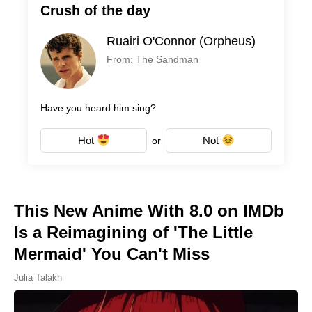
Crush of the day
Ruairi O'Connor (Orpheus)
From: The Sandman
Have you heard him sing?
Hot
Not
or
This New Anime With 8.0 on IMDb
Is a Reimagining of 'The Little
Mermaid' You Can't Miss
Julia Talakh