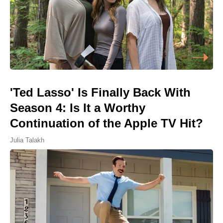
'Ted Lasso' Is Finally Back With
Season 4: Is It a Worthy
Continuation of the Apple TV Hit?
Julia Talakh