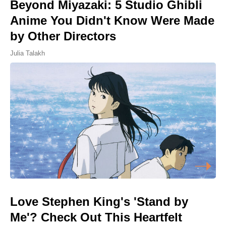
Beyond Miyazaki: 5 Studio Ghibli
Anime You Didn't Know Were Made
by Other Directors
Julia Talakh
Love Stephen King's 'Stand by
Me'? Check Out This Heartfelt