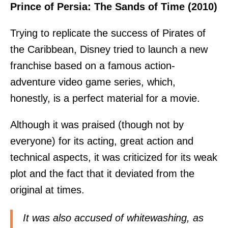
Prince of Persia: The Sands of Time (2010)
Trying to replicate the success of Pirates of
the Caribbean, Disney tried to launch a new
franchise based on a famous action-
adventure video game series, which,
honestly, is a perfect material for a movie.
Although it was praised (though not by
everyone) for its acting, great action and
technical aspects, it was criticized for its weak
plot and the fact that it deviated from the
original at times.
It was also accused of whitewashing, as