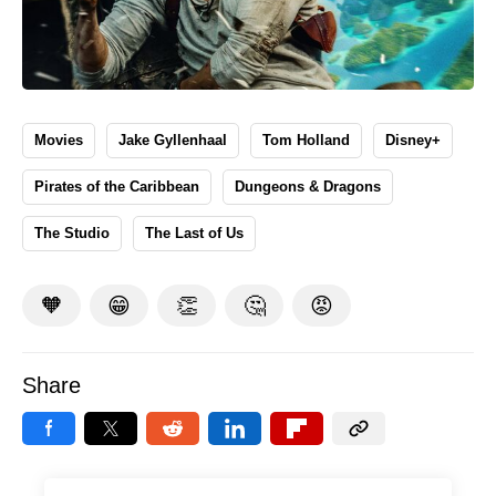
Movies
Jake Gyllenhaal
Tom Holland
Disney+
Pirates of the Caribbean
Dungeons & Dragons
The Studio
The Last of Us
🧡
😁
👏
🤔
😡
Share