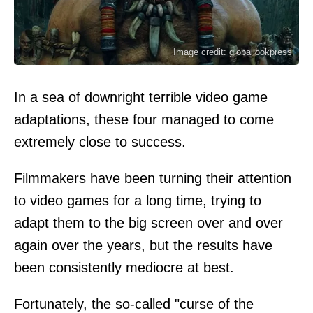
Image credit: globallookpress
In a sea of downright terrible video game
adaptations, these four managed to come
extremely close to success.
Filmmakers have been turning their attention
to video games for a long time, trying to
adapt them to the big screen over and over
again over the years, but the results have
been consistently mediocre at best.
Fortunately, the so-called "curse of the