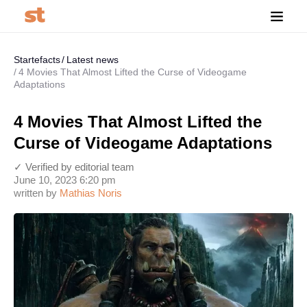
Startefacts
Latest news
4 Movies That Almost Lifted the Curse of Videogame
Adaptations
4 Movies That Almost Lifted the
Curse of Videogame Adaptations
✓ Verified by editorial team
June 10, 2023 6:20 pm
written by
Mathias Noris