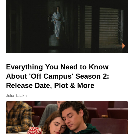
Everything You Need to Know
About 'Off Campus' Season 2:
Release Date, Plot & More
Julia Talakh