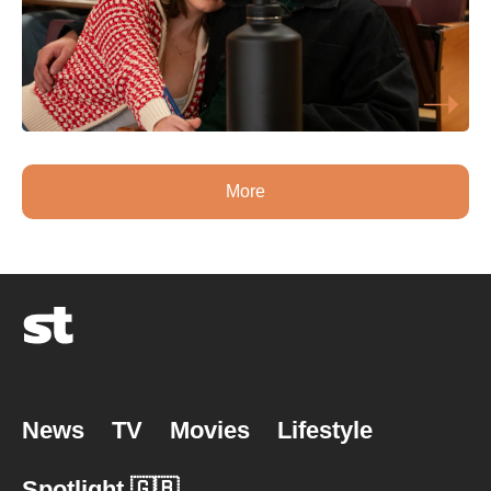
More
News
TV
Movies
Lifestyle
Spotlight 🇬🇧