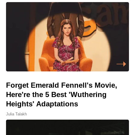
Forget Emerald Fennell's Movie,
Here're the 5 Best 'Wuthering
Heights' Adaptations
Julia Talakh