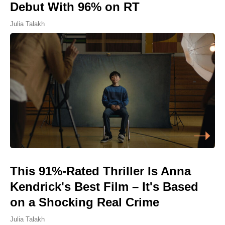
Debut With 96% on RT
Julia Talakh
This 91%-Rated Thriller Is Anna
Kendrick's Best Film – It's Based
on a Shocking Real Crime
Julia Talakh