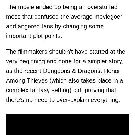
The movie ended up being an overstuffed
mess that confused the average moviegoer
and angered fans by changing some
important plot points.
The filmmakers shouldn't have started at the
very beginning and gone for a simpler story,
as the recent Dungeons & Dragons: Honor
Among Thieves (which also takes place in a
complex fantasy setting) did, proving that
there's no need to over-explain everything.