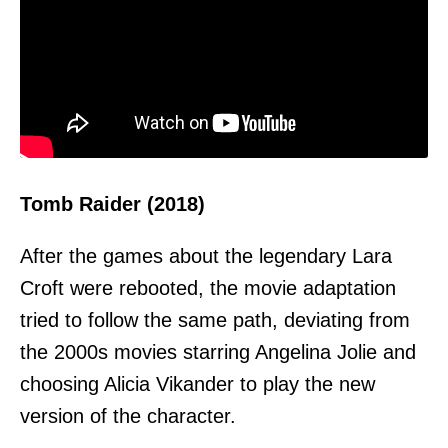
Tomb Raider (2018)
After the games about the legendary Lara
Croft were rebooted, the movie adaptation
tried to follow the same path, deviating from
the 2000s movies starring Angelina Jolie and
choosing Alicia Vikander to play the new
version of the character.