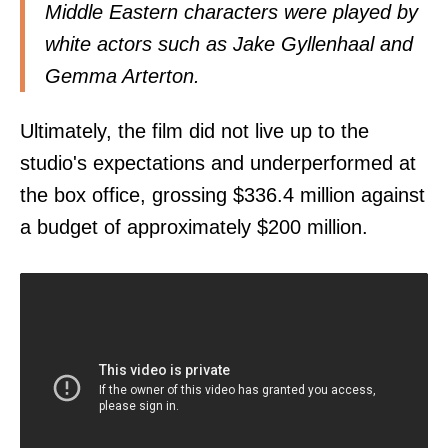
Middle Eastern characters were played by
white actors such as Jake Gyllenhaal and
Gemma Arterton.
Ultimately, the film did not live up to the
studio's expectations and underperformed at
the box office, grossing $336.4 million against
a budget of approximately $200 million.