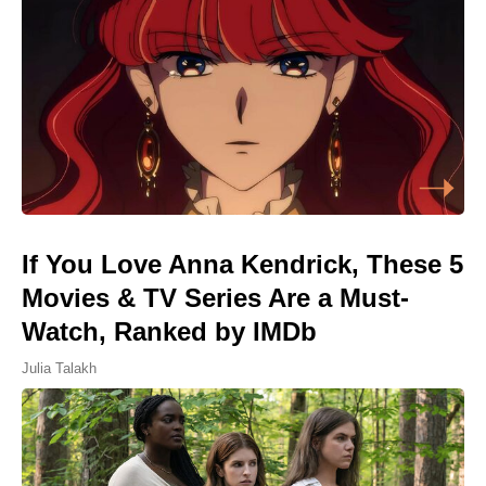
If You Love Anna Kendrick, These 5
Movies & TV Series Are a Must-
Watch, Ranked by IMDb
Julia Talakh