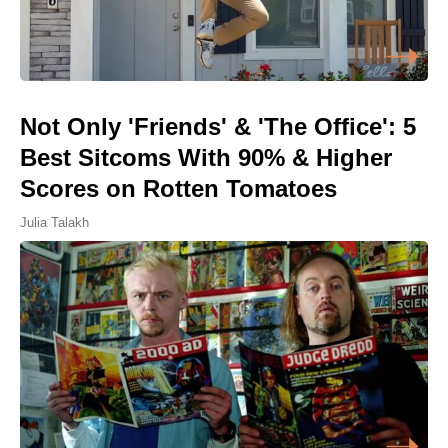
Not Only 'Friends' & 'The Office': 5
Best Sitcoms With 90% & Higher
Scores on Rotten Tomatoes
Julia Talakh