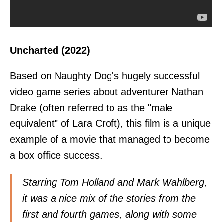
Uncharted (2022)
Based on Naughty Dog's hugely successful
video game series about adventurer Nathan
Drake (often referred to as the "male
equivalent" of Lara Croft), this film is a unique
example of a movie that managed to become
a box office success.
Starring Tom Holland and Mark Wahlberg,
it was a nice mix of the stories from the
first and fourth games, along with some