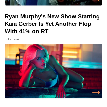
Ryan Murphy's New Show Starring
Kaia Gerber Is Yet Another Flop
With 41% on RT
Julia Talakh