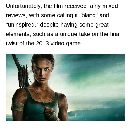
Unfortunately, the film received fairly mixed
reviews, with some calling it "bland" and
"uninspired," despite having some great
elements, such as a unique take on the final
twist of the 2013 video game.