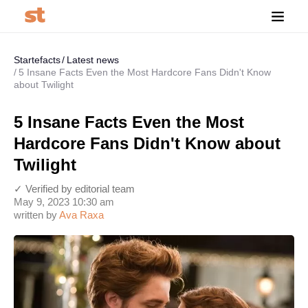
Startefacts
Latest news
5 Insane Facts Even the Most Hardcore Fans Didn't Know
about Twilight
5 Insane Facts Even the Most
Hardcore Fans Didn't Know about
Twilight
✓ Verified by editorial team
May 9, 2023 10:30 am
written by
Ava Raxa