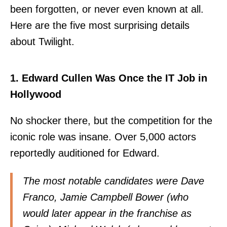
been forgotten, or never even known at all.
Here are the five most surprising details
about Twilight.
1. Edward Cullen Was Once the IT Job in
Hollywood
No shocker there, but the competition for the
iconic role was insane. Over 5,000 actors
reportedly auditioned for Edward.
The most notable candidates were Dave
Franco, Jamie Campbell Bower (who
would later appear in the franchise as