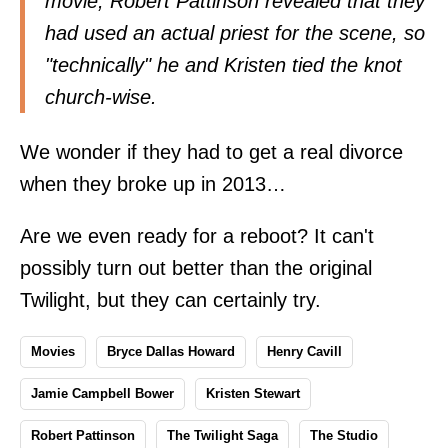
movie, Robert Pattinson revealed that they
had used an actual priest for the scene, so
"technically" he and Kristen tied the knot
church-wise.
We wonder if they had to get a real divorce
when they broke up in 2013…
Are we even ready for a reboot? It can't
possibly turn out better than the original
Twilight, but they can certainly try.
Movies
Bryce Dallas Howard
Henry Cavill
Jamie Campbell Bower
Kristen Stewart
Robert Pattinson
The Twilight Saga
The Studio