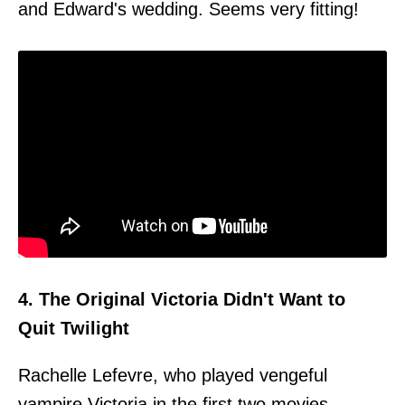
and Edward's wedding. Seems very fitting!
4. The Original Victoria Didn't Want to
Quit Twilight
Rachelle Lefevre, who played vengeful
vampire Victoria in the first two movies,