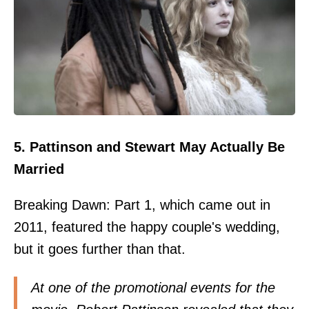
5. Pattinson and Stewart May Actually Be
Married
Breaking Dawn: Part 1, which came out in
2011, featured the happy couple's wedding,
but it goes further than that.
At one of the promotional events for the