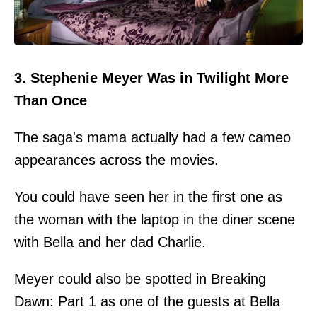
3. Stephenie Meyer Was in Twilight More
Than Once
The saga's mama actually had a few cameo
appearances across the movies.
You could have seen her in the first one as
the woman with the laptop in the diner scene
with Bella and her dad Charlie.
Meyer could also be spotted in Breaking
Dawn: Part 1 as one of the guests at Bella