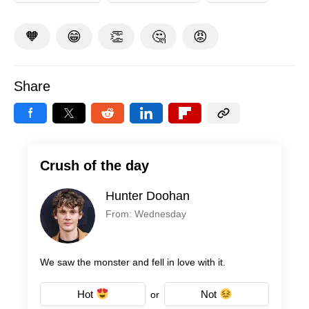
🧡
😁
👏
🤔
😡
Share
Crush of the day
Hunter Doohan
From: Wednesday
We saw the monster and fell in love with it.
Hot
Not
or