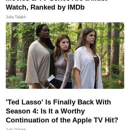
Watch, Ranked by IMDb
Julia Talakh
'Ted Lasso' Is Finally Back With
Season 4: Is It a Worthy
Continuation of the Apple TV Hit?
Julia Talakh