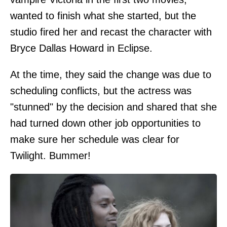
wanted to finish what she started, but the
studio fired her and recast the character with
Bryce Dallas Howard in Eclipse.
At the time, they said the change was due to
scheduling conflicts, but the actress was
"stunned" by the decision and shared that she
had turned down other job opportunities to
make sure her schedule was clear for
Twilight. Bummer!