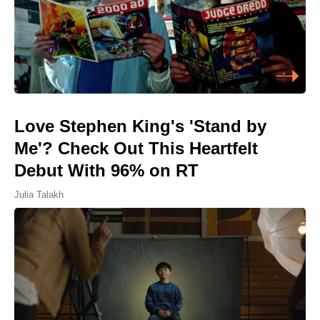
Love Stephen King's 'Stand by
Me'? Check Out This Heartfelt
Debut With 96% on RT
Julia Talakh