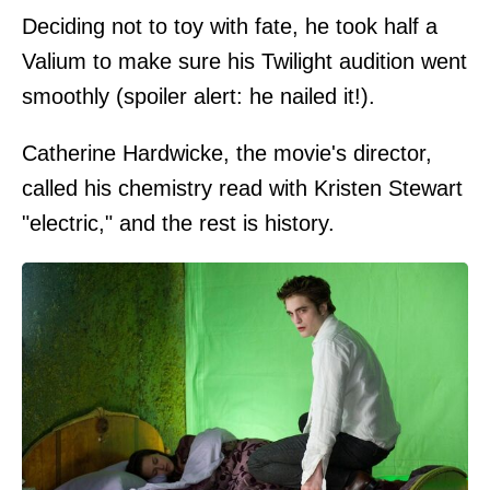
Deciding not to toy with fate, he took half a
Valium to make sure his Twilight audition went
smoothly (spoiler alert: he nailed it!).
Catherine Hardwicke, the movie's director,
called his chemistry read with Kristen Stewart
"electric," and the rest is history.