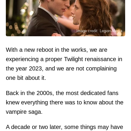
Image credit: Legion-Media
With a new reboot in the works, we are
experiencing a proper Twilight renaissance in
the year 2023, and we are not complaining
one bit about it.
Back in the 2000s, the most dedicated fans
knew everything there was to know about the
vampire saga.
A decade or two later, some things may have