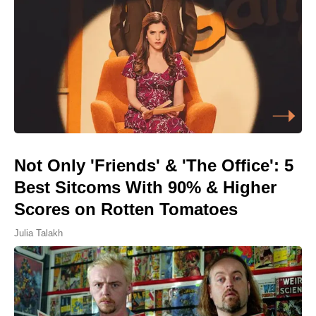
Not Only 'Friends' & 'The Office': 5
Best Sitcoms With 90% & Higher
Scores on Rotten Tomatoes
Julia Talakh