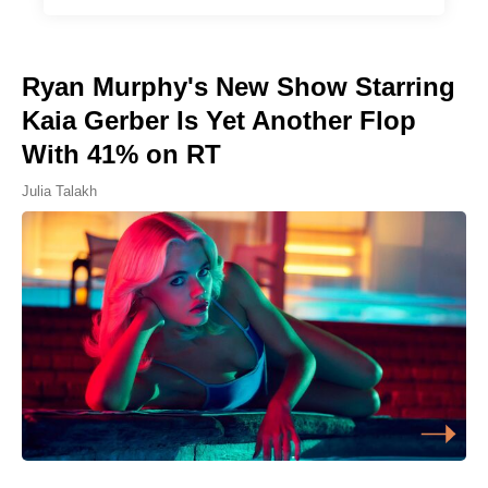
Ryan Murphy's New Show Starring
Kaia Gerber Is Yet Another Flop
With 41% on RT
Julia Talakh