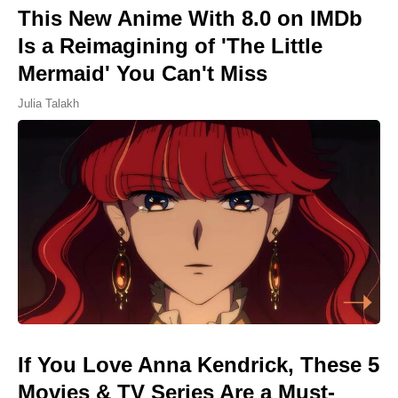
This New Anime With 8.0 on IMDb
Is a Reimagining of 'The Little
Mermaid' You Can't Miss
Julia Talakh
If You Love Anna Kendrick, These 5
Movies & TV Series Are a Must-