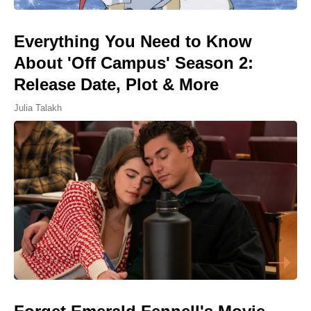
Everything You Need to Know
About 'Off Campus' Season 2:
Release Date, Plot & More
Julia Talakh