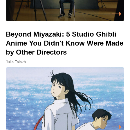
Beyond Miyazaki: 5 Studio Ghibli
Anime You Didn't Know Were Made
by Other Directors
Julia Talakh