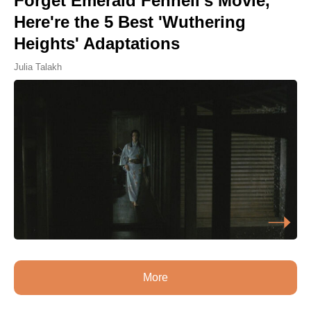
Forget Emerald Fennell's Movie,
Here're the 5 Best 'Wuthering
Heights' Adaptations
Julia Talakh
More