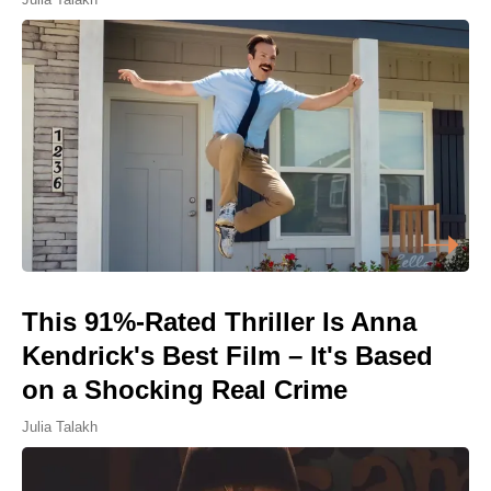
This 91%-Rated Thriller Is Anna
Kendrick's Best Film – It's Based
on a Shocking Real Crime
Julia Talakh