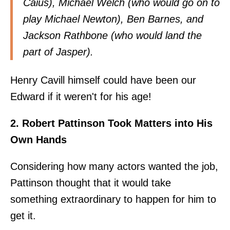
Caius), Michael Welch (who would go on to
play Michael Newton), Ben Barnes, and
Jackson Rathbone (who would land the
part of Jasper).
Henry Cavill himself could have been our
Edward if it weren't for his age!
2. Robert Pattinson Took Matters into His
Own Hands
Considering how many actors wanted the job,
Pattinson thought that it would take
something extraordinary to happen for him to
get it.