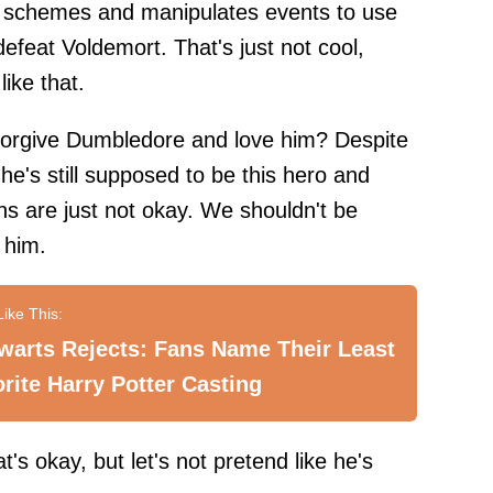
se schemes and manipulates events to use
defeat Voldemort. That's just not cool,
ike that.
 forgive Dumbledore and love him? Despite
he's still supposed to be this hero and
ns are just not okay. We shouldn't be
 him.
warts Rejects: Fans Name Their Least
rite Harry Potter Casting
's okay, but let's not pretend like he's