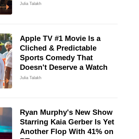
Julia Talakh
Apple TV #1 Movie Is a
Cliched & Predictable
Sports Comedy That
Doesn't Deserve a Watch
Julia Talakh
Ryan Murphy's New Show
Starring Kaia Gerber Is Yet
Another Flop With 41% on