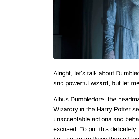
Alright, let's talk about Dumbl
and powerful wizard, but let me
Albus Dumbledore, the headmas
Wizardry in the Harry Potter s
unacceptable actions and behav
excused. To put this delicatel