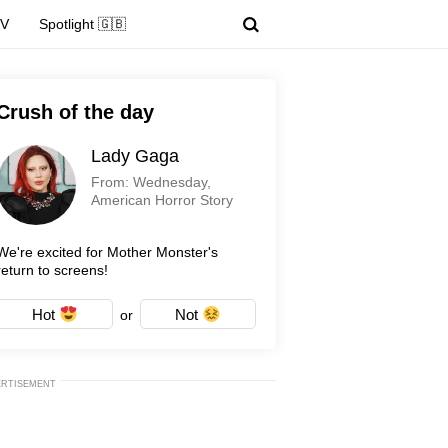
TV
Spotlight 🇬🇧
Crush of the day
Lady Gaga
From: Wednesday,
American Horror Story
We're excited for Mother Monster's
return to screens!
Hot
Not
or
ERTISEMENT