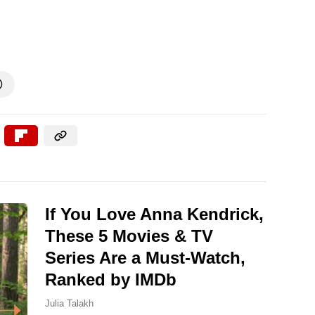

If You Love Anna Kendrick,
These 5 Movies & TV
Series Are a Must-Watch,
Ranked by IMDb
Julia Talakh