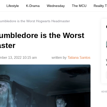
Lifestyle
K-Drama
Wednesday
The MCU
Reality 
umbledore is the Worst Hogwarts Headmaster
mbledore is the Worst
ster
ber 13, 2022 10:15 am
written by
Tatiana Santos
ADV