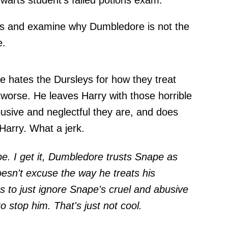
warts student's failed potions exam.
ues and examine why Dumbledore is not the
e.
ne hates the Dursleys for how they treat
worse. He leaves Harry with those horrible
busive and neglectful they are, and does
 Harry. What a jerk.
e. I get it, Dumbledore trusts Snape as
oesn't excuse the way he treats his
to just ignore Snape's cruel and abusive
o stop him. That's just not cool.