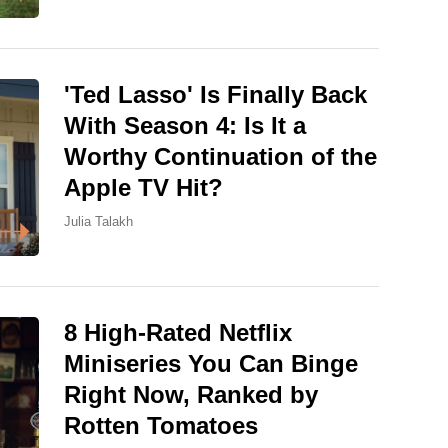
'Ted Lasso' Is Finally Back
With Season 4: Is It a
Worthy Continuation of the
Apple TV Hit?
Julia Talakh
8 High-Rated Netflix
Miniseries You Can Binge
Right Now, Ranked by
Rotten Tomatoes