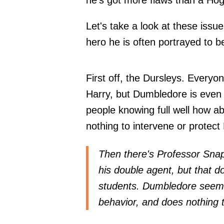
he's got more flaws than a Hog
Let's take a look at these iss
hero he is often portrayed to b
First off, the Dursleys. Everyo
Harry, but Dumbledore is even 
people knowing full well how a
nothing to intervene or protect
Then there's Professor Snap
his double agent, but that d
students. Dumbledore seems 
behavior, and does nothing t