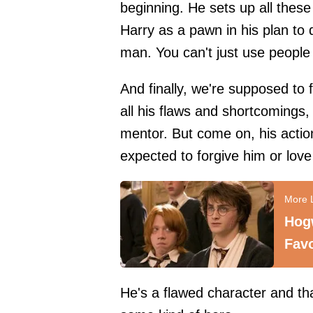
beginning. He sets up all the
Harry as a pawn in his plan to 
man. You can't just use people l
And finally, we're supposed to
all his flaws and shortcomings, 
mentor. But come on, his actio
expected to forgive him or love
Hog
Favo
He's a flawed character and that