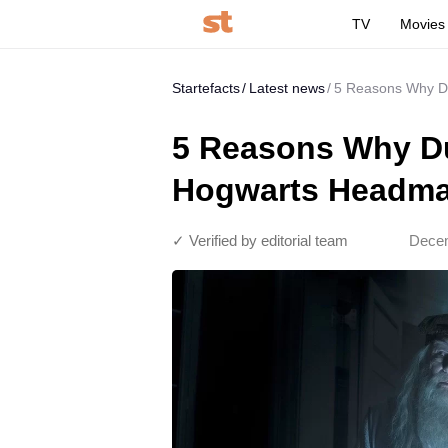
TV
Movies
Startefacts
Latest news
5 Reasons Why D
5 Reasons Why Du
Hogwarts Headma
✓ Verified by editorial team
Decem