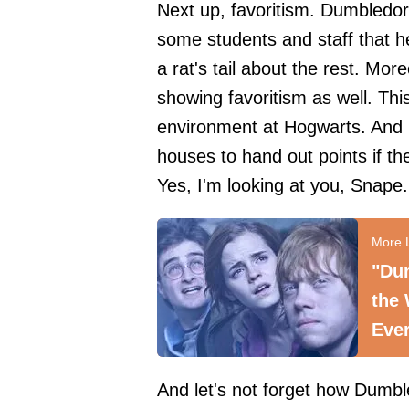
Next up, favoritism. Dumbledore
some students and staff that h
a rat's tail about the rest. Mor
showing favoritism as well. This
environment at Hogwarts. And let
houses to hand out points if th
Yes, I'm looking at you, Snape.
"Dum
the 
Eve
And let's not forget how Dumb