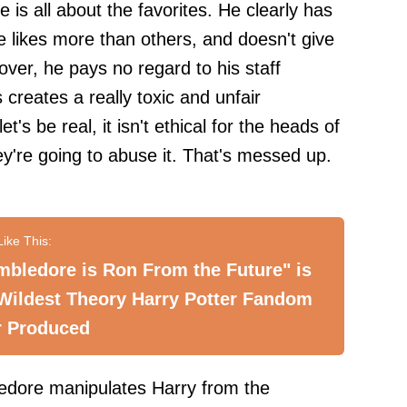
 is all about the favorites. He clearly has
e likes more than others, and doesn't give
eover, he pays no regard to his staff
 creates a really toxic and unfair
's be real, it isn't ethical for the heads of
ey're going to abuse it. That's messed up.
bledore is Ron From the Future" is
Wildest Theory Harry Potter Fandom
r Produced
ledore manipulates Harry from the