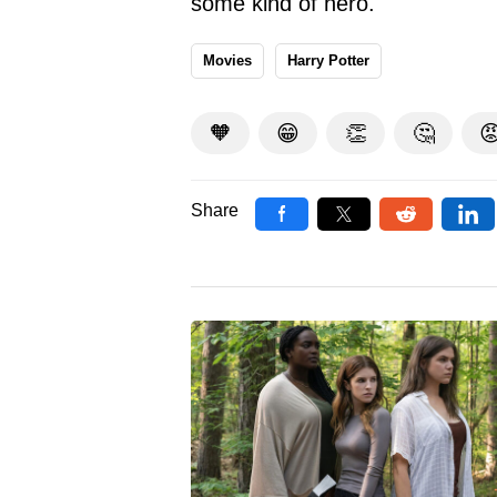
some kind of hero.
Movies
Harry Potter
🧡
😁
👏
🤔

Share