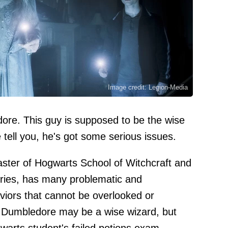
Image credit: Legion-Media
edore. This guy is supposed to be the wise
 tell you, he's got some serious issues.
ter of Hogwarts School of Witchcraft and
eries, has many problematic and
iors that cannot be overlooked or
y: Dumbledore may be a wise wizard, but