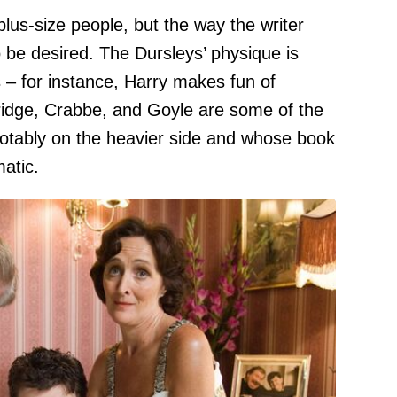
plus-size people, but the way the writer
be desired. The Dursleys’ physique is
s – for instance, Harry makes fun of
idge, Crabbe, and Goyle are some of the
notably on the heavier side and whose book
atic.