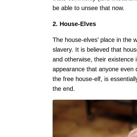
be able to unsee that now.
2. House-Elves
The house-elves’ place in the w
slavery. It is believed that ho
and otherwise, their existence i
appearance that anyone even d
the free house-elf, is essentiall
the end.