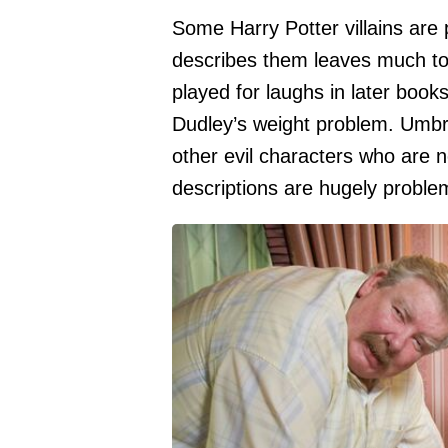
Some Harry Potter villains are 
describes them leaves much to 
played for laughs in later book
Dudley’s weight problem. Umbr
other evil characters who are 
descriptions are hugely problem