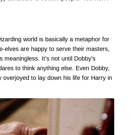
izarding world is basically a metaphor for
use-elves are happy to serve their masters,
s meaningless. It’s not until Dobby’s
ares to think anything else. Even Dobby,
y overjoyed to lay down his life for Harry in