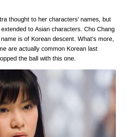
tra thought to her characters’ names, but
ot extended to Asian characters. Cho Chang
r name is of Korean descent. What’s more,
me are actually common Korean last
opped the ball with this one.