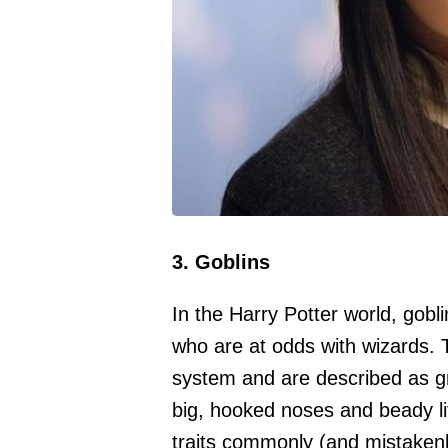
3. Goblins
In the Harry Potter world, gobli
who are at odds with wizards.
system and are described as gr
big, hooked noses and beady lit
traits commonly (and mistakenl