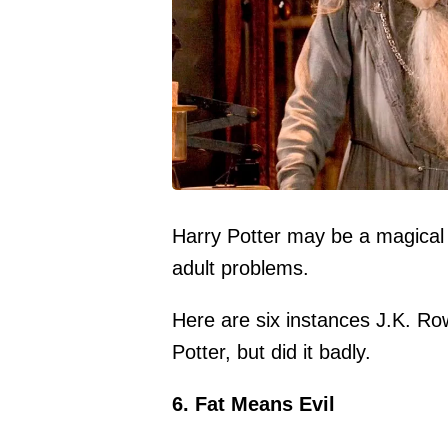
Harry Potter may be a magical chi
adult problems.
Here are six instances J.K. Row
Potter, but did it badly.
6. Fat Means Evil