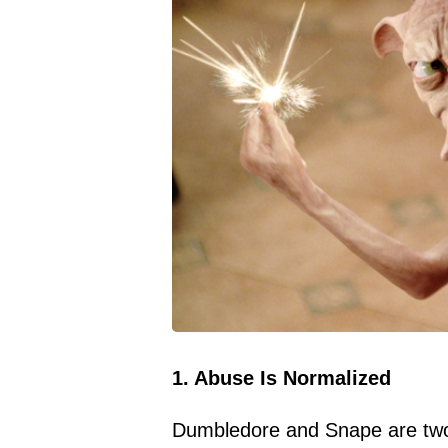
1. Abuse Is Normalized
Dumbledore and Snape are two