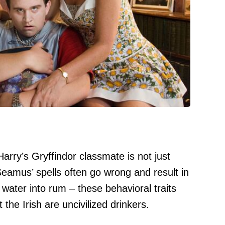
Harry’s Gryffindor classmate is not just
. Seamus’ spells often go wrong and result in
 water into rum – these behavioral traits
the Irish are uncivilized drinkers.