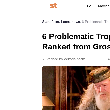
TV
Movies
Startefacts
Latest news
6 Problematic Tro
6 Problematic Trop
Ranked from Gros
✓ Verified by editorial team
A