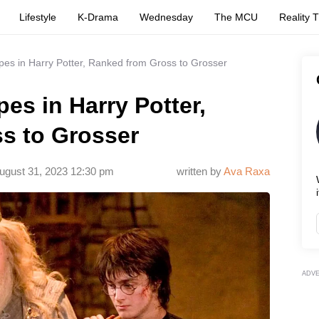
Lifestyle
K-Drama
Wednesday
The MCU
Reality 
pes in Harry Potter, Ranked from Gross to Grosser
es in Harry Potter,
s to Grosser
ugust 31, 2023 12:30 pm
written by
Ava Raxa
i
ADV