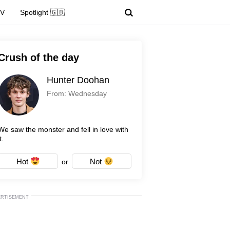
TV
Spotlight 🇬🇧
Crush of the day
Hunter Doohan
From: Wednesday
We saw the monster and fell in love with
t.
Hot
Not
or
ERTISEMENT