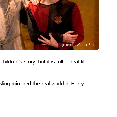
Image credit: Warner Bros.
ldren’s story, but it is full of real-life
ling mirrored the real world in Harry