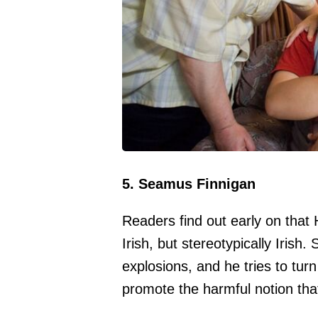
5. Seamus Finnigan
Readers find out early on that 
Irish, but stereotypically Irish
explosions, and he tries to turn
promote the harmful notion that 