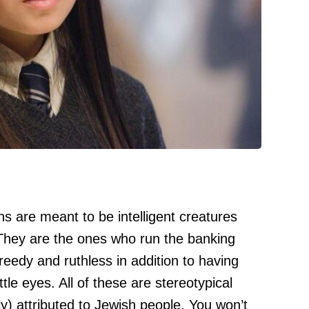
ns are meant to be intelligent creatures
 They are the ones who run the banking
eedy and ruthless in addition to having
tle eyes. All of these are stereotypical
y) attributed to Jewish people. You won’t