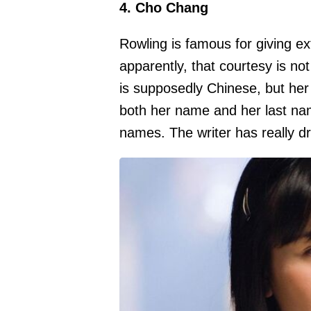
4. Cho Chang
Rowling is famous for giving ex
apparently, that courtesy is n
is supposedly Chinese, but he
both her name and her last na
names. The writer has really dr