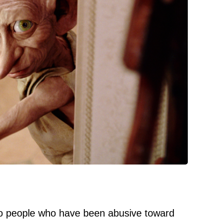
 people who have been abusive toward