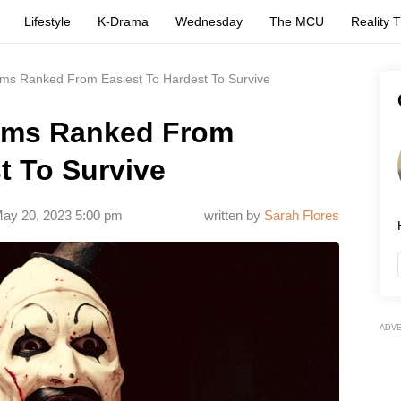
Lifestyle
K-Drama
Wednesday
The MCU
Reality 
ilms Ranked From Easiest To Hardest To Survive
Films Ranked From
t To Survive
ay 20, 2023 5:00 pm
written by
Sarah Flores
ADV