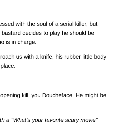
sed with the soul of a serial killer, but
ittle bastard decides to play he should be
o is in charge.
oach us with a knife, his rubber little body
eplace.
opening kill, you Doucheface. He might be
th a "What's your favorite scary movie"