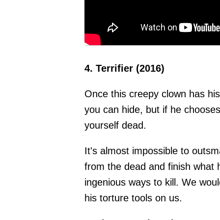
4. Terrifier (2016)
Once this creepy clown has his
you can hide, but if he chooses
yourself dead.
It's almost impossible to outsm
from the dead and finish what 
ingenious ways to kill. We woul
his torture tools on us.