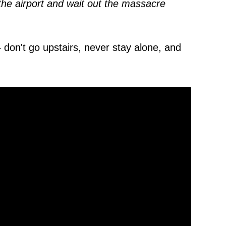
the airport and wait out the massacre
 don't go upstairs, never stay alone, and
.