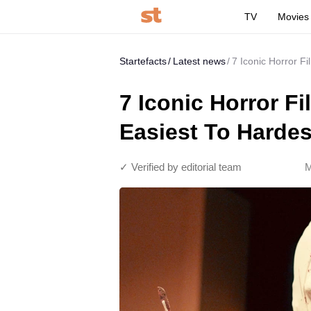
TV
Movies
Startefacts
Latest news
7 Iconic Horror F
7 Iconic Horror 
Easiest To Hardes
✓ Verified by editorial team
M