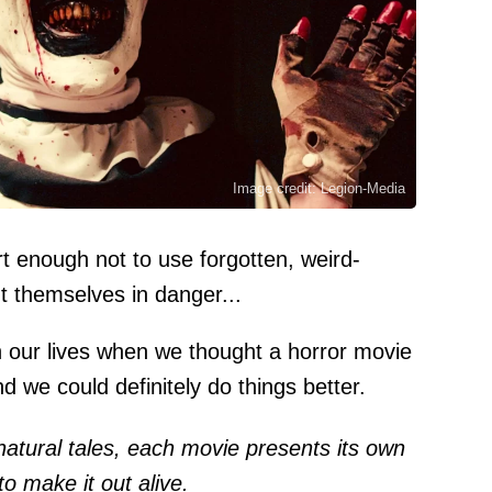
Image credit: Legion-Media
rt enough not to use forgotten, weird-
put themselves in danger...
n our lives when we thought a horror movie
 we could definitely do things better.
natural tales, each movie presents its own
o make it out alive.