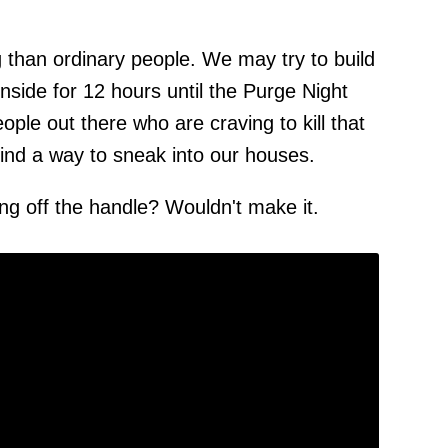
g than ordinary people. We may try to build
inside for 12 hours until the Purge Night
ple out there who are craving to kill that
find a way to sneak into our houses.
ing off the handle? Wouldn't make it.