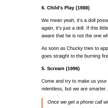
6. Child's Play (1988)
We mean yeah, it's a doll posses
again, it's just a doll. If this l
aware that he is not the one wh
As soon as Chucky tries to appr
goes straight to the burning fir
5. Scream (1996)
Come and try to make us your 
relentless, but we are smarter.
Once we get a phone call wi