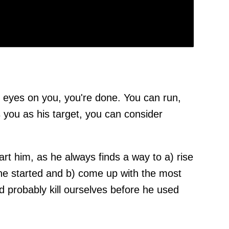
 eyes on you, you're done. You can run,
 you as his target, you can consider
art him, as he always finds a way to a) rise
he started and b) come up with the most
d probably kill ourselves before he used