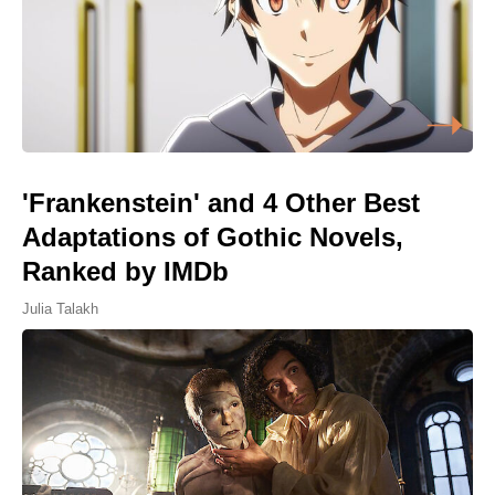
'Frankenstein' and 4 Other Best
Adaptations of Gothic Novels,
Ranked by IMDb
Julia Talakh