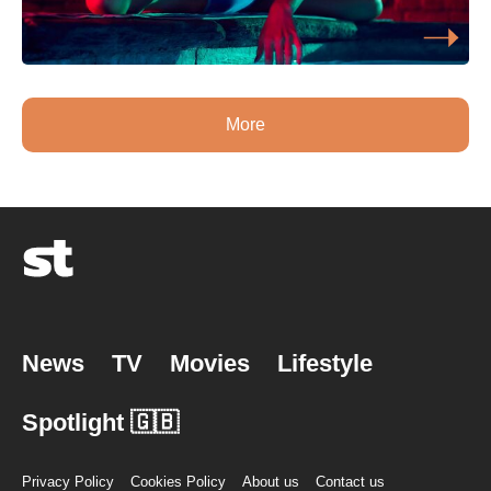
More
News
TV
Movies
Lifestyle
Spotlight 🇬🇧
Privacy Policy
Cookies Policy
About us
Contact us