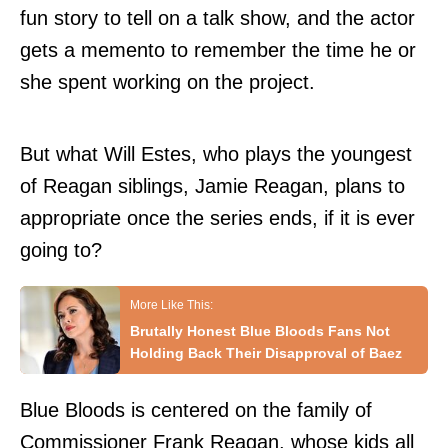
fun story to tell on a talk show, and the actor
gets a memento to remember the time he or
she spent working on the project.
But what Will Estes, who plays the youngest
of Reagan siblings, Jamie Reagan, plans to
appropriate once the series ends, if it is ever
going to?
Brutally Honest Blue Bloods Fans Not
Holding Back Their Disapproval of Baez
Blue Bloods is centered on the family of
Commissioner Frank Reagan, whose kids all