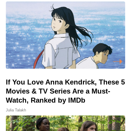
If You Love Anna Kendrick, These 5
Movies & TV Series Are a Must-
Watch, Ranked by IMDb
Julia Talakh