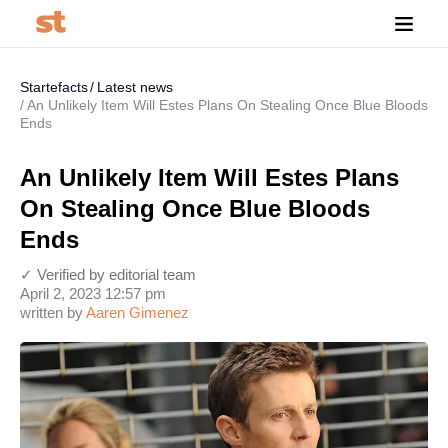
Startefacts
Latest news
An Unlikely Item Will Estes Plans On Stealing Once Blue Bloods
Ends
An Unlikely Item Will Estes Plans
On Stealing Once Blue Bloods
Ends
✓ Verified by editorial team
April 2, 2023 12:57 pm
written by
Aaren Gimenez