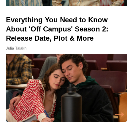
Everything You Need to Know
About 'Off Campus' Season 2:
Release Date, Plot & More
Julia Talakh