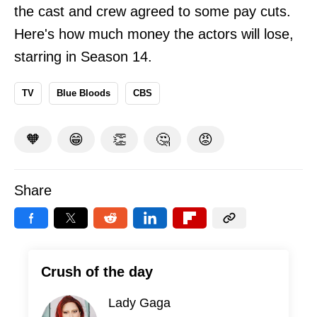
the cast and crew agreed to some pay cuts.
Here's how much money the actors will lose,
starring in Season 14
.
TV
Blue Bloods
CBS
🧡
😁
👏
🤔
😡
Share
Crush of the day
Lady Gaga