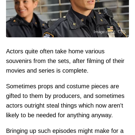
Image credit: CBS
Actors quite often take home various
souvenirs from the sets, after filming of their
movies and series is complete.
Sometimes props and costume pieces are
gifted to them by producers, and sometimes
actors outright steal things which now aren't
likely to be needed for anything anyway.
Bringing up such episodes might make for a