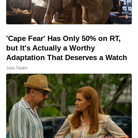
'Cape Fear' Has Only 50% on RT,
but It's Actually a Worthy
Adaptation That Deserves a Watch
Julia Talakh