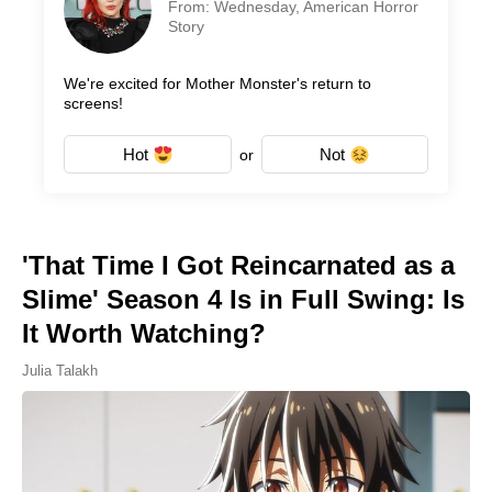
From: Wednesday, American Horror
Story
We're excited for Mother Monster's return to
screens!
Hot
Not
or
'That Time I Got Reincarnated as a
Slime' Season 4 Is in Full Swing: Is
It Worth Watching?
Julia Talakh