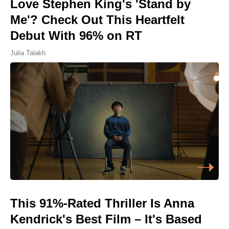
Love Stephen King's 'Stand by
Me'? Check Out This Heartfelt
Debut With 96% on RT
Julia Talakh
This 91%-Rated Thriller Is Anna
Kendrick's Best Film – It's Based