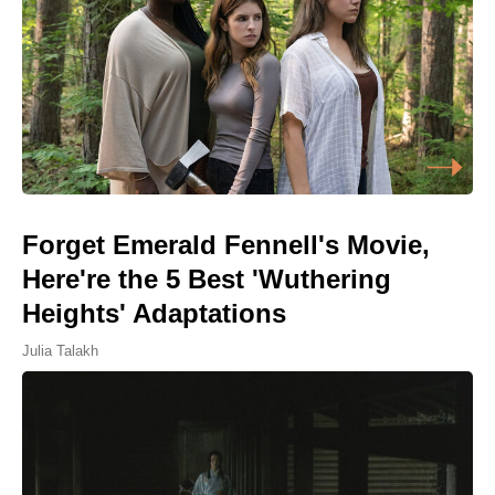
Forget Emerald Fennell's Movie,
Here're the 5 Best 'Wuthering
Heights' Adaptations
Julia Talakh