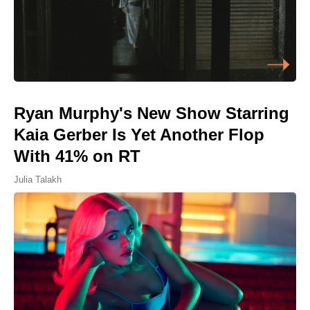
Ryan Murphy's New Show Starring
Kaia Gerber Is Yet Another Flop
With 41% on RT
Julia Talakh