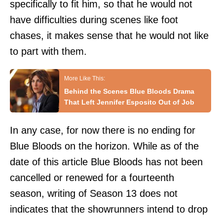
specifically to fit him, so that he would not
have difficulties during scenes like foot
chases, it makes sense that he would not like
to part with them.
Behind the Scenes Blue Bloods Drama
That Left Jennifer Esposito Out of Job
In any case, for now there is no ending for
Blue Bloods on the horizon. While as of the
date of this article Blue Bloods has not been
cancelled or renewed for a fourteenth
season, writing of Season 13 does not
indicates that the showrunners intend to drop