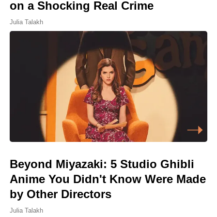
on a Shocking Real Crime
Julia Talakh
Beyond Miyazaki: 5 Studio Ghibli
Anime You Didn't Know Were Made
by Other Directors
Julia Talakh