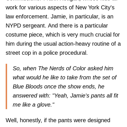
work for various aspects of New York City's
law enforcement. Jamie, in particular, is an
NYPD sergeant. And there is a particular
costume piece, which is very much crucial for
him during the usual action-heavy routine of a
street cop in a police procedural.
So, when
The Nerds of Color
asked him
what would he like to take from the set of
Blue Bloods once the show ends, he
answered with: "Yeah, Jamie's pants all fit
me like a glove."
Well, honestly, if the pants were designed