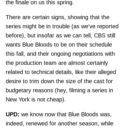
the finale on us this spring.
There are certain signs, showing that the
series might be in trouble (
as we've reported
before
), but insofar as we can tell, CBS still
wants Blue Bloods to be on their schedule
this fall, and their ongoing negotiations with
the production team are almost certainly
related to technical details, like their alleged
desire to trim down the size of the cast for
budgetary reasons (hey, filming a series in
New York is not cheap).
UPD:
we know now that Blue Bloods was,
indeed, renewed for another season, while