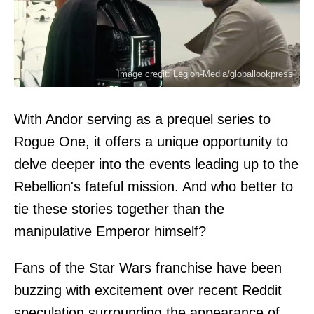
Image credit: Legion-Media/globallookpress
With Andor serving as a prequel series to
Rogue One, it offers a unique opportunity to
delve deeper into the events leading up to the
Rebellion's fateful mission. And who better to
tie these stories together than the
manipulative Emperor himself?
Fans of the Star Wars franchise have been
buzzing with excitement over recent Reddit
speculation surrounding the appearance of