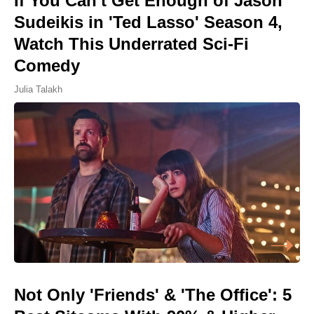
If You Can't Get Enough of Jason
Sudeikis in 'Ted Lasso' Season 4,
Watch This Underrated Sci-Fi
Comedy
Julia Talakh
Not Only 'Friends' & 'The Office': 5