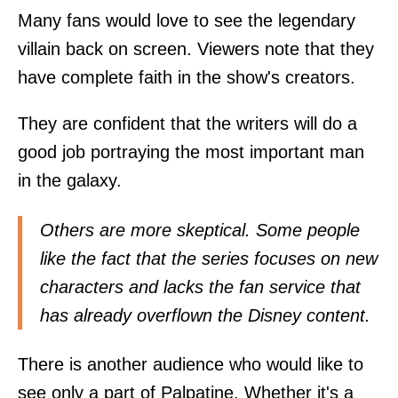
Many fans would love to see the legendary
villain back on screen. Viewers note that they
have complete faith in the show's creators.
They are confident that the writers will do a
good job portraying the most important man
in the galaxy.
Others are more skeptical. Some people
like the fact that the series focuses on new
characters and lacks the fan service that
has already overflown the Disney content.
There is another audience who would like to
see only a part of Palpatine. Whether it's a