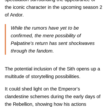
the iconic character in the upcoming season 2
of Andor.
While the rumors have yet to be
confirmed, the mere possibility of
Palpatine's return has sent shockwaves
through the fandom.
The potential inclusion of the Sith opens up a
multitude of storytelling possibilities.
It could shed light on the Emperor's
clandestine schemes during the early days of
the Rebellion, showing how his actions