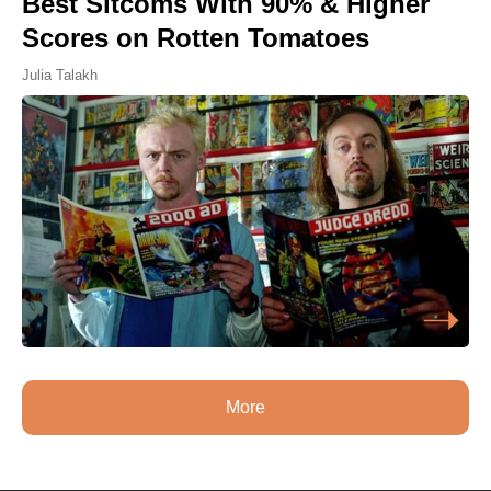
Best Sitcoms With 90% & Higher
Scores on Rotten Tomatoes
Julia Talakh
More