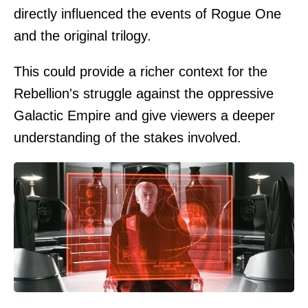
directly influenced the events of Rogue One
and the original trilogy.
This could provide a richer context for the
Rebellion's struggle against the oppressive
Galactic Empire and give viewers a deeper
understanding of the stakes involved.