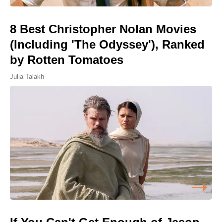
8 Best Christopher Nolan Movies
(Including 'The Odyssey'), Ranked
by Rotten Tomatoes
Julia Talakh