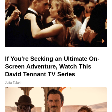
If You're Seeking an Ultimate On-
Screen Adventure, Watch This
David Tennant TV Series
Julia Talakh