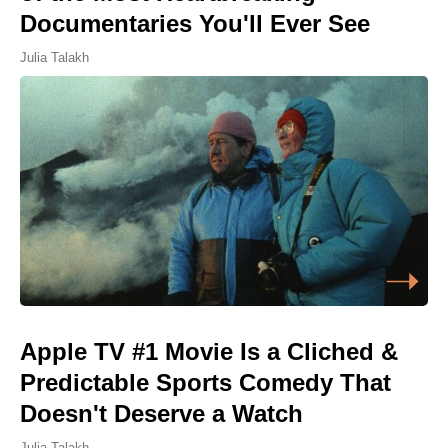
Documentaries You'll Ever See
Julia Talakh
Apple TV #1 Movie Is a Cliched &
Predictable Sports Comedy That
Doesn't Deserve a Watch
Julia Talakh