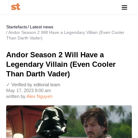
Startefacts
Latest news
Andor Season 2 Will Have a Legendary Villain (Even Cooler
Than Darth Vader)
Andor Season 2 Will Have a
Legendary Villain (Even Cooler
Than Darth Vader)
✓ Verified by editorial team
May 17, 2023 8:00 am
written by
Alex Nguyen