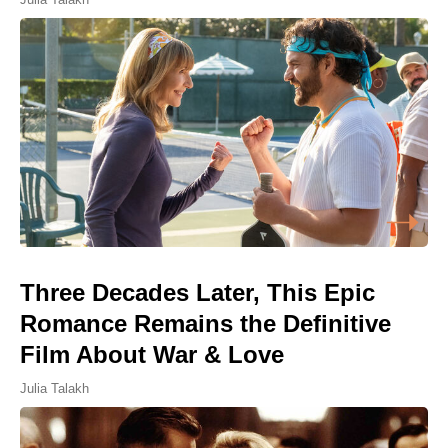
Three Decades Later, This Epic
Romance Remains the Definitive
Film About War & Love
Julia Talakh