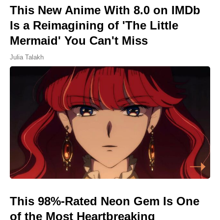
This New Anime With 8.0 on IMDb
Is a Reimagining of 'The Little
Mermaid' You Can't Miss
Julia Talakh
This 98%-Rated Neon Gem Is One
of the Most Heartbreaking