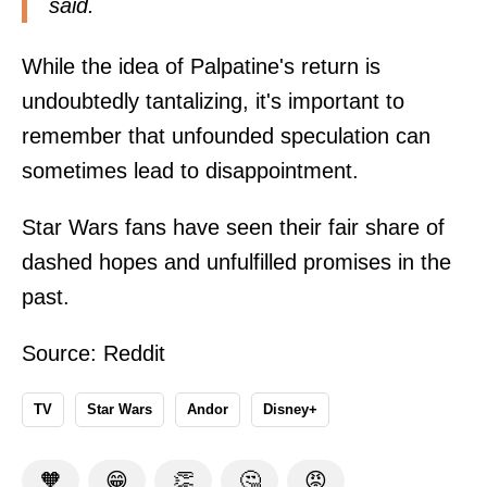
said.
While the idea of Palpatine's return is
undoubtedly tantalizing, it's important to
remember that unfounded speculation can
sometimes lead to disappointment.
Star Wars fans have seen their fair share of
dashed hopes and unfulfilled promises in the
past.
Source:
Reddit
TV
Star Wars
Andor
Disney+
🧡
😁
👏
🤔
😡