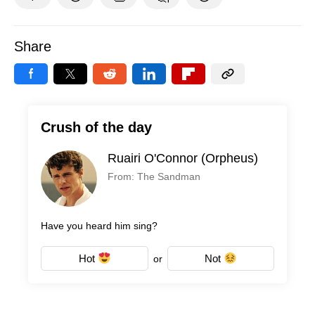
Share
Crush of the day
Ruairi O'Connor (Orpheus)
From: The Sandman
Have you heard him sing?
Hot
Not
or