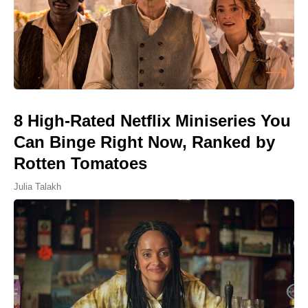
8 High-Rated Netflix Miniseries You
Can Binge Right Now, Ranked by
Rotten Tomatoes
Julia Talakh