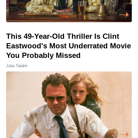
This 49-Year-Old Thriller Is Clint
Eastwood's Most Underrated Movie
You Probably Missed
Julia Talakh