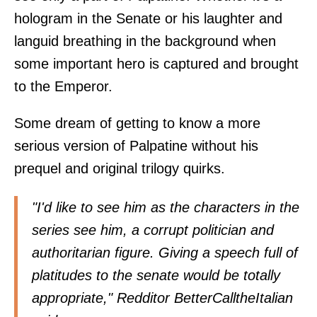
hologram in the Senate or his laughter and
languid breathing in the background when
some important hero is captured and brought
to the Emperor.
Some dream of getting to know a more
serious version of Palpatine without his
prequel and original trilogy quirks.
"I'd like to see him as the characters in the
series see him, a corrupt politician and
authoritarian figure. Giving a speech full of
platitudes to the senate would be totally
appropriate," Redditor BetterCalltheItalian