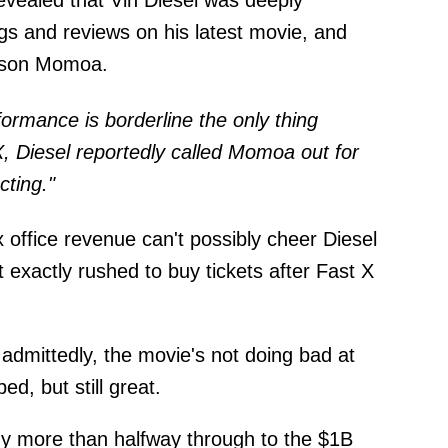
revealed that Vin Diesel was deeply
ings and reviews on his latest movie, and
Jason Momoa.
ormance is borderline the only thing
, Diesel reportedly called Momoa out for
cting."
 office revenue can't possibly cheer Diesel
 exactly rushed to buy tickets after Fast X
t: admittedly, the movie's not doing bad at
ed, but still great.
dy more than halfway through to the $1B