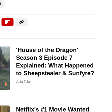

'House of the Dragon'
Season 3 Episode 7
Explained: What Happened
to Sheepstealer & Sunfyre?
Julia Talakh
Netflix's #1 Movie Wanted