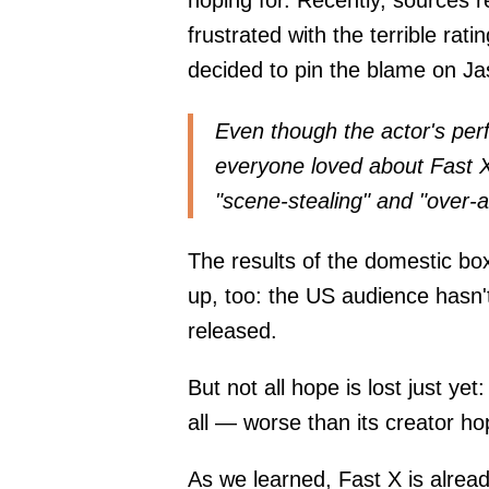
hoping for. Recently, sources 
frustrated with the terrible rat
decided to pin the blame on 
Even though the actor's perf
everyone loved about Fast X
"scene-stealing" and "over-a
The results of the domestic box
up, too: the US audience hasn't
released.
But not all hope is lost just ye
all — worse than its creator hop
As we learned, Fast X is alrea