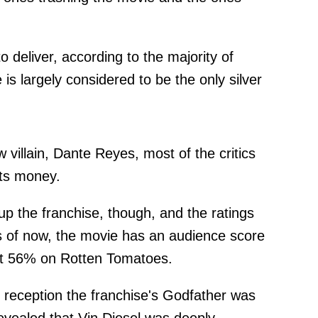
to deliver, according to the majority of
s largely considered to be the only silver
 villain, Dante Reyes, most of the critics
its money.
 up the franchise, though, and the ratings
as of now, the movie has an audience score
ust 56% on Rotten Tomatoes.
of reception the franchise's Godfather was