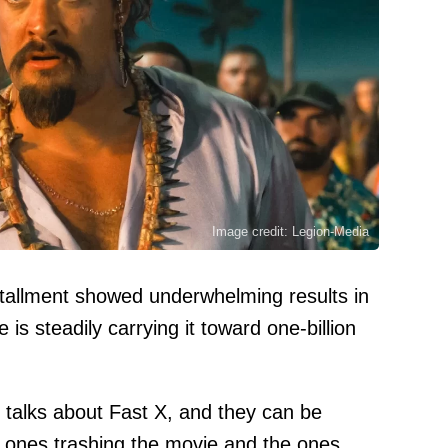
Image credit: Legion-Media
stallment showed underwhelming results in
 is steadily carrying it toward one-billion
f talks about Fast X, and they can be
he ones trashing the movie and the ones