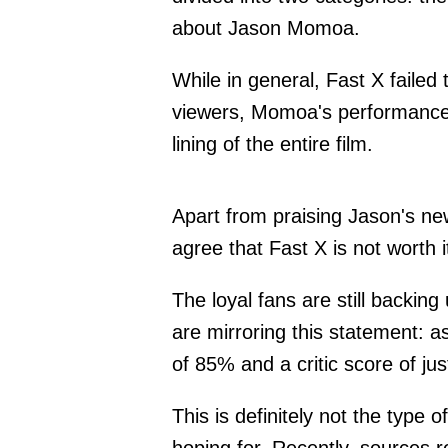
about Jason Momoa.
While in general, Fast X failed 
viewers, Momoa's performance i
lining of the entire film.
Apart from praising Jason's new
agree that Fast X is not worth 
The loyal fans are still backing
are mirroring this statement: 
of 85% and a critic score of j
This is definitely not the type 