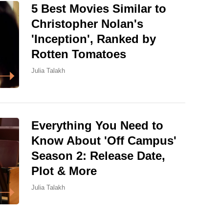
5 Best Movies Similar to
Christopher Nolan's
'Inception', Ranked by
Rotten Tomatoes
Julia Talakh
Everything You Need to
Know About 'Off Campus'
Season 2: Release Date,
Plot & More
Julia Talakh