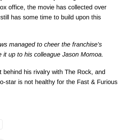
box office, the movie has collected over
till has some time to build upon this
news managed to cheer the franchise's
 it up to his colleague Jason Momoa.
put behind his rivalry with The Rock, and
-star is not healthy for the Fast & Furious