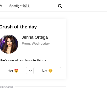
TV
Spotlight 🇬🇧
Crush of the day
Jenna Ortega
From: Wednesday
She's one of our favorite things.
Hot
Not
or
ERTISEMENT