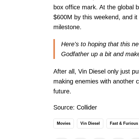
box office mark. At the global 
$600M by this weekend, and it s
milestone.
Here's to hoping that this 
Godfather up a bit and make
After all, Vin Diesel only just 
making enemies with another co
future.
Source:
Collider
Movies
Vin Diesel
Fast & Furious