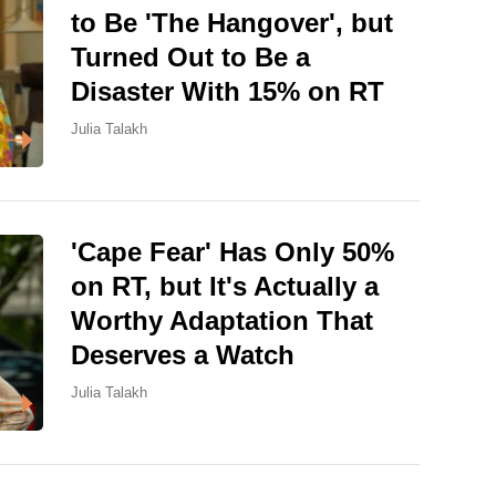
to Be 'The Hangover', but
Turned Out to Be a
Disaster With 15% on RT
Julia Talakh
'Cape Fear' Has Only 50%
on RT, but It's Actually a
Worthy Adaptation That
Deserves a Watch
Julia Talakh