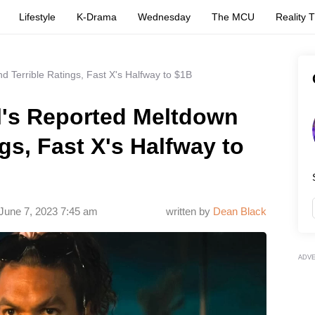
Lifestyle
K-Drama
Wednesday
The MCU
Reality 
d Terrible Ratings, Fast X's Halfway to $1B
l's Reported Meltdown
gs, Fast X's Halfway to
June 7, 2023 7:45 am
written by
Dean Black
ADV