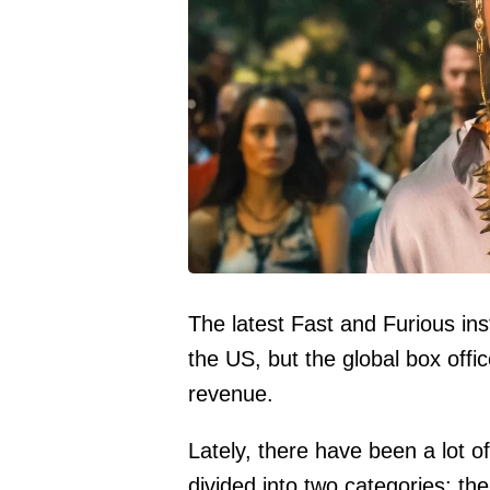
The latest Fast and Furious in
the US, but the global box office
revenue.
Lately, there have been a lot o
divided into two categories: t