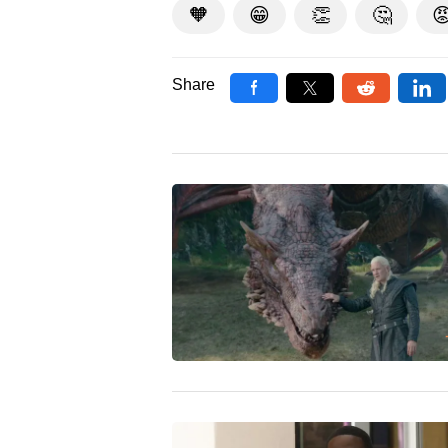
🧡
😁
👏
🤔

Share