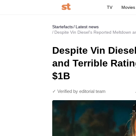
TV
Movies
Startefacts
Latest news
Despite Vin Diesel's Reported Meltdown an
Despite Vin Diese
and Terrible Ratin
$1B
✓ Verified by editorial team