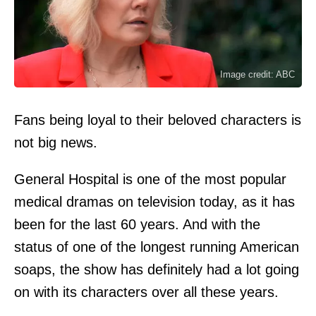
Image credit: ABC
Fans being loyal to their beloved characters is
not big news.
General Hospital is one of the most popular
medical dramas on television today, as it has
been for the last 60 years. And with the
status of one of the longest running American
soaps, the show has definitely had a lot going
on with its characters over all these years.