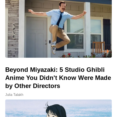
Beyond Miyazaki: 5 Studio Ghibli
Anime You Didn't Know Were Made
by Other Directors
Julia Talakh