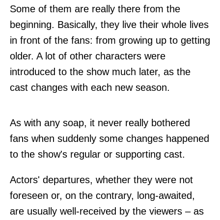
Some of them are really there from the
beginning. Basically, they live their whole lives
in front of the fans: from growing up to getting
older. A lot of other characters were
introduced to the show much later, as the
cast changes with each new season.
As with any soap, it never really bothered
fans when suddenly some changes happened
to the show's regular or supporting cast.
Actors' departures, whether they were not
foreseen or, on the contrary, long-awaited,
are usually well-received by the viewers – as