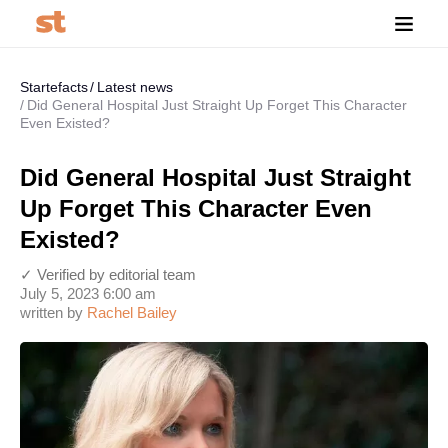
Startefacts
Latest news
Did General Hospital Just Straight Up Forget This Character
Even Existed?
Did General Hospital Just Straight
Up Forget This Character Even
Existed?
✓ Verified by editorial team
July 5, 2023 6:00 am
written by
Rachel Bailey