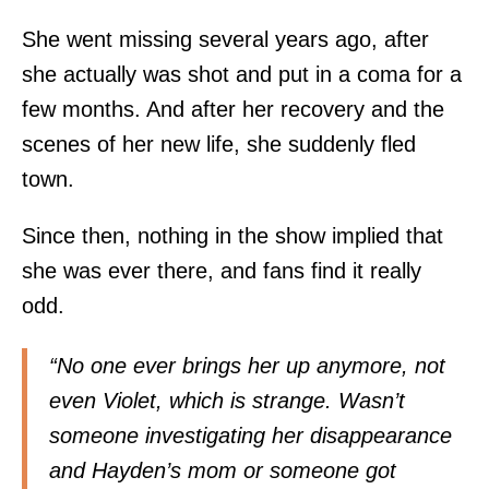
She went missing several years ago, after
she actually was shot and put in a coma for a
few months. And after her recovery and the
scenes of her new life, she suddenly fled
town.
Since then, nothing in the show implied that
she was ever there, and fans find it really
odd.
“No one ever brings her up anymore, not
even Violet, which is strange. Wasn’t
someone investigating her disappearance
and Hayden’s mom or someone got