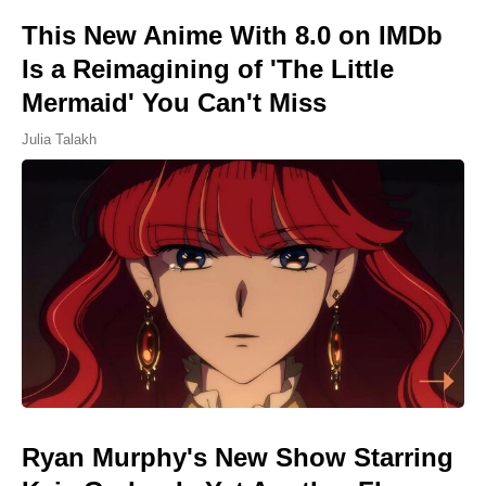
This New Anime With 8.0 on IMDb
Is a Reimagining of 'The Little
Mermaid' You Can't Miss
Julia Talakh
Ryan Murphy's New Show Starring