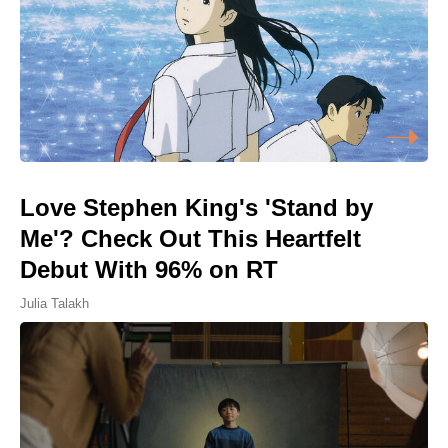
Love Stephen King's 'Stand by
Me'? Check Out This Heartfelt
Debut With 96% on RT
Julia Talakh