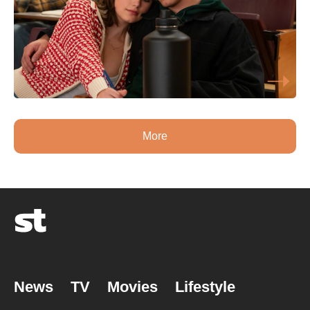
More
News
TV
Movies
Lifestyle