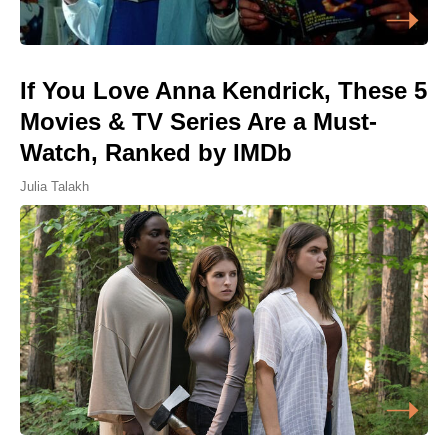
If You Love Anna Kendrick, These 5
Movies & TV Series Are a Must-
Watch, Ranked by IMDb
Julia Talakh