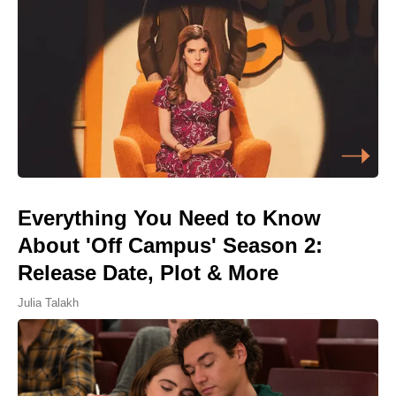
Everything You Need to Know
About 'Off Campus' Season 2:
Release Date, Plot & More
Julia Talakh