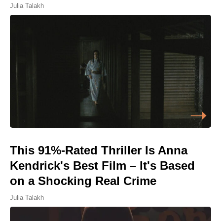
Julia Talakh
This 91%-Rated Thriller Is Anna
Kendrick's Best Film – It's Based
on a Shocking Real Crime
Julia Talakh