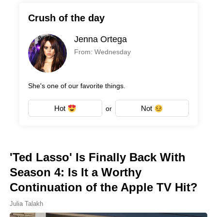
Crush of the day
Jenna Ortega
From: Wednesday
She's one of our favorite things.
Hot
Not
or
'Ted Lasso' Is Finally Back With
Season 4: Is It a Worthy
Continuation of the Apple TV Hit?
Julia Talakh