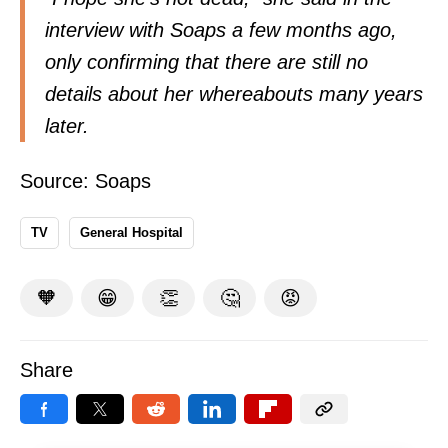
interview with Soaps a few months ago,
only confirming that there are still no
details about her whereabouts many years
later.
Source:
Soaps
TV
General Hospital
🧡
😁
👏
🤔
😡
Share