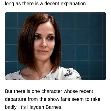
long as there is a decent explanation.
But there is one character whose recent
departure from the show fans seem to take
badly. It’s Hayden Barnes.