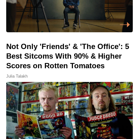
Not Only 'Friends' & 'The Office': 5
Best Sitcoms With 90% & Higher
Scores on Rotten Tomatoes
Julia Talakh