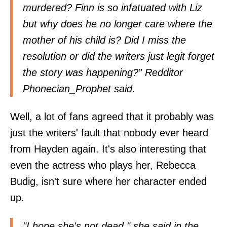
murdered? Finn is so infatuated with Liz
but why does he no longer care where the
mother of his child is? Did I miss the
resolution or did the writers just legit forget
the story was happening?” Redditor
Phonecian_Prophet
said.
Well, a lot of fans agreed that it probably was
just the writers' fault that nobody ever heard
from Hayden again. It's also interesting that
even the actress who plays her, Rebecca
Budig, isn't sure where her character ended
up.
"I hope she's not dead," she said in the