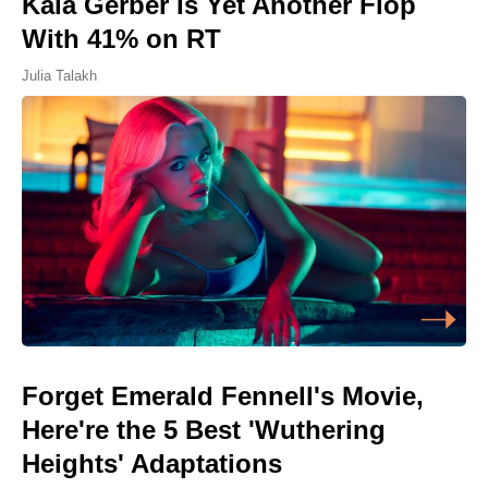
Kaia Gerber Is Yet Another Flop
With 41% on RT
Julia Talakh
Forget Emerald Fennell's Movie,
Here're the 5 Best 'Wuthering
Heights' Adaptations