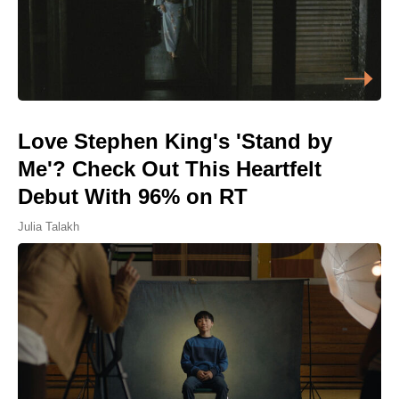
Love Stephen King's 'Stand by
Me'? Check Out This Heartfelt
Debut With 96% on RT
Julia Talakh