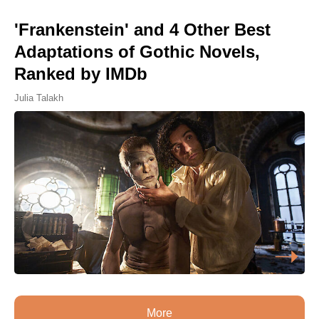
'Frankenstein' and 4 Other Best
Adaptations of Gothic Novels,
Ranked by IMDb
Julia Talakh
More