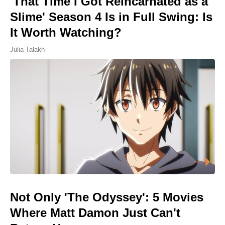
'That Time I Got Reincarnated as a
Slime' Season 4 Is in Full Swing: Is
It Worth Watching?
Julia Talakh
Not Only 'The Odyssey': 5 Movies
Where Matt Damon Just Can't