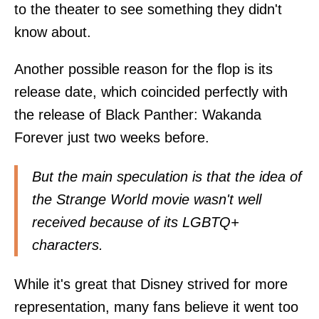
to the theater to see something they didn't
know about.
Another possible reason for the flop is its
release date, which coincided perfectly with
the release of Black Panther: Wakanda
Forever just two weeks before.
But the main speculation is that the idea of
the Strange World movie wasn't well
received because of its LGBTQ+
characters.
While it's great that Disney strived for more
representation, many fans believe it went too