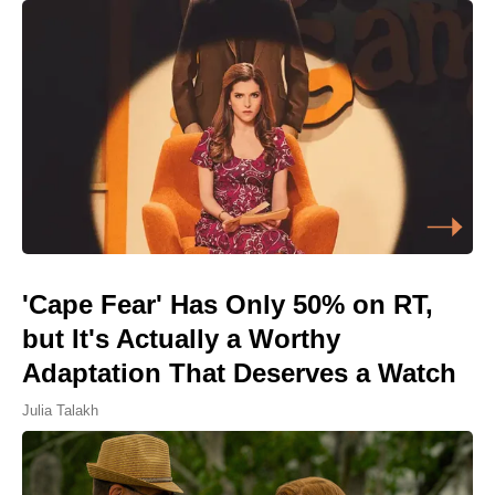
'Cape Fear' Has Only 50% on RT,
but It's Actually a Worthy
Adaptation That Deserves a Watch
Julia Talakh