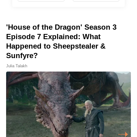
'House of the Dragon' Season 3
Episode 7 Explained: What
Happened to Sheepstealer &
Sunfyre?
Julia Talakh