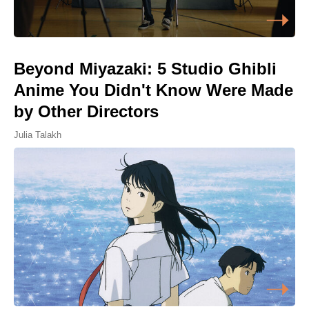
Beyond Miyazaki: 5 Studio Ghibli
Anime You Didn't Know Were Made
by Other Directors
Julia Talakh