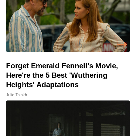
Forget Emerald Fennell's Movie,
Here're the 5 Best 'Wuthering
Heights' Adaptations
Julia Talakh