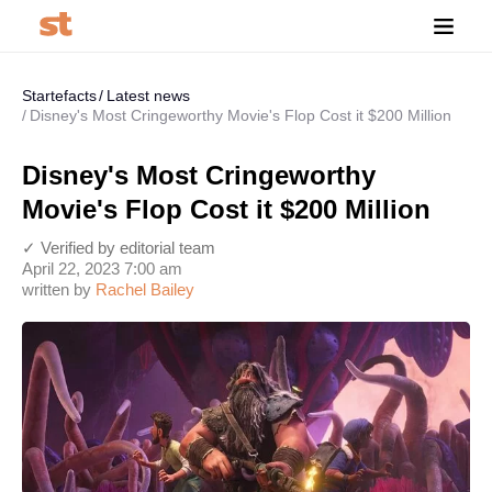
Startefacts
Latest news
Disney's Most Cringeworthy Movie's Flop Cost it $200 Million
Disney's Most Cringeworthy
Movie's Flop Cost it $200 Million
✓ Verified by editorial team
April 22, 2023 7:00 am
written by
Rachel Bailey