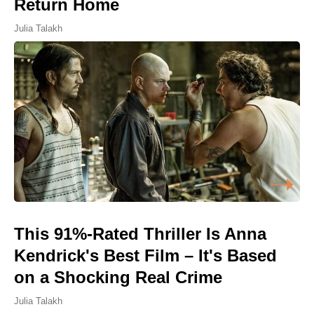
Return Home
Julia Talakh
This 91%-Rated Thriller Is Anna
Kendrick's Best Film – It's Based
on a Shocking Real Crime
Julia Talakh