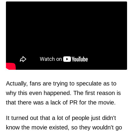
Actually, fans are trying to speculate as to
why this even happened. The first reason is
that there was a lack of PR for the movie.
It turned out that a lot of people just didn't
know the movie existed, so they wouldn't go