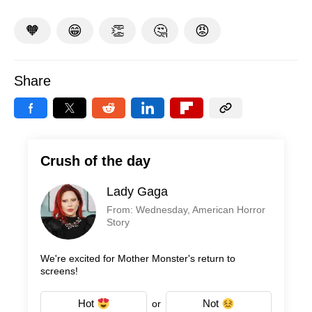
🧡
😁
👏
🤔
😡
Share
Crush of the day
Lady Gaga
From: Wednesday, American Horror
Story
We're excited for Mother Monster's return to
screens!
Hot
Not
or