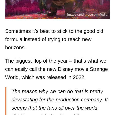
Image credit: Legion-Media
Sometimes it's best to stick to the good old
formula instead of trying to reach new
horizons.
The biggest flop of the year – that's what we
can easily call the new Disney movie Strange
World, which was released in 2022.
The reason why we can do that is pretty
devastating for the production company. It
seems that the fans all over the world