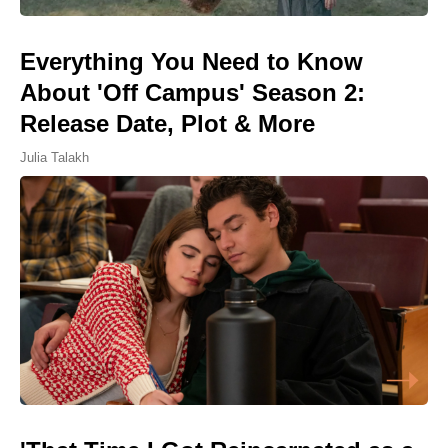
Everything You Need to Know
About 'Off Campus' Season 2:
Release Date, Plot & More
Julia Talakh