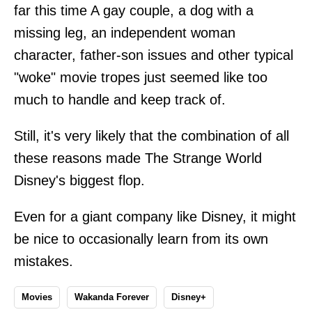
far this time A gay couple, a dog with a
missing leg, an independent woman
character, father-son issues and other typical
"woke" movie tropes just seemed like too
much to handle and keep track of.
Still, it's very likely that the combination of all
these reasons made The Strange World
Disney's biggest flop.
Even for a giant company like Disney, it might
be nice to occasionally learn from its own
mistakes.
Movies
Wakanda Forever
Disney+