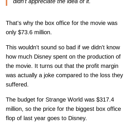
didn't appreciate the idea of it.
That's why the box office for the movie was
only $73.6 million.
This wouldn't sound so bad if we didn't know
how much Disney spent on the production of
the movie. It turns out that the profit margin
was actually a joke compared to the loss they
suffered.
The budget for Strange World was $317.4
million, so the price for the biggest box office
flop of last year goes to Disney.