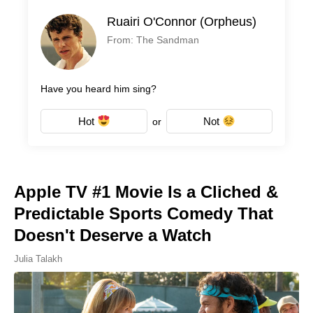
Ruairi O'Connor (Orpheus)
From: The Sandman
Have you heard him sing?
Hot
Not
or
Apple TV #1 Movie Is a Cliched &
Predictable Sports Comedy That
Doesn't Deserve a Watch
Julia Talakh