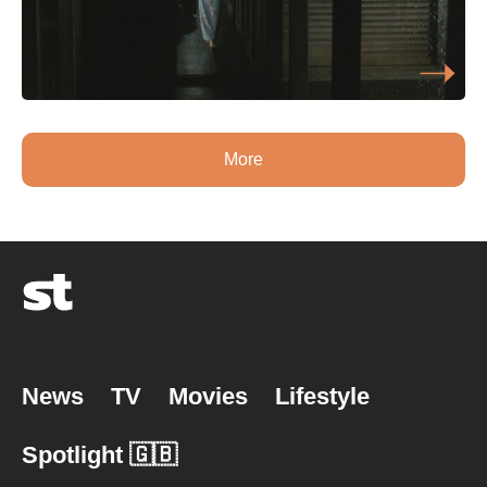
More
News
TV
Movies
Lifestyle
Spotlight 🇬🇧