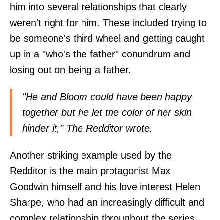
him into several relationships that clearly
weren't right for him. These included trying to
be someone's third wheel and getting caught
up in a "who's the father" conundrum and
losing out on being a father.
"He and Bloom could have been happy
together but he let the color of her skin
hinder it," The Redditor wrote.
Another striking example used by the
Redditor is the main protagonist Max
Goodwin himself and his love interest Helen
Sharpe, who had an increasingly difficult and
complex relationship throughout the series.