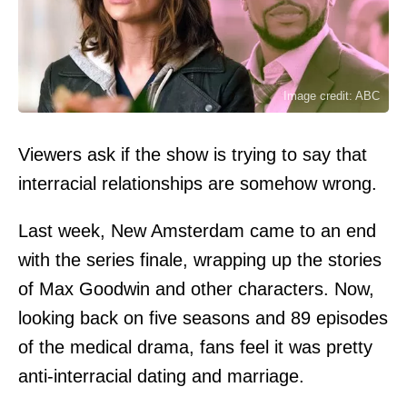
Image credit: ABC
Viewers ask if the show is trying to say that
interracial relationships are somehow wrong.
Last week, New Amsterdam came to an end
with the series finale, wrapping up the stories
of Max Goodwin and other characters. Now,
looking back on five seasons and 89 episodes
of the medical drama, fans feel it was pretty
anti-interracial dating and marriage.