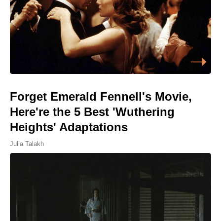
Forget Emerald Fennell's Movie,
Here're the 5 Best 'Wuthering
Heights' Adaptations
Julia Talakh