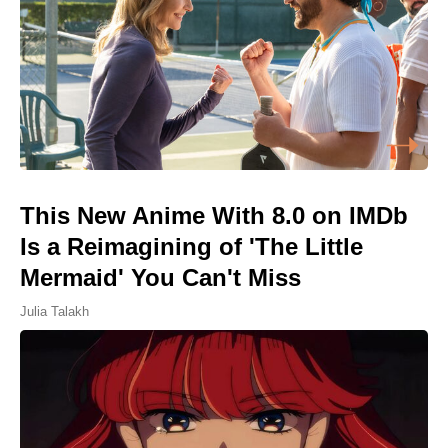
This New Anime With 8.0 on IMDb
Is a Reimagining of 'The Little
Mermaid' You Can't Miss
Julia Talakh