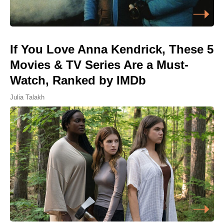
If You Love Anna Kendrick, These 5
Movies & TV Series Are a Must-
Watch, Ranked by IMDb
Julia Talakh