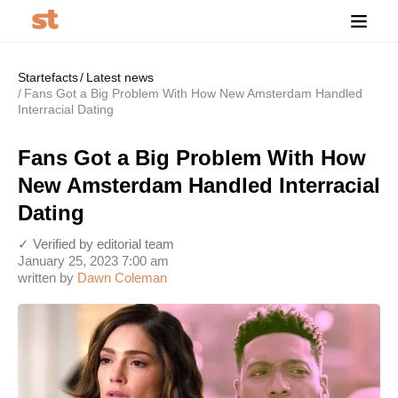
Startefacts
Latest news
Fans Got a Big Problem With How New Amsterdam Handled
Interracial Dating
Fans Got a Big Problem With How
New Amsterdam Handled Interracial
Dating
✓ Verified by editorial team
January 25, 2023 7:00 am
written by
Dawn Coleman