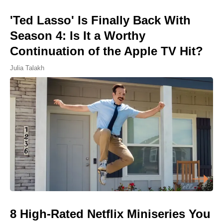
'Ted Lasso' Is Finally Back With
Season 4: Is It a Worthy
Continuation of the Apple TV Hit?
Julia Talakh
8 High-Rated Netflix Miniseries You