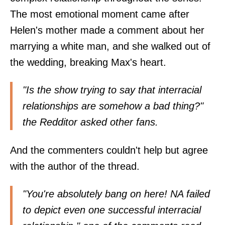
The most emotional moment came after
Helen's mother made a comment about her
marrying a white man, and she walked out of
the wedding, breaking Max's heart.
"Is the show trying to say that interracial
relationships are somehow a bad thing?"
the Redditor asked other fans.
And the commenters couldn't help but agree
with the author of the thread.
"You're absolutely bang on here! NA failed
to depict even one successful interracial