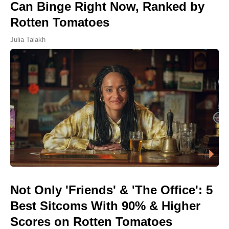
Can Binge Right Now, Ranked by
Rotten Tomatoes
Julia Talakh
Not Only 'Friends' & 'The Office': 5
Best Sitcoms With 90% & Higher
Scores on Rotten Tomatoes