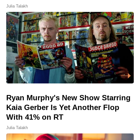
Julia Talakh
Ryan Murphy's New Show Starring
Kaia Gerber Is Yet Another Flop
With 41% on RT
Julia Talakh