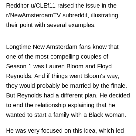
Redditor u/
CLEf11
raised the issue in the
r/NewAmsterdamTV subreddit, illustrating
their point with several examples.
Longtime New Amsterdam fans know that
one of the most compelling couples of
Season 1 was Lauren Bloom and Floyd
Reynolds. And if things went Bloom's way,
they would probably be married by the finale.
But Reynolds had a different plan. He decided
to end the relationship explaining that he
wanted to start a family with a Black woman.
He was very focused on this idea, which led