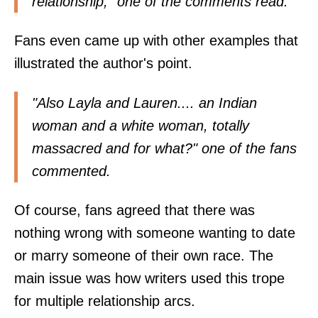
relationship," one of the comments
read
.
Fans even came up with other examples that
illustrated the author's point.
"Also Layla and Lauren.... an Indian
woman and a white woman, totally
massacred and for what?" one of the fans
commented
.
Of course, fans agreed that there was
nothing wrong with someone wanting to date
or marry someone of their own race. The
main issue was how writers used this trope
for multiple relationship arcs.