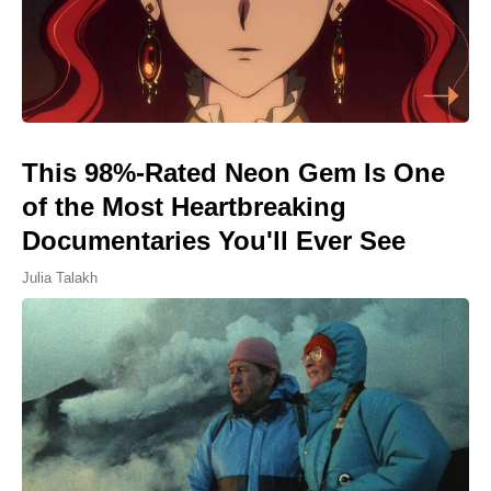
This 98%-Rated Neon Gem Is One
of the Most Heartbreaking
Documentaries You'll Ever See
Julia Talakh