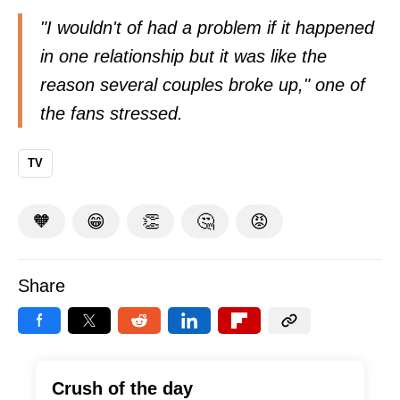
"I wouldn't of had a problem if it happened
in one relationship but it was like the
reason several couples broke up," one of
the fans
stressed
.
TV
🧡
😁
👏
🤔
😡
Share
Crush of the day