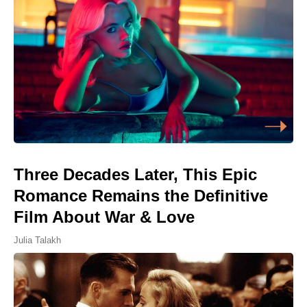
Three Decades Later, This Epic
Romance Remains the Definitive
Film About War & Love
Julia Talakh