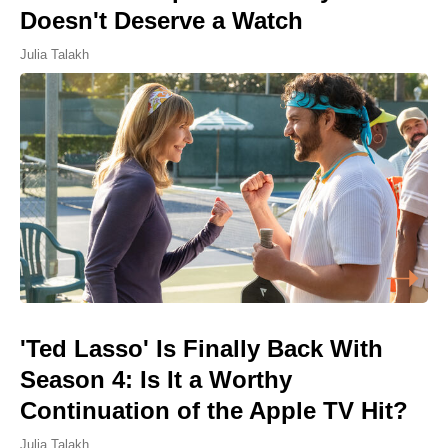
Doesn't Deserve a Watch
Julia Talakh
'Ted Lasso' Is Finally Back With
Season 4: Is It a Worthy
Continuation of the Apple TV Hit?
Julia Talakh