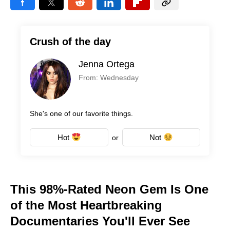
Crush of the day
Jenna Ortega
From: Wednesday
She's one of our favorite things.
Hot
Not
or
This 98%-Rated Neon Gem Is One
of the Most Heartbreaking
Documentaries You'll Ever See