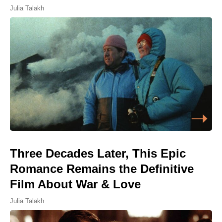
Julia Talakh
Three Decades Later, This Epic
Romance Remains the Definitive
Film About War & Love
Julia Talakh