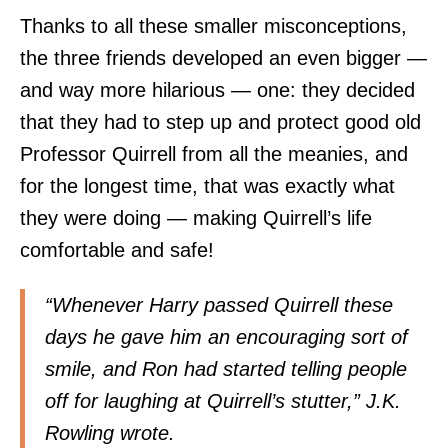
Thanks to all these smaller misconceptions,
the three friends developed an even bigger —
and way more hilarious — one: they decided
that they had to step up and protect good old
Professor Quirrell from all the meanies, and
for the longest time, that was exactly what
they were doing — making Quirrell’s life
comfortable and safe!
“Whenever Harry passed Quirrell these
days he gave him an encouraging sort of
smile, and Ron had started telling people
off for laughing at Quirrell’s stutter,” J.K.
Rowling wrote.