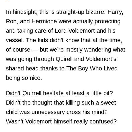
In hindsight, this is straight-up bizarre: Harry,
Ron, and Hermione were actually protecting
and taking care of Lord Voldemort and his
vessel. The kids didn’t know that at the time,
of course — but we’re mostly wondering what
was going through Quirell and Voldemort’s
shared head thanks to The Boy Who Lived
being so nice.
Didn’t Quirrell hesitate at least a little bit?
Didn’t the thought that killing such a sweet
child was unnecessary cross his mind?
Wasn’t Voldemort himself really confused?