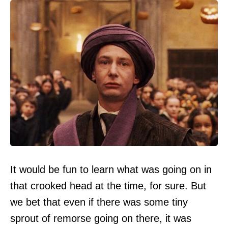
It would be fun to learn what was going on in
that crooked head at the time, for sure. But
we bet that even if there was some tiny
sprout of remorse going on there, it was