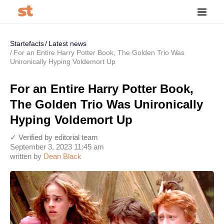
Startefacts
Latest news
For an Entire Harry Potter Book, The Golden Trio Was
Unironically Hyping Voldemort Up
For an Entire Harry Potter Book,
The Golden Trio Was Unironically
Hyping Voldemort Up
✓ Verified by editorial team
September 3, 2023 11:45 am
written by
Dean Black