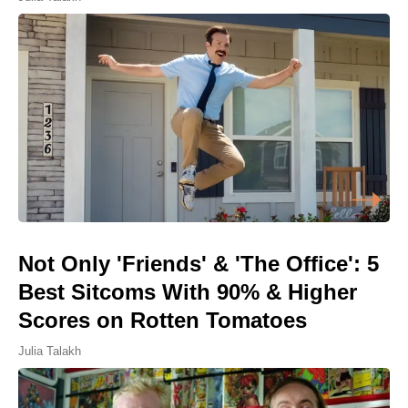
Not Only 'Friends' & 'The Office': 5
Best Sitcoms With 90% & Higher
Scores on Rotten Tomatoes
Julia Talakh