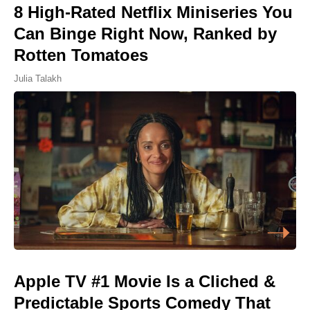
8 High-Rated Netflix Miniseries You
Can Binge Right Now, Ranked by
Rotten Tomatoes
Julia Talakh
Apple TV #1 Movie Is a Cliched &
Predictable Sports Comedy That