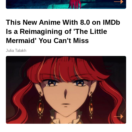
This New Anime With 8.0 on IMDb
Is a Reimagining of 'The Little
Mermaid' You Can't Miss
Julia Talakh