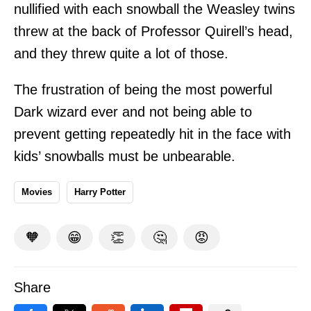
nullified with each snowball the Weasley twins
threw at the back of Professor Quirell’s head,
and they threw quite a lot of those.
The frustration of being the most powerful
Dark wizard ever and not being able to
prevent getting repeatedly hit in the face with
kids’ snowballs must be unbearable.
Movies
Harry Potter
🧡
😁
👏
🤔
😡
Share