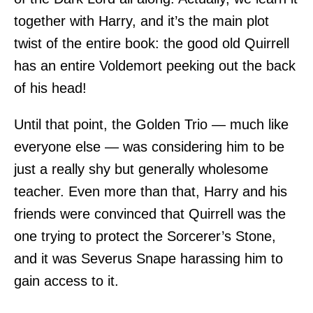
together with Harry, and it’s the main plot
twist of the entire book: the good old Quirrell
has an entire Voldemort peeking out the back
of his head!
Until that point, the Golden Trio — much like
everyone else — was considering him to be
just a really shy but generally wholesome
teacher. Even more than that, Harry and his
friends were convinced that Quirrell was the
one trying to protect the Sorcerer’s Stone,
and it was Severus Snape harassing him to
gain access to it.