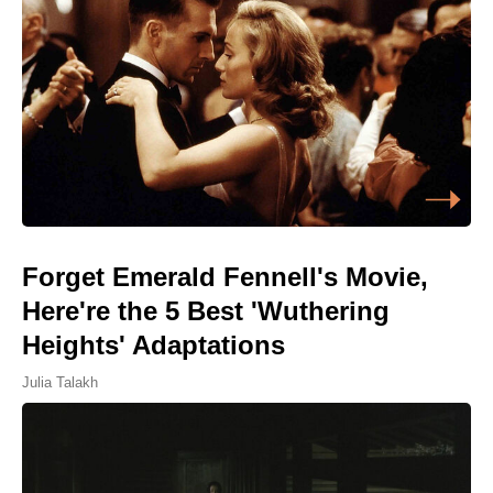
Forget Emerald Fennell's Movie,
Here're the 5 Best 'Wuthering
Heights' Adaptations
Julia Talakh