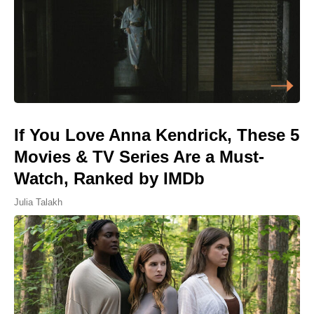
If You Love Anna Kendrick, These 5
Movies & TV Series Are a Must-
Watch, Ranked by IMDb
Julia Talakh