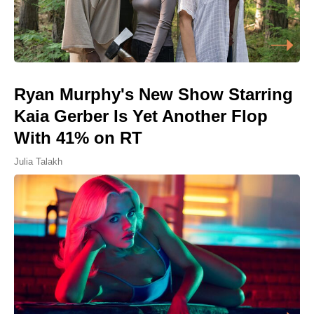
Ryan Murphy's New Show Starring
Kaia Gerber Is Yet Another Flop
With 41% on RT
Julia Talakh