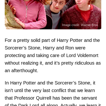
Image credit: Warner Bros.
For a pretty solid part of Harry Potter and the
Sorcerer’s Stone, Harry and Ron were
protecting and taking care of Lord Voldemort
without realizing it, and it’s pretty ridiculous as
an afterthought.
In Harry Potter and the Sorcerer’s Stone, it
isn’t until the very last conflict that we learn
that Professor Quirrell has been the servant
of the Dark Lord all along. Actually, we learn it