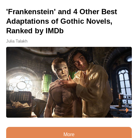
'Frankenstein' and 4 Other Best
Adaptations of Gothic Novels,
Ranked by IMDb
Julia Talakh
More