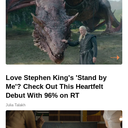
Love Stephen King's 'Stand by
Me'? Check Out This Heartfelt
Debut With 96% on RT
Julia Talakh