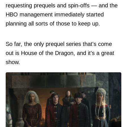
requesting prequels and spin-offs — and the
HBO management immediately started
planning all sorts of those to keep up.
So far, the only prequel series that's come
out is House of the Dragon, and it's a great
show.