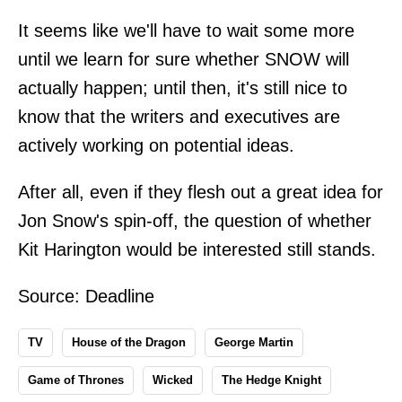
It seems like we'll have to wait some more
until we learn for sure whether SNOW will
actually happen; until then, it's still nice to
know that the writers and executives are
actively working on potential ideas.
After all, even if they flesh out a great idea for
Jon Snow's spin-off, the question of whether
Kit Harington would be interested still stands.
Source:
Deadline
TV
House of the Dragon
George Martin
Game of Thrones
Wicked
The Hedge Knight