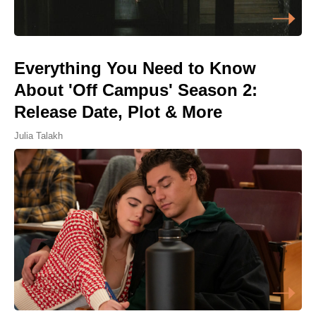
Everything You Need to Know
About 'Off Campus' Season 2:
Release Date, Plot & More
Julia Talakh