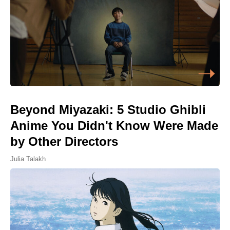
Beyond Miyazaki: 5 Studio Ghibli
Anime You Didn't Know Were Made
by Other Directors
Julia Talakh