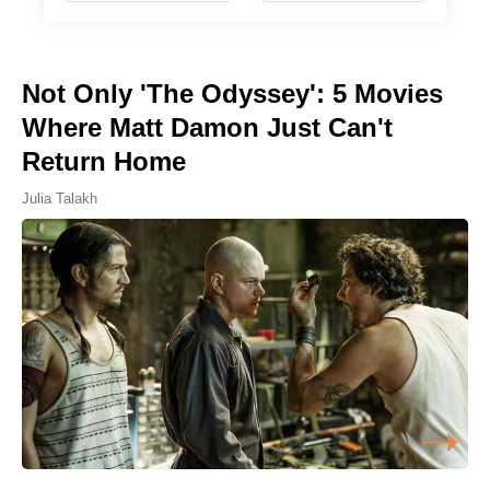
Not Only 'The Odyssey': 5 Movies
Where Matt Damon Just Can't
Return Home
Julia Talakh