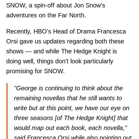
SNOW, a spin-off about Jon Snow's
adventures on the Far North.
Recently, HBO's Head of Drama Francesca
Orsi gave us updates regarding both these
shows — and while The Hedge Knight is
doing well, things don't look particularly
promising for SNOW.
"George is continuing to think about the
remaining novellas that he still wants to
write but at this point, we have our eye on
three seasons [of The Hedge Knight] that
would map out each book, each novella,"
said Francesca Orsi while also pointing out