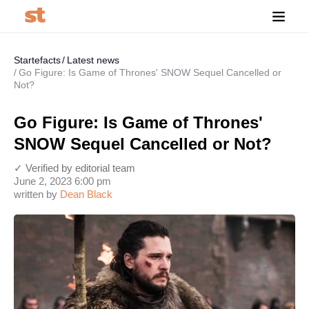
Startefacts
Latest news
Go Figure: Is Game of Thrones' SNOW Sequel Cancelled or
Not?
Go Figure: Is Game of Thrones'
SNOW Sequel Cancelled or Not?
✓ Verified by editorial team
June 2, 2023 6:00 pm
written by
Dean Black