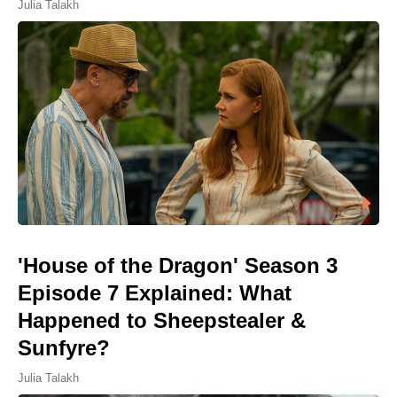
Julia Talakh
'House of the Dragon' Season 3
Episode 7 Explained: What
Happened to Sheepstealer &
Sunfyre?
Julia Talakh