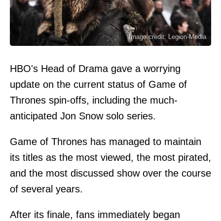
Image credit: Legion-Media
HBO's Head of Drama gave a worrying
update on the current status of Game of
Thrones spin-offs, including the much-
anticipated Jon Snow solo series.
Game of Thrones has managed to maintain
its titles as the most viewed, the most pirated,
and the most discussed show over the course
of several years.
After its finale, fans immediately began