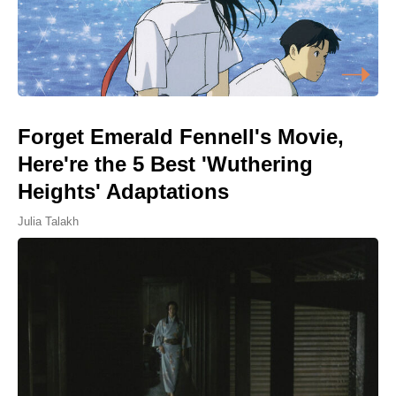
Forget Emerald Fennell's Movie,
Here're the 5 Best 'Wuthering
Heights' Adaptations
Julia Talakh