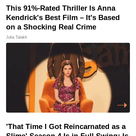
This 91%-Rated Thriller Is Anna
Kendrick's Best Film – It's Based
on a Shocking Real Crime
Julia Talakh
'That Time I Got Reincarnated as a
Slime' Season 4 Is in Full Swing: Is