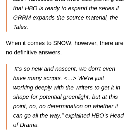
that HBO is ready to expand the series if
GRRM expands the source material, the
Tales.
When it comes to SNOW, however, there are
no definitive answers.
'It's so new and nascent, we don't even
have many scripts. <...> We're just
working deeply with the writers to get it in
shape for potential greenlight, but at this
point, no, no determination on whether it
can go all the way," explained HBO's Head
of Drama.