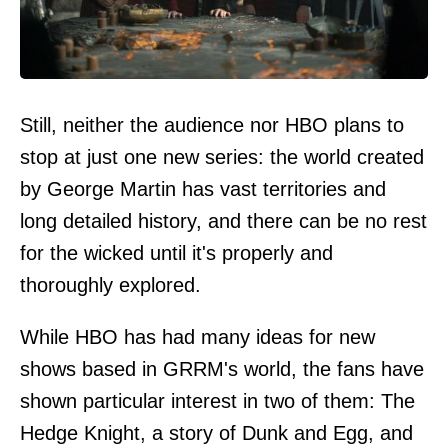
Still, neither the audience nor HBO plans to
stop at just one new series: the world created
by George Martin has vast territories and
long detailed history, and there can be no rest
for the wicked until it's properly and
thoroughly explored.
While HBO has had many ideas for new
shows based in GRRM's world, the fans have
shown particular interest in two of them: The
Hedge Knight, a story of Dunk and Egg, and