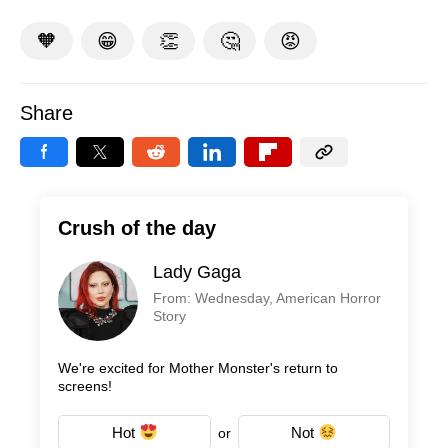
🧡
😁
👏
🤔
😡
Share
Crush of the day
Lady Gaga
From: Wednesday, American Horror
Story
We're excited for Mother Monster's return to
screens!
Hot
Not
or