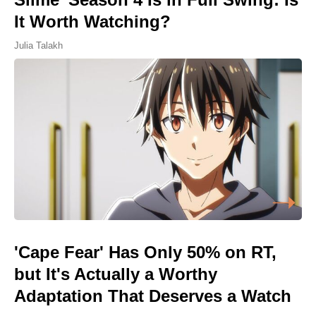
It Worth Watching?
Julia Talakh
'Cape Fear' Has Only 50% on RT,
but It's Actually a Worthy
Adaptation That Deserves a Watch