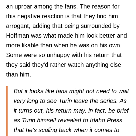
an uproar among the fans. The reason for
this negative reaction is that they find him
arrogant, adding that being surrounded by
Hoffman was what made him look better and
more likable than when he was on his own.
Some were so unhappy with his return that
they said they'd rather watch anything else
than him.
But it looks like fans might not need to wait
very long to see Turin leave the series. As
it turns out, his return may, in fact, be brief
as Turin himself revealed to
Idaho Press
that he's scaling back when it comes to