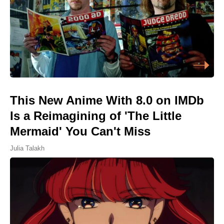
This New Anime With 8.0 on IMDb
Is a Reimagining of 'The Little
Mermaid' You Can't Miss
Julia Talakh