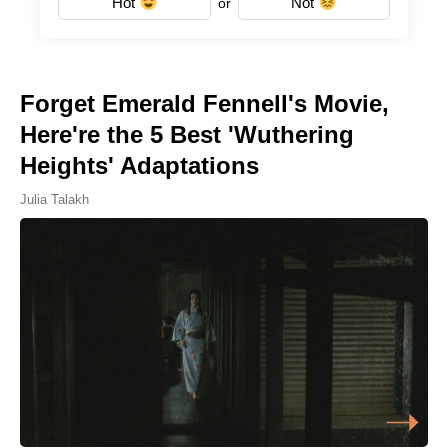
Hot
Not
or
Forget Emerald Fennell's Movie,
Here're the 5 Best 'Wuthering
Heights' Adaptations
Julia Talakh