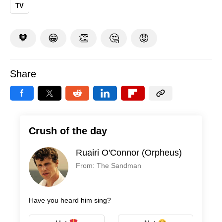
TV
🧡
😁
👏
🤔
😡
Share
Crush of the day
Ruairi O'Connor (Orpheus)
From: The Sandman
Have you heard him sing?