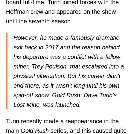
board full-time, Turin joined forces with the
Hoffman crew and appeared on the show
until the seventh season.
However, he made a famously dramatic
exit back in 2017 and the reason behind
his departure was a conflict with a fellow
miner, Trey Poulson, that escalated into a
physical altercation. But his career didn't
end there, as it wasn't long until his own
spin-off show,
Gold Rush: Dave Turin's
Lost Mine
, was launched.
Turin recently made a reappearance in the
main
Gold Rush
series, and this caused quite