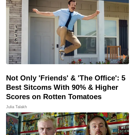
Not Only 'Friends' & 'The Office': 5
Best Sitcoms With 90% & Higher
Scores on Rotten Tomatoes
Julia Talakh