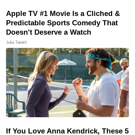
Apple TV #1 Movie Is a Cliched &
Predictable Sports Comedy That
Doesn't Deserve a Watch
Julia Talakh
If You Love Anna Kendrick, These 5