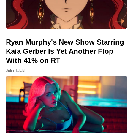
Ryan Murphy's New Show Starring
Kaia Gerber Is Yet Another Flop
With 41% on RT
Julia Talakh