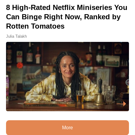
8 High-Rated Netflix Miniseries You
Can Binge Right Now, Ranked by
Rotten Tomatoes
Julia Talakh
More