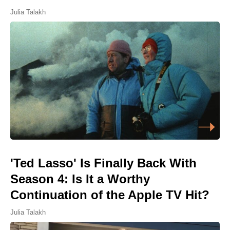
Julia Talakh
'Ted Lasso' Is Finally Back With
Season 4: Is It a Worthy
Continuation of the Apple TV Hit?
Julia Talakh