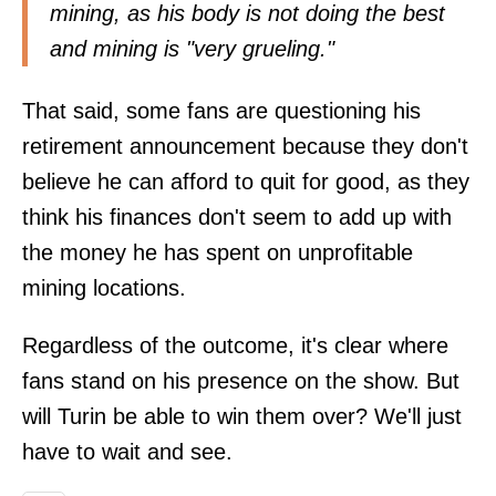
mining, as his body is not doing the best
and mining is "very grueling."
That said, some fans are questioning his
retirement announcement because they don't
believe he can afford to quit for good, as they
think his finances don't seem to add up with
the money he has spent on unprofitable
mining locations.
Regardless of the outcome, it's clear where
fans stand on his presence on the show. But
will Turin be able to win them over? We'll just
have to wait and see.