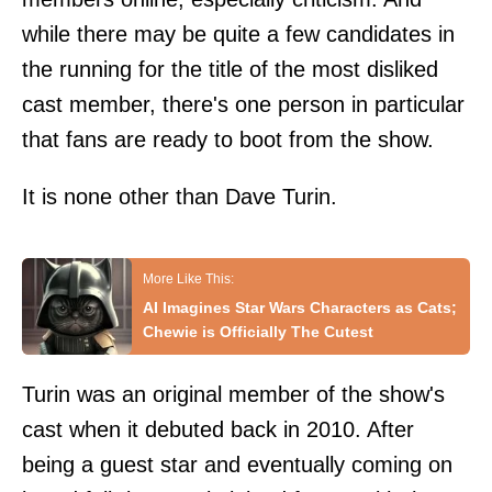
while there may be quite a few candidates in
the running for the title of the most disliked
cast member, there's one person in particular
that fans are ready to boot from the show.
It is none other than Dave Turin.
AI Imagines Star Wars Characters as Cats;
Chewie is Officially The Cutest
Turin was an original member of the show's
cast when it debuted back in 2010. After
being a guest star and eventually coming on