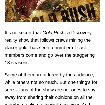
Image credit: Discovery
It's no secret that
Gold Rush,
a Discovery
reality show that follows crews mining the
placer gold, has seen a number of cast
members come and go over the staggering
13 seasons.
Some of them are adored by the audience,
while others not so much. But one thing's for
sure – fans of the show are not ones to shy
away from sharing their opinions on all the
members online, especially criticism. And