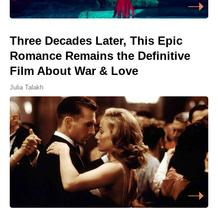
Three Decades Later, This Epic
Romance Remains the Definitive
Film About War & Love
Julia Talakh