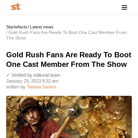
Startefacts
Latest news
Gold Rush Fans Are Ready To Boot One Cast Member From
The Show
Gold Rush Fans Are Ready To Boot
One Cast Member From The Show
✓ Verified by editorial team
January 29, 2023 6:32 am
written by
Tatiana Santos