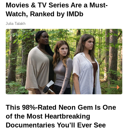
Movies & TV Series Are a Must-
Watch, Ranked by IMDb
Julia Talakh
This 98%-Rated Neon Gem Is One
of the Most Heartbreaking
Documentaries You'll Ever See